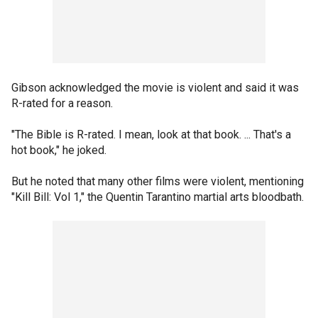
Gibson acknowledged the movie is violent and said it was
R-rated for a reason.
"The Bible is R-rated. I mean, look at that book. ... That's a
hot book," he joked.
But he noted that many other films were violent, mentioning
"Kill Bill: Vol 1," the Quentin Tarantino martial arts bloodbath.