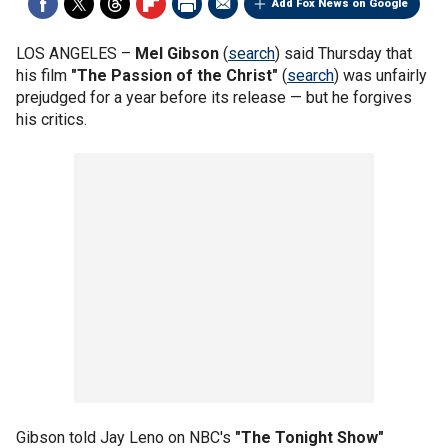
Add Fox News on Google
LOS ANGELES –
Mel Gibson
(
search
) said Thursday that
his film
"The Passion of the Christ"
(
search
) was unfairly
prejudged for a year before its release — but he forgives
his critics.
Gibson told Jay Leno on NBC's
"The Tonight Show"