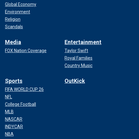
Global Economy
Environment
Religion
Scandals
Media
Entertainment
FOX Nation Coverage
Taylor Swift
Royal Families
Country Music
Sports
OutKick
FIFA WORLD CUP 26
NFL
College Football
MLB
NASCAR
INDYCAR
NBA