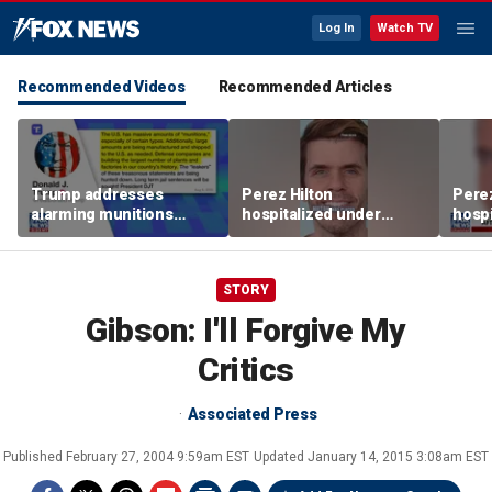
Log In
Watch TV
Recommended Videos
Recommended Articles
Trump addresses
Perez Hilton
Perez
alarming munitions
hospitalized under
hospi
report, vows to hunt
psychiatric hold after
psych
down 'leakers'
livestream
lives
STORY
Gibson: I'll Forgive My
Critics
Associated Press
Published
February 27, 2004 9:59am EST
Updated
January 14, 2015 3:08am EST