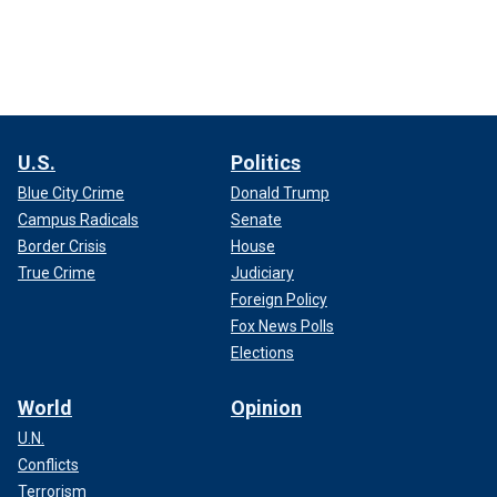
U.S.
Politics
Blue City Crime
Donald Trump
Campus Radicals
Senate
Border Crisis
House
True Crime
Judiciary
Foreign Policy
Fox News Polls
Elections
World
Opinion
U.N.
Conflicts
Terrorism