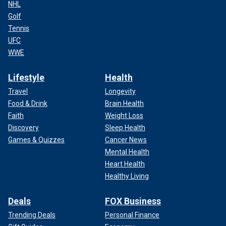
NHL
Golf
Tennis
UFC
WWE
Lifestyle
Health
Travel
Longevity
Food & Drink
Brain Health
Faith
Weight Loss
Discovery
Sleep Health
Games & Quizzes
Cancer News
Mental Health
Heart Health
Healthy Living
Deals
FOX Business
Trending Deals
Personal Finance