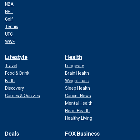
NBA
NHL
Golf
Tennis
UFC
WWE
Lifestyle
Health
Travel
Longevity
Food & Drink
Brain Health
Faith
Weight Loss
Discovery
Sleep Health
Games & Quizzes
Cancer News
Mental Health
Heart Health
Healthy Living
Deals
FOX Business