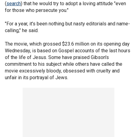
(
search
) that he would try to adopt a loving attitude "even
for those who persecute you."
"For a year, it's been nothing but nasty editorials and name-
calling," he said.
The movie, which grossed $23.6 million on its opening day
Wednesday, is based on Gospel accounts of the last hours
of the life of Jesus. Some have praised Gibson's
commitment to his subject while others have called the
movie excessively bloody, obsessed with cruelty and
unfair in its portrayal of Jews.