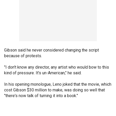
Gibson said he never considered changing the script
because of protests.
"I don't know any director, any artist who would bow to this
kind of pressure. It's un-American," he said.
In his opening monologue, Leno joked that the movie, which
cost Gibson $30 million to make, was doing so well that
"there's now talk of turning it into a book."