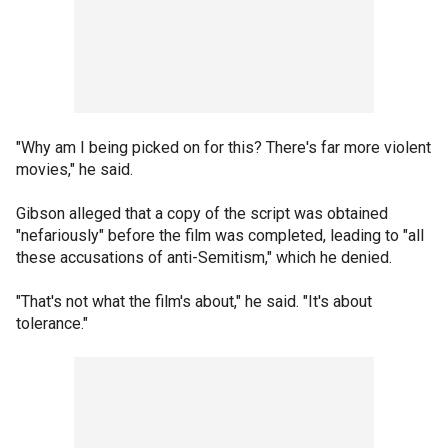
"Why am I being picked on for this? There's far more violent
movies," he said.
Gibson alleged that a copy of the script was obtained
"nefariously" before the film was completed, leading to "all
these accusations of anti-Semitism," which he denied.
"That's not what the film's about," he said. "It's about
tolerance."