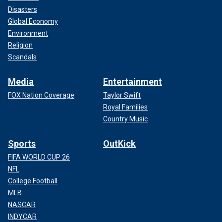
Disasters
Global Economy
Environment
Religion
Scandals
Media
Entertainment
FOX Nation Coverage
Taylor Swift
Royal Families
Country Music
Sports
OutKick
FIFA WORLD CUP 26
NFL
College Football
MLB
NASCAR
INDYCAR