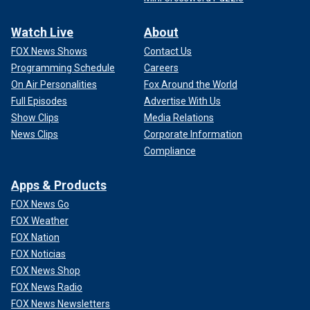
Watch Live
About
FOX News Shows
Contact Us
Programming Schedule
Careers
On Air Personalities
Fox Around the World
Full Episodes
Advertise With Us
Show Clips
Media Relations
News Clips
Corporate Information
Compliance
Apps & Products
FOX News Go
FOX Weather
FOX Nation
FOX Noticias
FOX News Shop
FOX News Radio
FOX News Newsletters