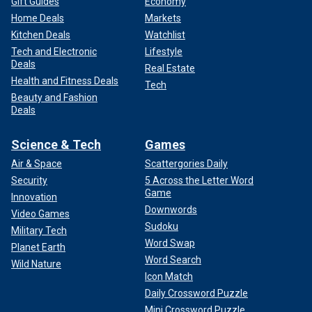
Gift Guides
Economy
Home Deals
Markets
Kitchen Deals
Watchlist
Tech and Electronic
Lifestyle
Deals
Real Estate
Health and Fitness Deals
Tech
Beauty and Fashion
Deals
Science & Tech
Games
Air & Space
Scattergories Daily
Security
5 Across the Letter Word
Game
Innovation
Downwords
Video Games
Sudoku
Military Tech
Word Swap
Planet Earth
Word Search
Wild Nature
Icon Match
Daily Crossword Puzzle
Mini Crossword Puzzle