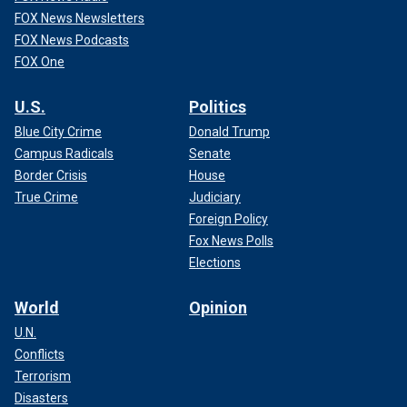
FOX News Newsletters
FOX News Podcasts
FOX One
U.S.
Politics
Blue City Crime
Donald Trump
Campus Radicals
Senate
Border Crisis
House
True Crime
Judiciary
Foreign Policy
Fox News Polls
Elections
World
Opinion
U.N.
Conflicts
Terrorism
Disasters