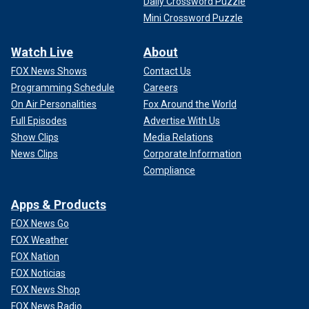
Daily Crossword Puzzle
Mini Crossword Puzzle
Watch Live
About
FOX News Shows
Contact Us
Programming Schedule
Careers
On Air Personalities
Fox Around the World
Full Episodes
Advertise With Us
Show Clips
Media Relations
News Clips
Corporate Information
Compliance
Apps & Products
FOX News Go
FOX Weather
FOX Nation
FOX Noticias
FOX News Shop
FOX News Radio