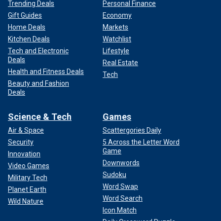
Trending Deals
Personal Finance
Gift Guides
Economy
Home Deals
Markets
Kitchen Deals
Watchlist
Tech and Electronic
Lifestyle
Deals
Real Estate
Health and Fitness Deals
Tech
Beauty and Fashion
Deals
Science & Tech
Games
Air & Space
Scattergories Daily
Security
5 Across the Letter Word
Game
Innovation
Downwords
Video Games
Sudoku
Military Tech
Word Swap
Planet Earth
Word Search
Wild Nature
Icon Match