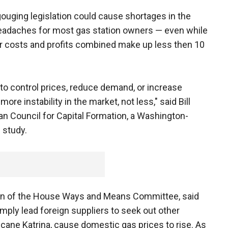
ouging legislation could cause shortages in the
headaches for most gas station owners — even while
aler costs and profits combined make up less then 10
 to control prices, reduce demand, or increase
ore instability in the market, not less," said Bill
n Council for Capital Formation, a Washington-
 study.
man of the House Ways and Means Committee, said
mply lead foreign suppliers to seek out other
cane Katrina, cause domestic gas prices to rise. As