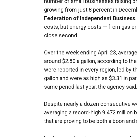
number of small businesses raising pr
growing from just 8 percent in Decemb
Federation of Independent Business
costs, but energy costs — from gas pric
close second.
Over the week ending April 23, average
around $2.80 a gallon, according to th
were reported in every region, led by 
gallon and were as high as $3.31 in par
same period last year, the agency said
Despite nearly a dozen consecutive w
averaging a record-high 9.472 million ba
that are proving to be both a boon and