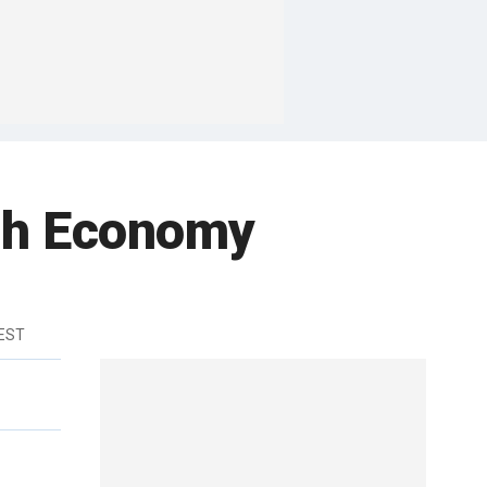
ugh Economy
 EST