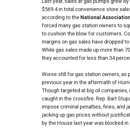
Last year, sales at gas pumps grew by 1
$569.4 in total convenience store sale
according to the
National Associatio
forced many gas station owners to squ
to cushion the blow for customers. Cou
margins on gas sales have dropped to j
While gas sales made up more than 70 
they accounted for less than 34 percen
Worse still for gas station owners, as
previous year in the aftermath of Hurr
Though targeted at big oil companies,
caught in the crossfire. Rep. Bart Stupa
impose criminal penalties, fines, and 
jacking up gas prices without justificat
by the House last year was blocked in