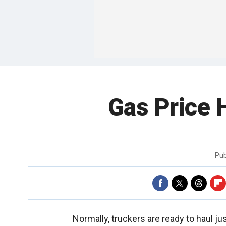
Gas Price 
Pub
Normally, truckers are ready to haul jus