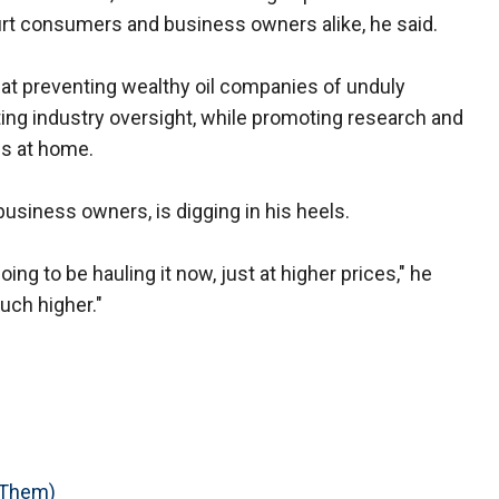
rt consumers and business owners alike, he said.
at preventing wealthy oil companies of unduly
ing industry oversight, while promoting research and
es at home.
-business owners, is digging in his heels.
oing to be hauling it now, just at higher prices," he
uch higher."
 Them)