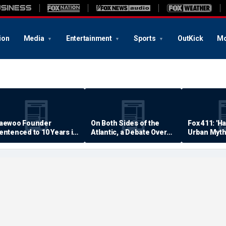
ion
Media
Entertainment
Sports
OutKick
Mo
aewoo Founder
On Both Sides of the
Fox 411: 'H
entenced to 10 Years in
Atlantic, a Debate Over
Urban Myth
rison
Quality of Life
Examined