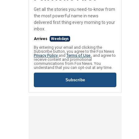
Get all the stories you need-to-know from
the most powerful name in news
delivered first thing every morning to your
inbox.
Arrives
Weekdays
By entering your email and clicking the
Subscribe button, you agree to the Fox News
Privacy Policy
and
Terms of Use
, and agree to
receive content and promotional
communications from Fox News. You
understand that you can opt-out at any time.
Subscribe