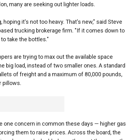
llon, many are seeking out lighter loads.
, hoping it's not too heavy. That's new," said Steve
ased trucking brokerage firm. "If it comes down to
 to take the bottles."
pers are trying to max out the available space
ne big load, instead of two smaller ones. A standard
allets of freight and a maximum of 80,000 pounds,
 pillows.
have one concern in common these days — higher gas
forcing them to raise prices. Across the board, the