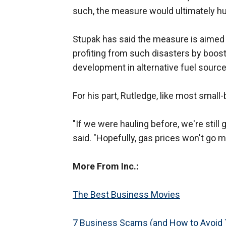
such, the measure would ultimately hu
Stupak has said the measure is aimed 
profiting from such disasters by boost
development in alternative fuel sourc
For his part, Rutledge, like most small
"If we were hauling before, we're still g
said. "Hopefully, gas prices won't go m
More From Inc.:
The Best Business Movies
7 Business Scams (and How to Avoid