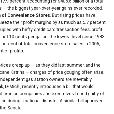
7.9 percent, accounting for $405.8 billion of a total
s — the biggest year-over-year gains ever recorded,
n of Convenience Stores
. But rising prices have
eeze their profit margins by as much as 5.7 percent
pled with hefty credit card transaction fees, profit
ust 10 cents per gallon, the lowest level since 1983.
percent of total convenience store sales in 2006,
t of profits.
 prices creep up — as they did last summer, and the
icane Katrina — charges of price gouging often arise.
 independent gas station owners are inevitably
k, D-Mich., recently introduced a bill that would
jail time on companies and executives found guilty of
ion during a national disaster. A similar bill approved
 the Senate.