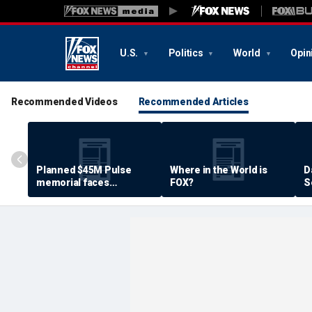
U.S.
Politics
World
Opin
Recommended Videos
Recommended Articles
Planned $45M Pulse
Where in the World is
D
memorial faces
FOX?
S
resistance by some
P
shooting victims