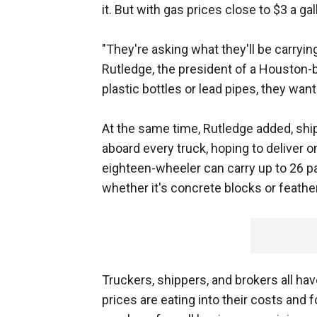
it. But with gas prices close to $3 a ga
"They're asking what they'll be carrying
Rutledge, the president of a Houston-b
plastic bottles or lead pipes, they want
At the same time, Rutledge added, ship
aboard every truck, hoping to deliver o
eighteen-wheeler can carry up to 26 p
whether it's concrete blocks or feather
Truckers, shippers, and brokers all 
prices are eating into their costs and 