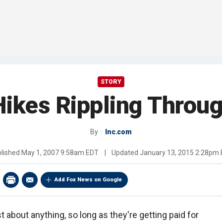
STORY
Hikes Rippling Thro
By
Inc.com
lished
May 1, 2007 9:58am EDT
|
Updated
January 13, 2015 2:28pm
Add Fox News on Google
t about anything, so long as they're getting paid for