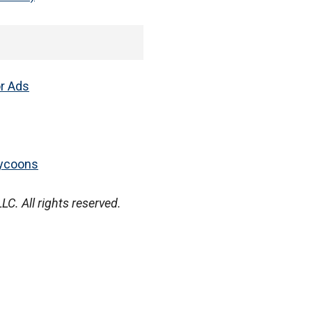
or Ads
Tycoons
. All rights reserved.