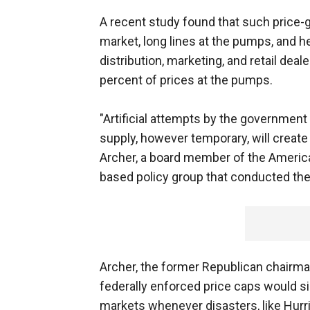
A recent study found that such price-g
market, long lines at the pumps, and 
distribution, marketing, and retail de
percent of prices at the pumps.
"Artificial attempts by the government
supply, however temporary, will create m
Archer, a board member of the America
based policy group that conducted the
Archer, the former Republican chair
federally enforced price caps would si
markets whenever disasters, like Hurri