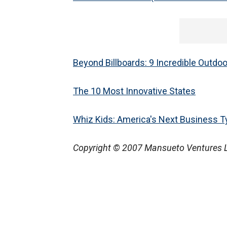
Beyond Billboards: 9 Incredible Outdo
The 10 Most Innovative States
Whiz Kids: America's Next Business 
Copyright © 2007 Mansueto Ventures LLC