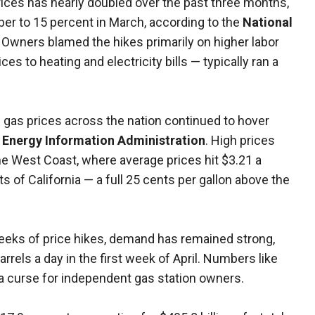
ices has nearly doubled over the past three months,
er to 15 percent in March, according to the
National
. Owners blamed the hikes primarily on higher labor
es to heating and electricity bills — typically ran a
 gas prices across the nation continued to hover
e
Energy Information Administration
. High prices
the West Coast, where average prices hit $3.21 a
ts of California — a full 25 cents per gallon above the
.
eeks of price hikes, demand has remained strong,
rrels a day in the first week of April. Numbers like
 a curse for independent gas station owners.