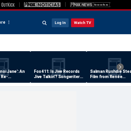
re
Log In
Watch TV
anoi Jane': An
Fox 411: Is Jive Records
Salman Rushdie Stea
 Re-
Jive Talkin'? Songwriter
Film from Renée
Says He's Never Been
Zellweger… Almost
Paid