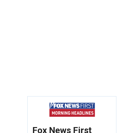
Fox News First