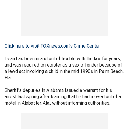
Click here to visit FOXnews.com's Crime Center.
Dean has been in and out of trouble with the law for years,
and was required to register as a sex offender because of
a lewd act involving a child in the mid 1990s in Palm Beach,
Fla.
Sheriff's deputies in Alabama issued a warrant for his
arrest last spring after learning that he had moved out of a
motel in Alabaster, Ala., without informing authorities.