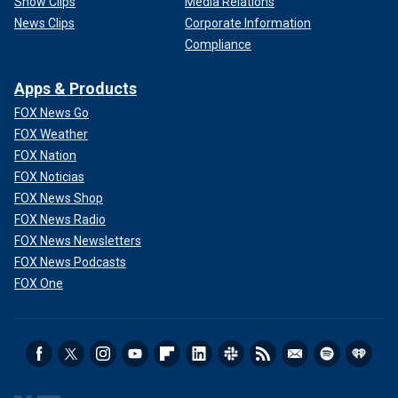
Show Clips
Media Relations
News Clips
Corporate Information
Compliance
Apps & Products
FOX News Go
FOX Weather
FOX Nation
FOX Noticias
FOX News Shop
FOX News Radio
FOX News Newsletters
FOX News Podcasts
FOX One