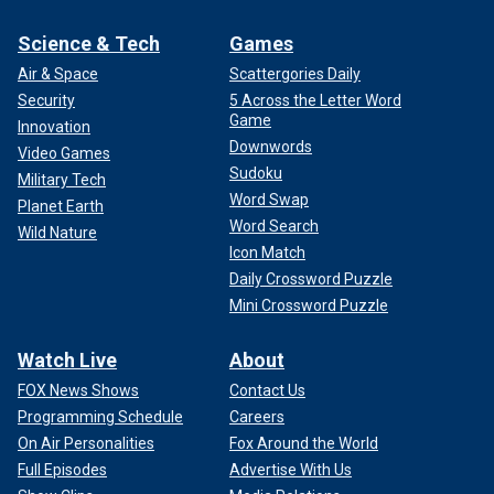
Science & Tech
Games
Air & Space
Scattergories Daily
Security
5 Across the Letter Word
Game
Innovation
Downwords
Video Games
Sudoku
Military Tech
Word Swap
Planet Earth
Word Search
Wild Nature
Icon Match
Daily Crossword Puzzle
Mini Crossword Puzzle
Watch Live
About
FOX News Shows
Contact Us
Programming Schedule
Careers
On Air Personalities
Fox Around the World
Full Episodes
Advertise With Us