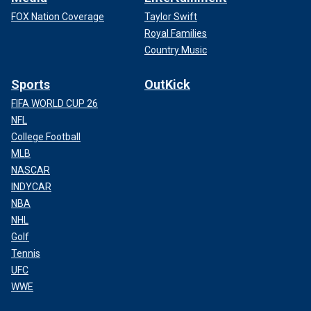
FOX Nation Coverage
Taylor Swift
Royal Families
Country Music
Sports
OutKick
FIFA WORLD CUP 26
NFL
College Football
MLB
NASCAR
INDYCAR
NBA
NHL
Golf
Tennis
UFC
WWE