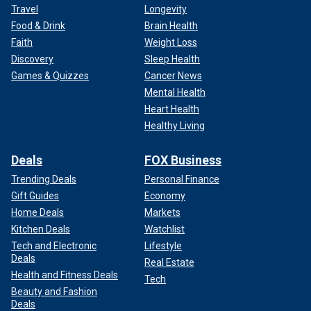
Travel
Longevity
Food & Drink
Brain Health
Faith
Weight Loss
Discovery
Sleep Health
Games & Quizzes
Cancer News
Mental Health
Heart Health
Healthy Living
Deals
FOX Business
Trending Deals
Personal Finance
Gift Guides
Economy
Home Deals
Markets
Kitchen Deals
Watchlist
Tech and Electronic
Lifestyle
Deals
Real Estate
Health and Fitness Deals
Tech
Beauty and Fashion
Deals