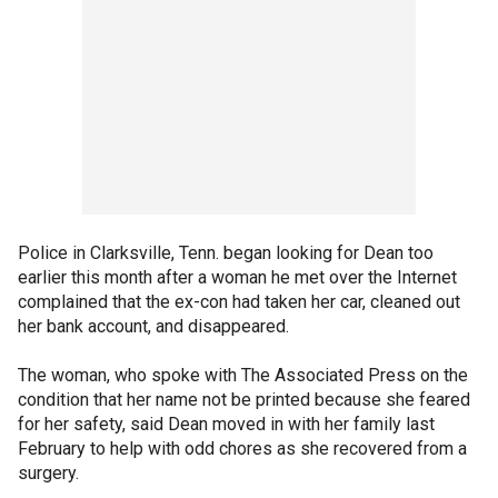
Police in Clarksville, Tenn. began looking for Dean too
earlier this month after a woman he met over the Internet
complained that the ex-con had taken her car, cleaned out
her bank account, and disappeared.
The woman, who spoke with The Associated Press on the
condition that her name not be printed because she feared
for her safety, said Dean moved in with her family last
February to help with odd chores as she recovered from a
surgery.