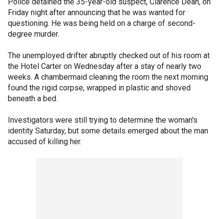
Police detained the 35-year-old suspect, Clarence Dean, on
Friday night after announcing that he was wanted for
questioning. He was being held on a charge of second-
degree murder.
The unemployed drifter abruptly checked out of his room at
the Hotel Carter on Wednesday after a stay of nearly two
weeks. A chambermaid cleaning the room the next morning
found the rigid corpse, wrapped in plastic and shoved
beneath a bed.
Investigators were still trying to determine the woman's
identity Saturday, but some details emerged about the man
accused of killing her.