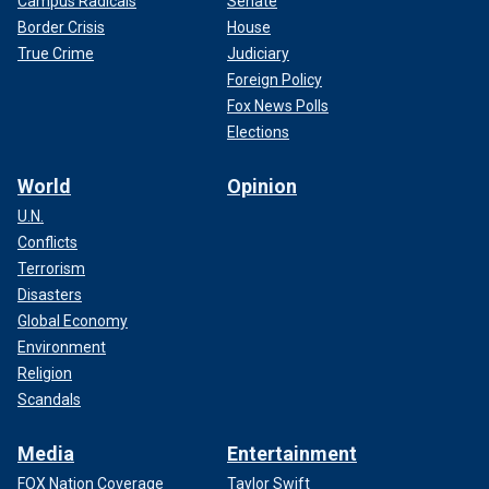
Campus Radicals
Senate
Border Crisis
House
True Crime
Judiciary
Foreign Policy
Fox News Polls
Elections
World
Opinion
U.N.
Conflicts
Terrorism
Disasters
Global Economy
Environment
Religion
Scandals
Media
Entertainment
FOX Nation Coverage
Taylor Swift