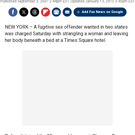
Published
September 3, 2007 2:44pm EDT
Updated
January 13, 2015 3:45pm EST
Add Fox News on Google
NEW YORK –
A fugitive sex offender wanted in two states
was charged Saturday with strangling a woman and leaving
her body beneath a bed at a Times Square hotel.