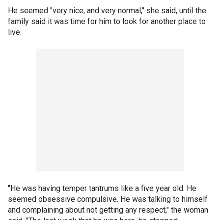
He seemed "very nice, and very normal," she said, until the
family said it was time for him to look for another place to
live.
"He was having temper tantrums like a five year old. He
seemed obsessive compulsive. He was talking to himself
and complaining about not getting any respect," the woman