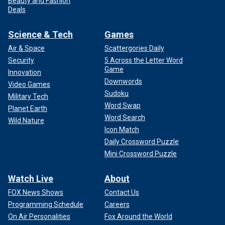
Beauty and Fashion
Deals
Science & Tech
Games
Air & Space
Scattergories Daily
Security
5 Across the Letter Word
Game
Innovation
Downwords
Video Games
Sudoku
Military Tech
Word Swap
Planet Earth
Word Search
Wild Nature
Icon Match
Daily Crossword Puzzle
Mini Crossword Puzzle
Watch Live
About
FOX News Shows
Contact Us
Programming Schedule
Careers
On Air Personalities
Fox Around the World