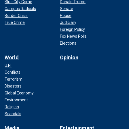
Blue City Crime
Donald Trump
Campus Radicals
Senate
Border Crisis
House
True Crime
Judiciary
Foreign Policy
Fox News Polls
Elections
World
Opinion
U.N.
Conflicts
Terrorism
Disasters
Global Economy
Environment
Religion
Scandals
Media
Entertainment