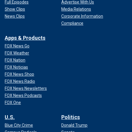
Full Episodes
Advertise With Us
Show Clips
Media Relations
News Clips
Corporate Information
Compliance
Apps & Products
FOX News Go
FOX Weather
FOX Nation
FOX Noticias
FOX News Shop
FOX News Radio
FOX News Newsletters
FOX News Podcasts
FOX One
U.S.
Politics
Blue City Crime
Donald Trump