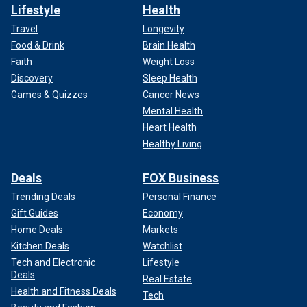
Lifestyle
Health
Travel
Longevity
Food & Drink
Brain Health
Faith
Weight Loss
Discovery
Sleep Health
Games & Quizzes
Cancer News
Mental Health
Heart Health
Healthy Living
Deals
FOX Business
Trending Deals
Personal Finance
Gift Guides
Economy
Home Deals
Markets
Kitchen Deals
Watchlist
Tech and Electronic
Lifestyle
Deals
Real Estate
Health and Fitness Deals
Tech