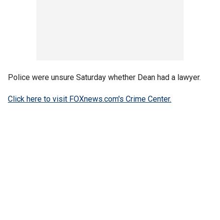
Police were unsure Saturday whether Dean had a lawyer.
Click here to visit FOXnews.com's Crime Center.