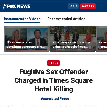
Log In
Watch TV
Recommended Videos
Recommended Articles
US-Iranian talks
Economy remains a top
Kevin
continue as economic
priority ahead of key
‘runw
worries grow
elections
Biden
socia
STORY
Fugitive Sex Offender
Charged in Times Square
Hotel Killing
Associated Press