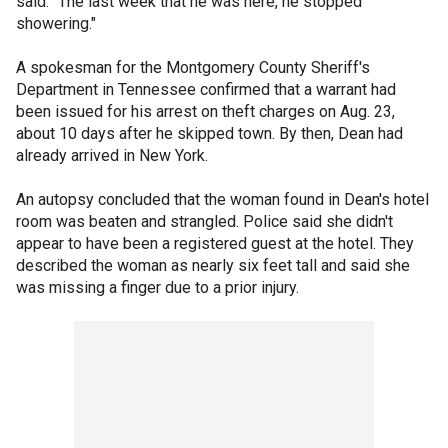
said. "The last week that he was here, he stopped
showering."
A spokesman for the Montgomery County Sheriff's
Department in Tennessee confirmed that a warrant had
been issued for his arrest on theft charges on Aug. 23,
about 10 days after he skipped town. By then, Dean had
already arrived in New York.
An autopsy concluded that the woman found in Dean's hotel
room was beaten and strangled. Police said she didn't
appear to have been a registered guest at the hotel. They
described the woman as nearly six feet tall and said she
was missing a finger due to a prior injury.