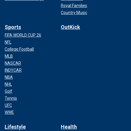
Royal Families
Country Music
Sports
OutKick
FIFA WORLD CUP 26
NFL
College Football
MLB
NASCAR
INDYCAR
NBA
NHL
Golf
Tennis
UFC
WWE
Lifestyle
Health