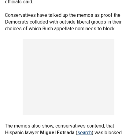
officials said.
Conservatives have talked up the memos as proof the
Democrats colluded with outside liberal groups in their
choices of which Bush appellate nominees to block.
The memos also show, conservatives contend, that
Hispanic lawyer
Miguel Estrada
(
search
) was blocked