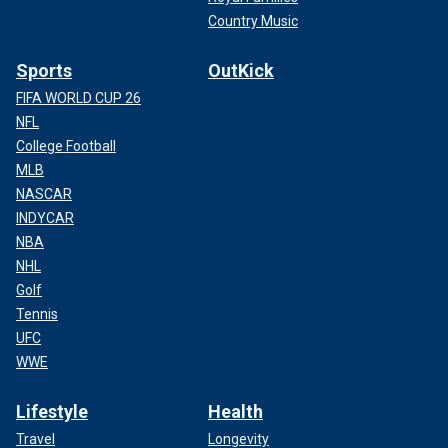
Country Music
Sports
OutKick
FIFA WORLD CUP 26
NFL
College Football
MLB
NASCAR
INDYCAR
NBA
NHL
Golf
Tennis
UFC
WWE
Lifestyle
Health
Travel
Longevity