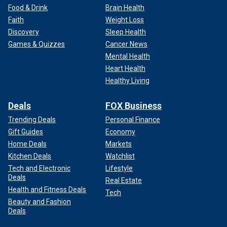
Food & Drink
Brain Health
Faith
Weight Loss
Discovery
Sleep Health
Games & Quizzes
Cancer News
Mental Health
Heart Health
Healthy Living
Deals
FOX Business
Trending Deals
Personal Finance
Gift Guides
Economy
Home Deals
Markets
Kitchen Deals
Watchlist
Tech and Electronic
Lifestyle
Deals
Real Estate
Health and Fitness Deals
Tech
Beauty and Fashion
Deals