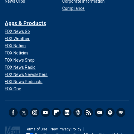
News Clips
Corporate Information
Compliance
Apps & Products
FOX News Go
FOX Weather
FOX Nation
FOX Noticias
FOX News Shop
FOX News Radio
FOX News Newsletters
FOX News Podcasts
FOX One
Terms of Use
New Privacy Policy