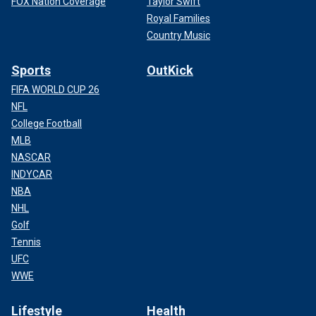
FOX Nation Coverage
Taylor Swift
Royal Families
Country Music
Sports
OutKick
FIFA WORLD CUP 26
NFL
College Football
MLB
NASCAR
INDYCAR
NBA
NHL
Golf
Tennis
UFC
WWE
Lifestyle
Health