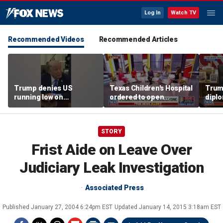
Log In
Watch TV
Recommended Videos
Recommended Articles
Trump denies US
Texas Children's Hospital
Trump
running low on
ordered to open
diplo
munitions
detransition clinic
‘frac
Coat
STORY
Frist Aide on Leave Over
Judiciary Leak Investigation
Associated Press
Published
January 27, 2004 6:24pm EST
Updated
January 14, 2015 3:18am EST