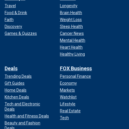
Travel
Longevity
Food & Drink
Brain Health
Faith
Weight Loss
Discovery
Sleep Health
Games & Quizzes
Cancer News
Mental Health
Heart Health
Healthy Living
Deals
FOX Business
Trending Deals
Personal Finance
Gift Guides
Economy
Home Deals
Markets
Kitchen Deals
Watchlist
Tech and Electronic
Lifestyle
Deals
Real Estate
Health and Fitness Deals
Tech
Beauty and Fashion
Deals