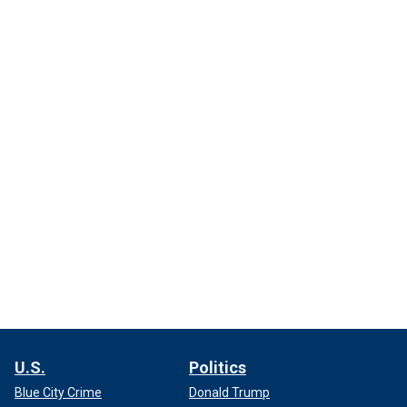
U.S.
Politics
Blue City Crime
Donald Trump