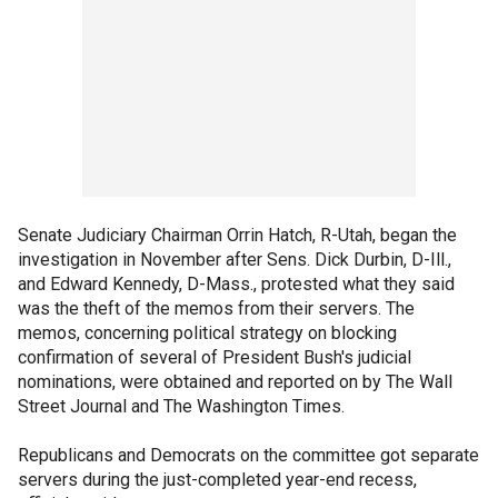
Senate Judiciary Chairman Orrin Hatch, R-Utah, began the
investigation in November after Sens. Dick Durbin, D-Ill.,
and Edward Kennedy, D-Mass., protested what they said
was the theft of the memos from their servers. The
memos, concerning political strategy on blocking
confirmation of several of President Bush's judicial
nominations, were obtained and reported on by The Wall
Street Journal and The Washington Times.
Republicans and Democrats on the committee got separate
servers during the just-completed year-end recess,