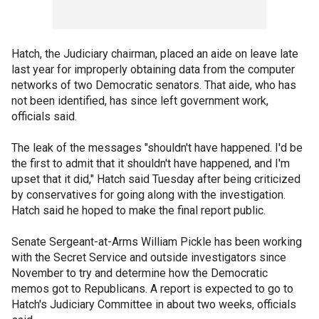
Hatch, the Judiciary chairman, placed an aide on leave late
last year for improperly obtaining data from the computer
networks of two Democratic senators. That aide, who has
not been identified, has since left government work,
officials said.
The leak of the messages "shouldn't have happened. I'd be
the first to admit that it shouldn't have happened, and I'm
upset that it did," Hatch said Tuesday after being criticized
by conservatives for going along with the investigation.
Hatch said he hoped to make the final report public.
Senate Sergeant-at-Arms William Pickle has been working
with the Secret Service and outside investigators since
November to try and determine how the Democratic
memos got to Republicans. A report is expected to go to
Hatch's Judiciary Committee in about two weeks, officials