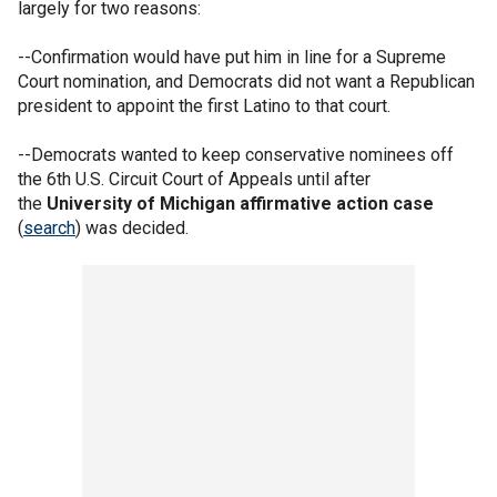
largely for two reasons:
--Confirmation would have put him in line for a Supreme
Court nomination, and Democrats did not want a Republican
president to appoint the first Latino to that court.
--Democrats wanted to keep conservative nominees off
the 6th U.S. Circuit Court of Appeals until after
the
University of Michigan affirmative action case
(
search
) was decided.