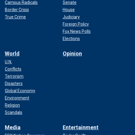
Campus Radicals
Senate
Border Crisis
House
True Crime
Judiciary
Foreign Policy
Fox News Polls
Elections
World
Opinion
U.N.
Conflicts
Terrorism
Disasters
Global Economy
Environment
Religion
Scandals
Media
Entertainment