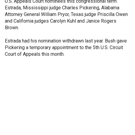
U.S. Appeals Court nominees this congressional term:
Estrada, Mississippi judge Charles Pickering, Alabama
Attorney General William Pryor, Texas judge Priscilla Owen
and California judges Carolyn Kuhl and Janice Rogers
Brown.
Estrada had his nomination withdrawn last year. Bush gave
Pickering a temporary appointment to the 5th U.S. Circuit
Court of Appeals this month.