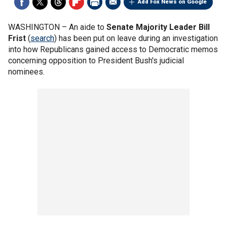
Add Fox News on Google
WASHINGTON –
An aide to
Senate Majority Leader Bill
Frist
(
search
) has been put on leave during an investigation
into how Republicans gained access to Democratic memos
concerning opposition to President Bush's judicial
nominees.