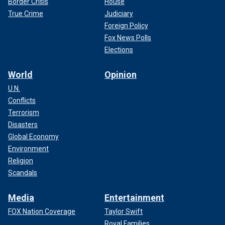
Border Crisis
House
True Crime
Judiciary
Foreign Policy
Fox News Polls
Elections
World
Opinion
U.N.
Conflicts
Terrorism
Disasters
Global Economy
Environment
Religion
Scandals
Media
Entertainment
FOX Nation Coverage
Taylor Swift
Royal Families