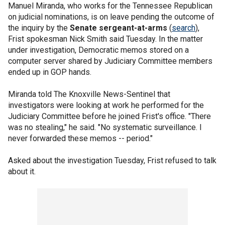
Manuel Miranda, who works for the Tennessee Republican
on judicial nominations, is on leave pending the outcome of
the inquiry by the
Senate sergeant-at-arms
(
search
),
Frist spokesman Nick Smith said Tuesday. In the matter
under investigation, Democratic memos stored on a
computer server shared by Judiciary Committee members
ended up in GOP hands.
Miranda told The Knoxville News-Sentinel that
investigators were looking at work he performed for the
Judiciary Committee before he joined Frist's office. "There
was no stealing," he said. "No systematic surveillance. I
never forwarded these memos -- period."
Asked about the investigation Tuesday, Frist refused to talk
about it.