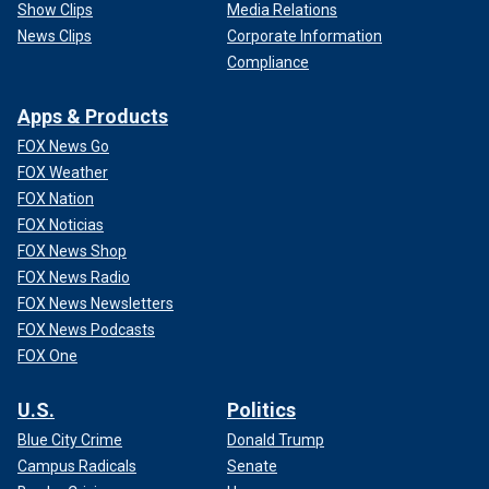
Show Clips
Media Relations
News Clips
Corporate Information
Compliance
Apps & Products
FOX News Go
FOX Weather
FOX Nation
FOX Noticias
FOX News Shop
FOX News Radio
FOX News Newsletters
FOX News Podcasts
FOX One
U.S.
Politics
Blue City Crime
Donald Trump
Campus Radicals
Senate