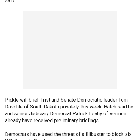
said.
Pickle will brief Frist and Senate Democratic leader Tom
Daschle of South Dakota privately this week. Hatch said he
and senior Judiciary Democrat Patrick Leahy of Vermont
already have received preliminary briefings.
Democrats have used the threat of a filibuster to block six