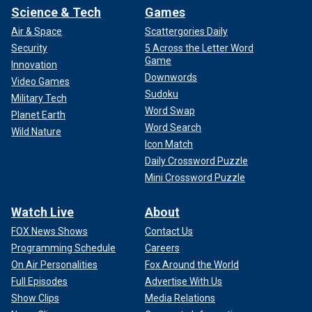
Science & Tech
Games
Air & Space
Scattergories Daily
Security
5 Across the Letter Word
Game
Innovation
Downwords
Video Games
Sudoku
Military Tech
Word Swap
Planet Earth
Word Search
Wild Nature
Icon Match
Daily Crossword Puzzle
Mini Crossword Puzzle
Watch Live
About
FOX News Shows
Contact Us
Programming Schedule
Careers
On Air Personalities
Fox Around the World
Full Episodes
Advertise With Us
Show Clips
Media Relations