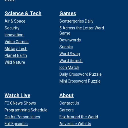
Science & Tech
Games
Air & Space
Scattergories Daily
Security
5 Across the Letter Word
Game
Innovation
Downwords
Video Games
Sudoku
Military Tech
Word Swap
Planet Earth
Word Search
Wild Nature
Icon Match
Daily Crossword Puzzle
Mini Crossword Puzzle
Watch Live
About
FOX News Shows
Contact Us
Programming Schedule
Careers
On Air Personalities
Fox Around the World
Full Episodes
Advertise With Us