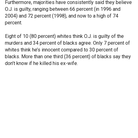
Furthermore, majorities have consistently said they believe
O.J. is guilty, ranging between 66 percent (in 1996 and
2004) and 72 percent (1998), and now to a high of 74
percent.
Eight of 10 (80 percent) whites think O.J. is guilty of the
murders and 34 percent of blacks agree. Only 7 percent of
whites think he’s innocent compared to 30 percent of
blacks. More than one third (36 percent) of blacks say they
don’t know if he killed his ex-wife.