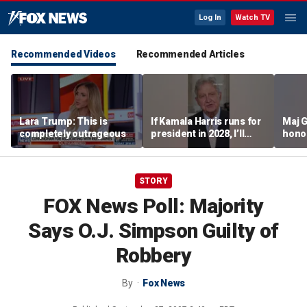
Log In
Watch TV
Recommended Videos
Recommended Articles
Lara Trump: This is
If Kamala Harris runs for
Maj 
completely outrageous
president in 2028, I’ll
hono
send her a campaign
saved
contribution because I
think we could beat her
STORY
easily: Sen John
Kennedy
FOX News Poll: Majority
Says O.J. Simpson Guilty of
Robbery
By
Fox News