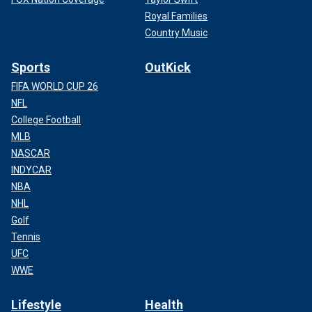
Royal Families
Country Music
Sports
OutKick
FIFA WORLD CUP 26
NFL
College Football
MLB
NASCAR
INDYCAR
NBA
NHL
Golf
Tennis
UFC
WWE
Lifestyle
Health