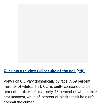
Click here to view full results of the poll
(pdf).
Views on O.J. vary dramatically by race. A 59 percent
majority of whites think O.J. is guilty compared to 24
percent of blacks. Conversely, 13 percent of whites think
he’s innocent, while 45 percent of blacks think he didn’t
commit the crimes.