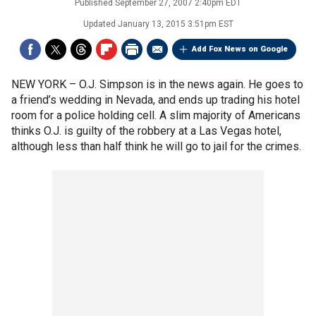
Published
September 27, 2007 2:40pm EDT
Updated
January 13, 2015 3:51pm EST
Add Fox News on Google
NEW YORK –
O.J. Simpson is in the news again. He goes to
a friend’s wedding in Nevada, and ends up trading his hotel
room for a police holding cell. A slim majority of Americans
thinks O.J. is guilty of the robbery at a Las Vegas hotel,
although less than half think he will go to jail for the crimes.