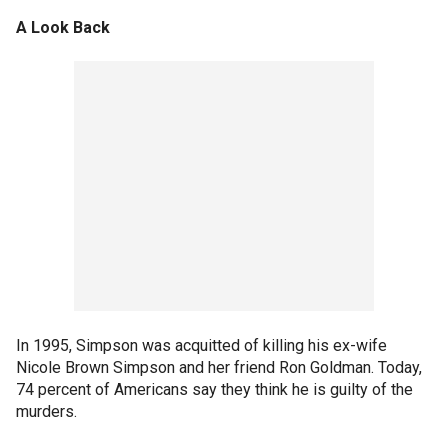
A Look Back
In 1995, Simpson was acquitted of killing his ex-wife
Nicole Brown Simpson and her friend Ron Goldman. Today,
74 percent of Americans say they think he is guilty of the
murders.