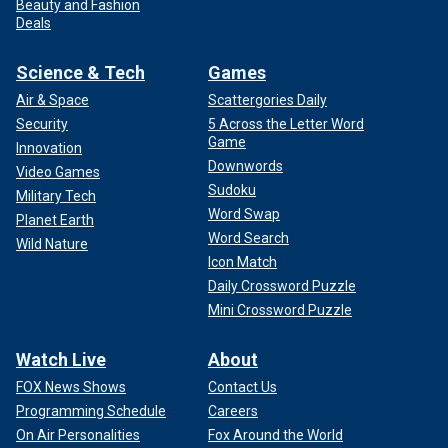
Beauty and Fashion
Deals
Science & Tech
Games
Air & Space
Scattergories Daily
Security
5 Across the Letter Word
Game
Innovation
Downwords
Video Games
Sudoku
Military Tech
Word Swap
Planet Earth
Word Search
Wild Nature
Icon Match
Daily Crossword Puzzle
Mini Crossword Puzzle
Watch Live
About
FOX News Shows
Contact Us
Programming Schedule
Careers
On Air Personalities
Fox Around the World