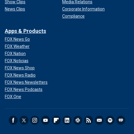
Show Clips
Media Relations
News Clips
Corporate Information
Compliance
Apps & Products
FOX News Go
FOX Weather
FOX Nation
FOX Noticias
FOX News Shop
FOX News Radio
FOX News Newsletters
FOX News Podcasts
FOX One