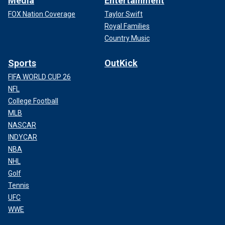
Media
Entertainment
FOX Nation Coverage
Taylor Swift
Royal Families
Country Music
Sports
OutKick
FIFA WORLD CUP 26
NFL
College Football
MLB
NASCAR
INDYCAR
NBA
NHL
Golf
Tennis
UFC
WWE