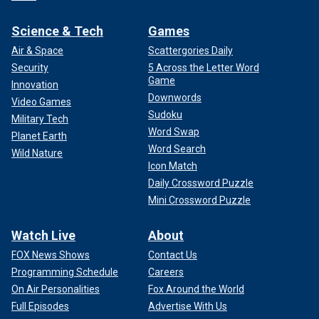
Science & Tech
Games
Air & Space
Scattergories Daily
Security
5 Across the Letter Word
Game
Innovation
Downwords
Video Games
Sudoku
Military Tech
Word Swap
Planet Earth
Word Search
Wild Nature
Icon Match
Daily Crossword Puzzle
Mini Crossword Puzzle
Watch Live
About
FOX News Shows
Contact Us
Programming Schedule
Careers
On Air Personalities
Fox Around the World
Full Episodes
Advertise With Us