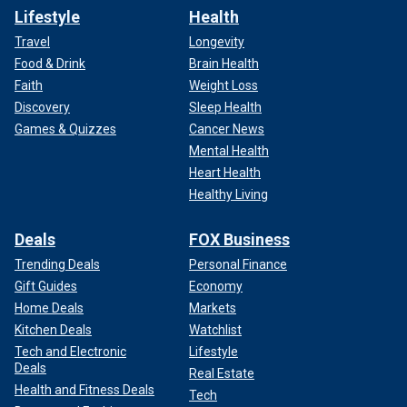
Lifestyle
Health
Travel
Longevity
Food & Drink
Brain Health
Faith
Weight Loss
Discovery
Sleep Health
Games & Quizzes
Cancer News
Mental Health
Heart Health
Healthy Living
Deals
FOX Business
Trending Deals
Personal Finance
Gift Guides
Economy
Home Deals
Markets
Kitchen Deals
Watchlist
Tech and Electronic
Lifestyle
Deals
Real Estate
Health and Fitness Deals
Tech