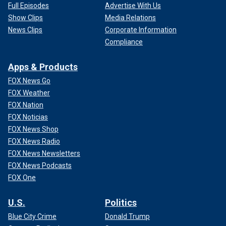
Full Episodes
Advertise With Us
Show Clips
Media Relations
News Clips
Corporate Information
Compliance
Apps & Products
FOX News Go
FOX Weather
FOX Nation
FOX Noticias
FOX News Shop
FOX News Radio
FOX News Newsletters
FOX News Podcasts
FOX One
U.S.
Politics
Blue City Crime
Donald Trump