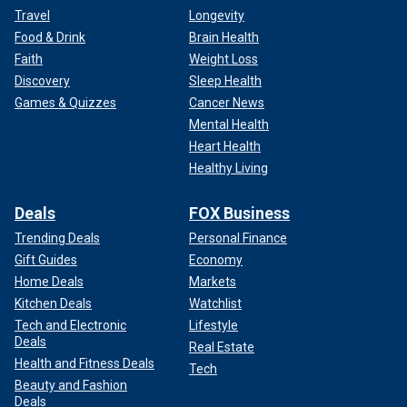
Travel
Longevity
Food & Drink
Brain Health
Faith
Weight Loss
Discovery
Sleep Health
Games & Quizzes
Cancer News
Mental Health
Heart Health
Healthy Living
Deals
FOX Business
Trending Deals
Personal Finance
Gift Guides
Economy
Home Deals
Markets
Kitchen Deals
Watchlist
Tech and Electronic
Lifestyle
Deals
Real Estate
Health and Fitness Deals
Tech
Beauty and Fashion
Deals