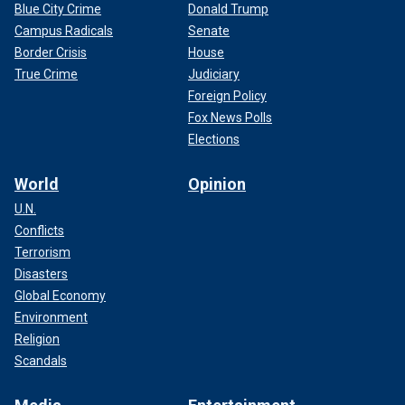
Blue City Crime
Donald Trump
Campus Radicals
Senate
Border Crisis
House
True Crime
Judiciary
Foreign Policy
Fox News Polls
Elections
World
Opinion
U.N.
Conflicts
Terrorism
Disasters
Global Economy
Environment
Religion
Scandals