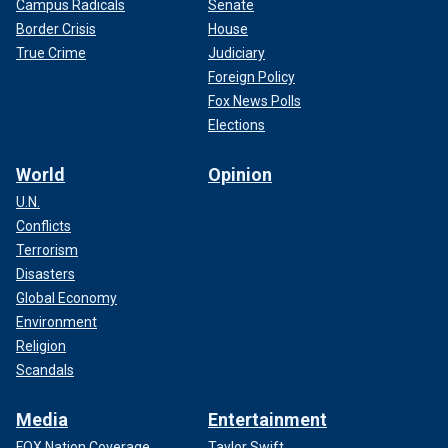
Campus Radicals
Senate
Border Crisis
House
True Crime
Judiciary
Foreign Policy
Fox News Polls
Elections
World
Opinion
U.N.
Conflicts
Terrorism
Disasters
Global Economy
Environment
Religion
Scandals
Media
Entertainment
FOX Nation Coverage
Taylor Swift