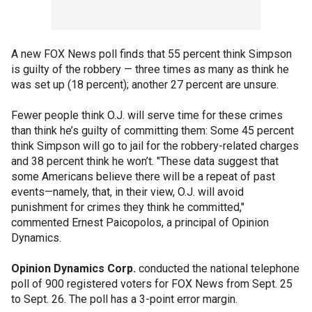
A new FOX News poll finds that 55 percent think Simpson
is guilty of the robbery — three times as many as think he
was set up (18 percent); another 27 percent are unsure.
Fewer people think O.J. will serve time for these crimes
than think he’s guilty of committing them: Some 45 percent
think Simpson will go to jail for the robbery-related charges
and 38 percent think he won’t. "These data suggest that
some Americans believe there will be a repeat of past
events—namely, that, in their view, O.J. will avoid
punishment for crimes they think he committed,"
commented Ernest Paicopolos, a principal of Opinion
Dynamics.
Opinion Dynamics Corp.
conducted the national telephone
poll of 900 registered voters for FOX News from Sept. 25
to Sept. 26. The poll has a 3-point error margin.