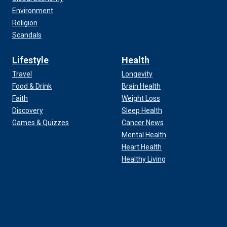
Environment
Religion
Scandals
Lifestyle
Health
Travel
Longevity
Food & Drink
Brain Health
Faith
Weight Loss
Discovery
Sleep Health
Games & Quizzes
Cancer News
Mental Health
Heart Health
Healthy Living