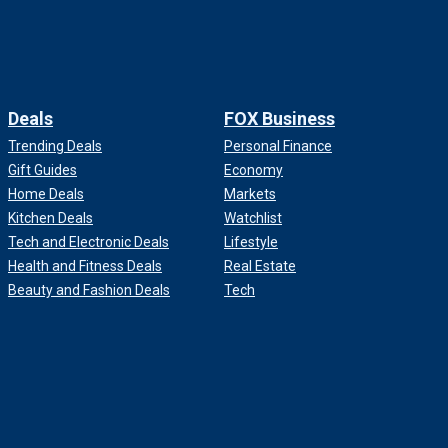
Deals
FOX Business
Trending Deals
Personal Finance
Gift Guides
Economy
Home Deals
Markets
Kitchen Deals
Watchlist
Tech and Electronic Deals
Lifestyle
Health and Fitness Deals
Real Estate
Beauty and Fashion Deals
Tech