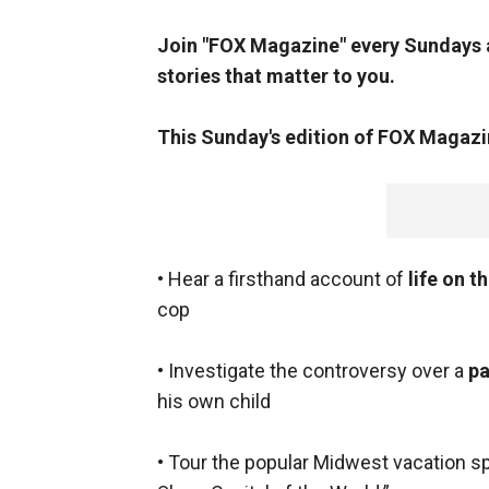
Join "FOX Magazine" every Sundays a
stories that matter to you.
This Sunday's
edition of FOX Magazi
• Hear a firsthand account of
life on 
cop
• Investigate the controversy over a
pa
his own child
• Tour the popular Midwest vacation s