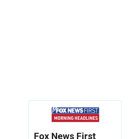
Fox News First