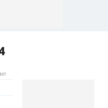
4
 EST