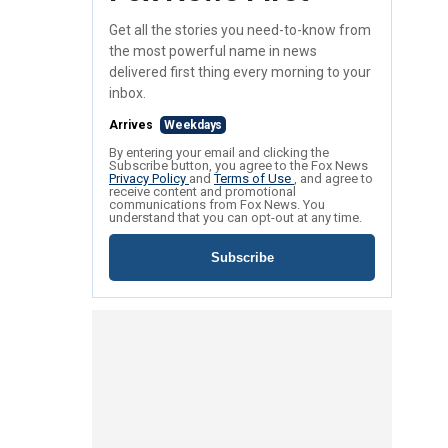
Get all the stories you need-to-know from
the most powerful name in news
delivered first thing every morning to your
inbox.
Arrives
Weekdays
By entering your email and clicking the
Subscribe button, you agree to the Fox News
Privacy Policy
and
Terms of Use
, and agree to
receive content and promotional
communications from Fox News. You
understand that you can opt-out at any time.
Subscribe