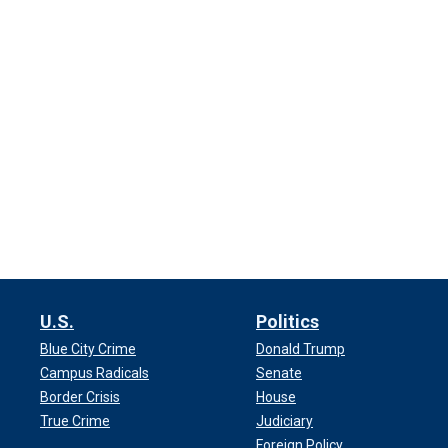
U.S.
Politics
Blue City Crime
Donald Trump
Campus Radicals
Senate
Border Crisis
House
True Crime
Judiciary
Foreign Policy