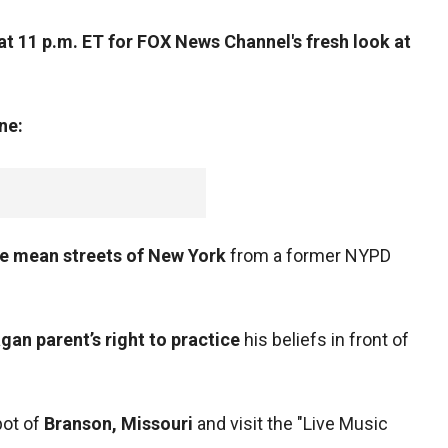
t 11 p.m. ET for FOX News Channel's fresh look at
ne:
the mean streets of New York
from a former NYPD
gan parent’s right to practice
his beliefs in front of
pot of
Branson, Missouri
and visit the "Live Music