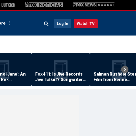
re
Log In
Watch TV
anoi Jane': An
Fox 411: Is Jive Records
Salman Rushdie Stea
 Re-
Jive Talkin'? Songwriter
Film from Renée
Says He's Never Been
Zellweger… Almost
Paid