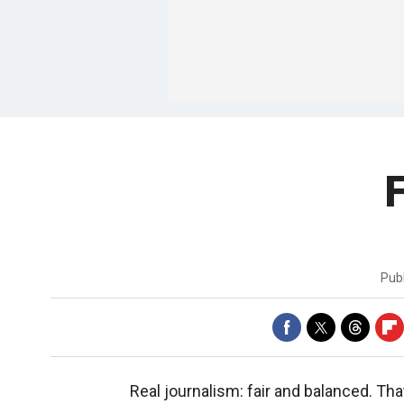
Pub
Real journalism: fair and balanced. T