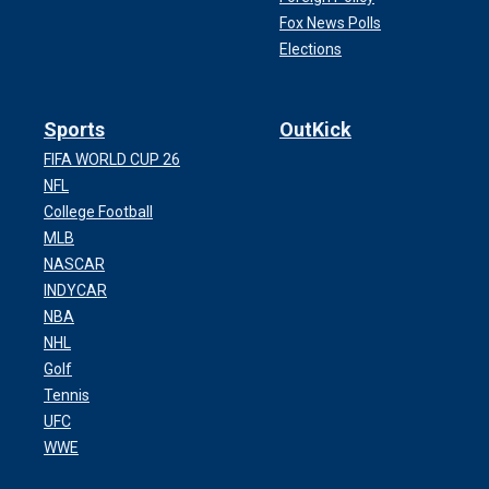
Fox News Polls
Elections
Sports
OutKick
FIFA WORLD CUP 26
NFL
College Football
MLB
NASCAR
INDYCAR
NBA
NHL
Golf
Tennis
UFC
WWE