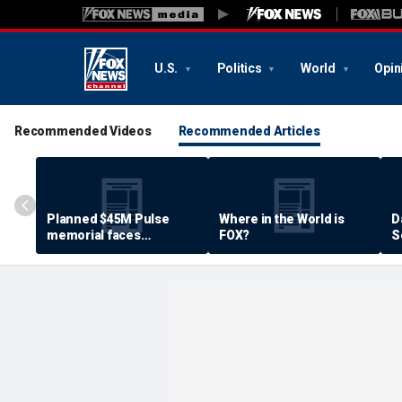
U.S.
Politics
World
Opin
Recommended Videos
Recommended Articles
Planned $45M Pulse
Where in the World is
D
memorial faces
FOX?
S
resistance by some
P
shooting victims