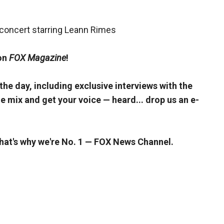
concert starring Leann Rimes
 on
FOX Magazine
!
 the day, including exclusive interviews with the
e mix and get your voice — heard... drop us an e-
That's why we're No. 1 — FOX News Channel.