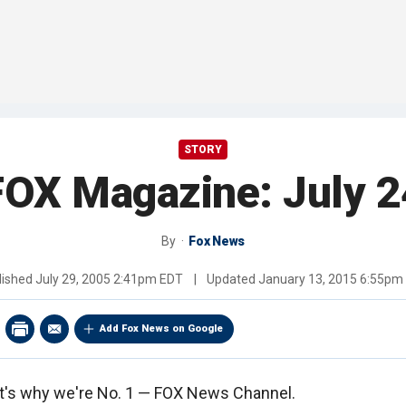
STORY
FOX Magazine: July 2
By
Fox News
lished
July 29, 2005 2:41pm EDT
|
Updated
January 13, 2015 6:55pm
Add Fox News on Google
hat's why we're No. 1 — FOX News Channel.