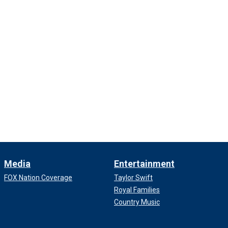
Media
Entertainment
FOX Nation Coverage
Taylor Swift
Royal Families
Country Music