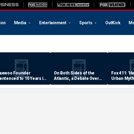
ion
Media
Entertainment
Sports
OutKick
Mo
aewoo Founder
On Both Sides of the
Fox 411: 'H
entenced to 10 Years in
Atlantic, a Debate Over
Urban Myth
rison
Quality of Life
Examined