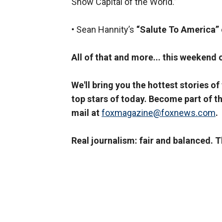
Show Capital of the World.”
• Sean Hannity’s
“Salute To America”
All of that and more... this weekend
We'll bring you the hottest stories of
top stars of today. Become part of th
mail at
foxmagazine@foxnews.com
.
Real journalism: fair and balanced. 