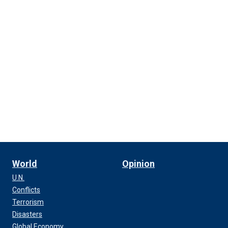
World
Opinion
U.N.
Conflicts
Terrorism
Disasters
Global Economy