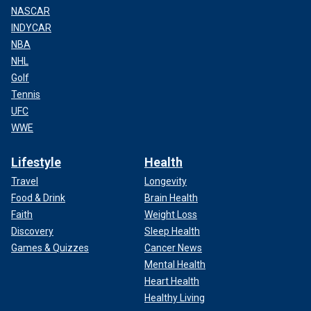
NASCAR
INDYCAR
NBA
NHL
Golf
Tennis
UFC
WWE
Lifestyle
Health
Travel
Longevity
Food & Drink
Brain Health
Faith
Weight Loss
Discovery
Sleep Health
Games & Quizzes
Cancer News
Mental Health
Heart Health
Healthy Living