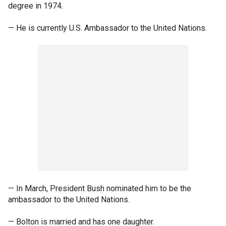
degree in 1974.
— He is currently U.S. Ambassador to the United Nations.
— In March, President Bush nominated him to be the
ambassador to the United Nations.
— Bolton is married and has one daughter.