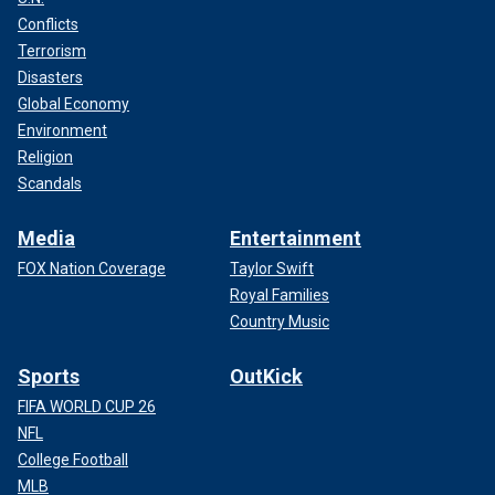
Conflicts
Terrorism
Disasters
Global Economy
Environment
Religion
Scandals
Media
Entertainment
FOX Nation Coverage
Taylor Swift
Royal Families
Country Music
Sports
OutKick
FIFA WORLD CUP 26
NFL
College Football
MLB