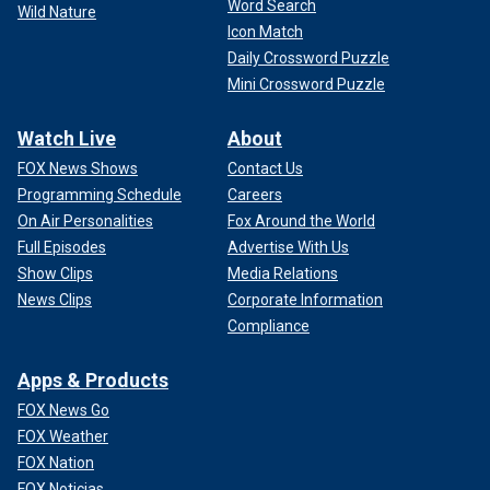
Word Search
Wild Nature
Icon Match
Daily Crossword Puzzle
Mini Crossword Puzzle
Watch Live
About
FOX News Shows
Contact Us
Programming Schedule
Careers
On Air Personalities
Fox Around the World
Full Episodes
Advertise With Us
Show Clips
Media Relations
News Clips
Corporate Information
Compliance
Apps & Products
FOX News Go
FOX Weather
FOX Nation
FOX Noticias