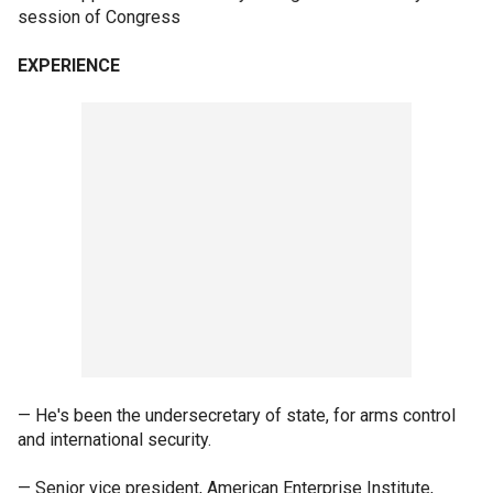
session of Congress
EXPERIENCE
— He's been the undersecretary of state, for arms control
and international security.
— Senior vice president, American Enterprise Institute,