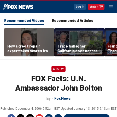
Log In
Watch TV
Recommended Videos
Recommended Articles
How a credit repair
Trace Gallagher:
Fran
expert takes scores from
California does not care
Thank
400 to 700 in just 30 days
about taxes, fraud,
'favor
abuse or bathrooms
past c
STORY
FOX Facts: U.N.
Ambassador John Bolton
By
Fox News
Published
December 4, 2006 9:52am EST
Updated
January 13, 2015 9:13pm EST