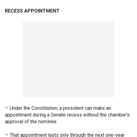
RECESS APPOINTMENT
— Under the Constitution, a president can make an
appointment during a Senate recess without the chamber's
approval of the nominee.
— That appointment lasts only through the next one-year