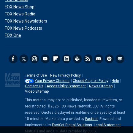
FOX News Shop
FOX News Radio
FOX News Newsletters
FOX News Podcasts
FOX One
Terms of Use
New Privacy Policy
Your Privacy Choices
Closed Caption Policy
Help
Contact Us
Accessibility Statement
News Sitemap
Video Sitemap
This material may not be published, broadcast, rewritten, or
redistributed. ©2026 FOX News Network, LLC. All rights
reserved. Quotes displayed in real-time or delayed by at least
15 minutes. Market data provided by
Factset
. Powered and
implemented by
FactSet Digital Solutions
.
Legal Statement
.
Mutual Fund and ETF data provided by
LSEG
.