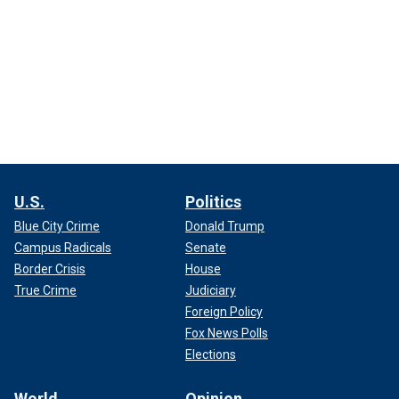
U.S.
Politics
Blue City Crime
Donald Trump
Campus Radicals
Senate
Border Crisis
House
True Crime
Judiciary
Foreign Policy
Fox News Polls
Elections
World
Opinion