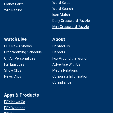
Word Swap
Planet Earth
Word Search
Wild Nature
Icon Match
Daily Crossword Puzzle
Mini Crossword Puzzle
Watch Live
About
FOX News Shows
Contact Us
Programming Schedule
Careers
On Air Personalities
Fox Around the World
Full Episodes
Advertise With Us
Show Clips
Media Relations
News Clips
Corporate Information
Compliance
Apps & Products
FOX News Go
FOX Weather