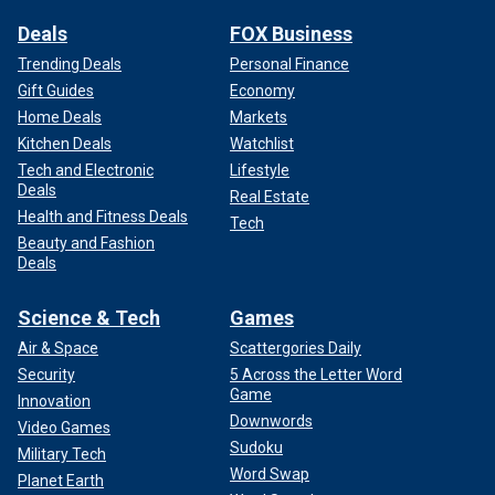
Deals
FOX Business
Trending Deals
Personal Finance
Gift Guides
Economy
Home Deals
Markets
Kitchen Deals
Watchlist
Tech and Electronic
Lifestyle
Deals
Real Estate
Health and Fitness Deals
Tech
Beauty and Fashion
Deals
Science & Tech
Games
Air & Space
Scattergories Daily
Security
5 Across the Letter Word
Game
Innovation
Downwords
Video Games
Sudoku
Military Tech
Word Swap
Planet Earth