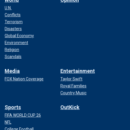
U.N.
Conflicts
Terrorism
Disasters
Global Economy
Environment
Religion
Scandals
Media
Entertainment
FOX Nation Coverage
Taylor Swift
Royal Families
Country Music
Sports
OutKick
FIFA WORLD CUP 26
NFL
College Football