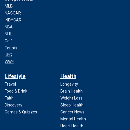
MLB
NASCAR
INDYCAR
NBA
NHL
Golf
Tennis
UFC
WWE
Lifestyle
Health
Travel
Longevity
Food & Drink
Brain Health
Faith
Weight Loss
Discovery
Sleep Health
Games & Quizzes
Cancer News
Mental Health
Heart Health