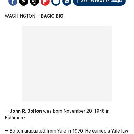
Add Fox News on Google
WASHINGTON –
BASIC BIO
—
John R. Bolton
was born November 20, 1948 in
Baltimore.
— Bolton graduated from Yale in 1970; He earned a Yale law