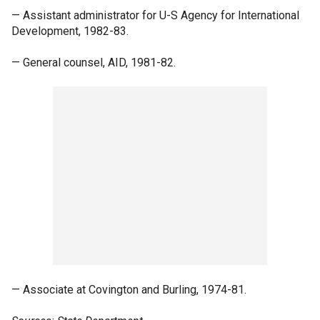
— Assistant administrator for U-S Agency for International
Development, 1982-83.
— General counsel, AID, 1981-82.
— Associate at Covington and Burling, 1974-81.