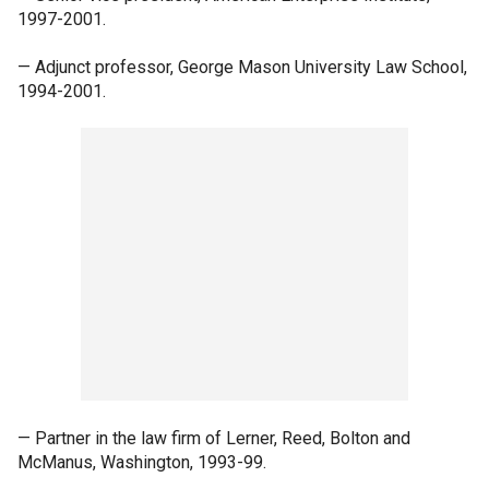
1997-2001.
— Adjunct professor, George Mason University Law School,
1994-2001.
— Partner in the law firm of Lerner, Reed, Bolton and
McManus, Washington, 1993-99.