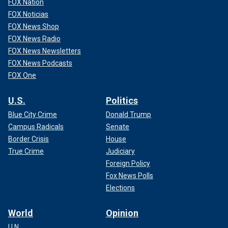
FOX Nation
FOX Noticias
FOX News Shop
FOX News Radio
FOX News Newsletters
FOX News Podcasts
FOX One
U.S.
Politics
Blue City Crime
Donald Trump
Campus Radicals
Senate
Border Crisis
House
True Crime
Judiciary
Foreign Policy
Fox News Polls
Elections
World
Opinion
U.N.