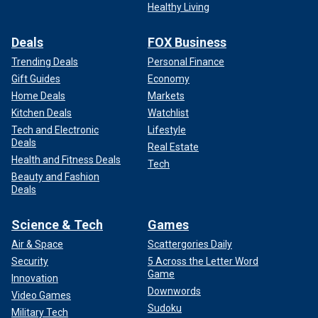
Healthy Living
Deals
FOX Business
Trending Deals
Personal Finance
Gift Guides
Economy
Home Deals
Markets
Kitchen Deals
Watchlist
Tech and Electronic
Lifestyle
Deals
Real Estate
Health and Fitness Deals
Tech
Beauty and Fashion
Deals
Science & Tech
Games
Air & Space
Scattergories Daily
Security
5 Across the Letter Word
Game
Innovation
Downwords
Video Games
Sudoku
Military Tech