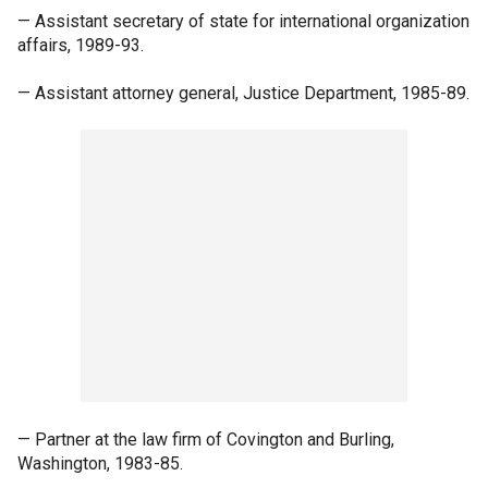
— Assistant secretary of state for international organization
affairs, 1989-93.
— Assistant attorney general, Justice Department, 1985-89.
— Partner at the law firm of Covington and Burling,
Washington, 1983-85.