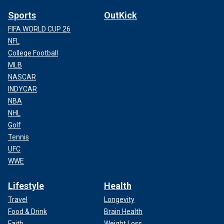
Sports
OutKick
FIFA WORLD CUP 26
NFL
College Football
MLB
NASCAR
INDYCAR
NBA
NHL
Golf
Tennis
UFC
WWE
Lifestyle
Health
Travel
Longevity
Food & Drink
Brain Health
Faith
Weight Loss