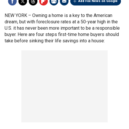
Add Fox News on Google
NEW YORK –
Owning a home is a key to the American
dream, but with foreclosure rates at a 50-year high in the
U.S. it has never been more important to be a responsible
buyer. Here are four steps first-time home buyers should
take before sinking their life savings into a house: