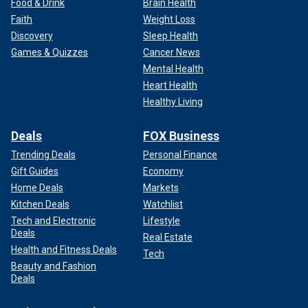
Food & Drink
Brain Health
Faith
Weight Loss
Discovery
Sleep Health
Games & Quizzes
Cancer News
Mental Health
Heart Health
Healthy Living
Deals
FOX Business
Trending Deals
Personal Finance
Gift Guides
Economy
Home Deals
Markets
Kitchen Deals
Watchlist
Tech and Electronic
Lifestyle
Deals
Real Estate
Health and Fitness Deals
Tech
Beauty and Fashion
Deals