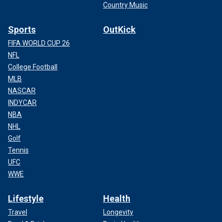
Country Music
Sports
OutKick
FIFA WORLD CUP 26
NFL
College Football
MLB
NASCAR
INDYCAR
NBA
NHL
Golf
Tennis
UFC
WWE
Lifestyle
Health
Travel
Longevity