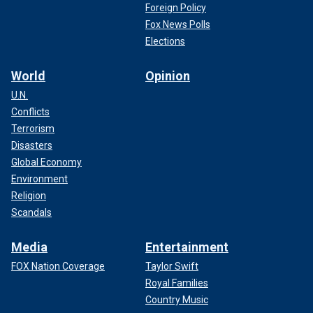
Foreign Policy
Fox News Polls
Elections
World
Opinion
U.N.
Conflicts
Terrorism
Disasters
Global Economy
Environment
Religion
Scandals
Media
Entertainment
FOX Nation Coverage
Taylor Swift
Royal Families
Country Music