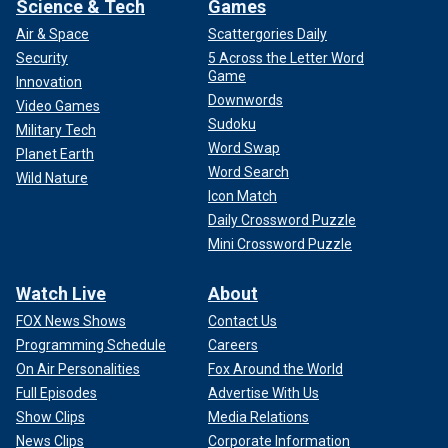
Science & Tech
Games
Air & Space
Scattergories Daily
Security
5 Across the Letter Word
Game
Innovation
Downwords
Video Games
Sudoku
Military Tech
Word Swap
Planet Earth
Word Search
Wild Nature
Icon Match
Daily Crossword Puzzle
Mini Crossword Puzzle
Watch Live
About
FOX News Shows
Contact Us
Programming Schedule
Careers
On Air Personalities
Fox Around the World
Full Episodes
Advertise With Us
Show Clips
Media Relations
News Clips
Corporate Information