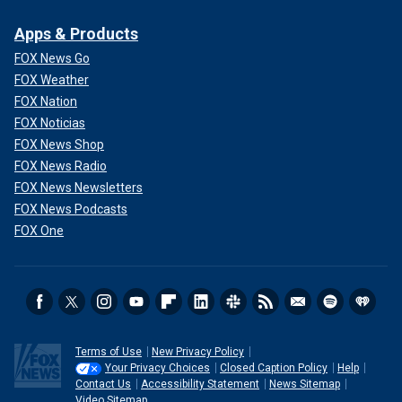
Apps & Products
FOX News Go
FOX Weather
FOX Nation
FOX Noticias
FOX News Shop
FOX News Radio
FOX News Newsletters
FOX News Podcasts
FOX One
Terms of Use
New Privacy Policy
Your Privacy Choices
Closed Caption Policy
Help
Contact Us
Accessibility Statement
News Sitemap
Video Sitemap