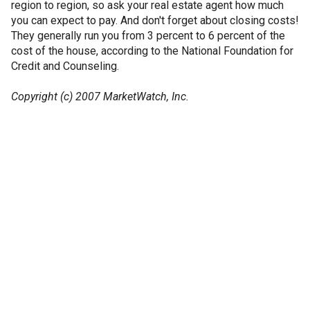
region to region, so ask your real estate agent how much
you can expect to pay. And don't forget about closing costs!
They generally run you from 3 percent to 6 percent of the
cost of the house, according to the National Foundation for
Credit and Counseling.
Copyright (c) 2007 MarketWatch, Inc.