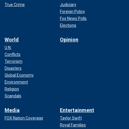
True Crime
Judiciary
Foreign Policy
Fox News Polls
Elections
World
Opinion
U.N.
Conflicts
Terrorism
Disasters
Global Economy
Environment
Religion
Scandals
Media
Entertainment
FOX Nation Coverage
Taylor Swift
Royal Families