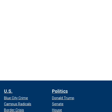
U.S.
Politics
Blue City Crime
Donald Trump
Campus Radicals
Senate
Border Crisis
House