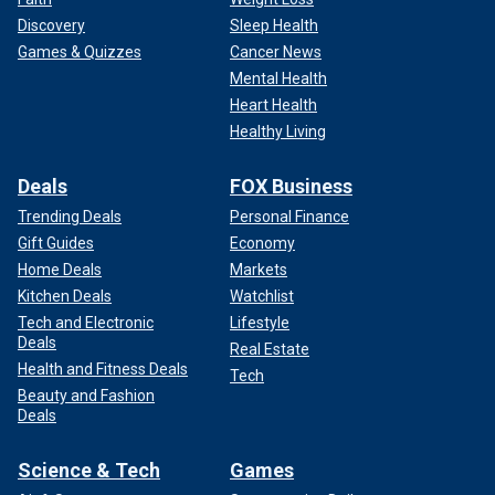
Discovery
Sleep Health
Games & Quizzes
Cancer News
Mental Health
Heart Health
Healthy Living
Deals
FOX Business
Trending Deals
Personal Finance
Gift Guides
Economy
Home Deals
Markets
Kitchen Deals
Watchlist
Tech and Electronic
Lifestyle
Deals
Real Estate
Health and Fitness Deals
Tech
Beauty and Fashion
Deals
Science & Tech
Games