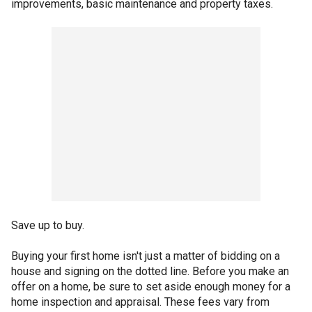
improvements, basic maintenance and property taxes.
Save up to buy.
Buying your first home isn't just a matter of bidding on a
house and signing on the dotted line. Before you make an
offer on a home, be sure to set aside enough money for a
home inspection and appraisal. These fees vary from