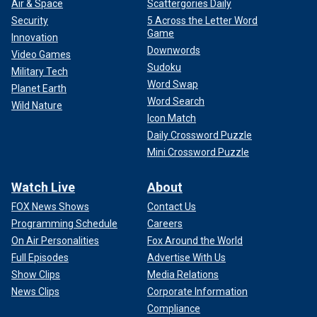
Air & Space
Scattergories Daily
Security
5 Across the Letter Word
Game
Innovation
Downwords
Video Games
Sudoku
Military Tech
Word Swap
Planet Earth
Word Search
Wild Nature
Icon Match
Daily Crossword Puzzle
Mini Crossword Puzzle
Watch Live
About
FOX News Shows
Contact Us
Programming Schedule
Careers
On Air Personalities
Fox Around the World
Full Episodes
Advertise With Us
Show Clips
Media Relations
News Clips
Corporate Information
Compliance