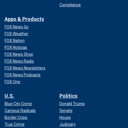
Compliance
Apps & Products
FOX News Go
FOX Weather
FOX Nation
FOX Noticias
FOX News Shop
FOX News Radio
FOX News Newsletters
FOX News Podcasts
FOX One
U.S.
Politics
Blue City Crime
Donald Trump
Campus Radicals
Senate
Border Crisis
House
True Crime
Judiciary