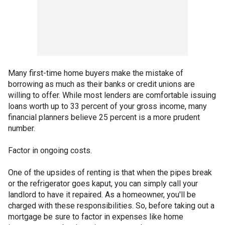
Many first-time home buyers make the mistake of
borrowing as much as their banks or credit unions are
willing to offer. While most lenders are comfortable issuing
loans worth up to 33 percent of your gross income, many
financial planners believe 25 percent is a more prudent
number.
Factor in ongoing costs.
One of the upsides of renting is that when the pipes break
or the refrigerator goes kaput, you can simply call your
landlord to have it repaired. As a homeowner, you'll be
charged with these responsibilities. So, before taking out a
mortgage be sure to factor in expenses like home