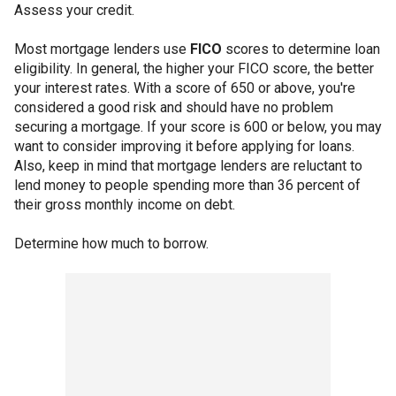
Assess your credit.
Most mortgage lenders use
FICO
scores to determine loan
eligibility. In general, the higher your FICO score, the better
your interest rates. With a score of 650 or above, you're
considered a good risk and should have no problem
securing a mortgage. If your score is 600 or below, you may
want to consider improving it before applying for loans.
Also, keep in mind that mortgage lenders are reluctant to
lend money to people spending more than 36 percent of
their gross monthly income on debt.
Determine how much to borrow.