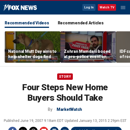
Log In
Watch TV
Recommended Videos
Recommended Articles
National Mutt Day aims to
Zohran Mamdani booed
IDF c
help shelter dogs find
at pro-police event on
of ro
forever homes
Staten Island
unde
tunn
STORY
Four Steps New Home
Buyers Should Take
By
MarketWatch
Published
June 19, 2007 9:18am EDT
Updated
January 13, 2015 2:29pm EST