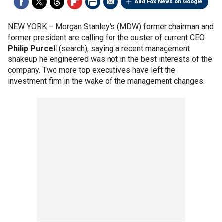
Add Fox News on Google
NEW YORK –
Morgan Stanley's (MDW) former chairman and
former president are calling for the ouster of current CEO
Philip Purcell
(search), saying a recent management
shakeup he engineered was not in the best interests of the
company. Two more top executives have left the
investment firm in the wake of the management changes.