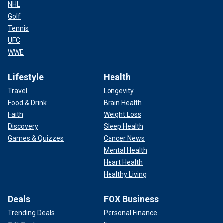
NHL
Golf
Tennis
UFC
WWE
Lifestyle
Health
Travel
Longevity
Food & Drink
Brain Health
Faith
Weight Loss
Discovery
Sleep Health
Games & Quizzes
Cancer News
Mental Health
Heart Health
Healthy Living
Deals
FOX Business
Trending Deals
Personal Finance