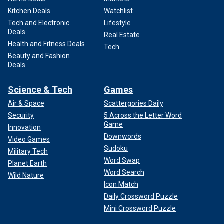
Kitchen Deals
Watchlist
Tech and Electronic
Lifestyle
Deals
Real Estate
Health and Fitness Deals
Tech
Beauty and Fashion
Deals
Science & Tech
Games
Air & Space
Scattergories Daily
Security
5 Across the Letter Word
Game
Innovation
Downwords
Video Games
Sudoku
Military Tech
Word Swap
Planet Earth
Word Search
Wild Nature
Icon Match
Daily Crossword Puzzle
Mini Crossword Puzzle