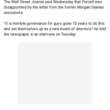
The Wall Street Journal said Wednesday that Purcell was
disappointed by the letter from the former Morgan Stanley
executives.
"It is horrible governance for guys gone 10 years to do this
and set themselves up as a new board of directors," he told
the newspaper in an interview on Tuesday.