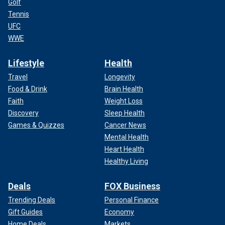
Golf
Tennis
UFC
WWE
Lifestyle
Health
Travel
Longevity
Food & Drink
Brain Health
Faith
Weight Loss
Discovery
Sleep Health
Games & Quizzes
Cancer News
Mental Health
Heart Health
Healthy Living
Deals
FOX Business
Trending Deals
Personal Finance
Gift Guides
Economy
Home Deals
Markets