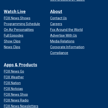
Watch Live
About
FOX News Shows
Contact Us
Programming Schedule
Careers
On Air Personalities
Fox Around the World
Full Episodes
Advertise With Us
Show Clips
Media Relations
News Clips
Corporate Information
Compliance
Apps & Products
FOX News Go
FOX Weather
FOX Nation
FOX Noticias
FOX News Shop
FOX News Radio
FOX News Newsletters