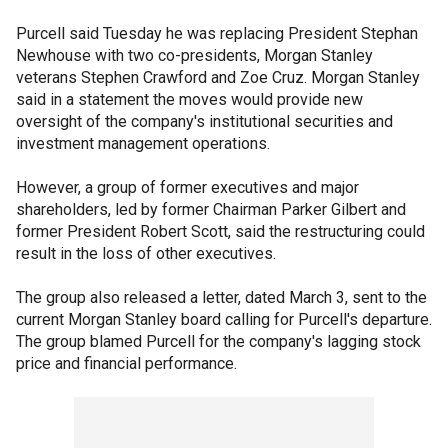
Purcell said Tuesday he was replacing President Stephan
Newhouse with two co-presidents, Morgan Stanley
veterans Stephen Crawford and Zoe Cruz. Morgan Stanley
said in a statement the moves would provide new
oversight of the company's institutional securities and
investment management operations.
However, a group of former executives and major
shareholders, led by former Chairman Parker Gilbert and
former President Robert Scott, said the restructuring could
result in the loss of other executives.
The group also released a letter, dated March 3, sent to the
current Morgan Stanley board calling for Purcell's departure.
The group blamed Purcell for the company's lagging stock
price and financial performance.