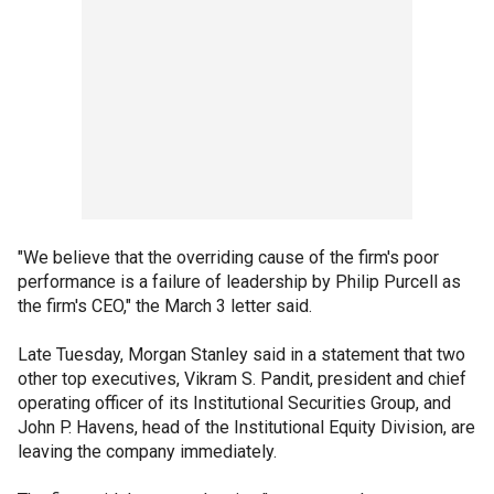
"We believe that the overriding cause of the firm's poor
performance is a failure of leadership by Philip Purcell as
the firm's CEO," the March 3 letter said.
Late Tuesday, Morgan Stanley said in a statement that two
other top executives, Vikram S. Pandit, president and chief
operating officer of its Institutional Securities Group, and
John P. Havens, head of the Institutional Equity Division, are
leaving the company immediately.