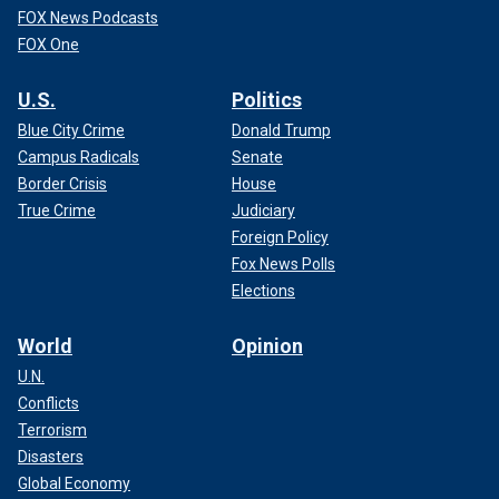
FOX News Podcasts
FOX One
U.S.
Politics
Blue City Crime
Donald Trump
Campus Radicals
Senate
Border Crisis
House
True Crime
Judiciary
Foreign Policy
Fox News Polls
Elections
World
Opinion
U.N.
Conflicts
Terrorism
Disasters
Global Economy