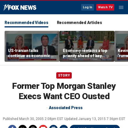
Log In
Watch TV
Recommended Videos
Recommended Articles
US-Iranian talks
Economy remains a top
Kevin
continue as economic
priority ahead of key
‘runw
worries grow
elections
Biden
socia
STORY
Former Top Morgan Stanley
Execs Want CEO Ousted
Associated Press
Published
March 30, 2005 2:08pm EST
Updated
January 13, 2015 7:36pm EST