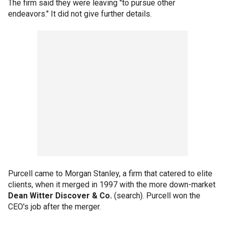
The firm said they were leaving "to pursue other
endeavors." It did not give further details.
Purcell came to Morgan Stanley, a firm that catered to elite
clients, when it merged in 1997 with the more down-market
Dean Witter Discover & Co.
(search). Purcell won the
CEO's job after the merger.