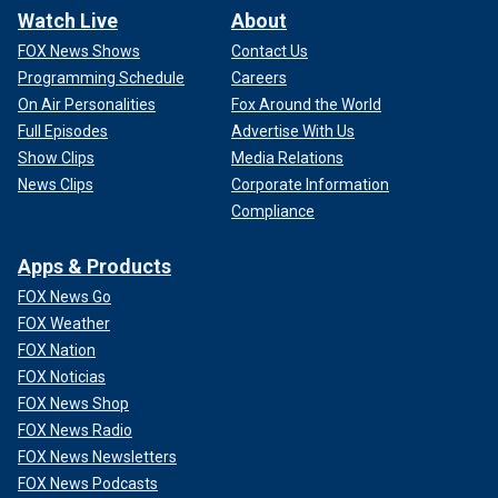
Watch Live
About
FOX News Shows
Contact Us
Programming Schedule
Careers
On Air Personalities
Fox Around the World
Full Episodes
Advertise With Us
Show Clips
Media Relations
News Clips
Corporate Information
Compliance
Apps & Products
FOX News Go
FOX Weather
FOX Nation
FOX Noticias
FOX News Shop
FOX News Radio
FOX News Newsletters
FOX News Podcasts