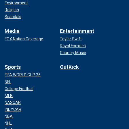
Environment
Religion
Scandals
Media
Entertainment
FOX Nation Coverage
Taylor Swift
Royal Families
Country Music
Sports
OutKick
FIFA WORLD CUP 26
NFL
College Football
MLB
NASCAR
INDYCAR
NBA
NHL