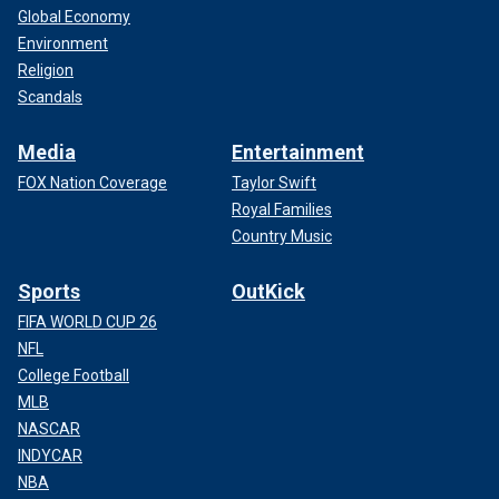
Global Economy
Environment
Religion
Scandals
Media
Entertainment
FOX Nation Coverage
Taylor Swift
Royal Families
Country Music
Sports
OutKick
FIFA WORLD CUP 26
NFL
College Football
MLB
NASCAR
INDYCAR
NBA