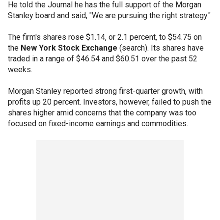
He told the Journal he has the full support of the Morgan
Stanley board and said, "We are pursuing the right strategy."
The firm's shares rose $1.14, or 2.1 percent, to $54.75 on
the
New York Stock Exchange
(search). Its shares have
traded in a range of $46.54 and $60.51 over the past 52
weeks.
Morgan Stanley reported strong first-quarter growth, with
profits up 20 percent. Investors, however, failed to push the
shares higher amid concerns that the company was too
focused on fixed-income earnings and commodities.