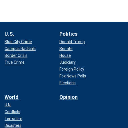
U.S.
Politics
Blue City Crime
Donald Trump
Campus Radicals
Senate
Border Crisis
House
True Crime
Judiciary
Foreign Policy
Fox News Polls
Elections
World
Opinion
U.N.
Conflicts
Terrorism
Disasters