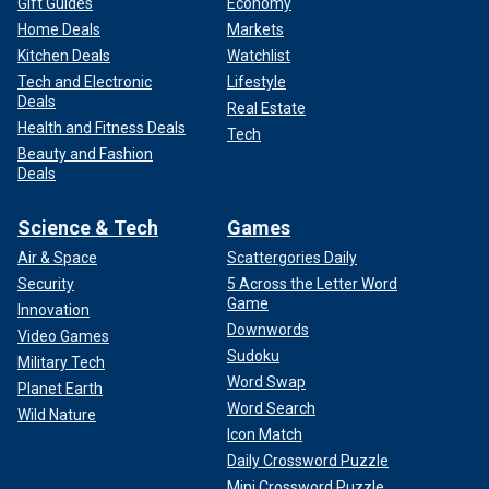
Gift Guides
Economy
Home Deals
Markets
Kitchen Deals
Watchlist
Tech and Electronic
Lifestyle
Deals
Real Estate
Health and Fitness Deals
Tech
Beauty and Fashion
Deals
Science & Tech
Games
Air & Space
Scattergories Daily
Security
5 Across the Letter Word
Game
Innovation
Downwords
Video Games
Sudoku
Military Tech
Word Swap
Planet Earth
Word Search
Wild Nature
Icon Match
Daily Crossword Puzzle
Mini Crossword Puzzle