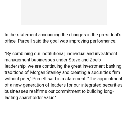
In the statement announcing the changes in the president's
office, Purcell said the goal was improving performance.
"By combining our institutional, individual and investment
management businesses under Steve and Zoe's
leadership, we are continuing the great investment banking
traditions of Morgan Stanley and creating a securities firm
without peer," Purcell said in a statement. "The appointment
of a new generation of leaders for our integrated securities
businesses reaffirms our commitment to building long-
lasting shareholder value."