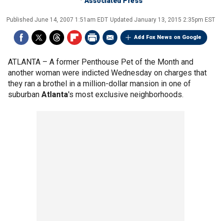
Associated Press
Published
June 14, 2007 1:51am EDT
Updated
January 13, 2015 2:35pm EST
Add Fox News on Google
ATLANTA –
A former Penthouse Pet of the Month and
another woman were indicted Wednesday on charges that
they ran a brothel in a million-dollar mansion in one of
suburban
Atlanta
's most exclusive neighborhoods.