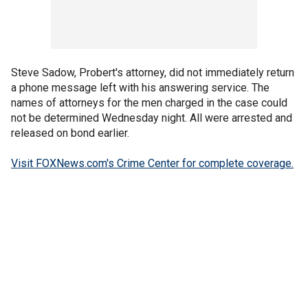
Steve Sadow, Probert's attorney, did not immediately return
a phone message left with his answering service. The
names of attorneys for the men charged in the case could
not be determined Wednesday night. All were arrested and
released on bond earlier.
Visit FOXNews.com's Crime Center for complete coverage.