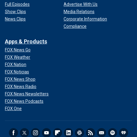
Full Episodes
Advertise With Us
Show Clips
Media Relations
News Clips
Corporate Information
Compliance
Apps & Products
FOX News Go
FOX Weather
FOX Nation
FOX Noticias
FOX News Shop
FOX News Radio
FOX News Newsletters
FOX News Podcasts
FOX One