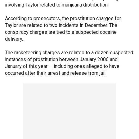
involving Taylor related to marijuana distribution.
According to prosecutors, the prostitution charges for
Taylor are related to two incidents in December. The
conspiracy charges are tied to a suspected cocaine
delivery.
The racketeering charges are related to a dozen suspected
instances of prostitution between January 2006 and
January of this year — including ones alleged to have
occurred after their arrest and release from jail.