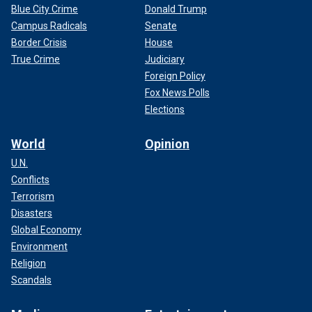
Blue City Crime
Donald Trump
Campus Radicals
Senate
Border Crisis
House
True Crime
Judiciary
Foreign Policy
Fox News Polls
Elections
World
Opinion
U.N.
Conflicts
Terrorism
Disasters
Global Economy
Environment
Religion
Scandals