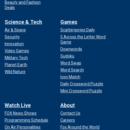
Beauty and Fashion
Deals
Science & Tech
Games
Air & Space
Scattergories Daily
Security
5 Across the Letter Word
Game
Innovation
Downwords
Video Games
Sudoku
Military Tech
Word Swap
Planet Earth
Word Search
Wild Nature
Icon Match
Daily Crossword Puzzle
Mini Crossword Puzzle
Watch Live
About
FOX News Shows
Contact Us
Programming Schedule
Careers
On Air Personalities
Fox Around the World