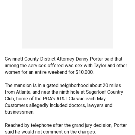
Gwinnett County District Attorney Danny Porter said that
among the services offered was sex with Taylor and other
women for an entire weekend for $10,000.
The mansion is in a gated neighborhood about 20 miles
from Atlanta, and near the ninth hole at Sugarloaf Country
Club, home of the PGA's AT&T Classic each May.
Customers allegedly included doctors, lawyers and
businessmen.
Reached by telephone after the grand jury decision, Porter
said he would not comment on the charges.