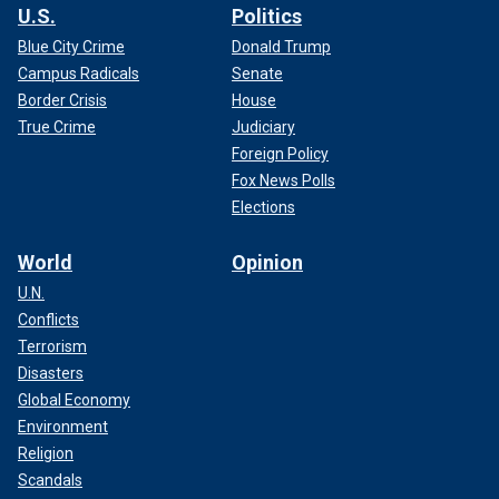
U.S.
Politics
Blue City Crime
Donald Trump
Campus Radicals
Senate
Border Crisis
House
True Crime
Judiciary
Foreign Policy
Fox News Polls
Elections
World
Opinion
U.N.
Conflicts
Terrorism
Disasters
Global Economy
Environment
Religion
Scandals