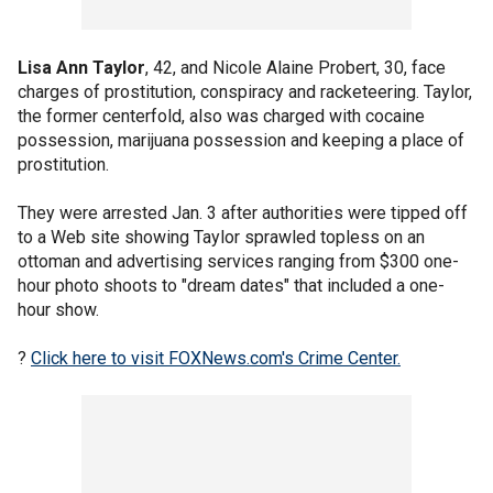
Lisa Ann Taylor
, 42, and Nicole Alaine Probert, 30, face
charges of prostitution, conspiracy and racketeering. Taylor,
the former centerfold, also was charged with cocaine
possession, marijuana possession and keeping a place of
prostitution.
They were arrested Jan. 3 after authorities were tipped off
to a Web site showing Taylor sprawled topless on an
ottoman and advertising services ranging from $300 one-
hour photo shoots to "dream dates" that included a one-
hour show.
?
Click here to visit FOXNews.com's Crime Center.