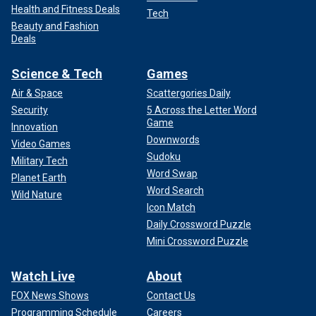
Health and Fitness Deals
Tech
Beauty and Fashion
Deals
Science & Tech
Games
Air & Space
Scattergories Daily
Security
5 Across the Letter Word
Game
Innovation
Downwords
Video Games
Sudoku
Military Tech
Word Swap
Planet Earth
Word Search
Wild Nature
Icon Match
Daily Crossword Puzzle
Mini Crossword Puzzle
Watch Live
About
FOX News Shows
Contact Us
Programming Schedule
Careers