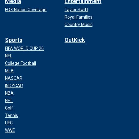
Media
Entertainment
FOX Nation Coverage
Taylor Swift
Royal Families
Country Music
Sports
OutKick
FIFA WORLD CUP 26
NFL
College Football
MLB
NASCAR
INDYCAR
NBA
NHL
Golf
Tennis
UFC
WWE