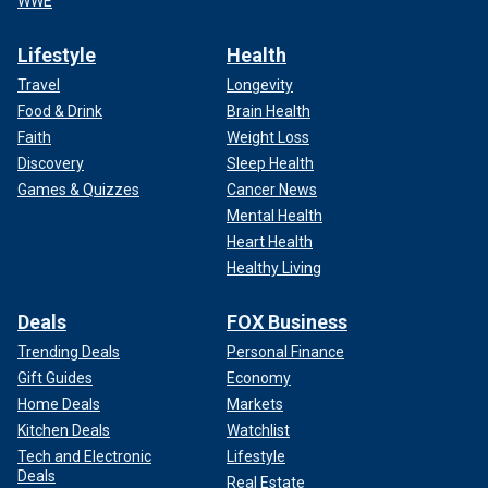
WWE
Lifestyle
Health
Travel
Longevity
Food & Drink
Brain Health
Faith
Weight Loss
Discovery
Sleep Health
Games & Quizzes
Cancer News
Mental Health
Heart Health
Healthy Living
Deals
FOX Business
Trending Deals
Personal Finance
Gift Guides
Economy
Home Deals
Markets
Kitchen Deals
Watchlist
Tech and Electronic
Lifestyle
Deals
Real Estate