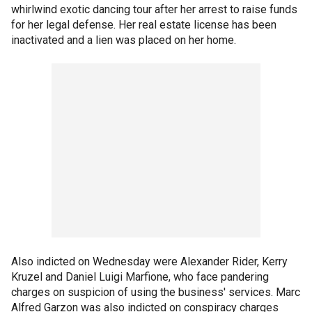
whirlwind exotic dancing tour after her arrest to raise funds
for her legal defense. Her real estate license has been
inactivated and a lien was placed on her home.
Also indicted on Wednesday were Alexander Rider, Kerry
Kruzel and Daniel Luigi Marfione, who face pandering
charges on suspicion of using the business' services. Marc
Alfred Garzon was also indicted on conspiracy charges