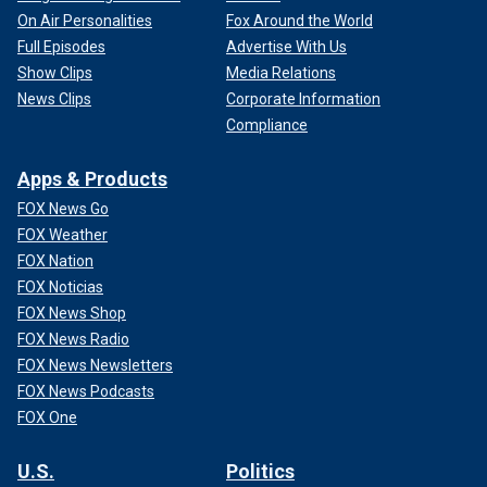
On Air Personalities
Fox Around the World
Full Episodes
Advertise With Us
Show Clips
Media Relations
News Clips
Corporate Information
Compliance
Apps & Products
FOX News Go
FOX Weather
FOX Nation
FOX Noticias
FOX News Shop
FOX News Radio
FOX News Newsletters
FOX News Podcasts
FOX One
U.S.
Politics