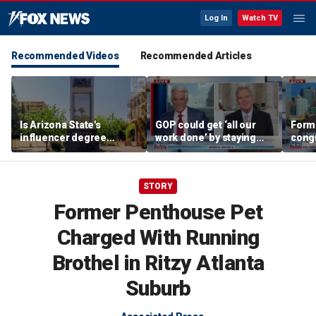
Log In
Watch TV
Recommended Videos
Recommended Articles
Is Arizona State's
GOP could get ‘all our
Form
influencer degree
work done’ by staying
cong
pandering to Gen Z?
through next week: Sen
democ
Kennedy
Tea P
STORY
Former Penthouse Pet
Charged With Running
Brothel in Ritzy Atlanta
Suburb