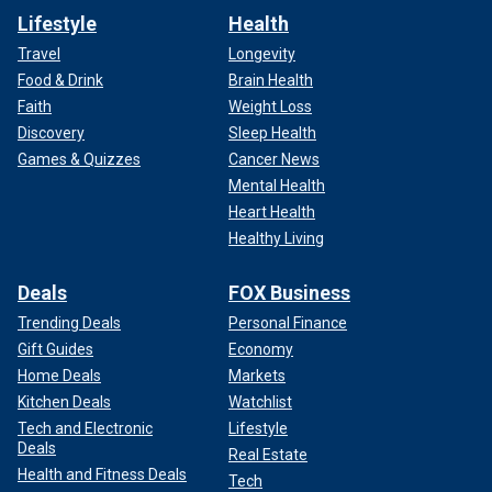
Lifestyle
Health
Travel
Longevity
Food & Drink
Brain Health
Faith
Weight Loss
Discovery
Sleep Health
Games & Quizzes
Cancer News
Mental Health
Heart Health
Healthy Living
Deals
FOX Business
Trending Deals
Personal Finance
Gift Guides
Economy
Home Deals
Markets
Kitchen Deals
Watchlist
Tech and Electronic
Lifestyle
Deals
Real Estate
Health and Fitness Deals
Tech