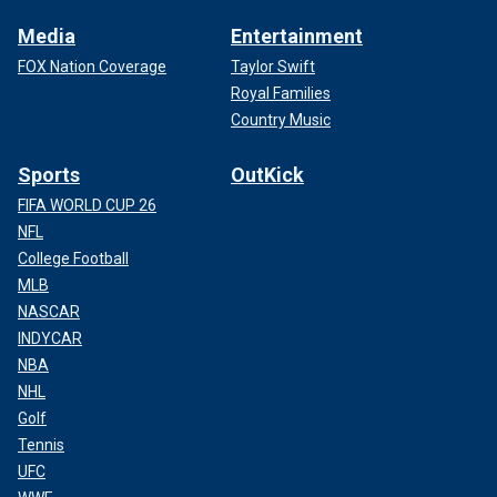
Media
Entertainment
FOX Nation Coverage
Taylor Swift
Royal Families
Country Music
Sports
OutKick
FIFA WORLD CUP 26
NFL
College Football
MLB
NASCAR
INDYCAR
NBA
NHL
Golf
Tennis
UFC