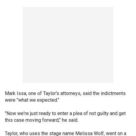
Mark Issa, one of Taylor's attorneys, said the indictments
were "what we expected."
"Now we're just ready to enter a plea of not guilty and get
this case moving forward," he said.
Taylor, who uses the stage name Melissa Wolf, went on a