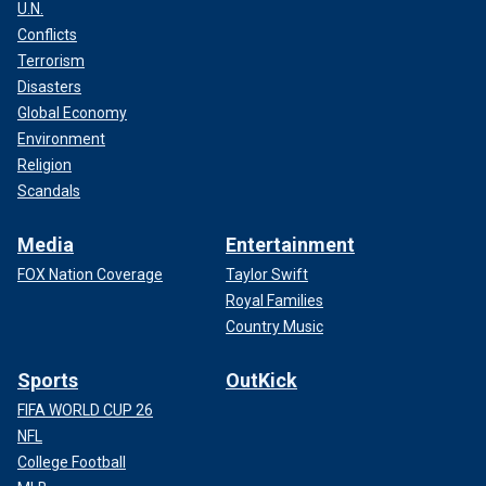
U.N.
Conflicts
Terrorism
Disasters
Global Economy
Environment
Religion
Scandals
Media
Entertainment
FOX Nation Coverage
Taylor Swift
Royal Families
Country Music
Sports
OutKick
FIFA WORLD CUP 26
NFL
College Football