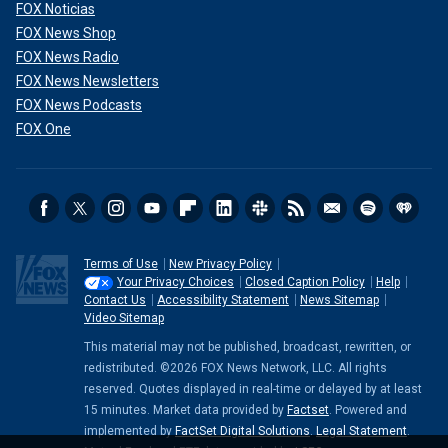
FOX Noticias
FOX News Shop
FOX News Radio
FOX News Newsletters
FOX News Podcasts
FOX One
Terms of Use
New Privacy Policy
Your Privacy Choices
Closed Caption Policy
Help
Contact Us
Accessibility Statement
News Sitemap
Video Sitemap
This material may not be published, broadcast, rewritten, or
redistributed. ©2026 FOX News Network, LLC. All rights
reserved. Quotes displayed in real-time or delayed by at least
15 minutes. Market data provided by
Factset
. Powered and
implemented by
FactSet Digital Solutions
.
Legal Statement
.