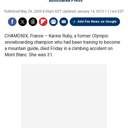
Associated Press
Published
May 29, 2009 8:05pm EDT
Updated
January 14, 2015 1:11am EST
Add Fox News on Google
CHAMONIX, France –
Karine Ruby, a former Olympic
snowboarding champion who had been training to become
a mountain guide, died Friday in a climbing accident on
Mont Blanc. She was 31.