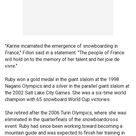
"Karine incarnated the emergence of snowboarding in
France," Fillon said in a statement. "The people of France
will hold on to the memory of her talent and her joie de
vivre."
Ruby won a gold medal in the giant slalom at the 1998
Nagano Olympics and a silver in the parallel giant slalom at
the 2002 Salt Lake City Games. She was a six-time world
champion with 65 snowboard World Cup victories.
She retired after the 2006 Turin Olympics, where she was
eliminated in the quarterfinals of the snowboardcross
event. Ruby had since been working toward becoming a
mountain guide and was expected to finish her training in