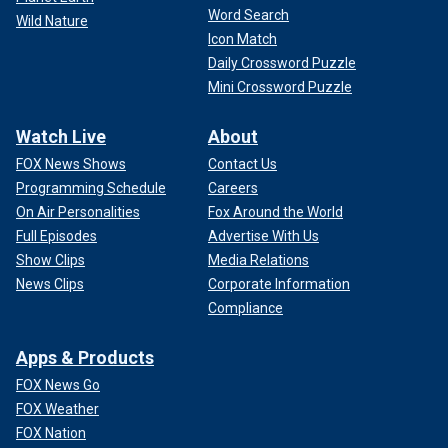
Word Search
Wild Nature
Icon Match
Daily Crossword Puzzle
Mini Crossword Puzzle
Watch Live
About
FOX News Shows
Contact Us
Programming Schedule
Careers
On Air Personalities
Fox Around the World
Full Episodes
Advertise With Us
Show Clips
Media Relations
News Clips
Corporate Information
Compliance
Apps & Products
FOX News Go
FOX Weather
FOX Nation