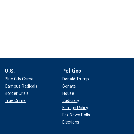
U.S.
Politics
Blue City Crime
Donald Trump
Campus Radicals
Senate
Border Crisis
House
True Crime
Judiciary
Foreign Policy
Fox News Polls
Elections