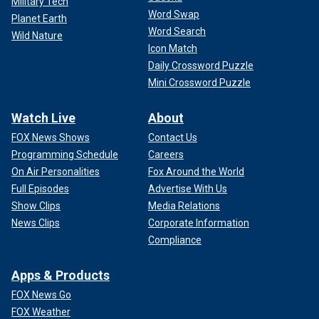
Military Tech
Word Swap
Planet Earth
Word Search
Wild Nature
Icon Match
Daily Crossword Puzzle
Mini Crossword Puzzle
Watch Live
About
FOX News Shows
Contact Us
Programming Schedule
Careers
On Air Personalities
Fox Around the World
Full Episodes
Advertise With Us
Show Clips
Media Relations
News Clips
Corporate Information
Compliance
Apps & Products
FOX News Go
FOX Weather