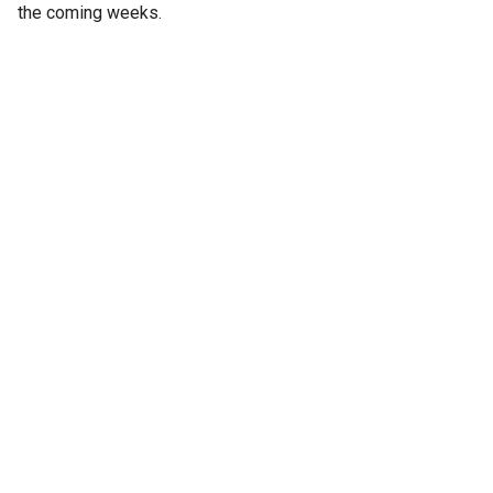
the coming weeks.