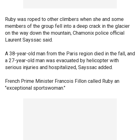
Ruby was roped to other climbers when she and some
members of the group fell into a deep crack in the glacier
on the way down the mountain, Chamonix police official
Laurent Sayssac said.
A 38-year-old man from the Paris region died in the fall, and
a 27-year-old man was evacuated by helicopter with
serious injuries and hospitalized, Sayssac added.
French Prime Minister Francois Fillon called Ruby an
"exceptional sportswoman."