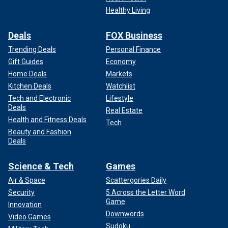
Healthy Living
Deals
FOX Business
Trending Deals
Personal Finance
Gift Guides
Economy
Home Deals
Markets
Kitchen Deals
Watchlist
Tech and Electronic
Lifestyle
Deals
Real Estate
Health and Fitness Deals
Tech
Beauty and Fashion
Deals
Science & Tech
Games
Air & Space
Scattergories Daily
Security
5 Across the Letter Word
Game
Innovation
Downwords
Video Games
Sudoku