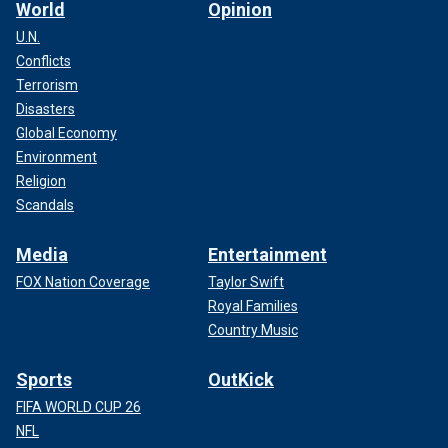
World
Opinion
U.N.
Conflicts
Terrorism
Disasters
Global Economy
Environment
Religion
Scandals
Media
Entertainment
FOX Nation Coverage
Taylor Swift
Royal Families
Country Music
Sports
OutKick
FIFA WORLD CUP 26
NFL