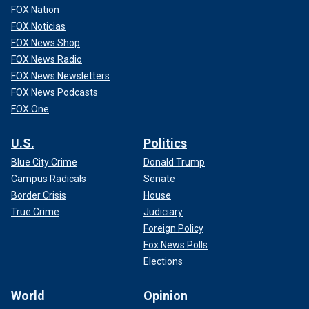
FOX Nation
FOX Noticias
FOX News Shop
FOX News Radio
FOX News Newsletters
FOX News Podcasts
FOX One
U.S.
Politics
Blue City Crime
Donald Trump
Campus Radicals
Senate
Border Crisis
House
True Crime
Judiciary
Foreign Policy
Fox News Polls
Elections
World
Opinion