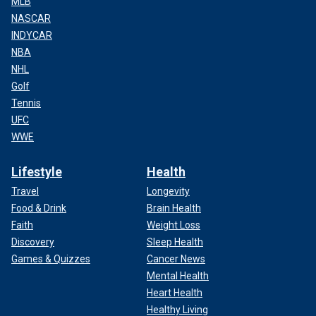
MLB
NASCAR
INDYCAR
NBA
NHL
Golf
Tennis
UFC
WWE
Lifestyle
Health
Travel
Longevity
Food & Drink
Brain Health
Faith
Weight Loss
Discovery
Sleep Health
Games & Quizzes
Cancer News
Mental Health
Heart Health
Healthy Living