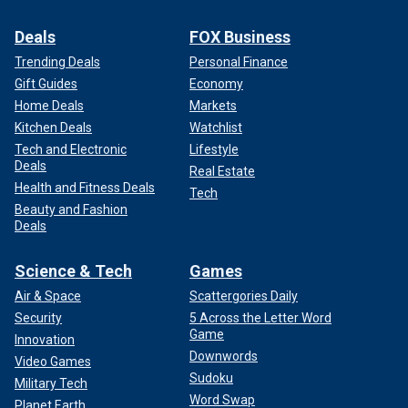
Deals
FOX Business
Trending Deals
Personal Finance
Gift Guides
Economy
Home Deals
Markets
Kitchen Deals
Watchlist
Tech and Electronic
Lifestyle
Deals
Real Estate
Health and Fitness Deals
Tech
Beauty and Fashion
Deals
Science & Tech
Games
Air & Space
Scattergories Daily
Security
5 Across the Letter Word
Game
Innovation
Downwords
Video Games
Sudoku
Military Tech
Word Swap
Planet Earth