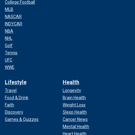
College Football
MLB
NASCAR
INDYCAR
NBA
NHL
Golf
Tennis
UFC
WWE
Lifestyle
Health
Travel
Longevity
Food & Drink
Brain Health
Faith
Weight Loss
Discovery
Sleep Health
Games & Quizzes
Cancer News
Mental Health
Heart Health