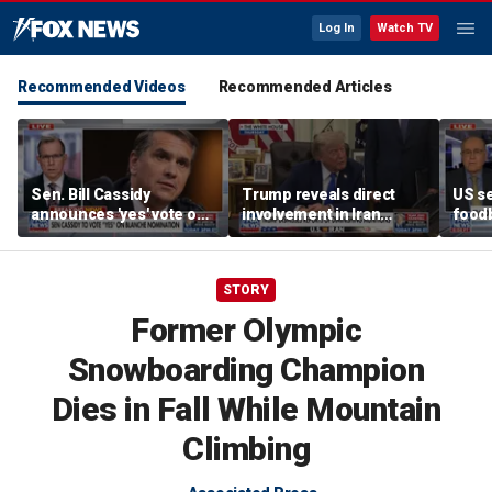
Log In
Watch TV
Recommended Videos
Recommended Articles
Sen. Bill Cassidy
Trump reveals direct
US se
announces 'yes' vote on
involvement in Iran
foodb
Todd Blanche
negotiations to reopen
outbr
nomination
Strait of Hormuz
has 
STORY
Former Olympic
Snowboarding Champion
Dies in Fall While Mountain
Climbing