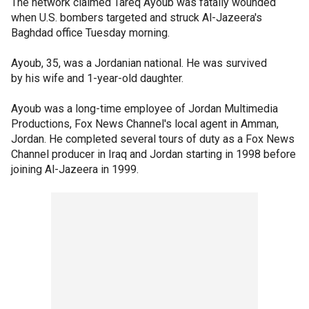
The network claimed Tareq Ayoub was fatally wounded
when U.S. bombers targeted and struck Al-Jazeera's
Baghdad office Tuesday morning.
Ayoub, 35, was a Jordanian national. He was survived
by his wife and 1-year-old daughter.
Ayoub was a long-time employee of Jordan Multimedia
Productions, Fox News Channel's local agent in Amman,
Jordan. He completed several tours of duty as a Fox News
Channel producer in Iraq and Jordan starting in 1998 before
joining Al-Jazeera in 1999.