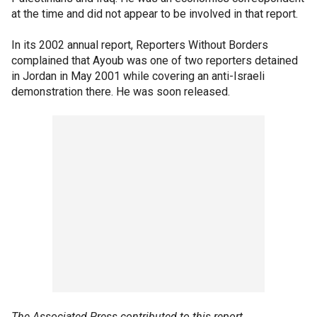
at the time and did not appear to be involved in that report.
In its 2002 annual report, Reporters Without Borders
complained that Ayoub was one of two reporters detained
in Jordan in May 2001 while covering an anti-Israeli
demonstration there. He was soon released.
The Associated Press contributed to this report.