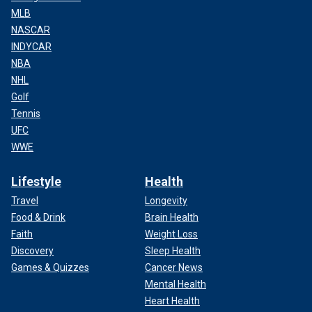
MLB
NASCAR
INDYCAR
NBA
NHL
Golf
Tennis
UFC
WWE
Lifestyle
Health
Travel
Longevity
Food & Drink
Brain Health
Faith
Weight Loss
Discovery
Sleep Health
Games & Quizzes
Cancer News
Mental Health
Heart Health