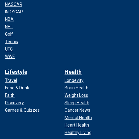
NASCAR
INDYCAR
NBA
NHL
Golf
Tennis
UFC
WWE
Lifestyle
Health
Travel
Longevity
Food & Drink
Brain Health
Faith
Weight Loss
Discovery
Sleep Health
Games & Quizzes
Cancer News
Mental Health
Heart Health
Healthy Living