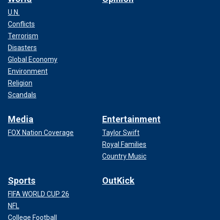
U.N.
Conflicts
Terrorism
Disasters
Global Economy
Environment
Religion
Scandals
Media
Entertainment
FOX Nation Coverage
Taylor Swift
Royal Families
Country Music
Sports
OutKick
FIFA WORLD CUP 26
NFL
College Football