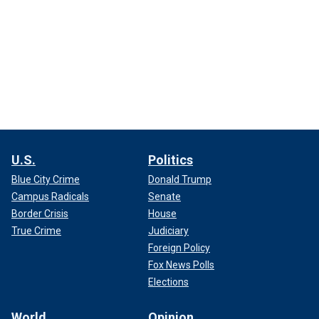
U.S.
Politics
Blue City Crime
Donald Trump
Campus Radicals
Senate
Border Crisis
House
True Crime
Judiciary
Foreign Policy
Fox News Polls
Elections
World
Opinion