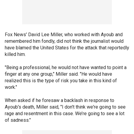
Fox News' David Lee Miller, who worked with Ayoub and
remembered him fondly, did not think the journalist would
have blamed the United States for the attack that reportedly
killed him.
"Being a professional, he would not have wanted to point a
finger at any one group," Miller said. "He would have
realized this is the type of risk you take in this kind of
work."
When asked if he foresaw a backlash in response to
Ayoub's death, Miller said, "I don't think we're going to see
rage and resentment in this case. We’re going to see a lot
of sadness."