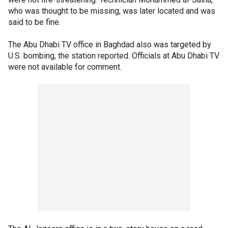
who was thought to be missing, was later located and was
said to be fine.
The Abu Dhabi TV office in Baghdad also was targeted by
U.S. bombing, the station reported. Officials at Abu Dhabi TV
were not available for comment.