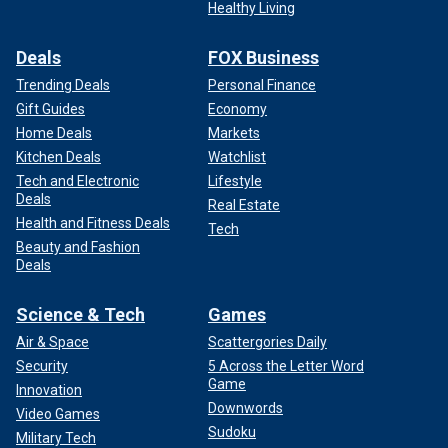
Healthy Living
Deals
FOX Business
Trending Deals
Personal Finance
Gift Guides
Economy
Home Deals
Markets
Kitchen Deals
Watchlist
Tech and Electronic
Lifestyle
Deals
Real Estate
Health and Fitness Deals
Tech
Beauty and Fashion
Deals
Science & Tech
Games
Air & Space
Scattergories Daily
Security
5 Across the Letter Word
Game
Innovation
Downwords
Video Games
Sudoku
Military Tech