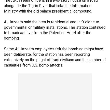
The Al-Jazeera office is in a two-story house on a road
alongside the Tigris River that links the Information
Ministry with the old palace presidential compound.
Al-Jazeera said the area is residential and isn't close to
governmental or military installations. The station continued
to broadcast live from the Palestine Hotel after the
bombing.
Some Al-Jazeera employees felt the bombing might have
been deliberate, for the station has been reporting
extensively on the plight of Iraqi civilians and the number of
casualties from U.S. bomb attacks.