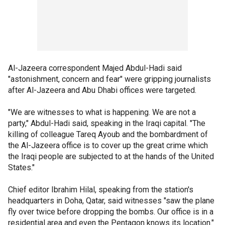
Al-Jazeera correspondent Majed Abdul-Hadi said
"astonishment, concern and fear" were gripping journalists
after Al-Jazeera and Abu Dhabi offices were targeted.
"We are witnesses to what is happening. We are not a
party," Abdul-Hadi said, speaking in the Iraqi capital. "The
killing of colleague Tareq Ayoub and the bombardment of
the Al-Jazeera office is to cover up the great crime which
the Iraqi people are subjected to at the hands of the United
States."
Chief editor Ibrahim Hilal, speaking from the station's
headquarters in Doha, Qatar, said witnesses "saw the plane
fly over twice before dropping the bombs. Our office is in a
residential area and even the Pentagon knows its location."