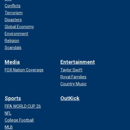
Conflicts
Terrorism
Disasters
Global Economy
Environment
Religion
Scandals
Media
Entertainment
FOX Nation Coverage
Taylor Swift
Royal Families
Country Music
Sports
OutKick
FIFA WORLD CUP 26
NFL
College Football
MLB