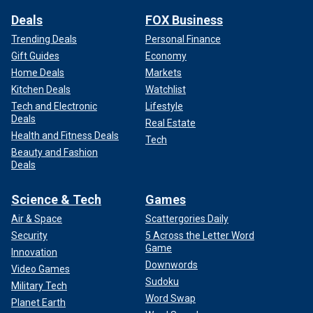
Deals
FOX Business
Trending Deals
Personal Finance
Gift Guides
Economy
Home Deals
Markets
Kitchen Deals
Watchlist
Tech and Electronic
Lifestyle
Deals
Real Estate
Health and Fitness Deals
Tech
Beauty and Fashion
Deals
Science & Tech
Games
Air & Space
Scattergories Daily
Security
5 Across the Letter Word
Game
Innovation
Downwords
Video Games
Sudoku
Military Tech
Word Swap
Planet Earth