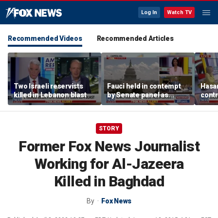
Log In
Watch TV
Recommended Videos
Recommended Articles
Two Israeli reservists
Fauci held in contempt
Hasan
killed in Lebanon blast
by Senate panel as
contr
states launch probes
spar
mode
STORY
Former Fox News Journalist
Working for Al-Jazeera
Killed in Baghdad
By
Fox News