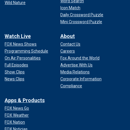
Word Search
Wild Nature
Icon Match
Daily Crossword Puzzle
Mini Crossword Puzzle
Watch Live
About
FOX News Shows
Contact Us
Programming Schedule
Careers
On Air Personalities
Fox Around the World
Full Episodes
Advertise With Us
Show Clips
Media Relations
News Clips
Corporate Information
Compliance
Apps & Products
FOX News Go
FOX Weather
FOX Nation
FOX Noticias