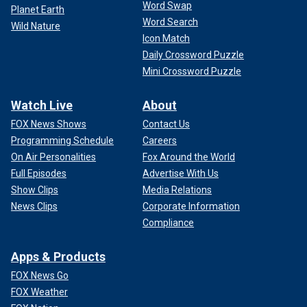
Word Swap
Planet Earth
Word Search
Wild Nature
Icon Match
Daily Crossword Puzzle
Mini Crossword Puzzle
Watch Live
About
FOX News Shows
Contact Us
Programming Schedule
Careers
On Air Personalities
Fox Around the World
Full Episodes
Advertise With Us
Show Clips
Media Relations
News Clips
Corporate Information
Compliance
Apps & Products
FOX News Go
FOX Weather