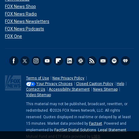
FOX News Shop
FOX News Radio
FOX News Newsletters
FOX News Podcasts
FOX One
Terms of Use
New Privacy Policy
Your Privacy Choices
Closed Caption Policy
Help
Contact Us
Accessibility Statement
News Sitemap
Video Sitemap
This material may not be published, broadcast, rewritten, or
redistributed. ©2026 FOX News Network, LLC. All rights
reserved. Quotes displayed in real-time or delayed by at least
15 minutes. Market data provided by
Factset
. Powered and
implemented by
FactSet Digital Solutions
.
Legal Statement
.
Mutual Fund and ETF data provided by
LSEG
.