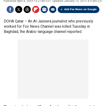
Published
April 8, 2003 10:27am EDT
Updated
January 13, 2015 4:31pm EST
Add Fox News on Google
DOHA Qatar –
An Al-Jazeera journalist who previously
worked for Fox News Channel was killed Tuesday in
Baghdad, the Arabic-language channel reported.