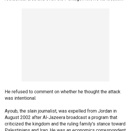
He refused to comment on whether he thought the attack
was intentional.
Ayoub, the slain journalist, was expelled from Jordan in
August 2002 after Al-Jazeera broadcast a program that
criticized the kingdom and the ruling family's stance toward
Palestinians and Iraq. He was an economics correspondent