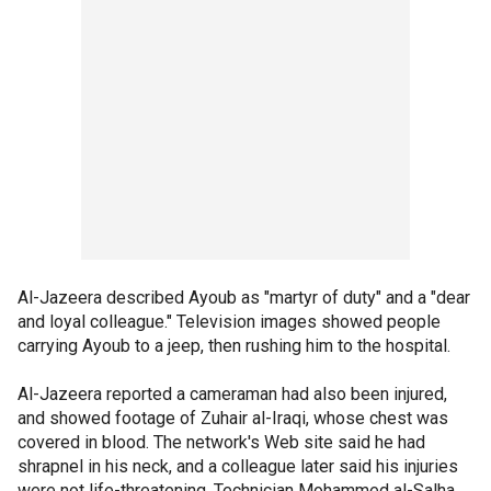
Al-Jazeera described Ayoub as "martyr of duty" and a "dear
and loyal colleague." Television images showed people
carrying Ayoub to a jeep, then rushing him to the hospital.
Al-Jazeera reported a cameraman had also been injured,
and showed footage of Zuhair al-Iraqi, whose chest was
covered in blood. The network's Web site said he had
shrapnel in his neck, and a colleague later said his injuries
were not life-threatening. Technician Mohammed al-Salha,