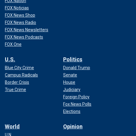
FOX Nation
FOX Noticias
FOX News Shop
FOX News Radio
FOX News Newsletters
FOX News Podcasts
FOX One
U.S.
Politics
Blue City Crime
Donald Trump
Campus Radicals
Senate
Border Crisis
House
True Crime
Judiciary
Foreign Policy
Fox News Polls
Elections
World
Opinion
U.N.