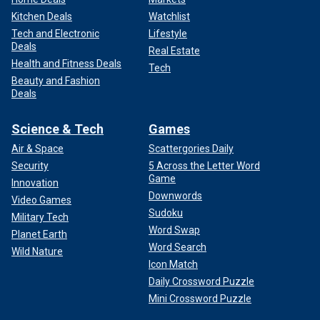
Kitchen Deals
Watchlist
Tech and Electronic
Lifestyle
Deals
Real Estate
Health and Fitness Deals
Tech
Beauty and Fashion
Deals
Science & Tech
Games
Air & Space
Scattergories Daily
Security
5 Across the Letter Word
Game
Innovation
Downwords
Video Games
Sudoku
Military Tech
Word Swap
Planet Earth
Word Search
Wild Nature
Icon Match
Daily Crossword Puzzle
Mini Crossword Puzzle