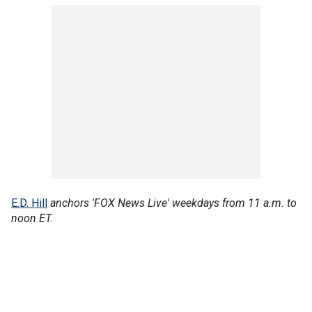
E.D. Hill
anchors 'FOX News Live' weekdays from 11 a.m. to
noon ET.