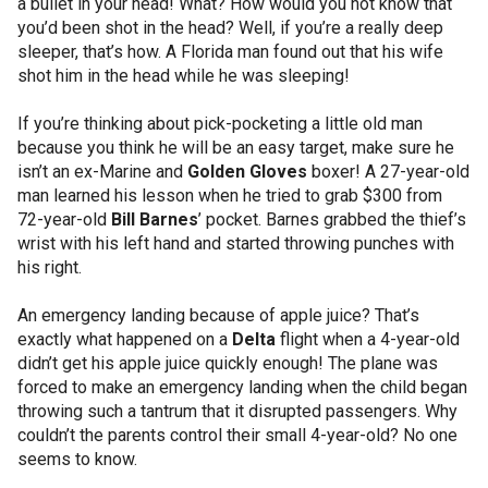
a bullet in your head! What? How would you not know that
you’d been shot in the head? Well, if you’re a really deep
sleeper, that’s how. A Florida man found out that his wife
shot him in the head while he was sleeping!
If you’re thinking about pick-pocketing a little old man
because you think he will be an easy target, make sure he
isn’t an ex-Marine and
Golden Gloves
boxer! A 27-year-old
man learned his lesson when he tried to grab $300 from
72-year-old
Bill Barnes
’ pocket. Barnes grabbed the thief’s
wrist with his left hand and started throwing punches with
his right.
An emergency landing because of apple juice? That’s
exactly what happened on a
Delta
flight when a 4-year-old
didn’t get his apple juice quickly enough! The plane was
forced to make an emergency landing when the child began
throwing such a tantrum that it disrupted passengers. Why
couldn’t the parents control their small 4-year-old? No one
seems to know.