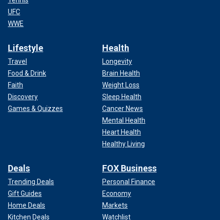
Tennis
UFC
WWE
Lifestyle
Health
Travel
Longevity
Food & Drink
Brain Health
Faith
Weight Loss
Discovery
Sleep Health
Games & Quizzes
Cancer News
Mental Health
Heart Health
Healthy Living
Deals
FOX Business
Trending Deals
Personal Finance
Gift Guides
Economy
Home Deals
Markets
Kitchen Deals
Watchlist