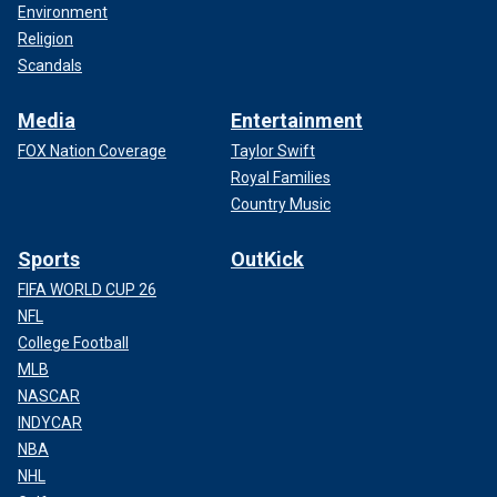
Environment
Religion
Scandals
Media
Entertainment
FOX Nation Coverage
Taylor Swift
Royal Families
Country Music
Sports
OutKick
FIFA WORLD CUP 26
NFL
College Football
MLB
NASCAR
INDYCAR
NBA
NHL