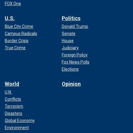
FOX One
U.S.
Politics
Blue City Crime
Donald Trump
Campus Radicals
Senate
Border Crisis
House
True Crime
Judiciary
Foreign Policy
Fox News Polls
Elections
World
Opinion
U.N.
Conflicts
Terrorism
Disasters
Global Economy
Environment