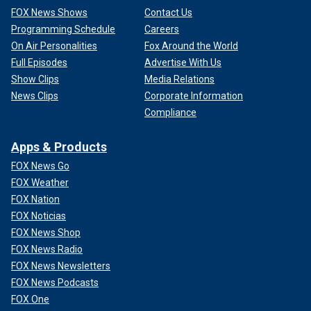
FOX News Shows
Contact Us
Programming Schedule
Careers
On Air Personalities
Fox Around the World
Full Episodes
Advertise With Us
Show Clips
Media Relations
News Clips
Corporate Information
Compliance
Apps & Products
FOX News Go
FOX Weather
FOX Nation
FOX Noticias
FOX News Shop
FOX News Radio
FOX News Newsletters
FOX News Podcasts
FOX One