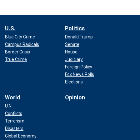
U.S.
Politics
Blue City Crime
Donald Trump
Campus Radicals
Senate
Border Crisis
House
True Crime
Judiciary
Foreign Policy
Fox News Polls
Elections
World
Opinion
U.N.
Conflicts
Terrorism
Disasters
Global Economy