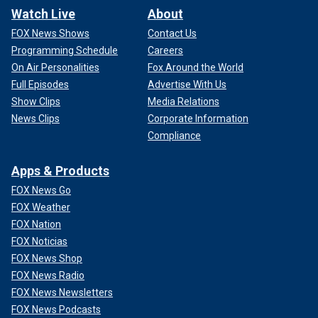
Watch Live
About
FOX News Shows
Contact Us
Programming Schedule
Careers
On Air Personalities
Fox Around the World
Full Episodes
Advertise With Us
Show Clips
Media Relations
News Clips
Corporate Information
Compliance
Apps & Products
FOX News Go
FOX Weather
FOX Nation
FOX Noticias
FOX News Shop
FOX News Radio
FOX News Newsletters
FOX News Podcasts