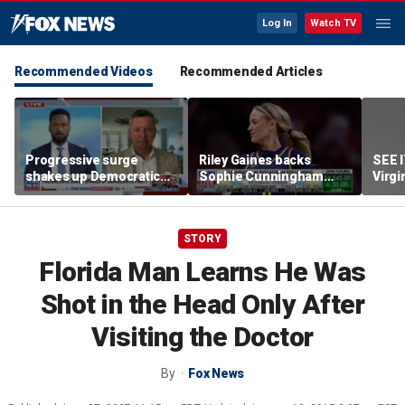
Log In
Watch TV
Recommended Videos
Recommended Articles
Progressive surge
Riley Gaines backs
SEE 
shakes up Democratic
Sophie Cunningham
Virgi
Party
after WNBA game
ham
incident: 'Courage is
contagious'
STORY
Florida Man Learns He Was
Shot in the Head Only After
Visiting the Doctor
By
Fox News