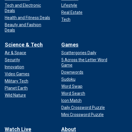
Tech and Electronic
Lifestyle
Deals
Real Estate
Health and Fitness Deals
Tech
Beauty and Fashion
Deals
Science & Tech
Games
Air & Space
Scattergories Daily
Security
5 Across the Letter Word
Game
Innovation
Downwords
Video Games
Sudoku
Military Tech
Word Swap
Planet Earth
Word Search
Wild Nature
Icon Match
Daily Crossword Puzzle
Mini Crossword Puzzle
Watch Live
About