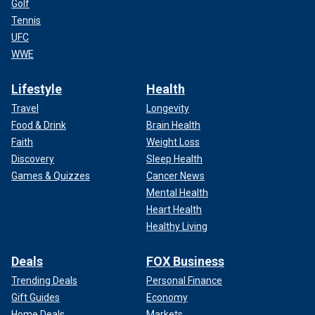
Golf
Tennis
UFC
WWE
Lifestyle
Health
Travel
Longevity
Food & Drink
Brain Health
Faith
Weight Loss
Discovery
Sleep Health
Games & Quizzes
Cancer News
Mental Health
Heart Health
Healthy Living
Deals
FOX Business
Trending Deals
Personal Finance
Gift Guides
Economy
Home Deals
Markets