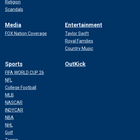
Religion
Scandals
Media
Entertainment
FOX Nation Coverage
Taylor Swift
Royal Families
Country Music
Sports
OutKick
FIFA WORLD CUP 26
NFL
College Football
MLB
NASCAR
INDYCAR
NBA
NHL
Golf