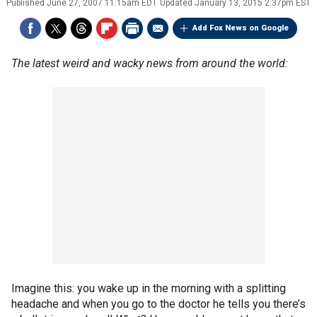
Published
June 27, 2007 11:15am EDT
Updated
January 13, 2015 2:37pm EST
Add Fox News on Google
The latest weird and wacky news from around the world:
Imagine this: you wake up in the morning with a splitting
headache and when you go to the doctor he tells you there’s