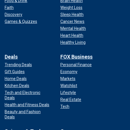
Food & Drink
Brain Health
Faith
Weight Loss
Discovery
Sleep Health
Games & Quizzes
Cancer News
Mental Health
Heart Health
Healthy Living
Deals
FOX Business
Trending Deals
Personal Finance
Gift Guides
Economy
Home Deals
Markets
Kitchen Deals
Watchlist
Tech and Electronic
Lifestyle
Deals
Real Estate
Health and Fitness Deals
Tech
Beauty and Fashion
Deals