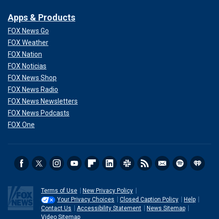
Apps & Products
FOX News Go
FOX Weather
FOX Nation
FOX Noticias
FOX News Shop
FOX News Radio
FOX News Newsletters
FOX News Podcasts
FOX One
Terms of Use
New Privacy Policy
Your Privacy Choices
Closed Caption Policy
Help
Contact Us
Accessibility Statement
News Sitemap
Video Sitemap