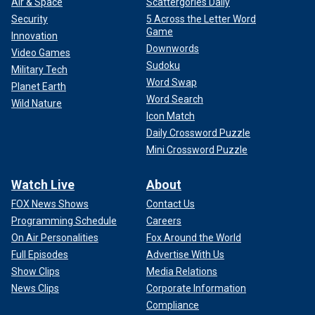
Air & Space
Scattergories Daily
Security
5 Across the Letter Word
Game
Innovation
Downwords
Video Games
Sudoku
Military Tech
Word Swap
Planet Earth
Word Search
Wild Nature
Icon Match
Daily Crossword Puzzle
Mini Crossword Puzzle
Watch Live
About
FOX News Shows
Contact Us
Programming Schedule
Careers
On Air Personalities
Fox Around the World
Full Episodes
Advertise With Us
Show Clips
Media Relations
News Clips
Corporate Information
Compliance