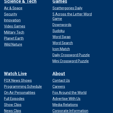
Science & Tech
Games
Air & Space
Scattergories Daily
Security
5 Across the Letter Word
Game
Innovation
Downwords
Video Games
Sudoku
Military Tech
Word Swap
Planet Earth
Word Search
Wild Nature
Icon Match
Daily Crossword Puzzle
Mini Crossword Puzzle
Watch Live
About
FOX News Shows
Contact Us
Programming Schedule
Careers
On Air Personalities
Fox Around the World
Full Episodes
Advertise With Us
Show Clips
Media Relations
News Clips
Corporate Information