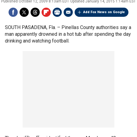
Published
October 12, 2009 8:13am EDT
Updated
January 14, 2015 1:14am EST
Add Fox News on Google
SOUTH PASADENA, Fla. –
Pinellas County authorities say a
man apparently drowned in a hot tub after spending the day
drinking and watching football.