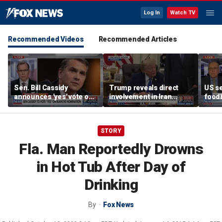
Log In
Watch TV
Recommended Videos
Recommended Articles
Sen. Bill Cassidy
Trump reveals direct
US se
announces 'yes' vote on
involvement in Iran
foodb
Todd Blanche
negotiations to reopen
outbr
nomination
Strait of Hormuz
has 
STORY
Fla. Man Reportedly Drowns
in Hot Tub After Day of
Drinking
By
Fox News