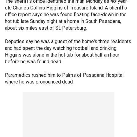
The sheriff's office identified the man Monday as 48-year-
old Charles Collins Higgins of Treasure Island. A sheriff's
office report says he was found floating face-down in the
hot tub late Sunday night at a home in South Pasadena,
about six miles east of St. Petersburg.
Deputies say he was a guest of the home's three residents
and had spent the day watching football and drinking.
Higgins was alone in the hot tub for about half an hour
before he was found dead.
Paramedics rushed him to Palms of Pasadena Hospital
where he was pronounced dead.