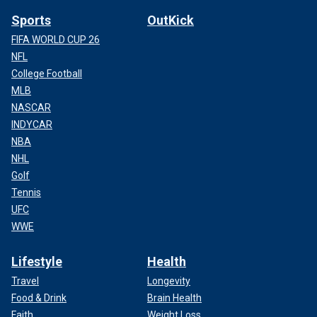
Sports
OutKick
FIFA WORLD CUP 26
NFL
College Football
MLB
NASCAR
INDYCAR
NBA
NHL
Golf
Tennis
UFC
WWE
Lifestyle
Health
Travel
Longevity
Food & Drink
Brain Health
Faith
Weight Loss