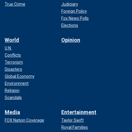
True Crime
Judiciary
Foreign Policy
Fox News Polls
Elections
World
Opinion
U.N.
Conflicts
Terrorism
Disasters
Global Economy
Environment
Religion
Scandals
Media
Entertainment
FOX Nation Coverage
Taylor Swift
Royal Families