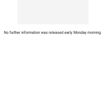
No further information was released early Monday morning.