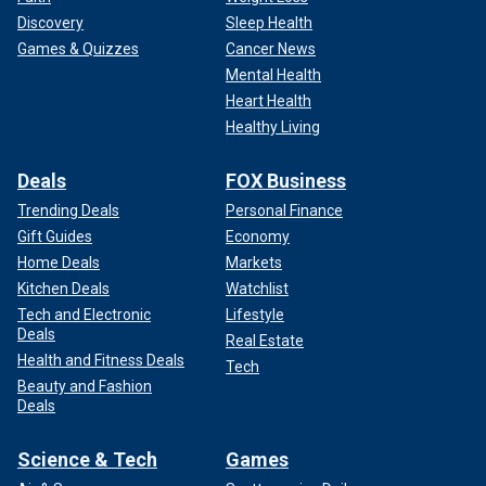
Discovery
Sleep Health
Games & Quizzes
Cancer News
Mental Health
Heart Health
Healthy Living
Deals
FOX Business
Trending Deals
Personal Finance
Gift Guides
Economy
Home Deals
Markets
Kitchen Deals
Watchlist
Tech and Electronic
Lifestyle
Deals
Real Estate
Health and Fitness Deals
Tech
Beauty and Fashion
Deals
Science & Tech
Games