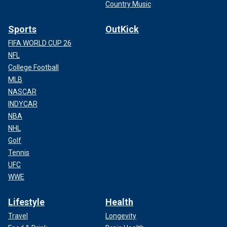
Country Music
Sports
OutKick
FIFA WORLD CUP 26
NFL
College Football
MLB
NASCAR
INDYCAR
NBA
NHL
Golf
Tennis
UFC
WWE
Lifestyle
Health
Travel
Longevity