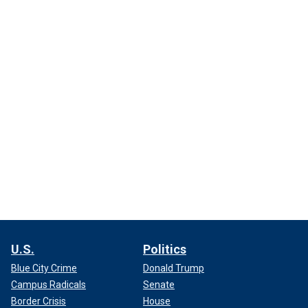
U.S.
Politics
Blue City Crime
Donald Trump
Campus Radicals
Senate
Border Crisis
House