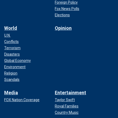
Foreign Policy
Fox News Polls
Elections
World
Opinion
U.N.
Conflicts
Terrorism
Disasters
Global Economy
Environment
Religion
Scandals
Media
Entertainment
FOX Nation Coverage
Taylor Swift
Royal Families
Country Music