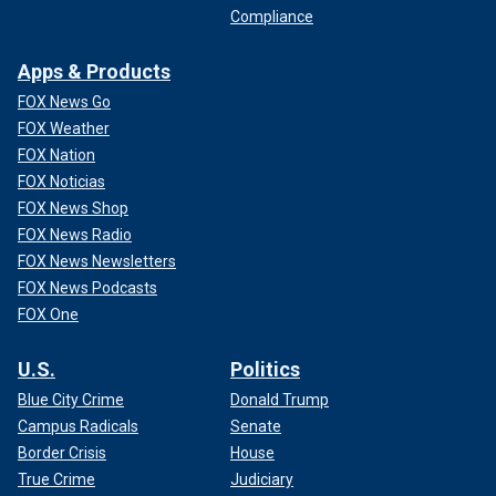
Compliance
Apps & Products
FOX News Go
FOX Weather
FOX Nation
FOX Noticias
FOX News Shop
FOX News Radio
FOX News Newsletters
FOX News Podcasts
FOX One
U.S.
Politics
Blue City Crime
Donald Trump
Campus Radicals
Senate
Border Crisis
House
True Crime
Judiciary