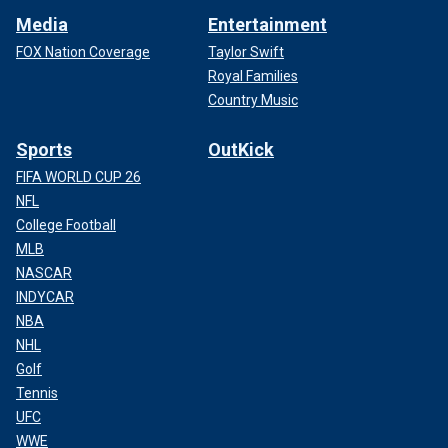
Media
Entertainment
FOX Nation Coverage
Taylor Swift
Royal Families
Country Music
Sports
OutKick
FIFA WORLD CUP 26
NFL
College Football
MLB
NASCAR
INDYCAR
NBA
NHL
Golf
Tennis
UFC
WWE