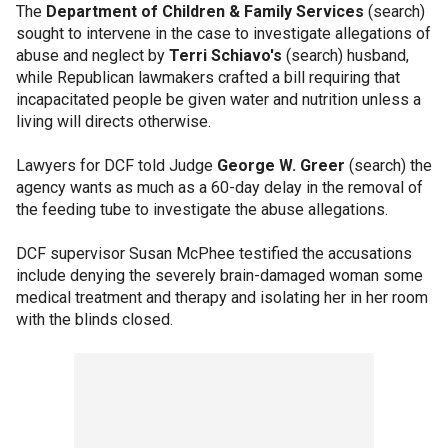
The
Department of Children & Family Services
(search)
sought to intervene in the case to investigate allegations of
abuse and neglect by
Terri Schiavo's
(search) husband,
while Republican lawmakers crafted a bill requiring that
incapacitated people be given water and nutrition unless a
living will directs otherwise.
Lawyers for DCF told Judge
George W. Greer
(search) the
agency wants as much as a 60-day delay in the removal of
the feeding tube to investigate the abuse allegations.
DCF supervisor Susan McPhee testified the accusations
include denying the severely brain-damaged woman some
medical treatment and therapy and isolating her in her room
with the blinds closed.