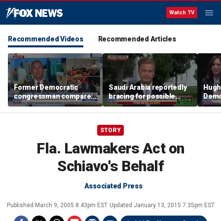
Watch TV
Recommended Videos
Recommended Articles
Former Democratic
Saudi Arabia reportedly
Hugh
congressman compares
bracing for possible
Democ
democratic socialism to
coordinated attack from
behin
Tea Party
Iranian allies in Iraq
Saye
STORY
Fla. Lawmakers Act on
Schiavo's Behalf
Associated Press
Published
March 9, 2005 8:43pm EST
Updated
January 13, 2015 7:35pm EST