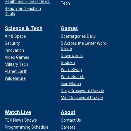
Health and Fitness Deals
Tech
Beauty and Fashion
Deals
Science & Tech
Games
Air & Space
Scattergories Daily
Security
5 Across the Letter Word
Game
Innovation
Downwords
Video Games
Sudoku
Military Tech
Word Swap
Planet Earth
Word Search
Wild Nature
Icon Match
Daily Crossword Puzzle
Mini Crossword Puzzle
Watch Live
About
FOX News Shows
Contact Us
Programming Schedule
Careers