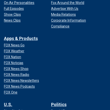
On Air Personalities
Fox Around the World
Full Episodes
Advertise With Us
Show Clips
Media Relations
News Clips
Corporate Information
Compliance
Apps & Products
FOX News Go
FOX Weather
FOX Nation
FOX Noticias
FOX News Shop
FOX News Radio
FOX News Newsletters
FOX News Podcasts
FOX One
U.S.
Politics