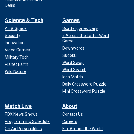
Beauty and Fashion
Deals
Science & Tech
Games
Air & Space
Scattergories Daily
Security
5 Across the Letter Word
Game
Innovation
Downwords
Video Games
Sudoku
Military Tech
Word Swap
Planet Earth
Word Search
Wild Nature
Icon Match
Daily Crossword Puzzle
Mini Crossword Puzzle
Watch Live
About
FOX News Shows
Contact Us
Programming Schedule
Careers
On Air Personalities
Fox Around the World