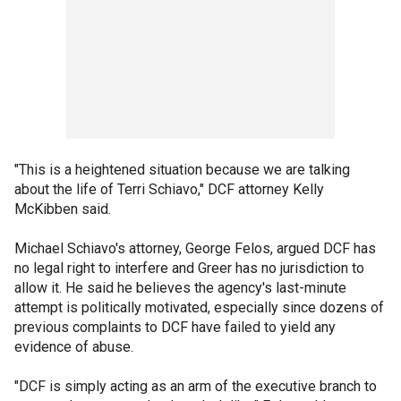
"This is a heightened situation because we are talking
about the life of Terri Schiavo," DCF attorney Kelly
McKibben said.
Michael Schiavo's attorney, George Felos, argued DCF has
no legal right to interfere and Greer has no jurisdiction to
allow it. He said he believes the agency's last-minute
attempt is politically motivated, especially since dozens of
previous complaints to DCF have failed to yield any
evidence of abuse.
"DCF is simply acting as an arm of the executive branch to