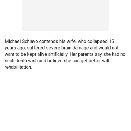
Michael Schiavo contends his wife, who collapsed 15
years ago, suffered severe brain damage and would not
want to be kept alive artificially. Her parents say she had no
such death wish and believe she can get better with
rehabilitation.