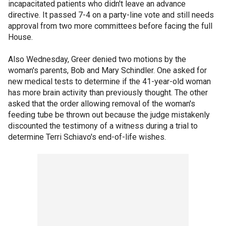
incapacitated patients who didn't leave an advance
directive. It passed 7-4 on a party-line vote and still needs
approval from two more committees before facing the full
House.
Also Wednesday, Greer denied two motions by the
woman's parents, Bob and Mary Schindler. One asked for
new medical tests to determine if the 41-year-old woman
has more brain activity than previously thought. The other
asked that the order allowing removal of the woman's
feeding tube be thrown out because the judge mistakenly
discounted the testimony of a witness during a trial to
determine Terri Schiavo's end-of-life wishes.