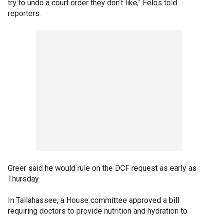
try to undo a court order they don't like," Felos told
reporters.
Greer said he would rule on the DCF request as early as
Thursday.
In Tallahassee, a House committee approved a bill
requiring doctors to provide nutrition and hydration to