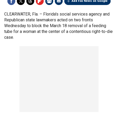
Add Fox News on Google
CLEARWATER, Fla. –
Florida's social services agency and
Republican state lawmakers acted on two fronts
Wednesday to block the March 18 removal of a feeding
tube for a woman at the center of a contentious right-to-die
case.