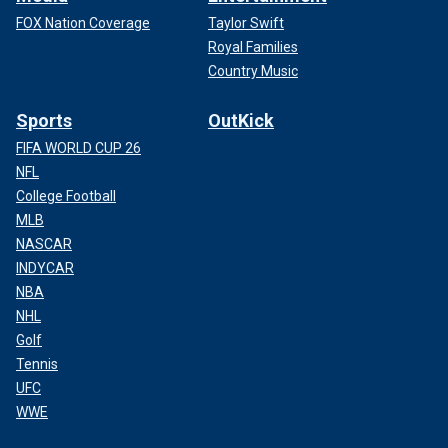
FOX Nation Coverage
Taylor Swift
Royal Families
Country Music
Sports
OutKick
FIFA WORLD CUP 26
NFL
College Football
MLB
NASCAR
INDYCAR
NBA
NHL
Golf
Tennis
UFC
WWE