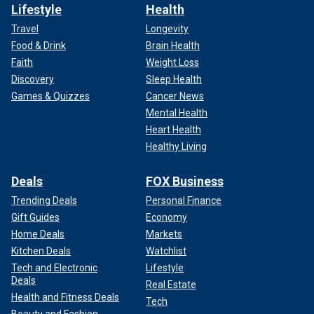
Lifestyle
Health
Travel
Longevity
Food & Drink
Brain Health
Faith
Weight Loss
Discovery
Sleep Health
Games & Quizzes
Cancer News
Mental Health
Heart Health
Healthy Living
Deals
FOX Business
Trending Deals
Personal Finance
Gift Guides
Economy
Home Deals
Markets
Kitchen Deals
Watchlist
Tech and Electronic
Lifestyle
Deals
Real Estate
Health and Fitness Deals
Tech