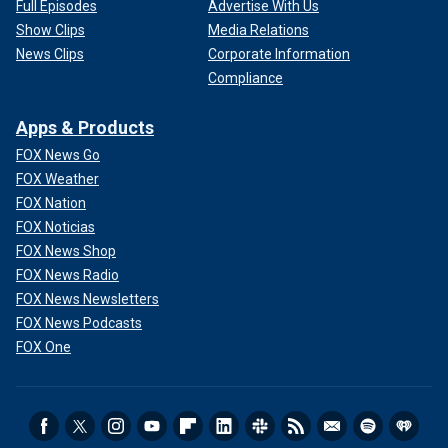
Full Episodes
Advertise With Us
Show Clips
Media Relations
News Clips
Corporate Information
Compliance
Apps & Products
FOX News Go
FOX Weather
FOX Nation
FOX Noticias
FOX News Shop
FOX News Radio
FOX News Newsletters
FOX News Podcasts
FOX One