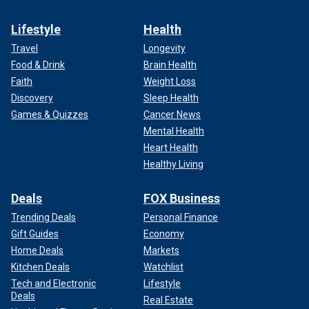
Lifestyle
Health
Travel
Longevity
Food & Drink
Brain Health
Faith
Weight Loss
Discovery
Sleep Health
Games & Quizzes
Cancer News
Mental Health
Heart Health
Healthy Living
Deals
FOX Business
Trending Deals
Personal Finance
Gift Guides
Economy
Home Deals
Markets
Kitchen Deals
Watchlist
Tech and Electronic
Lifestyle
Deals
Real Estate