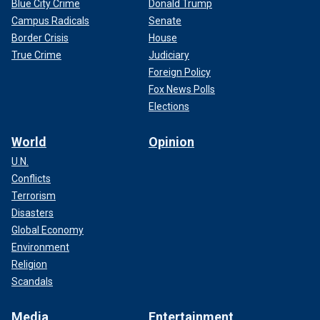
Blue City Crime
Donald Trump
Campus Radicals
Senate
Border Crisis
House
True Crime
Judiciary
Foreign Policy
Fox News Polls
Elections
World
Opinion
U.N.
Conflicts
Terrorism
Disasters
Global Economy
Environment
Religion
Scandals
Media
Entertainment