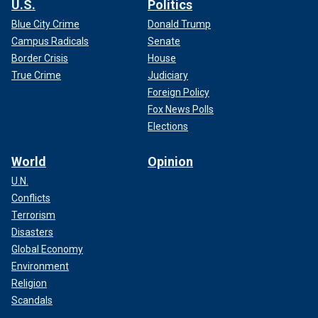
U.S.
Politics
Blue City Crime
Donald Trump
Campus Radicals
Senate
Border Crisis
House
True Crime
Judiciary
Foreign Policy
Fox News Polls
Elections
World
Opinion
U.N.
Conflicts
Terrorism
Disasters
Global Economy
Environment
Religion
Scandals