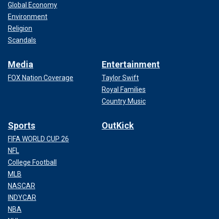
Global Economy
Environment
Religion
Scandals
Media
Entertainment
FOX Nation Coverage
Taylor Swift
Royal Families
Country Music
Sports
OutKick
FIFA WORLD CUP 26
NFL
College Football
MLB
NASCAR
INDYCAR
NBA