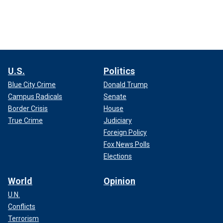
U.S.
Politics
Blue City Crime
Donald Trump
Campus Radicals
Senate
Border Crisis
House
True Crime
Judiciary
Foreign Policy
Fox News Polls
Elections
World
Opinion
U.N.
Conflicts
Terrorism