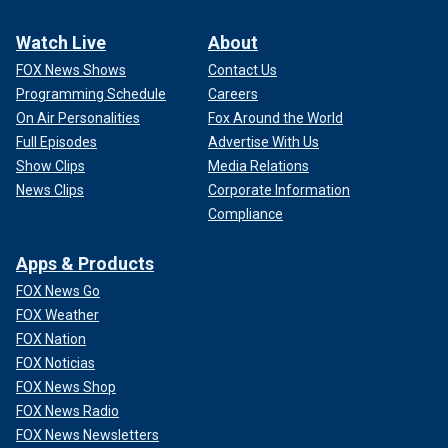
Watch Live
About
FOX News Shows
Contact Us
Programming Schedule
Careers
On Air Personalities
Fox Around the World
Full Episodes
Advertise With Us
Show Clips
Media Relations
News Clips
Corporate Information
Compliance
Apps & Products
FOX News Go
FOX Weather
FOX Nation
FOX Noticias
FOX News Shop
FOX News Radio
FOX News Newsletters