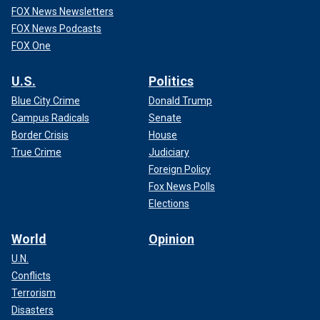
FOX News Newsletters
FOX News Podcasts
FOX One
U.S.
Politics
Blue City Crime
Donald Trump
Campus Radicals
Senate
Border Crisis
House
True Crime
Judiciary
Foreign Policy
Fox News Polls
Elections
World
Opinion
U.N.
Conflicts
Terrorism
Disasters