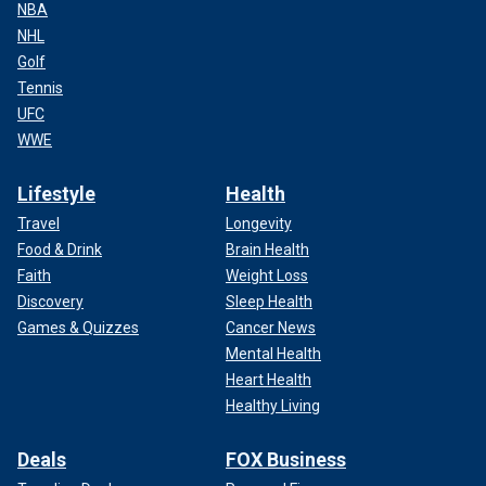
NBA
NHL
Golf
Tennis
UFC
WWE
Lifestyle
Health
Travel
Longevity
Food & Drink
Brain Health
Faith
Weight Loss
Discovery
Sleep Health
Games & Quizzes
Cancer News
Mental Health
Heart Health
Healthy Living
Deals
FOX Business