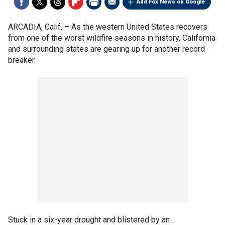
Add Fox News on Google
ARCADIA, Calif. –
As the western United States recovers
from one of the worst wildfire seasons in history, California
and surrounding states are gearing up for another record-
breaker.
Stuck in a six-year drought and blistered by an