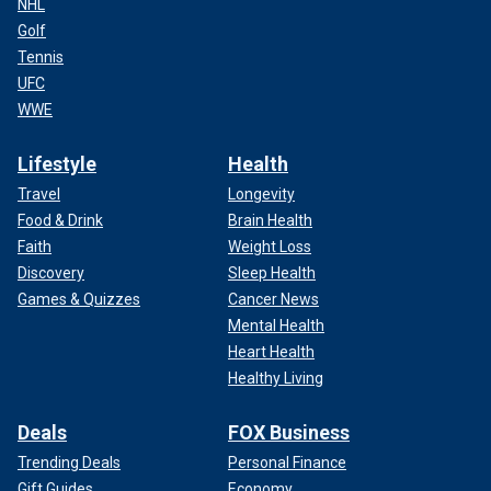
NHL
Golf
Tennis
UFC
WWE
Lifestyle
Health
Travel
Longevity
Food & Drink
Brain Health
Faith
Weight Loss
Discovery
Sleep Health
Games & Quizzes
Cancer News
Mental Health
Heart Health
Healthy Living
Deals
FOX Business
Trending Deals
Personal Finance
Gift Guides
Economy