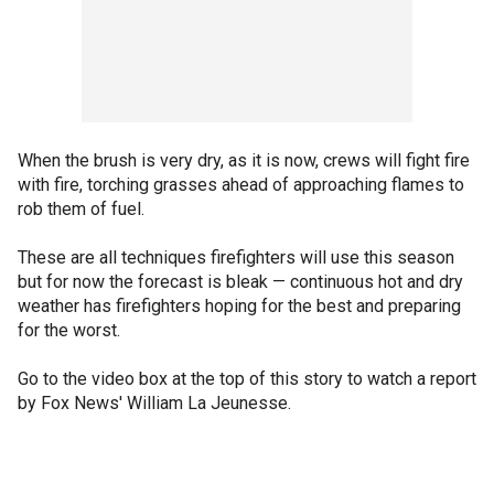
When the brush is very dry, as it is now, crews will fight fire
with fire, torching grasses ahead of approaching flames to
rob them of fuel.
These are all techniques firefighters will use this season
but for now the forecast is bleak — continuous hot and dry
weather has firefighters hoping for the best and preparing
for the worst.
Go to the video box at the top of this story to watch a report
by Fox News' William La Jeunesse.