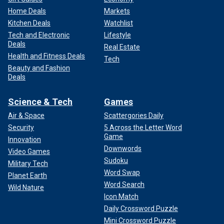
Home Deals
Markets
Kitchen Deals
Watchlist
Tech and Electronic
Lifestyle
Deals
Real Estate
Health and Fitness Deals
Tech
Beauty and Fashion
Deals
Science & Tech
Games
Air & Space
Scattergories Daily
Security
5 Across the Letter Word
Game
Innovation
Downwords
Video Games
Sudoku
Military Tech
Word Swap
Planet Earth
Word Search
Wild Nature
Icon Match
Daily Crossword Puzzle
Mini Crossword Puzzle