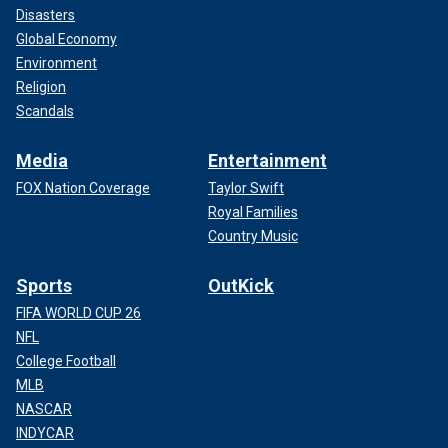
Disasters
Global Economy
Environment
Religion
Scandals
Media
Entertainment
FOX Nation Coverage
Taylor Swift
Royal Families
Country Music
Sports
OutKick
FIFA WORLD CUP 26
NFL
College Football
MLB
NASCAR
INDYCAR