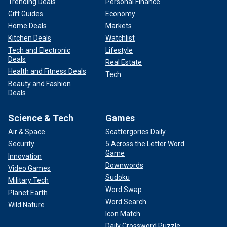
Trending Deals
Personal Finance
Gift Guides
Economy
Home Deals
Markets
Kitchen Deals
Watchlist
Tech and Electronic
Lifestyle
Deals
Real Estate
Health and Fitness Deals
Tech
Beauty and Fashion
Deals
Science & Tech
Games
Air & Space
Scattergories Daily
Security
5 Across the Letter Word
Game
Innovation
Downwords
Video Games
Sudoku
Military Tech
Word Swap
Planet Earth
Word Search
Wild Nature
Icon Match
Daily Crossword Puzzle