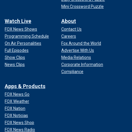
Mini Crossword Puzzle
Watch Live
About
FOX News Shows
Contact Us
Programming Schedule
Careers
On Air Personalities
Fox Around the World
Full Episodes
Advertise With Us
Show Clips
Media Relations
News Clips
Corporate Information
Compliance
Apps & Products
FOX News Go
FOX Weather
FOX Nation
FOX Noticias
FOX News Shop
FOX News Radio