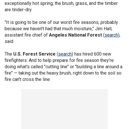
exceptionally hot spring, the brush, grass, and the timber
are tinder-dry.
"It is going to be one of our worst fire seasons, probably
because we haven't had that much moisture," Jim Hall,
assistant fire chief of
Angeles National Forest
(
search
),
said.
The
U.S. Forest Service
(
search
) has hired 600 new
firefighters. And to help prepare for fire season they're
doing what's called "cutting line" or "building a line around a
fire" — taking out the heavy brush, right down to the soil so
fire can't cross the line.