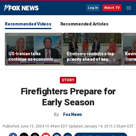
Log In
Watch TV
Recommended Videos
Recommended Articles
US-Iranian talks
Economy remains a top
Kevin
continue as economic
priority ahead of key
‘runw
worries grow
elections
Biden
socia
STORY
Firefighters Prepare for
Early Season
By
Fox News
Published
June 15, 2004 10:49am EDT
Updated
January 14, 2015 2:56am EST