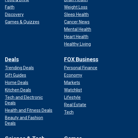
Faith
Weight Loss
Discovery
Sleep Health
Games & Quizzes
Cancer News
Mental Health
Heart Health
Healthy Living
Deals
FOX Business
Trending Deals
Personal Finance
Gift Guides
Economy
Home Deals
Markets
Kitchen Deals
Watchlist
Tech and Electronic
Lifestyle
Deals
Real Estate
Health and Fitness Deals
Tech
Beauty and Fashion
Deals