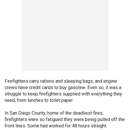
Firefighters carry rations and sleeping bags, and engine
crews have credit cards to buy gasoline. Even so, it was a
struggle to keep firefighters supplied with everything they
need, from lunches to toilet paper.
In San Diego County, home of the deadliest fires,
firefighters were so fatigued they were being pulled off the
front lines. Some had worked for 48 hours straight.