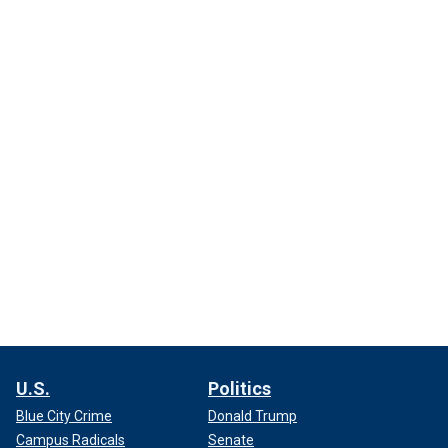
U.S.
Politics
Blue City Crime
Donald Trump
Campus Radicals
Senate