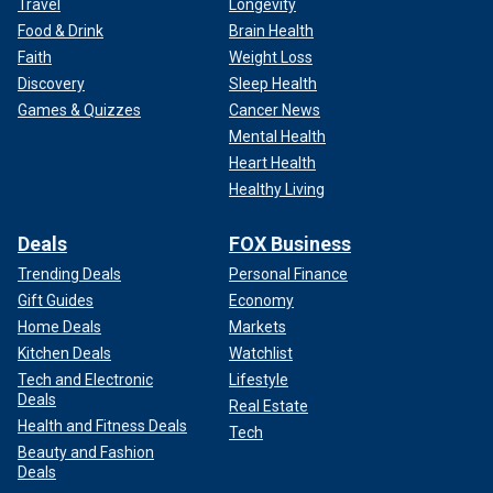
Travel
Longevity
Food & Drink
Brain Health
Faith
Weight Loss
Discovery
Sleep Health
Games & Quizzes
Cancer News
Mental Health
Heart Health
Healthy Living
Deals
FOX Business
Trending Deals
Personal Finance
Gift Guides
Economy
Home Deals
Markets
Kitchen Deals
Watchlist
Tech and Electronic
Lifestyle
Deals
Real Estate
Health and Fitness Deals
Tech
Beauty and Fashion
Deals