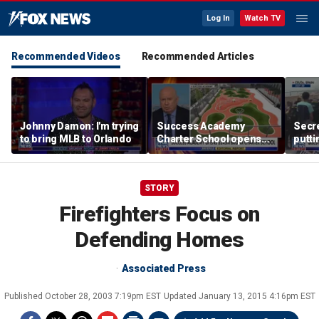
Log In
Watch TV
Recommended Videos
Recommended Articles
Johnny Damon: I'm trying
Success Academy
Secre
to bring MLB to Orlando
Charter School opens
putti
$245M campus in the
terro
Bronx amid school
land
choice debate
STORY
Firefighters Focus on
Defending Homes
Associated Press
Published
October 28, 2003 7:19pm EST
Updated
January 13, 2015 4:16pm EST