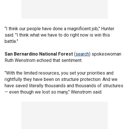
"I think our people have done a magnificent job," Hunter
said. "I think what we have to do right now is win this
battle."
San Bernardino National Forest
(
search
) spokeswoman
Ruth Wenstrom echoed that sentiment.
"With the limited resources, you set your priorities and
rightfully they have been on structure protection. And we
have saved literally thousands and thousands of structures
— even though we lost so many," Wenstrom said.