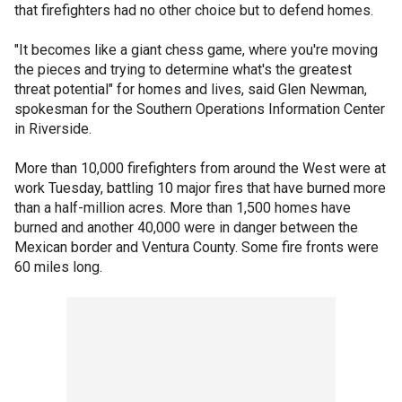
that firefighters had no other choice but to defend homes.
"It becomes like a giant chess game, where you're moving
the pieces and trying to determine what's the greatest
threat potential" for homes and lives, said Glen Newman,
spokesman for the Southern Operations Information Center
in Riverside.
More than 10,000 firefighters from around the West were at
work Tuesday, battling 10 major fires that have burned more
than a half-million acres. More than 1,500 homes have
burned and another 40,000 were in danger between the
Mexican border and Ventura County. Some fire fronts were
60 miles long.