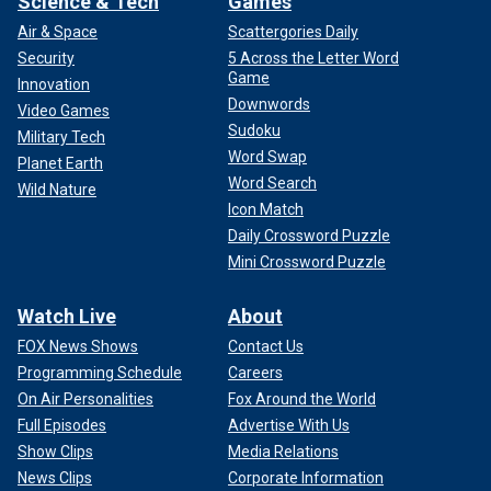
Science & Tech
Games
Air & Space
Scattergories Daily
Security
5 Across the Letter Word
Game
Innovation
Downwords
Video Games
Sudoku
Military Tech
Word Swap
Planet Earth
Word Search
Wild Nature
Icon Match
Daily Crossword Puzzle
Mini Crossword Puzzle
Watch Live
About
FOX News Shows
Contact Us
Programming Schedule
Careers
On Air Personalities
Fox Around the World
Full Episodes
Advertise With Us
Show Clips
Media Relations
News Clips
Corporate Information