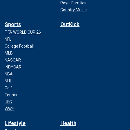
Royal Families
Country Music
Sports
OutKick
FIFA WORLD CUP 26
NFL
College Football
MLB
NASCAR
INDYCAR
NBA
NHL
Golf
Tennis
UFC
WWE
Lifestyle
Health