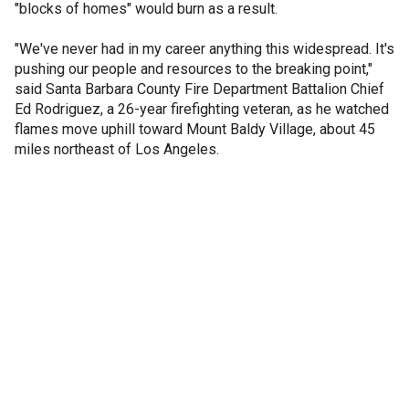
"blocks of homes" would burn as a result.
"We've never had in my career anything this widespread. It's
pushing our people and resources to the breaking point,"
said Santa Barbara County Fire Department Battalion Chief
Ed Rodriguez, a 26-year firefighting veteran, as he watched
flames move uphill toward Mount Baldy Village, about 45
miles northeast of Los Angeles.