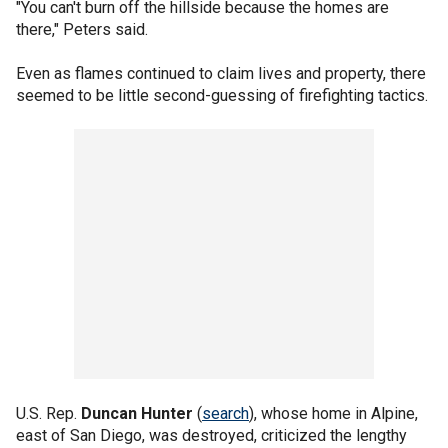
"You can't burn off the hillside because the homes are
there," Peters said.
Even as flames continued to claim lives and property, there
seemed to be little second-guessing of firefighting tactics.
U.S. Rep.
Duncan Hunter
(
search
), whose home in Alpine,
east of San Diego, was destroyed, criticized the lengthy