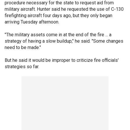
procedure necessary for the state to request aid from
military aircraft. Hunter said he requested the use of C-130
firefighting aircraft four days ago, but they only began
arriving Tuesday afternoon.
"The military assets come in at the end of the fire ... a
strategy of having a slow buildup," he said. "Some changes
need to be made."
But he said it would be improper to criticize fire officials'
strategies so far.