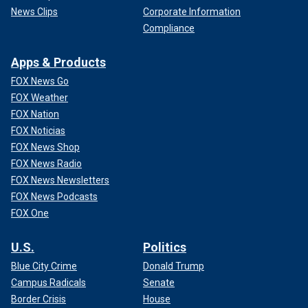
News Clips
Corporate Information
Compliance
Apps & Products
FOX News Go
FOX Weather
FOX Nation
FOX Noticias
FOX News Shop
FOX News Radio
FOX News Newsletters
FOX News Podcasts
FOX One
U.S.
Politics
Blue City Crime
Donald Trump
Campus Radicals
Senate
Border Crisis
House