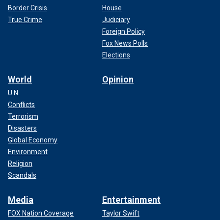
Border Crisis
House
True Crime
Judiciary
Foreign Policy
Fox News Polls
Elections
World
Opinion
U.N.
Conflicts
Terrorism
Disasters
Global Economy
Environment
Religion
Scandals
Media
Entertainment
FOX Nation Coverage
Taylor Swift