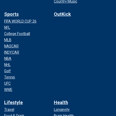
Country Music
Sports
OutKick
FIFA WORLD CUP 26
NFL
College Football
MLB
NASCAR
INDYCAR
NBA
NHL
Golf
Tennis
UFC
WWE
Lifestyle
Health
Travel
Longevity
Food & Drink
Brain Health