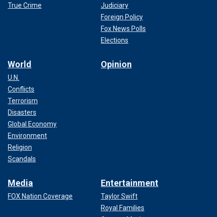
True Crime
Judiciary
Foreign Policy
Fox News Polls
Elections
World
Opinion
U.N.
Conflicts
Terrorism
Disasters
Global Economy
Environment
Religion
Scandals
Media
Entertainment
FOX Nation Coverage
Taylor Swift
Royal Families