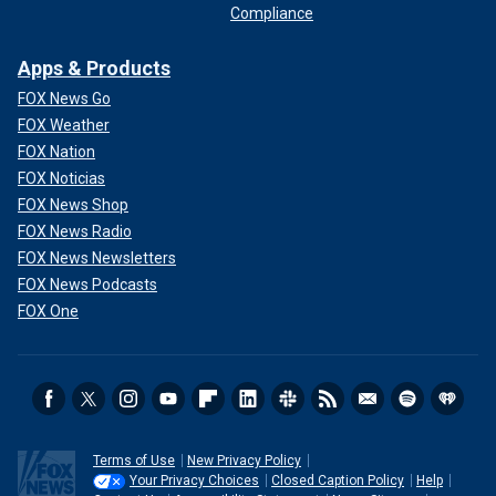
Compliance
Apps & Products
FOX News Go
FOX Weather
FOX Nation
FOX Noticias
FOX News Shop
FOX News Radio
FOX News Newsletters
FOX News Podcasts
FOX One
Terms of Use
New Privacy Policy
Your Privacy Choices
Closed Caption Policy
Help