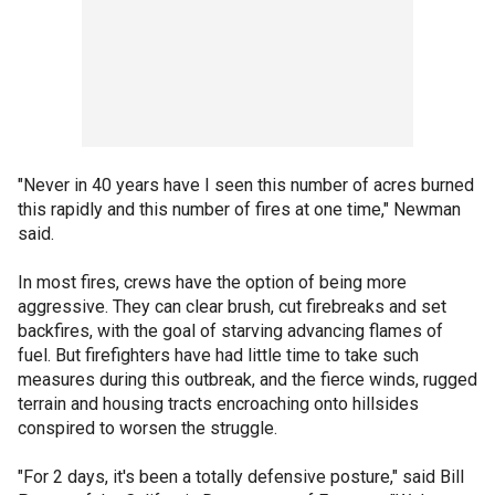
"Never in 40 years have I seen this number of acres burned
this rapidly and this number of fires at one time," Newman
said.
In most fires, crews have the option of being more
aggressive. They can clear brush, cut firebreaks and set
backfires, with the goal of starving advancing flames of
fuel. But firefighters have had little time to take such
measures during this outbreak, and the fierce winds, rugged
terrain and housing tracts encroaching onto hillsides
conspired to worsen the struggle.
"For 2 days, it's been a totally defensive posture," said Bill