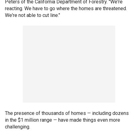
Peters of the California Department of Forestry. "We're
reacting. We have to go where the homes are threatened.
We're not able to cut line."
The presence of thousands of homes — including dozens
in the $1 million range — have made things even more
challenging.