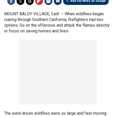
Add Fox News on Google
MOUNT BALDY VILLAGE, Calif. –
When wildfires began
roaring through Southern California, firefighters had two
options: Go on the offensive and attack the flames directly
or focus on saving homes and lives.
The wind-driven wildfires were so large and fast-moving