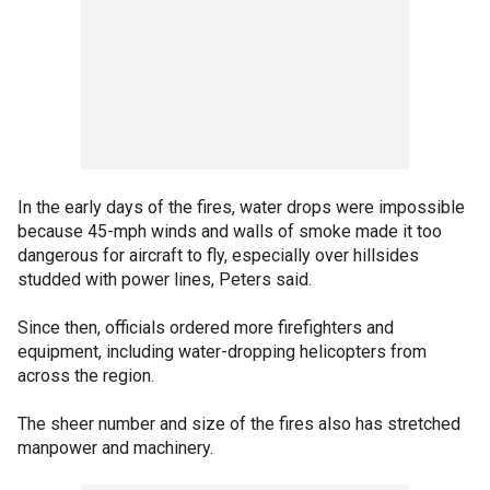
In the early days of the fires, water drops were impossible
because 45-mph winds and walls of smoke made it too
dangerous for aircraft to fly, especially over hillsides
studded with power lines, Peters said.
Since then, officials ordered more firefighters and
equipment, including water-dropping helicopters from
across the region.
The sheer number and size of the fires also has stretched
manpower and machinery.