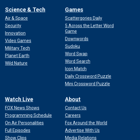
Science & Tech
Games
Air & Space
Scattergories Daily
Security
5 Across the Letter Word
Game
Innovation
Downwords
Video Games
Sudoku
Military Tech
Word Swap
Planet Earth
Word Search
Wild Nature
Icon Match
Daily Crossword Puzzle
Mini Crossword Puzzle
Watch Live
About
FOX News Shows
Contact Us
Programming Schedule
Careers
On Air Personalities
Fox Around the World
Full Episodes
Advertise With Us
Show Clips
Media Relations