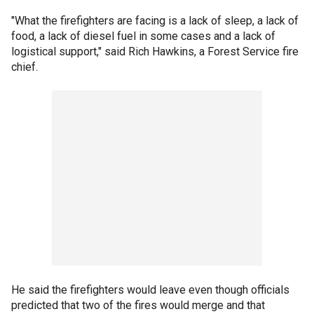
"What the firefighters are facing is a lack of sleep, a lack of
food, a lack of diesel fuel in some cases and a lack of
logistical support," said Rich Hawkins, a Forest Service fire
chief.
He said the firefighters would leave even though officials
predicted that two of the fires would merge and that