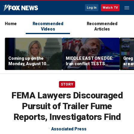
Log In
Watch TV
Home
Recommended
Recommended
Videos
Articles
Coming up on the
MIDDLE EAST ON EDGE:
Greg 
Monday, August 10
Iran conflict TESTS
are e
edition of ‘Special
Trump’s diplomacy as
Report’
regional threats mount
STORY
FEMA Lawyers Discouraged
Pursuit of Trailer Fume
Reports, Investigators Find
Associated Press