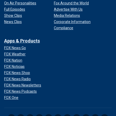
On Air Personalities
Fox Around the World
Full Episodes
Advertise With Us
Show Clips
Media Relations
News Clips
Corporate Information
Compliance
Apps & Products
FOX News Go
FOX Weather
FOX Nation
FOX Noticias
FOX News Shop
FOX News Radio
FOX News Newsletters
FOX News Podcasts
FOX One