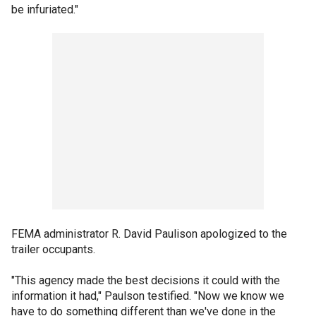
be infuriated."
FEMA administrator R. David Paulison apologized to the
trailer occupants.
"This agency made the best decisions it could with the
information it had," Paulson testified. "Now we know we
have to do something different than we've done in the