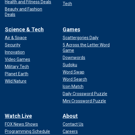
Health and Fitness Deals
Tech
Beauty and Fashion
Deals
Science & Tech
Games
Air & Space
Scattergories Daily
Security
5 Across the Letter Word
Game
Innovation
Downwords
Video Games
Sudoku
Military Tech
Word Swap
Planet Earth
Word Search
Wild Nature
Icon Match
Daily Crossword Puzzle
Mini Crossword Puzzle
Watch Live
About
FOX News Shows
Contact Us
Programming Schedule
Careers