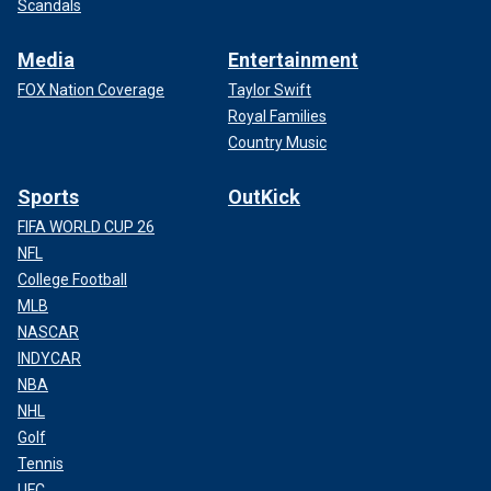
Scandals
Media
Entertainment
FOX Nation Coverage
Taylor Swift
Royal Families
Country Music
Sports
OutKick
FIFA WORLD CUP 26
NFL
College Football
MLB
NASCAR
INDYCAR
NBA
NHL
Golf
Tennis
UFC