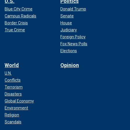
U.S.
Politics
Blue City Crime
Donald Trump
Campus Radicals
Senate
Border Crisis
House
True Crime
Judiciary
Foreign Policy
Fox News Polls
Elections
World
Opinion
U.N.
Conflicts
Terrorism
Disasters
Global Economy
Environment
Religion
Scandals