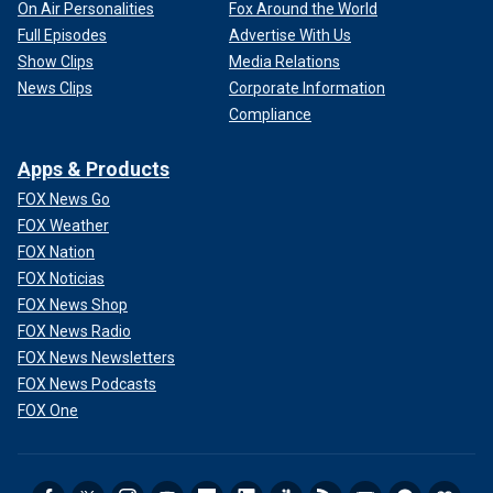
On Air Personalities
Fox Around the World
Full Episodes
Advertise With Us
Show Clips
Media Relations
News Clips
Corporate Information
Compliance
Apps & Products
FOX News Go
FOX Weather
FOX Nation
FOX Noticias
FOX News Shop
FOX News Radio
FOX News Newsletters
FOX News Podcasts
FOX One