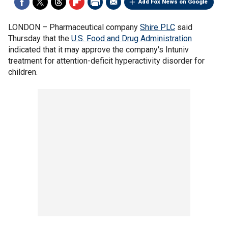
Add Fox News on Google
LONDON –
Pharmaceutical company
Shire PLC
said
Thursday that the
U.S. Food and Drug Administration
indicated that it may approve the company's Intuniv
treatment for attention-deficit hyperactivity disorder for
children.