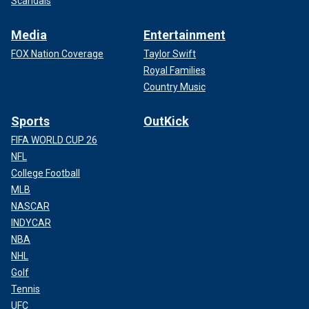
Scandals
Media
Entertainment
FOX Nation Coverage
Taylor Swift
Royal Families
Country Music
Sports
OutKick
FIFA WORLD CUP 26
NFL
College Football
MLB
NASCAR
INDYCAR
NBA
NHL
Golf
Tennis
UFC