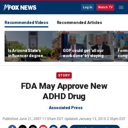
Log In
Watch TV
Recommended Videos
Recommended Articles
Is Arizona State's
GOP could get ‘all our
Form
influencer degree
work done’ by staying
cong
pandering to Gen Z?
through next week: Sen
democ
Kennedy
Tea P
STORY
FDA May Approve New
ADHD Drug
Associated Press
Published
June 21, 2007 11:59am EDT
Updated
January 13, 2015 2:35pm EST