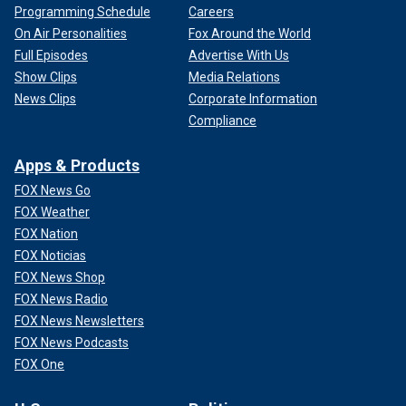
Programming Schedule
Careers
On Air Personalities
Fox Around the World
Full Episodes
Advertise With Us
Show Clips
Media Relations
News Clips
Corporate Information
Compliance
Apps & Products
FOX News Go
FOX Weather
FOX Nation
FOX Noticias
FOX News Shop
FOX News Radio
FOX News Newsletters
FOX News Podcasts
FOX One