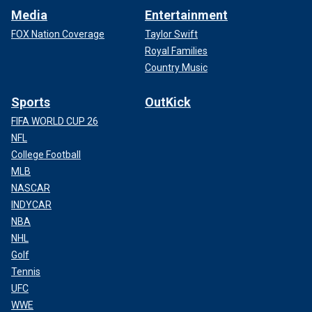
Media
Entertainment
FOX Nation Coverage
Taylor Swift
Royal Families
Country Music
Sports
OutKick
FIFA WORLD CUP 26
NFL
College Football
MLB
NASCAR
INDYCAR
NBA
NHL
Golf
Tennis
UFC
WWE