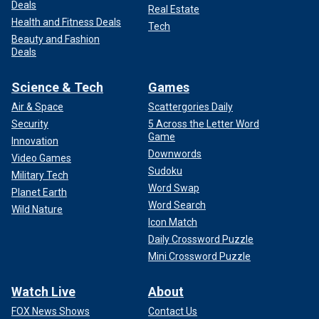
Deals
Real Estate
Health and Fitness Deals
Tech
Beauty and Fashion
Deals
Science & Tech
Games
Air & Space
Scattergories Daily
Security
5 Across the Letter Word
Game
Innovation
Downwords
Video Games
Sudoku
Military Tech
Word Swap
Planet Earth
Word Search
Wild Nature
Icon Match
Daily Crossword Puzzle
Mini Crossword Puzzle
Watch Live
About
FOX News Shows
Contact Us