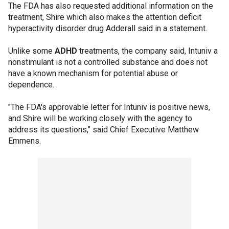
The FDA has also requested additional information on the
treatment, Shire which also makes the attention deficit
hyperactivity disorder drug Adderall said in a statement.
Unlike some
ADHD
treatments, the company said, Intuniv a
nonstimulant is not a controlled substance and does not
have a known mechanism for potential abuse or
dependence.
"The FDA's approvable letter for Intuniv is positive news,
and Shire will be working closely with the agency to
address its questions," said Chief Executive Matthew
Emmens.