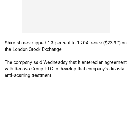
Shire shares dipped 1.3 percent to 1,204 pence ($23.97) on
the London Stock Exchange.
The company said Wednesday that it entered an agreement
with Renovo Group PLC to develop that company's Juvista
anti-scarring treatment.