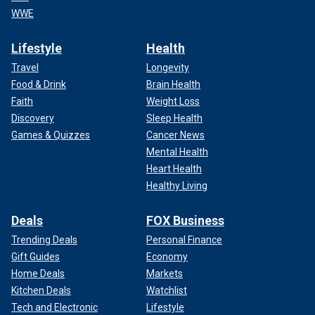
WWE
Lifestyle
Health
Travel
Longevity
Food & Drink
Brain Health
Faith
Weight Loss
Discovery
Sleep Health
Games & Quizzes
Cancer News
Mental Health
Heart Health
Healthy Living
Deals
FOX Business
Trending Deals
Personal Finance
Gift Guides
Economy
Home Deals
Markets
Kitchen Deals
Watchlist
Tech and Electronic
Lifestyle