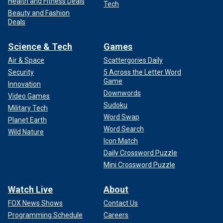
Health and Fitness Deals
Tech
Beauty and Fashion
Deals
Science & Tech
Games
Air & Space
Scattergories Daily
Security
5 Across the Letter Word
Game
Innovation
Downwords
Video Games
Sudoku
Military Tech
Word Swap
Planet Earth
Word Search
Wild Nature
Icon Match
Daily Crossword Puzzle
Mini Crossword Puzzle
Watch Live
About
FOX News Shows
Contact Us
Programming Schedule
Careers