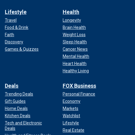
Lifestyle
Health
Travel
Longevity
Food & Drink
Brain Health
Faith
Weight Loss
Discovery
Sleep Health
Games & Quizzes
Cancer News
Mental Health
Heart Health
Healthy Living
Deals
FOX Business
Trending Deals
Personal Finance
Gift Guides
Economy
Home Deals
Markets
Kitchen Deals
Watchlist
Tech and Electronic
Lifestyle
Deals
Real Estate