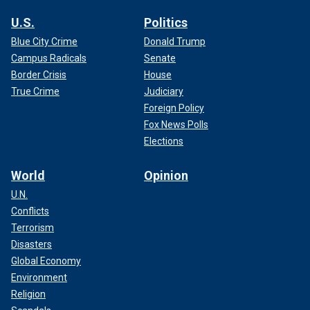
U.S.
Politics
Blue City Crime
Donald Trump
Campus Radicals
Senate
Border Crisis
House
True Crime
Judiciary
Foreign Policy
Fox News Polls
Elections
World
Opinion
U.N.
Conflicts
Terrorism
Disasters
Global Economy
Environment
Religion