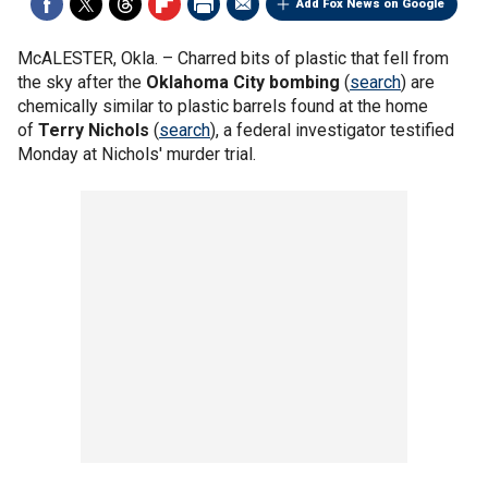
Add Fox News on Google
McALESTER, Okla. –
Charred bits of plastic that fell from
the sky after the
Oklahoma City bombing
(
search
) are
chemically similar to plastic barrels found at the home
of
Terry Nichols
(
search
), a federal investigator testified
Monday at Nichols' murder trial.