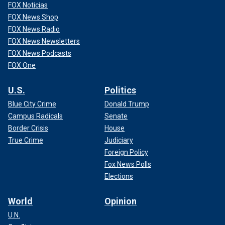
FOX Noticias
FOX News Shop
FOX News Radio
FOX News Newsletters
FOX News Podcasts
FOX One
U.S.
Politics
Blue City Crime
Donald Trump
Campus Radicals
Senate
Border Crisis
House
True Crime
Judiciary
Foreign Policy
Fox News Polls
Elections
World
Opinion
U.N.