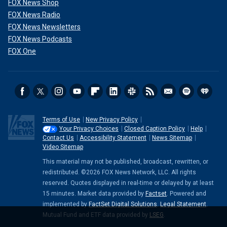
FOX News Shop
FOX News Radio
FOX News Newsletters
FOX News Podcasts
FOX One
Terms of Use
New Privacy Policy
Your Privacy Choices
Closed Caption Policy
Help
Contact Us
Accessibility Statement
News Sitemap
Video Sitemap
This material may not be published, broadcast, rewritten, or
redistributed. ©2026 FOX News Network, LLC. All rights
reserved. Quotes displayed in real-time or delayed by at least
15 minutes. Market data provided by
Factset
. Powered and
implemented by
FactSet Digital Solutions
.
Legal Statement
.
Mutual Fund and ETF data provided by
LSEG
.