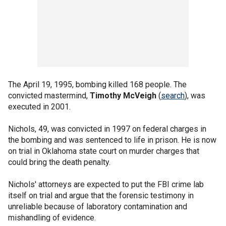
The April 19, 1995, bombing killed 168 people. The
convicted mastermind,
Timothy McVeigh
(
search
), was
executed in 2001.
Nichols, 49, was convicted in 1997 on federal charges in
the bombing and was sentenced to life in prison. He is now
on trial in Oklahoma state court on murder charges that
could bring the death penalty.
Nichols' attorneys are expected to put the FBI crime lab
itself on trial and argue that the forensic testimony in
unreliable because of laboratory contamination and
mishandling of evidence.