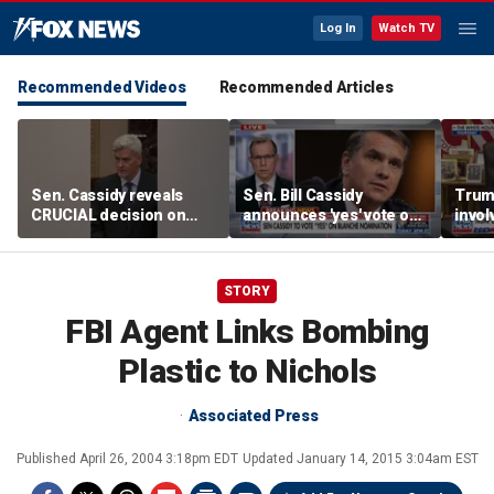
Log In
Watch TV
Recommended Videos
Recommended Articles
Sen. Cassidy reveals
Sen. Bill Cassidy
Trump
CRUCIAL decision on
announces 'yes' vote on
invol
Blanche AG nomination
Todd Blanche
negot
nomination
Strai
STORY
FBI Agent Links Bombing
Plastic to Nichols
Associated Press
Published
April 26, 2004 3:18pm EDT
Updated
January 14, 2015 3:04am EST