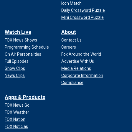
Icon Match
Daily Crossword Puzzle
Mini Crossword Puzzle
Watch Live
About
FOX News Shows
Contact Us
Programming Schedule
Careers
On Air Personalities
Fox Around the World
Full Episodes
Advertise With Us
Show Clips
Media Relations
News Clips
Corporate Information
Compliance
Apps & Products
FOX News Go
FOX Weather
FOX Nation
FOX Noticias