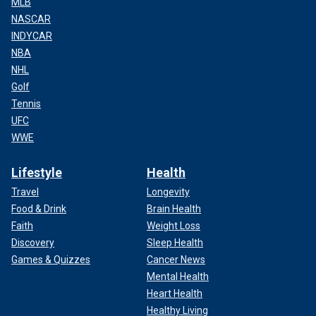
MLB
NASCAR
INDYCAR
NBA
NHL
Golf
Tennis
UFC
WWE
Lifestyle
Health
Travel
Longevity
Food & Drink
Brain Health
Faith
Weight Loss
Discovery
Sleep Health
Games & Quizzes
Cancer News
Mental Health
Heart Health
Healthy Living