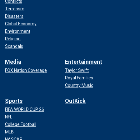
Conflicts
Terrorism
Disasters
Global Economy
Environment
Religion
Scandals
Media
Entertainment
FOX Nation Coverage
Taylor Swift
Royal Families
Country Music
Sports
OutKick
FIFA WORLD CUP 26
NFL
College Football
MLB
NASCAR