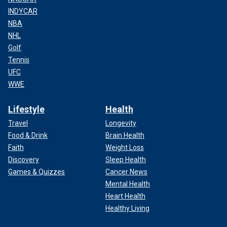
INDYCAR
NBA
NHL
Golf
Tennis
UFC
WWE
Lifestyle
Health
Travel
Longevity
Food & Drink
Brain Health
Faith
Weight Loss
Discovery
Sleep Health
Games & Quizzes
Cancer News
Mental Health
Heart Health
Healthy Living