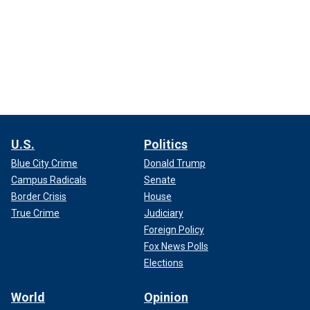
U.S.
Politics
Blue City Crime
Donald Trump
Campus Radicals
Senate
Border Crisis
House
True Crime
Judiciary
Foreign Policy
Fox News Polls
Elections
World
Opinion