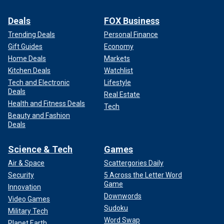
Deals
FOX Business
Trending Deals
Personal Finance
Gift Guides
Economy
Home Deals
Markets
Kitchen Deals
Watchlist
Tech and Electronic
Lifestyle
Deals
Real Estate
Health and Fitness Deals
Tech
Beauty and Fashion
Deals
Science & Tech
Games
Air & Space
Scattergories Daily
Security
5 Across the Letter Word
Game
Innovation
Downwords
Video Games
Sudoku
Military Tech
Word Swap
Planet Earth