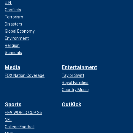
U.N.
Conflicts
Terrorism
Disasters
Global Economy
Environment
Religion
Scandals
Media
Entertainment
FOX Nation Coverage
Taylor Swift
Royal Families
Country Music
Sports
OutKick
FIFA WORLD CUP 26
NFL
College Football