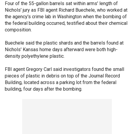
Four of the 55-gallon barrels sat within arms' length of
Nichols' jury as FBI agent Richard Buechele, who worked at
the agency's crime lab in Washington when the bombing of
the federal building occurred, testified about their chemical
composition.
Buechele said the plastic shards and the barrels found at
Nichols' Kansas home days afterward were both high-
density polyethylene plastic.
FBI agent Gregory Carl said investigators found the small
pieces of plastic in debris on top of the Journal Record
Building, located across a parking lot from the federal
building, four days after the bombing.