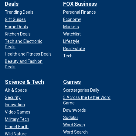
Deals
FOX Business
Trending Deals
Personal Finance
Gift Guides
Economy
Home Deals
Markets
Kitchen Deals
Watchlist
Tech and Electronic
Lifestyle
Deals
Real Estate
Health and Fitness Deals
Tech
Beauty and Fashion
Deals
Science & Tech
Games
Air & Space
Scattergories Daily
Security
5 Across the Letter Word
Game
Innovation
Downwords
Video Games
Sudoku
Military Tech
Word Swap
Planet Earth
Word Search
Wild Nature