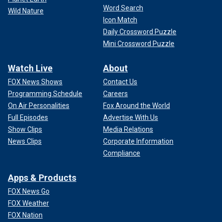
Word Search
Wild Nature
Icon Match
Daily Crossword Puzzle
Mini Crossword Puzzle
Watch Live
About
FOX News Shows
Contact Us
Programming Schedule
Careers
On Air Personalities
Fox Around the World
Full Episodes
Advertise With Us
Show Clips
Media Relations
News Clips
Corporate Information
Compliance
Apps & Products
FOX News Go
FOX Weather
FOX Nation