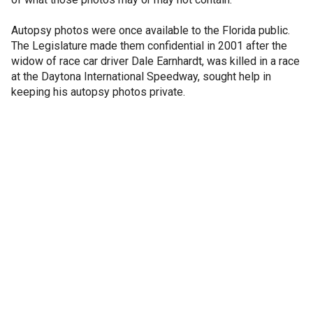
Autopsy photos were once available to the Florida public.
The Legislature made them confidential in 2001 after the
widow of race car driver Dale Earnhardt, was killed in a race
at the Daytona International Speedway, sought help in
keeping his autopsy photos private.