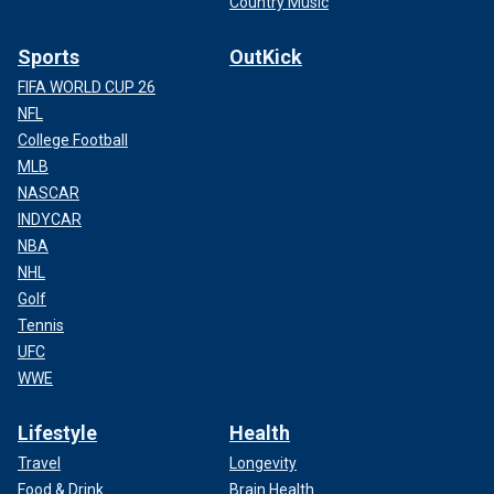
Country Music
Sports
OutKick
FIFA WORLD CUP 26
NFL
College Football
MLB
NASCAR
INDYCAR
NBA
NHL
Golf
Tennis
UFC
WWE
Lifestyle
Health
Travel
Longevity
Food & Drink
Brain Health