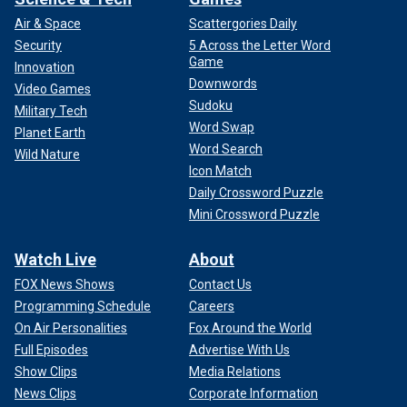
Air & Space
Scattergories Daily
Security
5 Across the Letter Word
Game
Innovation
Downwords
Video Games
Sudoku
Military Tech
Word Swap
Planet Earth
Word Search
Wild Nature
Icon Match
Daily Crossword Puzzle
Mini Crossword Puzzle
Watch Live
About
FOX News Shows
Contact Us
Programming Schedule
Careers
On Air Personalities
Fox Around the World
Full Episodes
Advertise With Us
Show Clips
Media Relations
News Clips
Corporate Information