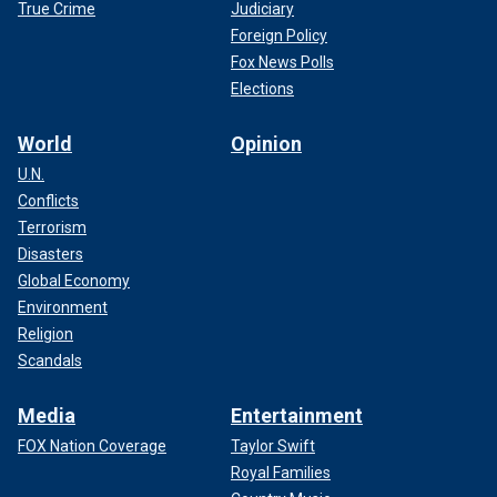
True Crime
Judiciary
Foreign Policy
Fox News Polls
Elections
World
Opinion
U.N.
Conflicts
Terrorism
Disasters
Global Economy
Environment
Religion
Scandals
Media
Entertainment
FOX Nation Coverage
Taylor Swift
Royal Families