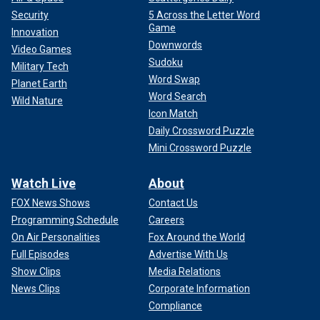
Security
5 Across the Letter Word
Game
Innovation
Downwords
Video Games
Sudoku
Military Tech
Word Swap
Planet Earth
Word Search
Wild Nature
Icon Match
Daily Crossword Puzzle
Mini Crossword Puzzle
Watch Live
About
FOX News Shows
Contact Us
Programming Schedule
Careers
On Air Personalities
Fox Around the World
Full Episodes
Advertise With Us
Show Clips
Media Relations
News Clips
Corporate Information
Compliance