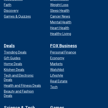
Faith
Weight Loss
Discovery
Sleep Health
Games & Quizzes
Cancer News
Mental Health
Heart Health
Healthy Living
Deals
FOX Business
Trending Deals
Personal Finance
Gift Guides
Economy
Home Deals
Markets
Kitchen Deals
Watchlist
Tech and Electronic
Lifestyle
Deals
Real Estate
Health and Fitness Deals
Tech
Beauty and Fashion
Deals
Science & Tech
Games