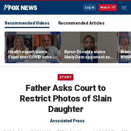
Log In
Watch TV
Recommended Videos
Recommended Articles
Health expert slams
Byron Donalds slams
Brian
Fauci over COVID school
likely Dem opponent as
WNBA
closures: 'Big mistake'
‘Trojan horse’ for radical
Cunn
left
biolo
wome
STORY
Father Asks Court to
Restrict Photos of Slain
Daughter
Associated Press