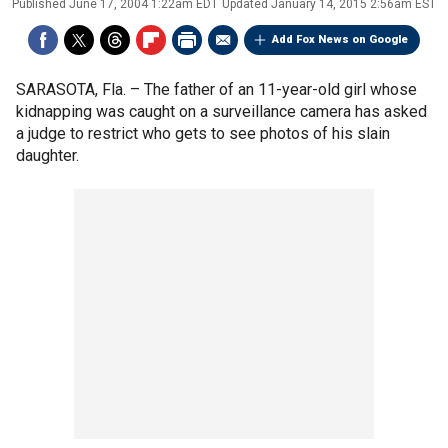
Published
June 17, 2004 1:22am EDT
Updated
January 14, 2015 2:56am EST
Add Fox News on Google
SARASOTA, Fla. –
The father of an 11-year-old girl whose
kidnapping was caught on a surveillance camera has asked
a judge to restrict who gets to see photos of his slain
daughter.