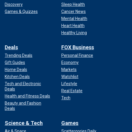
Discovery
Sleep Health
Games & Quizzes
Cancer News
Mental Health
Heart Health
Healthy Living
Deals
FOX Business
Trending Deals
Personal Finance
Gift Guides
Economy
Home Deals
Markets
Kitchen Deals
Watchlist
Tech and Electronic
Lifestyle
Deals
Real Estate
Health and Fitness Deals
Tech
Beauty and Fashion
Deals
Science & Tech
Games
Air & Space
Scattergories Daily