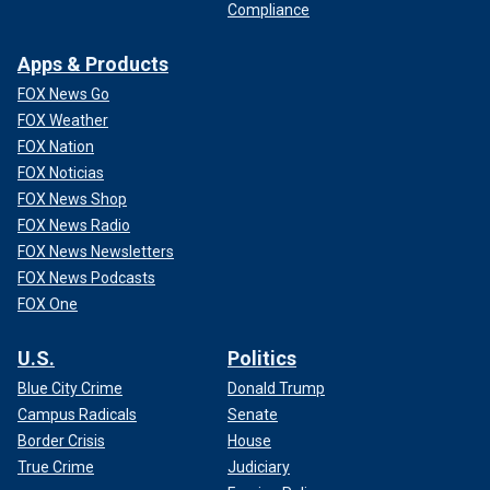
Compliance
Apps & Products
FOX News Go
FOX Weather
FOX Nation
FOX Noticias
FOX News Shop
FOX News Radio
FOX News Newsletters
FOX News Podcasts
FOX One
U.S.
Politics
Blue City Crime
Donald Trump
Campus Radicals
Senate
Border Crisis
House
True Crime
Judiciary