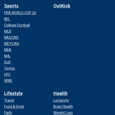
Sports
OutKick
FIFA WORLD CUP 26
NFL
College Football
MLB
NASCAR
INDYCAR
NBA
NHL
Golf
Tennis
UFC
WWE
Lifestyle
Health
Travel
Longevity
Food & Drink
Brain Health
Faith
Weight Loss