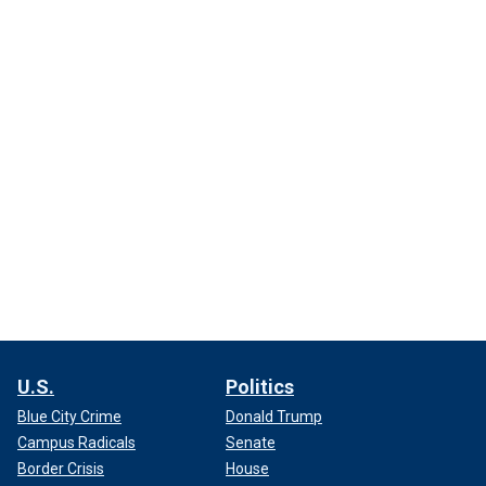
U.S.
Politics
Blue City Crime
Donald Trump
Campus Radicals
Senate
Border Crisis
House