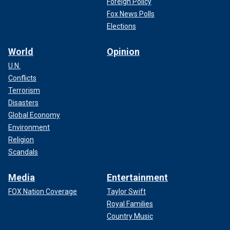
Foreign Policy
Fox News Polls
Elections
World
Opinion
U.N.
Conflicts
Terrorism
Disasters
Global Economy
Environment
Religion
Scandals
Media
Entertainment
FOX Nation Coverage
Taylor Swift
Royal Families
Country Music