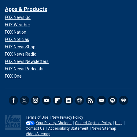
Apps & Products
FOX News Go
FOX Weather
FOX Nation
FOX Noticias
FOX News Shop
FOX News Radio
FOX News Newsletters
FOX News Podcasts
FOX One
Terms of Use
New Privacy Policy
Your Privacy Choices
Closed Caption Policy
Help
Contact Us
Accessibility Statement
News Sitemap
Video Sitemap