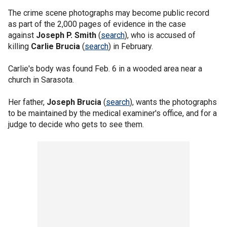
The crime scene photographs may become public record
as part of the 2,000 pages of evidence in the case
against
Joseph P. Smith
(
search
), who is accused of
killing
Carlie Brucia
(
search
) in February.
Carlie's body was found Feb. 6 in a wooded area near a
church in Sarasota.
Her father,
Joseph Brucia
(
search
), wants the photographs
to be maintained by the medical examiner's office, and for a
judge to decide who gets to see them.