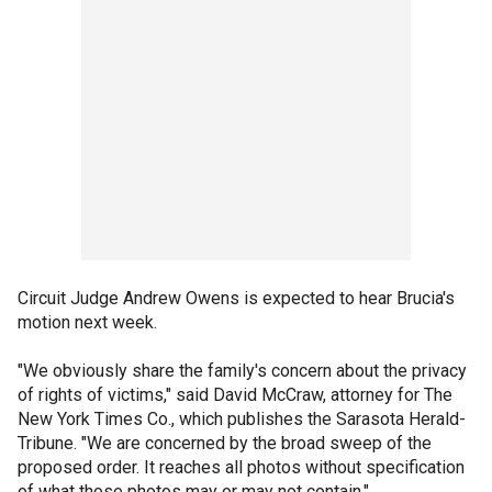
Circuit Judge Andrew Owens is expected to hear Brucia's
motion next week.
"We obviously share the family's concern about the privacy
of rights of victims," said David McCraw, attorney for The
New York Times Co., which publishes the Sarasota Herald-
Tribune. "We are concerned by the broad sweep of the
proposed order. It reaches all photos without specification
of what those photos may or may not contain."