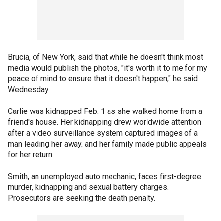
Brucia, of New York, said that while he doesn't think most
media would publish the photos, "it's worth it to me for my
peace of mind to ensure that it doesn't happen," he said
Wednesday.
Carlie was kidnapped Feb. 1 as she walked home from a
friend's house. Her kidnapping drew worldwide attention
after a video surveillance system captured images of a
man leading her away, and her family made public appeals
for her return.
Smith, an unemployed auto mechanic, faces first-degree
murder, kidnapping and sexual battery charges.
Prosecutors are seeking the death penalty.