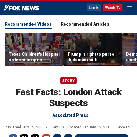
Log In
Watch TV
Recommended Videos
Recommended Articles
Texas Children's Hospital
Trump is right to purse
Democ
ordered to open
diplomacy with
amid 
detransition clinic
‘fractured’ Iran, Victoria
centr
Coates says
camp
STORY
Fast Facts: London Attack
Suspects
Associated Press
Published
July 15, 2005 9:51am EDT
Updated
January 13, 2015 6:54pm EST