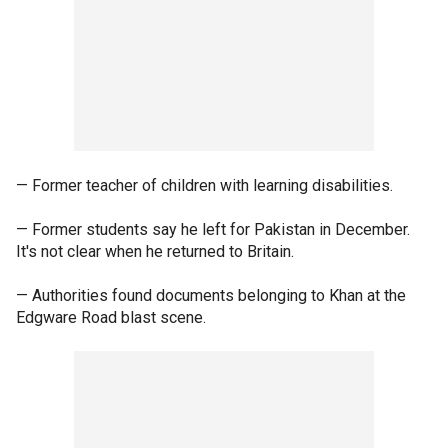
— Former teacher of children with learning disabilities.
— Former students say he left for Pakistan in December.
It's not clear when he returned to Britain.
— Authorities found documents belonging to Khan at the
Edgware Road blast scene.