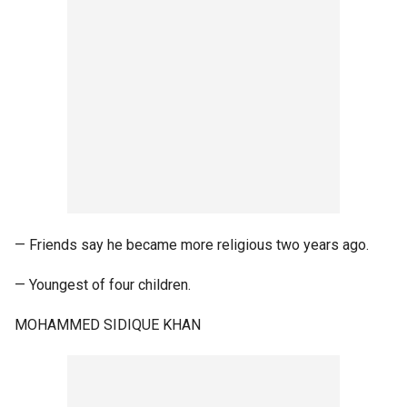
— Friends say he became more religious two years ago.
— Youngest of four children.
MOHAMMED SIDIQUE KHAN