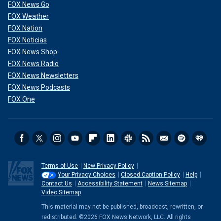
FOX News Go
FOX Weather
FOX Nation
FOX Noticias
FOX News Shop
FOX News Radio
FOX News Newsletters
FOX News Podcasts
FOX One
Terms of Use
New Privacy Policy
Your Privacy Choices
Closed Caption Policy
Help
Contact Us
Accessibility Statement
News Sitemap
Video Sitemap
This material may not be published, broadcast, rewritten, or
redistributed. ©2026 FOX News Network, LLC. All rights