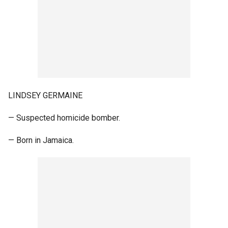
LINDSEY GERMAINE
— Suspected homicide bomber.
— Born in Jamaica.