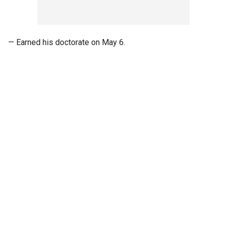
— Earned his doctorate on May 6.