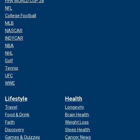
FIFA WORLD CUP 26
NFL
College Football
MLB
NASCAR
INDYCAR
NBA
NHL
Golf
Tennis
UFC
WWE
Lifestyle
Health
Travel
Longevity
Food & Drink
Brain Health
Faith
Weight Loss
Discovery
Sleep Health
Games & Quizzes
Cancer News