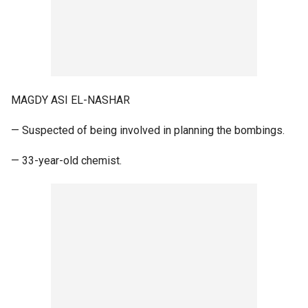
MAGDY ASI EL-NASHAR
— Suspected of being involved in planning the bombings.
— 33-year-old chemist.