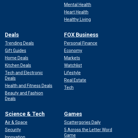
Mental Health
Heart Health
Healthy Living
Deals
FOX Business
Trending Deals
Personal Finance
Gift Guides
Economy
Home Deals
Markets
Kitchen Deals
Watchlist
Tech and Electronic
Lifestyle
Deals
Real Estate
Health and Fitness Deals
Tech
Beauty and Fashion
Deals
Science & Tech
Games
Air & Space
Scattergories Daily
Security
5 Across the Letter Word
Game
Innovation