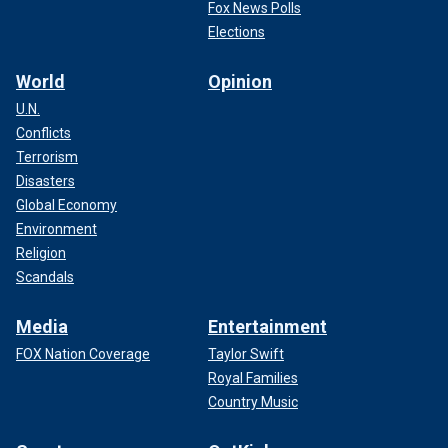
Fox News Polls
Elections
World
Opinion
U.N.
Conflicts
Terrorism
Disasters
Global Economy
Environment
Religion
Scandals
Media
Entertainment
FOX Nation Coverage
Taylor Swift
Royal Families
Country Music