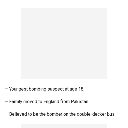
— Youngest bombing suspect at age 18.
— Family moved to England from Pakistan.
— Believed to be the bomber on the double-decker bus.