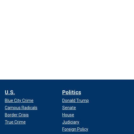
U.S.
Politics
Blue City Crime
Donald Trump
Campus Radicals
Senate
Border Crisis
House
True Crime
Judiciary
Foreign Policy