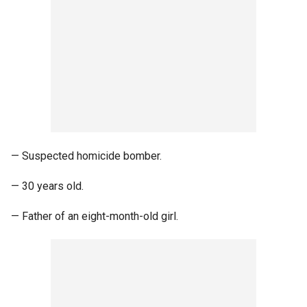
— Suspected homicide bomber.
— 30 years old.
— Father of an eight-month-old girl.