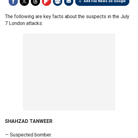
Add Fox News on Google
The following are key facts about the suspects in the July
7 London attacks:
SHAHZAD TANWEER
— Suspected bomber.