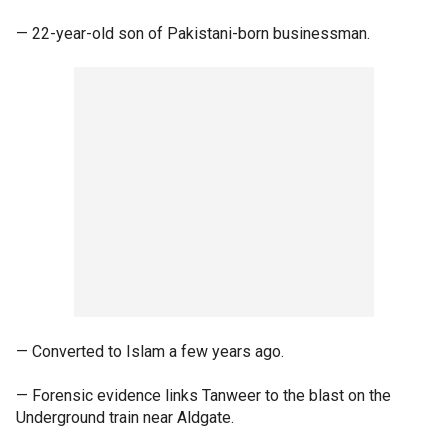
— 22-year-old son of Pakistani-born businessman.
— Converted to Islam a few years ago.
— Forensic evidence links Tanweer to the blast on the
Underground train near Aldgate.