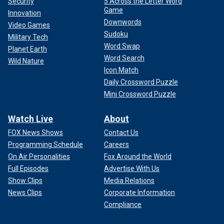
Security
5 Across the Letter Word
Game
Innovation
Downwords
Video Games
Sudoku
Military Tech
Word Swap
Planet Earth
Word Search
Wild Nature
Icon Match
Daily Crossword Puzzle
Mini Crossword Puzzle
Watch Live
About
FOX News Shows
Contact Us
Programming Schedule
Careers
On Air Personalities
Fox Around the World
Full Episodes
Advertise With Us
Show Clips
Media Relations
News Clips
Corporate Information
Compliance