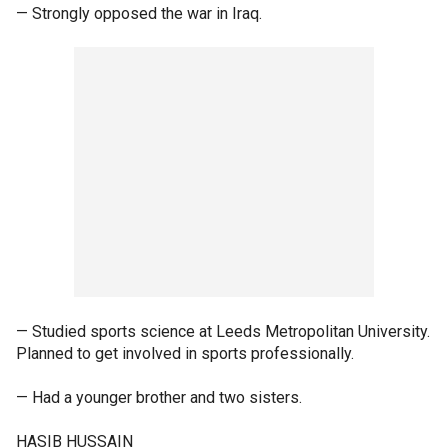
— Strongly opposed the war in Iraq.
— Studied sports science at Leeds Metropolitan University.
Planned to get involved in sports professionally.
— Had a younger brother and two sisters.
HASIB HUSSAIN