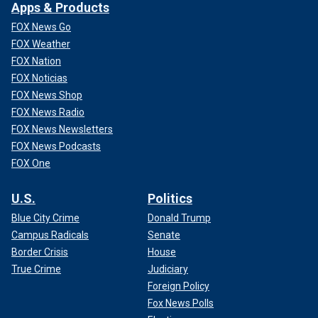
Apps & Products
FOX News Go
FOX Weather
FOX Nation
FOX Noticias
FOX News Shop
FOX News Radio
FOX News Newsletters
FOX News Podcasts
FOX One
U.S.
Politics
Blue City Crime
Donald Trump
Campus Radicals
Senate
Border Crisis
House
True Crime
Judiciary
Foreign Policy
Fox News Polls