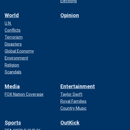
Elections
World
Opinion
U.N.
Conflicts
Terrorism
Disasters
Global Economy
Environment
Religion
Scandals
Media
Entertainment
FOX Nation Coverage
Taylor Swift
Royal Families
Country Music
Sports
OutKick