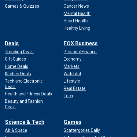
Games & Quizzes
Cancer News
Mental Health
Heart Health
Healthy Living
Deals
FOX Business
Trending Deals
Personal Finance
Gift Guides
Economy
Home Deals
Markets
Kitchen Deals
Watchlist
Tech and Electronic
Lifestyle
Deals
Real Estate
Health and Fitness Deals
Tech
Beauty and Fashion
Deals
Science & Tech
Games
Air & Space
Scattergories Daily