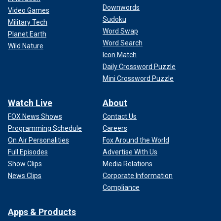
Downwords
Video Games
Sudoku
Military Tech
Word Swap
Planet Earth
Word Search
Wild Nature
Icon Match
Daily Crossword Puzzle
Mini Crossword Puzzle
Watch Live
About
FOX News Shows
Contact Us
Programming Schedule
Careers
On Air Personalities
Fox Around the World
Full Episodes
Advertise With Us
Show Clips
Media Relations
News Clips
Corporate Information
Compliance
Apps & Products