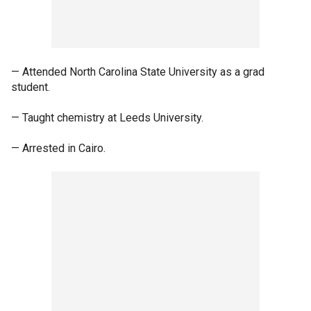
— Attended North Carolina State University as a grad
student.
— Taught chemistry at Leeds University.
— Arrested in Cairo.