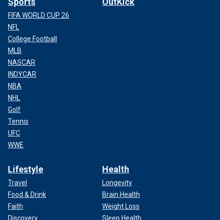
Sports
OutKick
FIFA WORLD CUP 26
NFL
College Football
MLB
NASCAR
INDYCAR
NBA
NHL
Golf
Tennis
UFC
WWE
Lifestyle
Health
Travel
Longevity
Food & Drink
Brain Health
Faith
Weight Loss
Discovery
Sleep Health