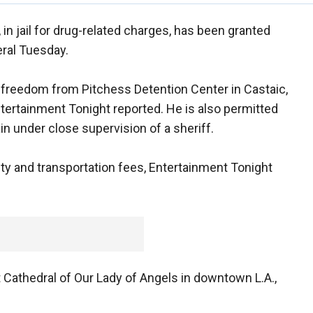
in jail for drug-related charges, has been granted
eral Tuesday.
s freedom from Pitchess Detention Center in Castaic,
 Entertainment Tonight reported. He is also permitted
in under close supervision of a sheriff.
rity and transportation fees, Entertainment Tonight
at Cathedral of Our Lady of Angels in downtown L.A.,