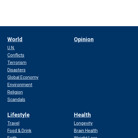
World
Opinion
U.N.
Conflicts
Terrorism
Disasters
Global Economy
Environment
Religion
Scandals
Lifestyle
Health
Travel
Longevity
Food & Drink
Brain Health