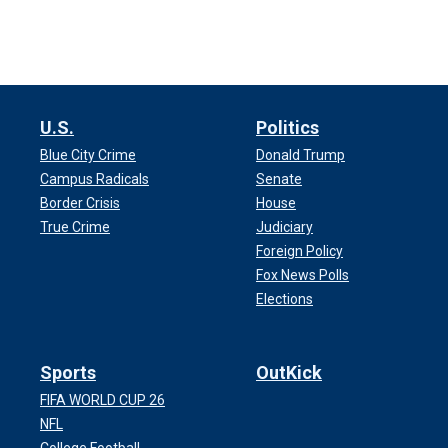
U.S.
Politics
Blue City Crime
Donald Trump
Campus Radicals
Senate
Border Crisis
House
True Crime
Judiciary
Foreign Policy
Fox News Polls
Elections
Sports
OutKick
FIFA WORLD CUP 26
NFL