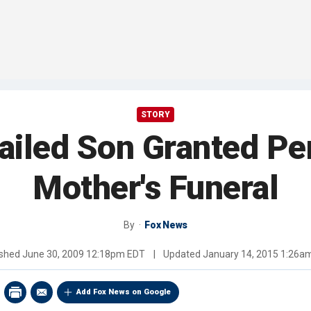
STORY
Jailed Son Granted Pe
Mother's Funeral
By
Fox News
ished
June 30, 2009 12:18pm EDT
|
Updated
January 14, 2015 1:26a
Add Fox News on Google