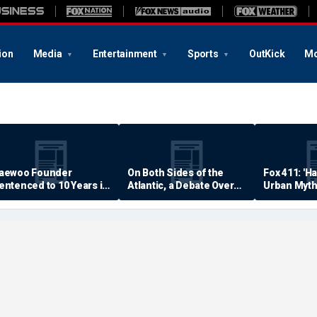
ion
Media
Entertainment
Sports
OutKick
Mo
aewoo Founder
On Both Sides of the
Fox 411: 'H
entenced to 10 Years in
Atlantic, a Debate Over
Urban Myth
rison
Quality of Life
Examined