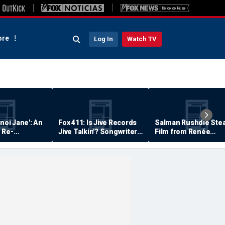
re
Log In
Watch TV
anoi Jane': An
Fox 411: Is Jive Records
Salman Rushdie Stea
 Re-
Jive Talkin'? Songwriter
Film from Renée
Says He's Never Been
Zellweger… Almost
Paid