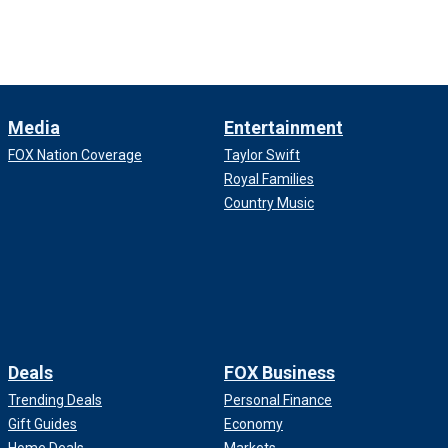
Media
Entertainment
FOX Nation Coverage
Taylor Swift
Royal Families
Country Music
Deals
FOX Business
Trending Deals
Personal Finance
Gift Guides
Economy