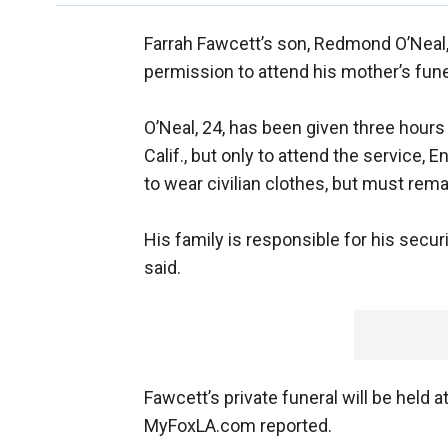
Farrah Fawcett’s son, Redmond O’Neal, 
permission to attend his mother’s fun
O’Neal, 24, has been given three hour
Calif., but only to attend the service,
to wear civilian clothes, but must rema
His family is responsible for his secu
said.
Fawcett’s private funeral will be held 
MyFoxLA.com reported.