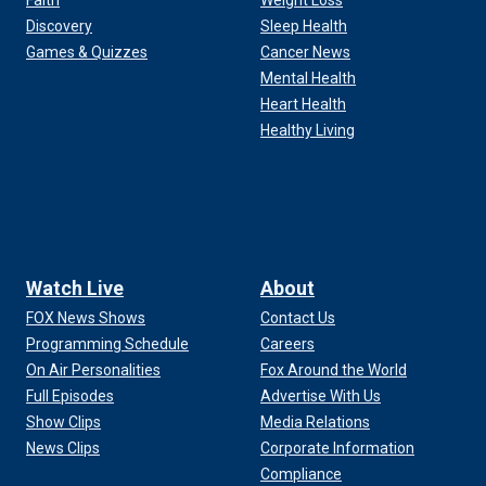
Faith
Weight Loss
Discovery
Sleep Health
Games & Quizzes
Cancer News
Mental Health
Heart Health
Healthy Living
Watch Live
About
FOX News Shows
Contact Us
Programming Schedule
Careers
On Air Personalities
Fox Around the World
Full Episodes
Advertise With Us
Show Clips
Media Relations
News Clips
Corporate Information
Compliance