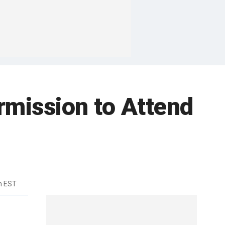
rmission to Attend
m EST