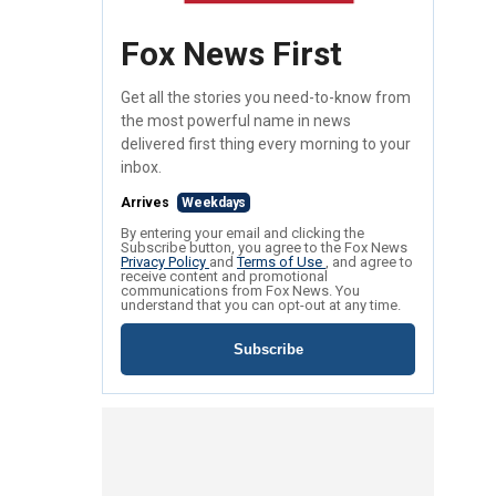
Fox News First
Get all the stories you need-to-know from
the most powerful name in news
delivered first thing every morning to your
inbox.
Arrives
Weekdays
By entering your email and clicking the
Subscribe button, you agree to the Fox News
Privacy Policy
and
Terms of Use
, and agree to
receive content and promotional
communications from Fox News. You
understand that you can opt-out at any time.
Subscribe