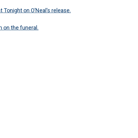
 Tonight on O’Neal’s release.
 on the funeral.