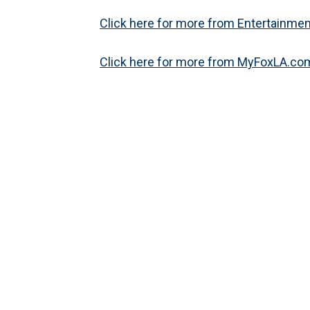
Click here for more from Entertainment
Click here for more from MyFoxLA.com