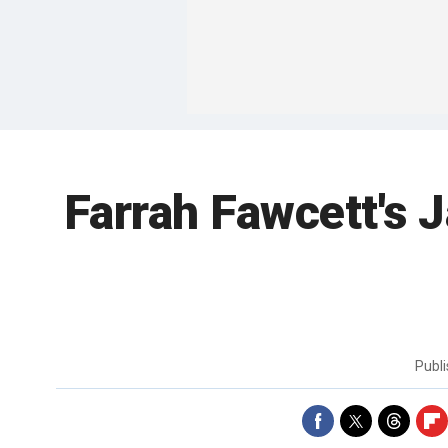
Farrah Fawcett's 
Publ