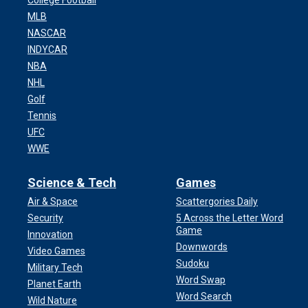
College Football
MLB
NASCAR
INDYCAR
NBA
NHL
Golf
Tennis
UFC
WWE
Science & Tech
Games
Air & Space
Scattergories Daily
Security
5 Across the Letter Word
Game
Innovation
Downwords
Video Games
Sudoku
Military Tech
Word Swap
Planet Earth
Word Search
Wild Nature