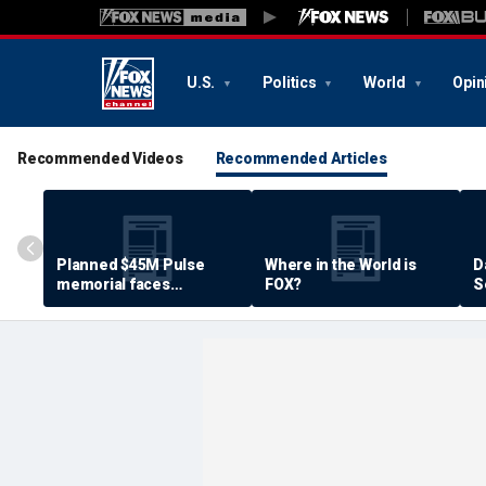
U.S.
Politics
World
Opin
Recommended Videos
Recommended Articles
Planned $45M Pulse
Where in the World is
D
memorial faces
FOX?
S
resistance by some
P
shooting victims