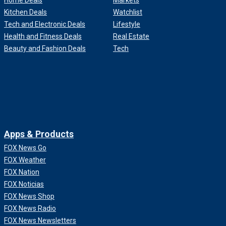
Home Deals
Markets
Kitchen Deals
Watchlist
Tech and Electronic Deals
Lifestyle
Health and Fitness Deals
Real Estate
Beauty and Fashion Deals
Tech
Apps & Products
FOX News Go
FOX Weather
FOX Nation
FOX Noticias
FOX News Shop
FOX News Radio
FOX News Newsletters