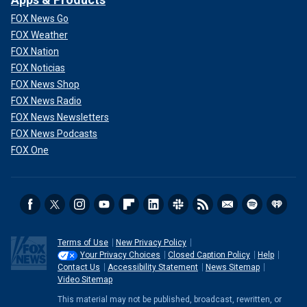
FOX News Go
FOX Weather
FOX Nation
FOX Noticias
FOX News Shop
FOX News Radio
FOX News Newsletters
FOX News Podcasts
FOX One
Terms of Use
New Privacy Policy
Your Privacy Choices
Closed Caption Policy
Help
Contact Us
Accessibility Statement
News Sitemap
Video Sitemap
This material may not be published, broadcast, rewritten, or