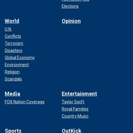
Elections
World
Opinion
U.N.
Conflicts
Terrorism
Disasters
Global Economy
Environment
Religion
Scandals
Media
Entertainment
FOX Nation Coverage
Taylor Swift
Royal Families
Country Music
Sports
OutKick