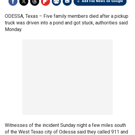
Add Fox News on Google
ODESSA, Texas –
Five family members died after a pickup
truck was driven into a pond and got stuck, authorities said
Monday.
Witnesses of the incident Sunday night a few miles south
of the West Texas city of Odessa said they called 911 and