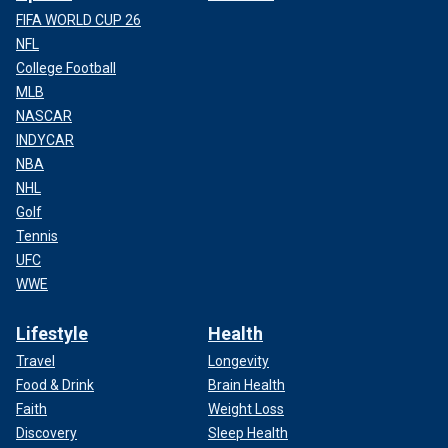
FIFA WORLD CUP 26
NFL
College Football
MLB
NASCAR
INDYCAR
NBA
NHL
Golf
Tennis
UFC
WWE
Lifestyle
Health
Travel
Longevity
Food & Drink
Brain Health
Faith
Weight Loss
Discovery
Sleep Health