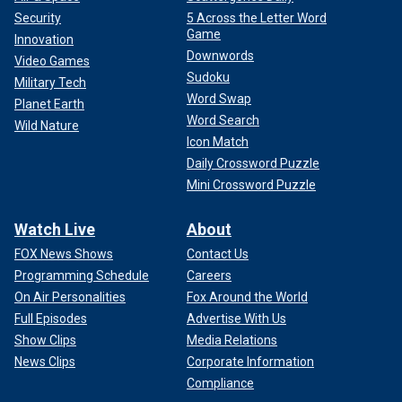
Security
5 Across the Letter Word
Game
Innovation
Downwords
Video Games
Sudoku
Military Tech
Word Swap
Planet Earth
Word Search
Wild Nature
Icon Match
Daily Crossword Puzzle
Mini Crossword Puzzle
Watch Live
About
FOX News Shows
Contact Us
Programming Schedule
Careers
On Air Personalities
Fox Around the World
Full Episodes
Advertise With Us
Show Clips
Media Relations
News Clips
Corporate Information
Compliance