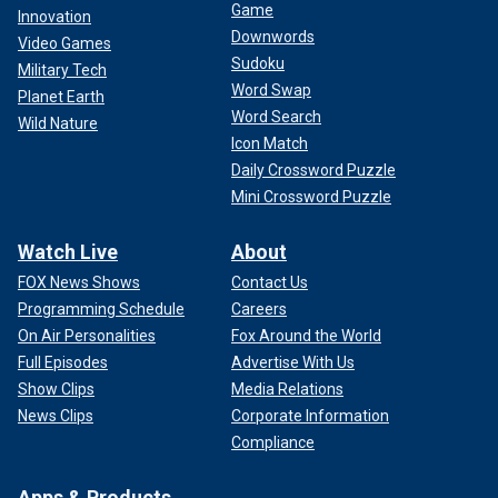
Game
Innovation
Downwords
Video Games
Sudoku
Military Tech
Word Swap
Planet Earth
Word Search
Wild Nature
Icon Match
Daily Crossword Puzzle
Mini Crossword Puzzle
Watch Live
About
FOX News Shows
Contact Us
Programming Schedule
Careers
On Air Personalities
Fox Around the World
Full Episodes
Advertise With Us
Show Clips
Media Relations
News Clips
Corporate Information
Compliance
Apps & Products