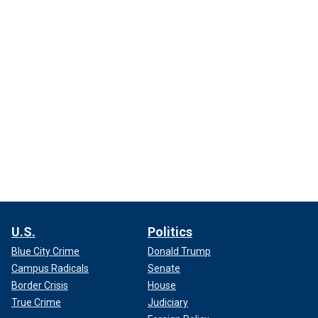
U.S.
Politics
Blue City Crime
Donald Trump
Campus Radicals
Senate
Border Crisis
House
True Crime
Judiciary