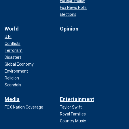
Foreign Policy
Fox News Polls
Elections
World
Opinion
U.N.
Conflicts
Terrorism
Disasters
Global Economy
Environment
Religion
Scandals
Media
Entertainment
FOX Nation Coverage
Taylor Swift
Royal Families
Country Music