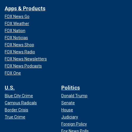
Apps & Products
FOX News Go
FOX Weather
FOX Nation
FOX Noticias
FOX News Shop
FOX News Radio
FOX News Newsletters
FOX News Podcasts
FOX One
U.S.
Politics
Blue City Crime
Donald Trump
Campus Radicals
Senate
Border Crisis
House
True Crime
Judiciary
Foreign Policy
Fox News Polls