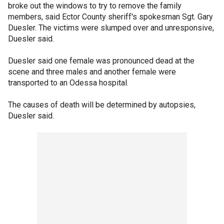
broke out the windows to try to remove the family
members, said Ector County sheriff's spokesman Sgt. Gary
Duesler. The victims were slumped over and unresponsive,
Duesler said.
Duesler said one female was pronounced dead at the
scene and three males and another female were
transported to an Odessa hospital.
The causes of death will be determined by autopsies,
Duesler said.