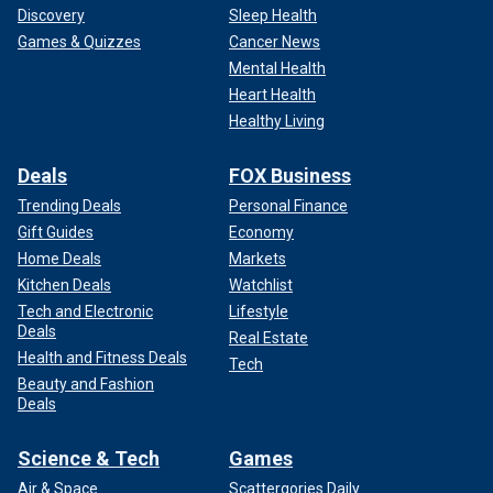
Discovery
Sleep Health
Games & Quizzes
Cancer News
Mental Health
Heart Health
Healthy Living
Deals
FOX Business
Trending Deals
Personal Finance
Gift Guides
Economy
Home Deals
Markets
Kitchen Deals
Watchlist
Tech and Electronic
Lifestyle
Deals
Real Estate
Health and Fitness Deals
Tech
Beauty and Fashion
Deals
Science & Tech
Games
Air & Space
Scattergories Daily