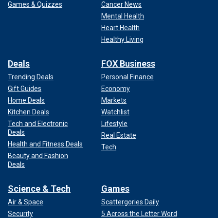
Games & Quizzes
Cancer News
Mental Health
Heart Health
Healthy Living
Deals
FOX Business
Trending Deals
Personal Finance
Gift Guides
Economy
Home Deals
Markets
Kitchen Deals
Watchlist
Tech and Electronic
Lifestyle
Deals
Real Estate
Health and Fitness Deals
Tech
Beauty and Fashion
Deals
Science & Tech
Games
Air & Space
Scattergories Daily
Security
5 Across the Letter Word