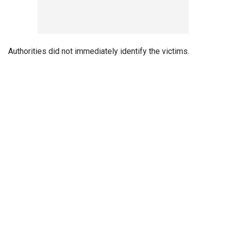
Authorities did not immediately identify the victims.