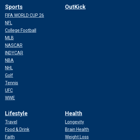
Sports
OutKick
FIFA WORLD CUP 26
NFL
College Football
MLB
NASCAR
INDYCAR
NBA
NHL
Golf
Tennis
UFC
WWE
Lifestyle
Health
Travel
Longevity
Food & Drink
Brain Health
Faith
Weight Loss