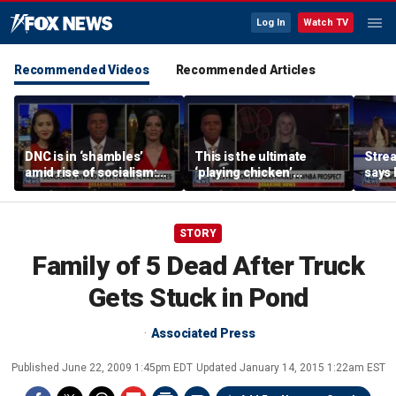
Log In
Watch TV
Recommended Videos
Recommended Articles
DNC is in ‘shambles’
This is the ultimate
Stre
amid rise of socialism:
‘playing chicken’
says 
Former DNC fundraiser
moment, commentator
apolo
says
comm
STORY
Family of 5 Dead After Truck
Gets Stuck in Pond
Associated Press
Published
June 22, 2009 1:45pm EDT
Updated
January 14, 2015 1:22am EST