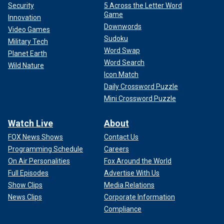
Security
5 Across the Letter Word
Game
Innovation
Downwords
Video Games
Sudoku
Military Tech
Word Swap
Planet Earth
Word Search
Wild Nature
Icon Match
Daily Crossword Puzzle
Mini Crossword Puzzle
Watch Live
About
FOX News Shows
Contact Us
Programming Schedule
Careers
On Air Personalities
Fox Around the World
Full Episodes
Advertise With Us
Show Clips
Media Relations
News Clips
Corporate Information
Compliance