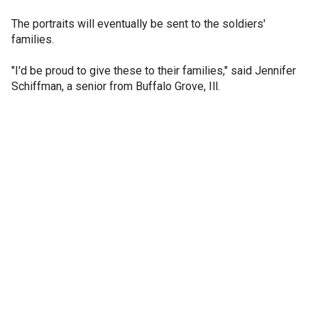
The portraits will eventually be sent to the soldiers'
families.
"I'd be proud to give these to their families," said Jennifer
Schiffman, a senior from Buffalo Grove, Ill.