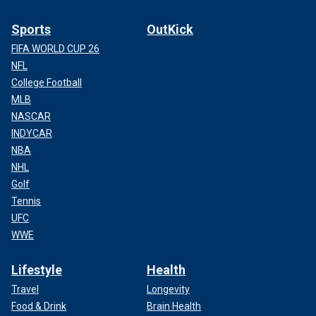
Sports
OutKick
FIFA WORLD CUP 26
NFL
College Football
MLB
NASCAR
INDYCAR
NBA
NHL
Golf
Tennis
UFC
WWE
Lifestyle
Health
Travel
Longevity
Food & Drink
Brain Health