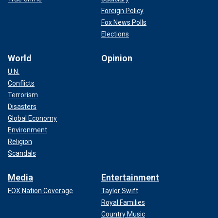
Foreign Policy
Fox News Polls
Elections
World
Opinion
U.N.
Conflicts
Terrorism
Disasters
Global Economy
Environment
Religion
Scandals
Media
Entertainment
FOX Nation Coverage
Taylor Swift
Royal Families
Country Music