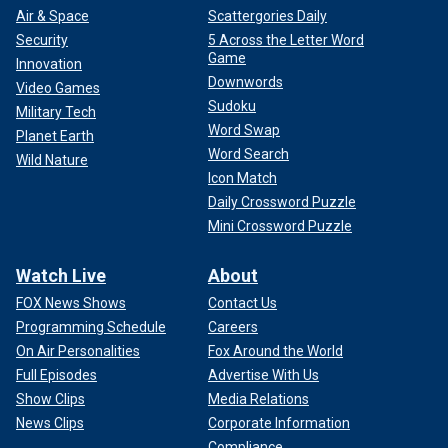
Air & Space
Scattergories Daily
Security
5 Across the Letter Word
Game
Innovation
Downwords
Video Games
Sudoku
Military Tech
Word Swap
Planet Earth
Word Search
Wild Nature
Icon Match
Daily Crossword Puzzle
Mini Crossword Puzzle
Watch Live
About
FOX News Shows
Contact Us
Programming Schedule
Careers
On Air Personalities
Fox Around the World
Full Episodes
Advertise With Us
Show Clips
Media Relations
News Clips
Corporate Information
Compliance