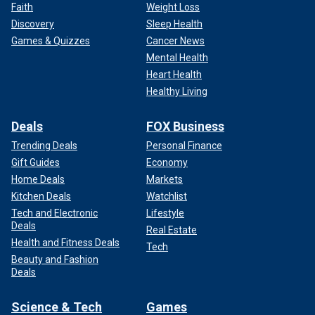
Faith
Weight Loss
Discovery
Sleep Health
Games & Quizzes
Cancer News
Mental Health
Heart Health
Healthy Living
Deals
FOX Business
Trending Deals
Personal Finance
Gift Guides
Economy
Home Deals
Markets
Kitchen Deals
Watchlist
Tech and Electronic
Lifestyle
Deals
Real Estate
Health and Fitness Deals
Tech
Beauty and Fashion
Deals
Science & Tech
Games