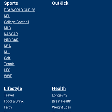
Sports
OutKick
FIFA WORLD CUP 26
NFL
College Football
MLB
NASCAR
INDYCAR
NBA
NHL
Golf
Tennis
UFC
WWE
Lifestyle
Health
Travel
Longevity
Food & Drink
Brain Health
Faith
Weight Loss