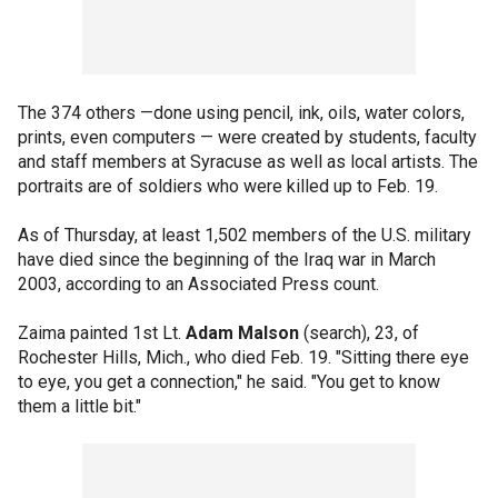
The 374 others —done using pencil, ink, oils, water colors,
prints, even computers — were created by students, faculty
and staff members at Syracuse as well as local artists. The
portraits are of soldiers who were killed up to Feb. 19.
As of Thursday, at least 1,502 members of the U.S. military
have died since the beginning of the Iraq war in March
2003, according to an Associated Press count.
Zaima painted 1st Lt.
Adam Malson
(search), 23, of
Rochester Hills, Mich., who died Feb. 19. "Sitting there eye
to eye, you get a connection," he said. "You get to know
them a little bit."