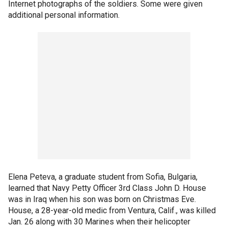
Internet photographs of the soldiers. Some were given
additional personal information.
Elena Peteva, a graduate student from Sofia, Bulgaria,
learned that Navy Petty Officer 3rd Class John D. House
was in Iraq when his son was born on Christmas Eve.
House, a 28-year-old medic from Ventura, Calif., was killed
Jan. 26 along with 30 Marines when their helicopter