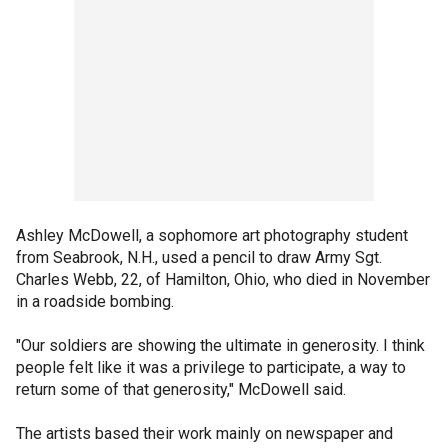
Ashley McDowell, a sophomore art photography student
from Seabrook, N.H., used a pencil to draw Army Sgt.
Charles Webb, 22, of Hamilton, Ohio, who died in November
in a roadside bombing.
"Our soldiers are showing the ultimate in generosity. I think
people felt like it was a privilege to participate, a way to
return some of that generosity," McDowell said.
The artists based their work mainly on newspaper and