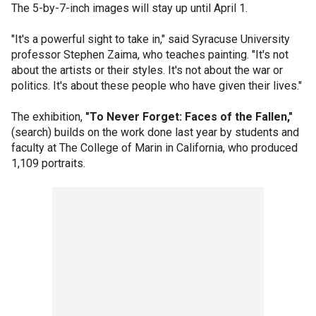
The 5-by-7-inch images will stay up until April 1.
"It's a powerful sight to take in," said Syracuse University
professor Stephen Zaima, who teaches painting. "It's not
about the artists or their styles. It's not about the war or
politics. It's about these people who have given their lives."
The exhibition,
"To Never Forget: Faces of the Fallen,"
(search) builds on the work done last year by students and
faculty at The College of Marin in California, who produced
1,109 portraits.