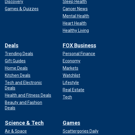
Discovery
Sleep Health
Games & Quizzes
Cancer News
Mental Health
Heart Health
Healthy Living
Deals
FOX Business
Trending Deals
Personal Finance
Gift Guides
Economy
Home Deals
Markets
Kitchen Deals
Watchlist
Tech and Electronic
Lifestyle
Deals
Real Estate
Health and Fitness Deals
Tech
Beauty and Fashion
Deals
Science & Tech
Games
Air & Space
Scattergories Daily