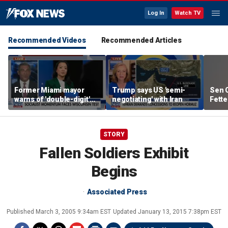
Log In
Watch TV
Recommended Videos
Recommended Articles
Former Miami mayor
Trump says US 'semi-
Sen C
warns of 'double-digit'
negotiating' with Iran
Fette
tax hike under socialist
Demo
policies
STORY
Fallen Soldiers Exhibit
Begins
Associated Press
Published
March 3, 2005 9:34am EST
Updated
January 13, 2015 7:38pm EST