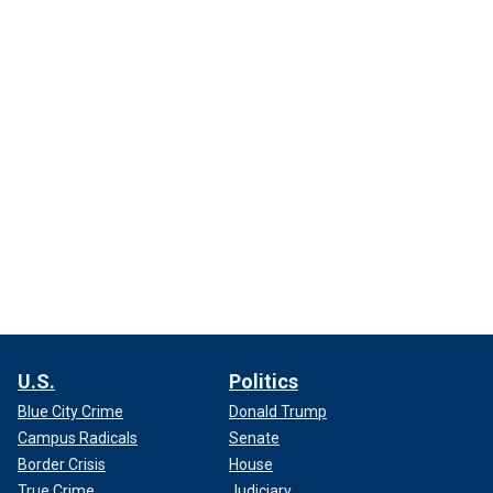
U.S.
Politics
Blue City Crime
Donald Trump
Campus Radicals
Senate
Border Crisis
House
True Crime
Judiciary