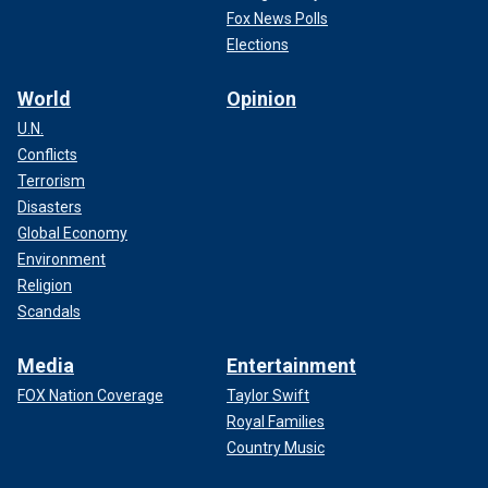
Fox News Polls
Elections
World
Opinion
U.N.
Conflicts
Terrorism
Disasters
Global Economy
Environment
Religion
Scandals
Media
Entertainment
FOX Nation Coverage
Taylor Swift
Royal Families
Country Music