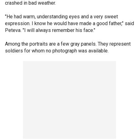
crashed in bad weather.
"He had warm, understanding eyes and a very sweet
expression. I know he would have made a good father," said
Peteva. "I will always remember his face."
Among the portraits are a few gray panels. They represent
soldiers for whom no photograph was available.