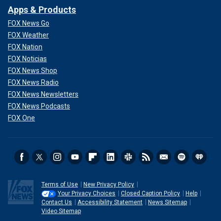
Apps & Products
FOX News Go
FOX Weather
FOX Nation
FOX Noticias
FOX News Shop
FOX News Radio
FOX News Newsletters
FOX News Podcasts
FOX One
Terms of Use
New Privacy Policy
Your Privacy Choices
Closed Caption Policy
Help
Contact Us
Accessibility Statement
News Sitemap
Video Sitemap