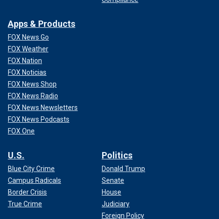
Apps & Products
FOX News Go
FOX Weather
FOX Nation
FOX Noticias
FOX News Shop
FOX News Radio
FOX News Newsletters
FOX News Podcasts
FOX One
U.S.
Politics
Blue City Crime
Donald Trump
Campus Radicals
Senate
Border Crisis
House
True Crime
Judiciary
Foreign Policy