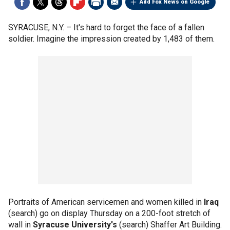
Add Fox News on Google
SYRACUSE, N.Y. –
It's hard to forget the face of a fallen
soldier. Imagine the impression created by 1,483 of them.
Portraits of American servicemen and women killed in
Iraq
(search) go on display Thursday on a 200-foot stretch of
wall in
Syracuse University's
(search) Shaffer Art Building.