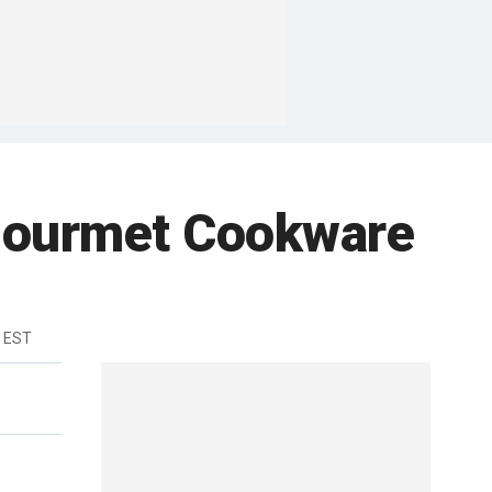
 Gourmet Cookware
m EST