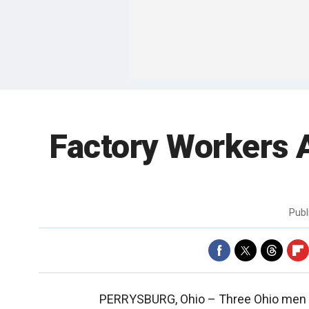
Factory Workers 
Publ
PERRYSBURG, Ohio –
Three Ohio men 