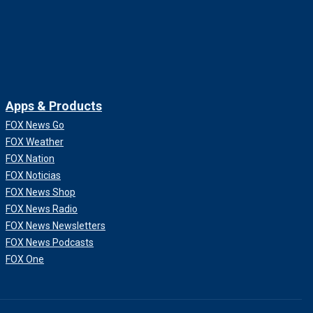
Apps & Products
FOX News Go
FOX Weather
FOX Nation
FOX Noticias
FOX News Shop
FOX News Radio
FOX News Newsletters
FOX News Podcasts
FOX One