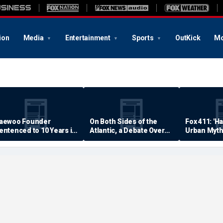
ion
Media
Entertainment
Sports
OutKick
Mo
aewoo Founder
On Both Sides of the
Fox 411: 'H
entenced to 10 Years in
Atlantic, a Debate Over
Urban Myth
rison
Quality of Life
Examined