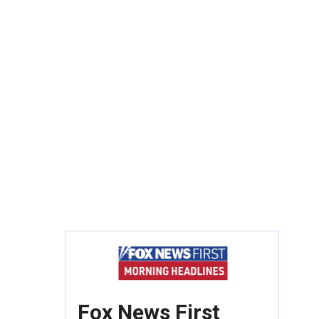
Fox News First