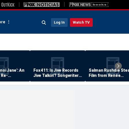
re
Log In
Watch TV
anoi Jane': An
Fox 411: Is Jive Records
Salman Rushdie Stea
 Re-
Jive Talkin'? Songwriter
Film from Renée
Says He's Never Been
Zellweger… Almost
Paid