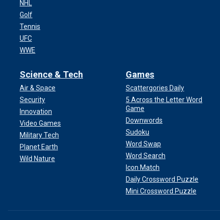
NHL
Golf
Tennis
UFC
WWE
Science & Tech
Games
Air & Space
Scattergories Daily
Security
5 Across the Letter Word
Game
Innovation
Downwords
Video Games
Sudoku
Military Tech
Word Swap
Planet Earth
Word Search
Wild Nature
Icon Match
Daily Crossword Puzzle
Mini Crossword Puzzle