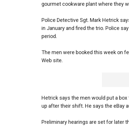
gourmet cookware plant where they wo
Police Detective Sgt. Mark Hetrick say
in January and fired the trio. Police s
period.
The men were booked this week on felo
Web site.
Hetrick says the men would put a box fu
up after their shift. He says the eBay 
Preliminary hearings are set for later t