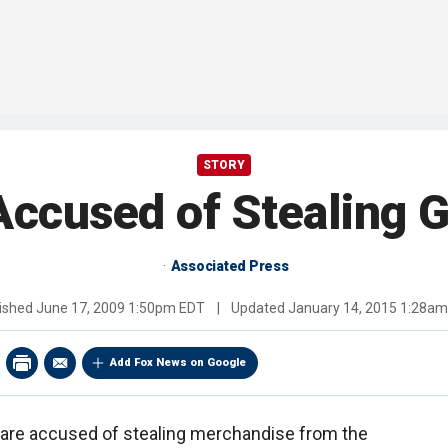
STORY
Accused of Stealing
Associated Press
ished
June 17, 2009 1:50pm EDT
|
Updated
January 14, 2015 1:28a
Add Fox News on Google
are accused of stealing merchandise from the