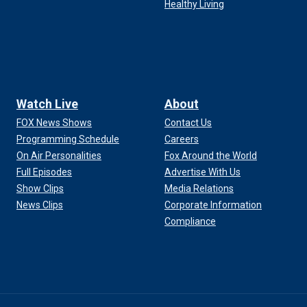
Healthy Living
Watch Live
About
FOX News Shows
Contact Us
Programming Schedule
Careers
On Air Personalities
Fox Around the World
Full Episodes
Advertise With Us
Show Clips
Media Relations
News Clips
Corporate Information
Compliance