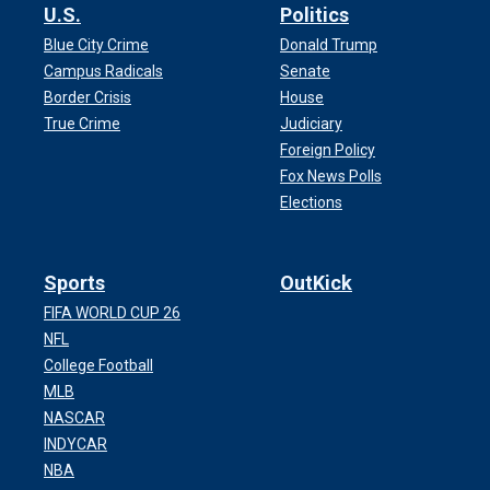
U.S.
Politics
Blue City Crime
Donald Trump
Campus Radicals
Senate
Border Crisis
House
True Crime
Judiciary
Foreign Policy
Fox News Polls
Elections
Sports
OutKick
FIFA WORLD CUP 26
NFL
College Football
MLB
NASCAR
INDYCAR
NBA