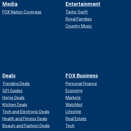
Media
Entertainment
FOX Nation Coverage
Taylor Swift
Royal Families
Country Music
Deals
FOX Business
Trending Deals
Personal Finance
Gift Guides
Economy
Home Deals
Markets
Kitchen Deals
Watchlist
Tech and Electronic Deals
Lifestyle
Health and Fitness Deals
Real Estate
Beauty and Fashion Deals
Tech