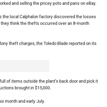
rked and selling the pricey pots and pans on eBay.
s the local Calphalon factory discovered the losses
ay they think the thefts occurred over an 8-month
ny theft charges, the Toledo Blade reported on its
ll of items outside the plant's back door and pick it
auctions brought in $15,000.
his month and early July.