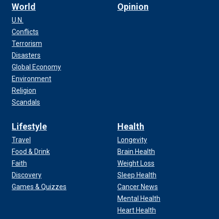
World
Opinion
U.N.
Conflicts
Terrorism
Disasters
Global Economy
Environment
Religion
Scandals
Lifestyle
Health
Travel
Longevity
Food & Drink
Brain Health
Faith
Weight Loss
Discovery
Sleep Health
Games & Quizzes
Cancer News
Mental Health
Heart Health