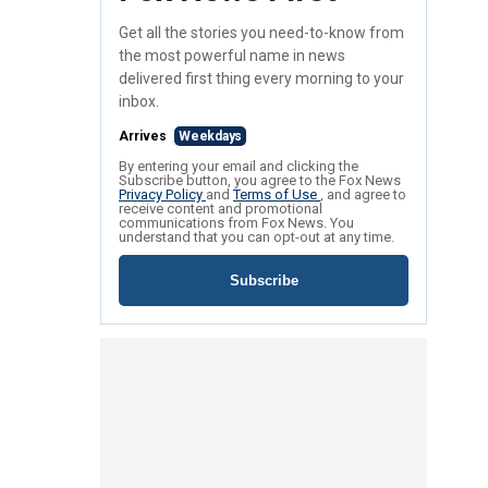
Get all the stories you need-to-know from
the most powerful name in news
delivered first thing every morning to your
inbox.
Arrives
Weekdays
By entering your email and clicking the
Subscribe button, you agree to the Fox News
Privacy Policy
and
Terms of Use
, and agree to
receive content and promotional
communications from Fox News. You
understand that you can opt-out at any time.
Subscribe