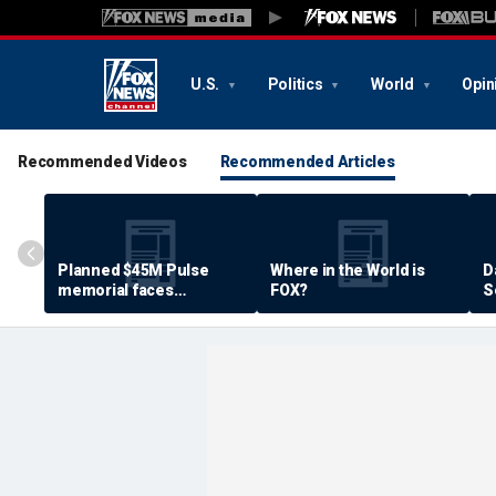
U.S.
Politics
World
Opin
Recommended Videos
Recommended Articles
Planned $45M Pulse
Where in the World is
D
memorial faces
FOX?
S
resistance by some
P
shooting victims