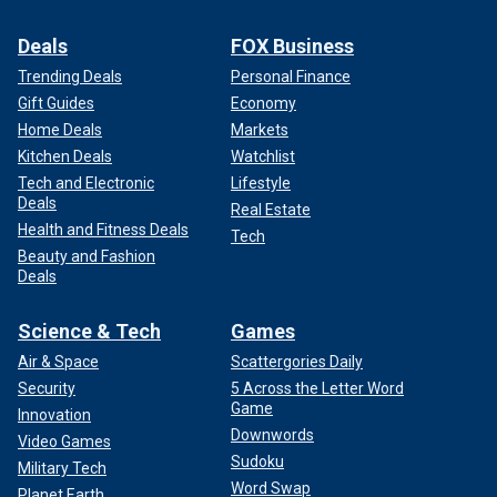
Deals
FOX Business
Trending Deals
Personal Finance
Gift Guides
Economy
Home Deals
Markets
Kitchen Deals
Watchlist
Tech and Electronic
Lifestyle
Deals
Real Estate
Health and Fitness Deals
Tech
Beauty and Fashion
Deals
Science & Tech
Games
Air & Space
Scattergories Daily
Security
5 Across the Letter Word
Game
Innovation
Downwords
Video Games
Sudoku
Military Tech
Word Swap
Planet Earth