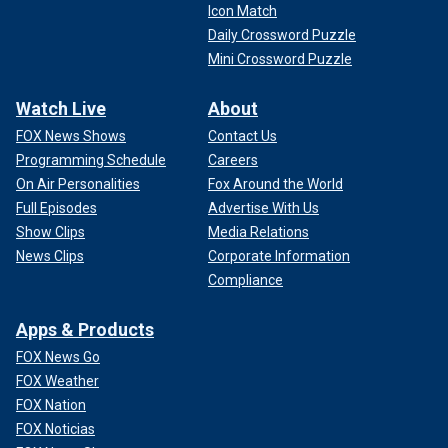
Icon Match
Daily Crossword Puzzle
Mini Crossword Puzzle
Watch Live
About
FOX News Shows
Contact Us
Programming Schedule
Careers
On Air Personalities
Fox Around the World
Full Episodes
Advertise With Us
Show Clips
Media Relations
News Clips
Corporate Information
Compliance
Apps & Products
FOX News Go
FOX Weather
FOX Nation
FOX Noticias