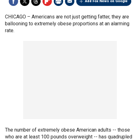
Add Fox News on Google
CHICAGO –
Americans are not just getting fatter, they are
ballooning to extremely obese proportions at an alarming
rate.
The number of extremely obese American adults -- those
who are at least 100 pounds overweight -- has quadrupled