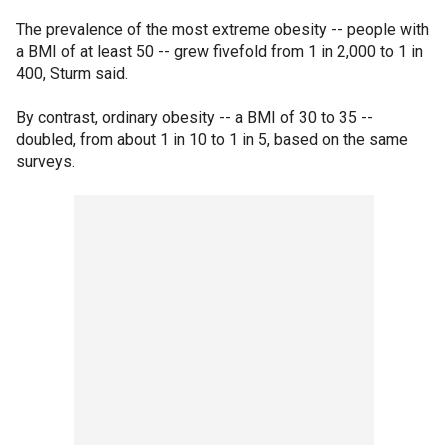
The prevalence of the most extreme obesity -- people with
a BMI of at least 50 -- grew fivefold from 1 in 2,000 to 1 in
400, Sturm said.
By contrast, ordinary obesity -- a BMI of 30 to 35 --
doubled, from about 1 in 10 to 1 in 5, based on the same
surveys.