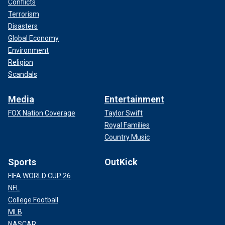
Conflicts
Terrorism
Disasters
Global Economy
Environment
Religion
Scandals
Media
Entertainment
FOX Nation Coverage
Taylor Swift
Royal Families
Country Music
Sports
OutKick
FIFA WORLD CUP 26
NFL
College Football
MLB
NASCAR