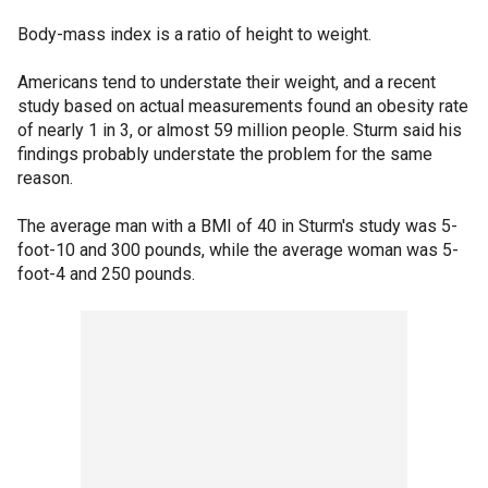
Body-mass index is a ratio of height to weight.
Americans tend to understate their weight, and a recent
study based on actual measurements found an obesity rate
of nearly 1 in 3, or almost 59 million people. Sturm said his
findings probably understate the problem for the same
reason.
The average man with a BMI of 40 in Sturm's study was 5-
foot-10 and 300 pounds, while the average woman was 5-
foot-4 and 250 pounds.