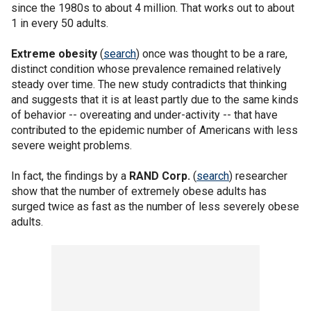
since the 1980s to about 4 million. That works out to about
1 in every 50 adults.
Extreme obesity
(
search
) once was thought to be a rare,
distinct condition whose prevalence remained relatively
steady over time. The new study contradicts that thinking
and suggests that it is at least partly due to the same kinds
of behavior -- overeating and under-activity -- that have
contributed to the epidemic number of Americans with less
severe weight problems.
In fact, the findings by a
RAND Corp.
(
search
) researcher
show that the number of extremely obese adults has
surged twice as fast as the number of less severely obese
adults.