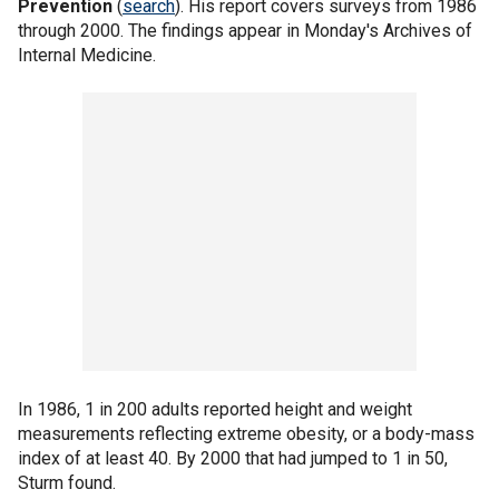
Prevention
(
search
). His report covers surveys from 1986
through 2000. The findings appear in Monday's Archives of
Internal Medicine.
In 1986, 1 in 200 adults reported height and weight
measurements reflecting extreme obesity, or a body-mass
index of at least 40. By 2000 that had jumped to 1 in 50,
Sturm found.