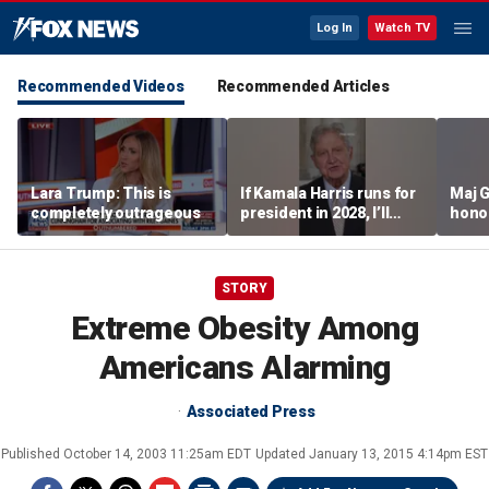
Log In
Watch TV
Recommended Videos
Recommended Articles
Lara Trump: This is
If Kamala Harris runs for
Maj 
completely outrageous
president in 2028, I’ll
hono
send her a campaign
saved
contribution because I
think we could beat her
STORY
easily: Sen John
Kennedy
Extreme Obesity Among
Americans Alarming
Associated Press
Published
October 14, 2003 11:25am EDT
Updated
January 13, 2015 4:14pm EST