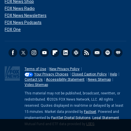
FOX News Shop
FOX News Radio
FOX News Newsletters
FOX News Podcasts
FOX One
Terms of Use
New Privacy Policy
Your Privacy Choices
Closed Caption Policy
Help
Contact Us
Accessibility Statement
News Sitemap
Video Sitemap
This material may not be published, broadcast, rewritten, or
redistributed. ©2026 FOX News Network, LLC. All rights
reserved. Quotes displayed in real-time or delayed by at least
15 minutes. Market data provided by
Factset
. Powered and
implemented by
FactSet Digital Solutions
.
Legal Statement
.
Mutual Fund and ETF data provided by
LSEG
.