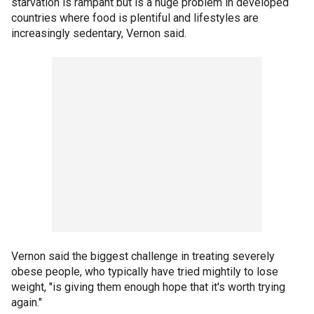
starvation is rampant but is a huge problem in developed
countries where food is plentiful and lifestyles are
increasingly sedentary, Vernon said.
Vernon said the biggest challenge in treating severely
obese people, who typically have tried mightily to lose
weight, "is giving them enough hope that it's worth trying
again."