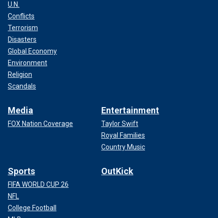
U.N.
Conflicts
Terrorism
Disasters
Global Economy
Environment
Religion
Scandals
Media
Entertainment
FOX Nation Coverage
Taylor Swift
Royal Families
Country Music
Sports
OutKick
FIFA WORLD CUP 26
NFL
College Football