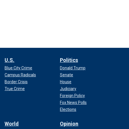
U.S.
Politics
Blue City Crime
Donald Trump
Campus Radicals
Senate
Border Crisis
House
True Crime
Judiciary
Foreign Policy
Fox News Polls
Elections
World
Opinion