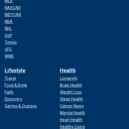
MLB
NASCAR
INDYCAR
NBA
NHL
Golf
Tennis
UFC
WWE
Lifestyle
Health
Travel
Longevity
Food & Drink
Brain Health
Faith
Weight Loss
Discovery
Sleep Health
Games & Quizzes
Cancer News
Mental Health
Heart Health
Healthy Living