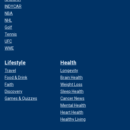
INDYCAR
NBA
NHL
Golf
Tennis
UFC
WWE
Lifestyle
Health
Travel
Longevity
Food & Drink
Brain Health
Faith
Weight Loss
Discovery
Sleep Health
Games & Quizzes
Cancer News
Mental Health
Heart Health
Healthy Living