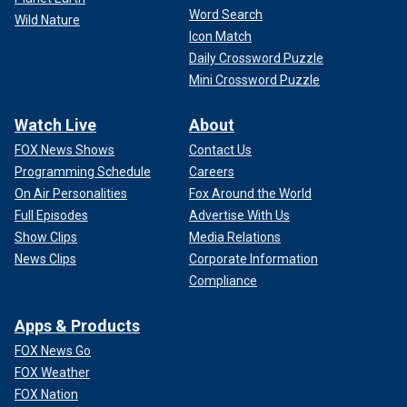
Word Search
Wild Nature
Icon Match
Daily Crossword Puzzle
Mini Crossword Puzzle
Watch Live
About
FOX News Shows
Contact Us
Programming Schedule
Careers
On Air Personalities
Fox Around the World
Full Episodes
Advertise With Us
Show Clips
Media Relations
News Clips
Corporate Information
Compliance
Apps & Products
FOX News Go
FOX Weather
FOX Nation