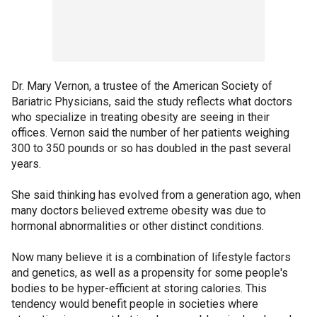
Dr. Mary Vernon, a trustee of the American Society of
Bariatric Physicians, said the study reflects what doctors
who specialize in treating obesity are seeing in their
offices. Vernon said the number of her patients weighing
300 to 350 pounds or so has doubled in the past several
years.
She said thinking has evolved from a generation ago, when
many doctors believed extreme obesity was due to
hormonal abnormalities or other distinct conditions.
Now many believe it is a combination of lifestyle factors
and genetics, as well as a propensity for some people's
bodies to be hyper-efficient at storing calories. This
tendency would benefit people in societies where