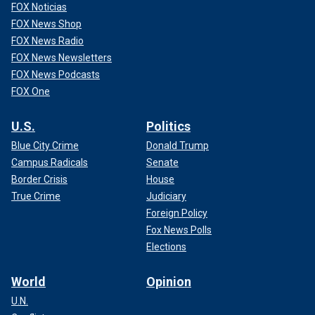
FOX Noticias
FOX News Shop
FOX News Radio
FOX News Newsletters
FOX News Podcasts
FOX One
U.S.
Politics
Blue City Crime
Donald Trump
Campus Radicals
Senate
Border Crisis
House
True Crime
Judiciary
Foreign Policy
Fox News Polls
Elections
World
Opinion
U.N.