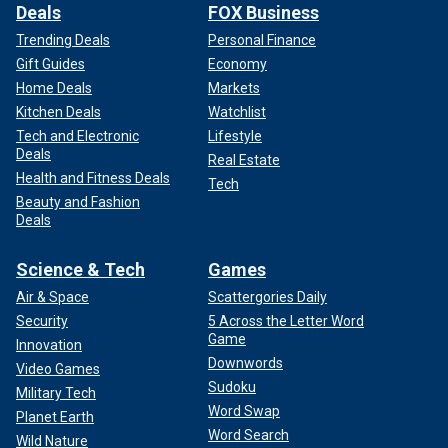
Deals
FOX Business
Trending Deals
Personal Finance
Gift Guides
Economy
Home Deals
Markets
Kitchen Deals
Watchlist
Tech and Electronic
Lifestyle
Deals
Real Estate
Health and Fitness Deals
Tech
Beauty and Fashion
Deals
Science & Tech
Games
Air & Space
Scattergories Daily
Security
5 Across the Letter Word
Game
Innovation
Downwords
Video Games
Sudoku
Military Tech
Word Swap
Planet Earth
Word Search
Wild Nature