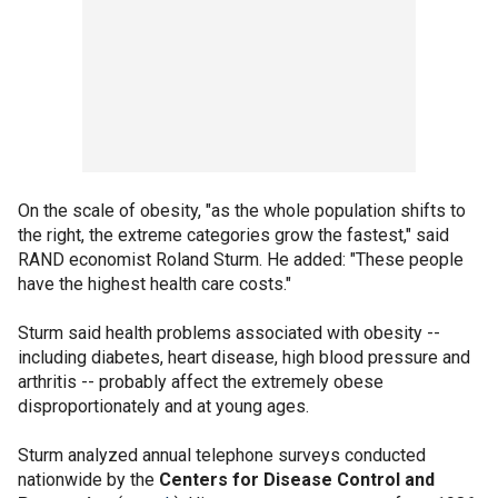
On the scale of obesity, "as the whole population shifts to
the right, the extreme categories grow the fastest," said
RAND economist Roland Sturm. He added: "These people
have the highest health care costs."
Sturm said health problems associated with obesity --
including diabetes, heart disease, high blood pressure and
arthritis -- probably affect the extremely obese
disproportionately and at young ages.
Sturm analyzed annual telephone surveys conducted
nationwide by the
Centers for Disease Control and