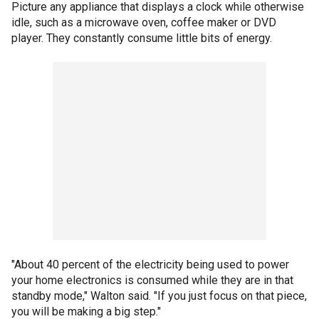
Picture any appliance that displays a clock while otherwise
idle, such as a microwave oven, coffee maker or DVD
player. They constantly consume little bits of energy.
"About 40 percent of the electricity being used to power
your home electronics is consumed while they are in that
standby mode," Walton said. "If you just focus on that piece,
you will be making a big step."