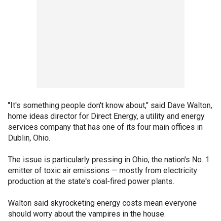
"It's something people don't know about," said Dave Walton,
home ideas director for Direct Energy, a utility and energy
services company that has one of its four main offices in
Dublin, Ohio.
The issue is particularly pressing in Ohio, the nation's No. 1
emitter of toxic air emissions — mostly from electricity
production at the state's coal-fired power plants.
Walton said skyrocketing energy costs mean everyone
should worry about the vampires in the house.