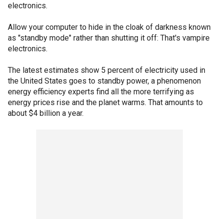
electronics.
Allow your computer to hide in the cloak of darkness known
as "standby mode" rather than shutting it off: That's vampire
electronics.
The latest estimates show 5 percent of electricity used in
the United States goes to standby power, a phenomenon
energy efficiency experts find all the more terrifying as
energy prices rise and the planet warms. That amounts to
about $4 billion a year.