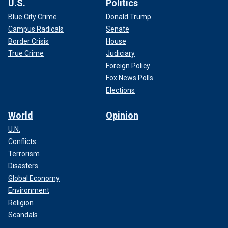
U.S.
Politics
Blue City Crime
Donald Trump
Campus Radicals
Senate
Border Crisis
House
True Crime
Judiciary
Foreign Policy
Fox News Polls
Elections
World
Opinion
U.N.
Conflicts
Terrorism
Disasters
Global Economy
Environment
Religion
Scandals