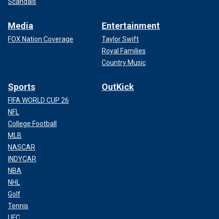
Scandals
Media
Entertainment
FOX Nation Coverage
Taylor Swift
Royal Families
Country Music
Sports
OutKick
FIFA WORLD CUP 26
NFL
College Football
MLB
NASCAR
INDYCAR
NBA
NHL
Golf
Tennis
UFC