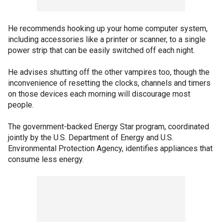
He recommends hooking up your home computer system,
including accessories like a printer or scanner, to a single
power strip that can be easily switched off each night.
He advises shutting off the other vampires too, though the
inconvenience of resetting the clocks, channels and timers
on those devices each morning will discourage most
people.
The government-backed Energy Star program, coordinated
jointly by the U.S. Department of Energy and U.S.
Environmental Protection Agency, identifies appliances that
consume less energy.