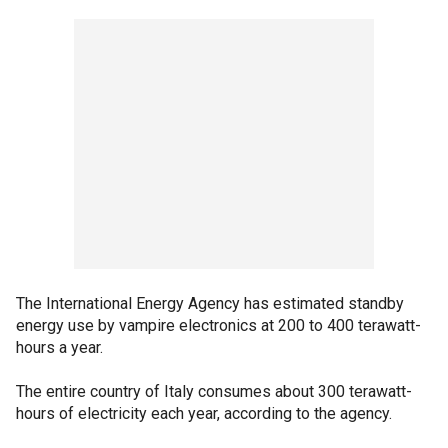
The International Energy Agency has estimated standby
energy use by vampire electronics at 200 to 400 terawatt-
hours a year.
The entire country of Italy consumes about 300 terawatt-
hours of electricity each year, according to the agency.