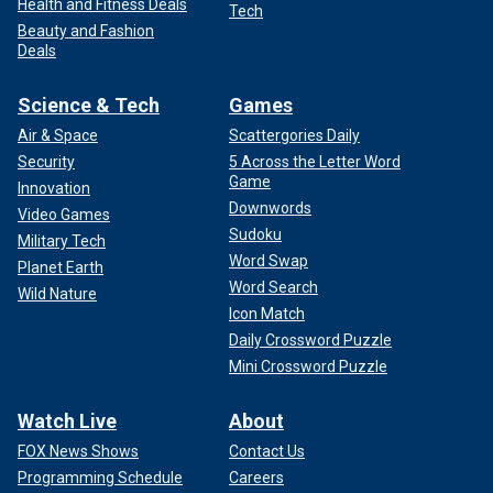
Health and Fitness Deals
Tech
Beauty and Fashion
Deals
Science & Tech
Games
Air & Space
Scattergories Daily
Security
5 Across the Letter Word
Game
Innovation
Downwords
Video Games
Sudoku
Military Tech
Word Swap
Planet Earth
Word Search
Wild Nature
Icon Match
Daily Crossword Puzzle
Mini Crossword Puzzle
Watch Live
About
FOX News Shows
Contact Us
Programming Schedule
Careers