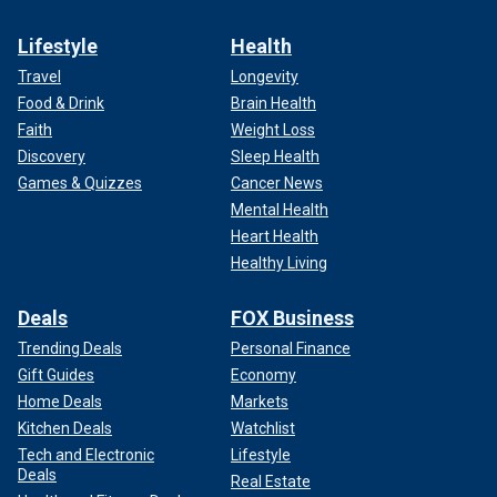
Lifestyle
Health
Travel
Longevity
Food & Drink
Brain Health
Faith
Weight Loss
Discovery
Sleep Health
Games & Quizzes
Cancer News
Mental Health
Heart Health
Healthy Living
Deals
FOX Business
Trending Deals
Personal Finance
Gift Guides
Economy
Home Deals
Markets
Kitchen Deals
Watchlist
Tech and Electronic
Lifestyle
Deals
Real Estate