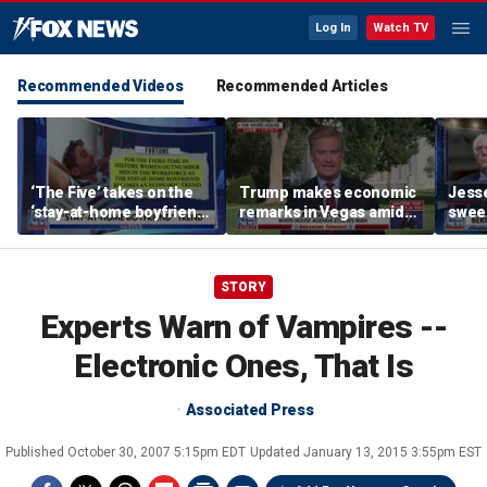
Log In
Watch TV
Recommended Videos
Recommended Articles
‘The Five’ takes on the
Trump makes economic
Jess
‘stay-at-home boyfriend’
remarks in Vegas amid
sweep
trend
potential Strait of
State
Hormuz deal
STORY
Experts Warn of Vampires --
Electronic Ones, That Is
Associated Press
Published
October 30, 2007 5:15pm EDT
Updated
January 13, 2015 3:55pm EST