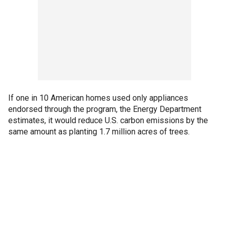
If one in 10 American homes used only appliances
endorsed through the program, the Energy Department
estimates, it would reduce U.S. carbon emissions by the
same amount as planting 1.7 million acres of trees.