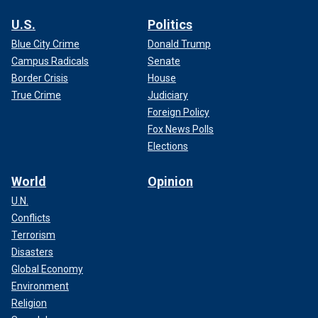
U.S.
Politics
Blue City Crime
Donald Trump
Campus Radicals
Senate
Border Crisis
House
True Crime
Judiciary
Foreign Policy
Fox News Polls
Elections
World
Opinion
U.N.
Conflicts
Terrorism
Disasters
Global Economy
Environment
Religion