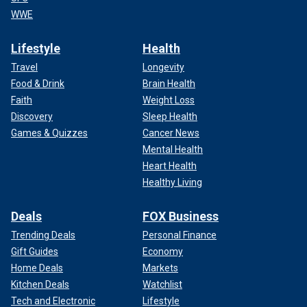
WWE
Lifestyle
Health
Travel
Longevity
Food & Drink
Brain Health
Faith
Weight Loss
Discovery
Sleep Health
Games & Quizzes
Cancer News
Mental Health
Heart Health
Healthy Living
Deals
FOX Business
Trending Deals
Personal Finance
Gift Guides
Economy
Home Deals
Markets
Kitchen Deals
Watchlist
Tech and Electronic
Lifestyle