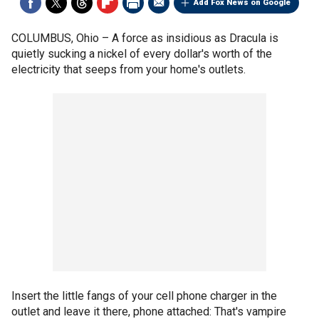
Add Fox News on Google
COLUMBUS, Ohio –
A force as insidious as Dracula is
quietly sucking a nickel of every dollar's worth of the
electricity that seeps from your home's outlets.
Insert the little fangs of your cell phone charger in the
outlet and leave it there, phone attached: That's vampire