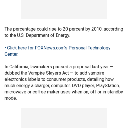
The percentage could rise to 20 percent by 2010, according
to the U.S. Department of Energy.
• Click here for FOXNews.com's Personal Technology
Center.
In California, lawmakers passed a proposal last year —
dubbed the Vampire Slayers Act — to add vampire
electronics labels to consumer products, detailing how
much energy a charger, computer, DVD player, PlayStation,
microwave or coffee maker uses when on, off or in standby
mode.