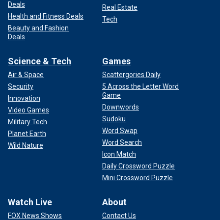
Deals
Real Estate
Health and Fitness Deals
Tech
Beauty and Fashion
Deals
Science & Tech
Games
Air & Space
Scattergories Daily
Security
5 Across the Letter Word
Game
Innovation
Downwords
Video Games
Sudoku
Military Tech
Word Swap
Planet Earth
Word Search
Wild Nature
Icon Match
Daily Crossword Puzzle
Mini Crossword Puzzle
Watch Live
About
FOX News Shows
Contact Us