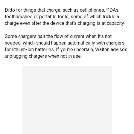
Ditto for things that charge, such as cell phones, PDAs,
toothbrushes or portable tools, some of which trickle a
charge even after the device that's charging is at capacity.
Some chargers halt the flow of current when it's not
needed, which should happen automatically with chargers
for lithium-ion batteries. If you're uncertain, Walton advises
unplugging chargers when not in use.