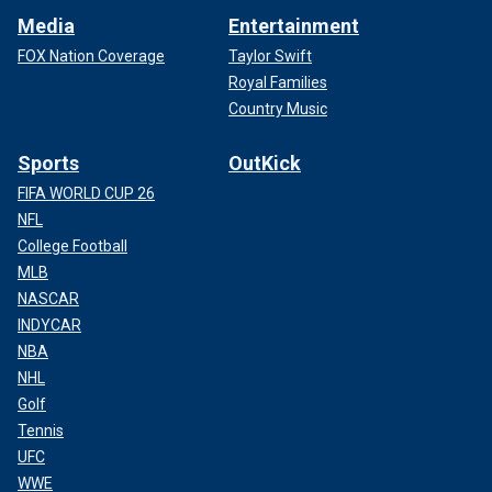
Media
Entertainment
FOX Nation Coverage
Taylor Swift
Royal Families
Country Music
Sports
OutKick
FIFA WORLD CUP 26
NFL
College Football
MLB
NASCAR
INDYCAR
NBA
NHL
Golf
Tennis
UFC
WWE