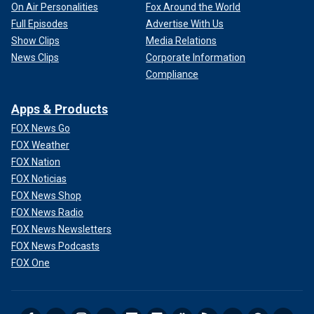
On Air Personalities
Fox Around the World
Full Episodes
Advertise With Us
Show Clips
Media Relations
News Clips
Corporate Information
Compliance
Apps & Products
FOX News Go
FOX Weather
FOX Nation
FOX Noticias
FOX News Shop
FOX News Radio
FOX News Newsletters
FOX News Podcasts
FOX One