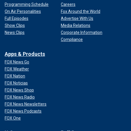
Programming Schedule
Careers
On Air Personalities
Fox Around the World
Full Episodes
Advertise With Us
Show Clips
Media Relations
News Clips
Corporate Information
Compliance
Apps & Products
FOX News Go
FOX Weather
FOX Nation
FOX Noticias
FOX News Shop
FOX News Radio
FOX News Newsletters
FOX News Podcasts
FOX One