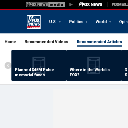
U.S.
Politics
World
Opin
Home
Recommended Videos
Recommended Articles
Planned $45M Pulse
Where in the World is
D
memorial faces
FOX?
S
resistance by some
P
shooting victims