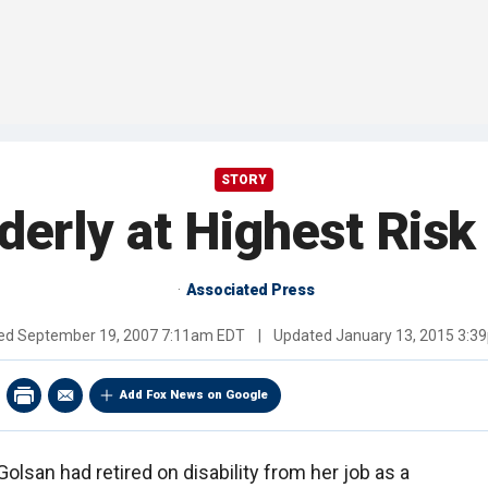
STORY
derly at Highest Risk
Associated Press
hed
September 19, 2007 7:11am EDT
|
Updated
January 13, 2015 3:3
Add Fox News on Google
olsan had retired on disability from her job as a