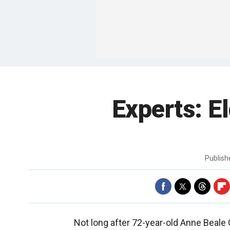
Experts: El
Publis
Not long after 72-year-old Anne Beale G