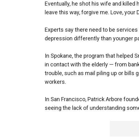
Eventually, he shot his wife and killed 
leave this way, forgive me. Love, your 
Experts say there need to be services 
depression differently than younger pa
In Spokane, the program that helped S
in contact with the elderly — from bank 
trouble, such as mail piling up or bill
workers.
In San Francisco, Patrick Arbore found
seeing the lack of understanding some 