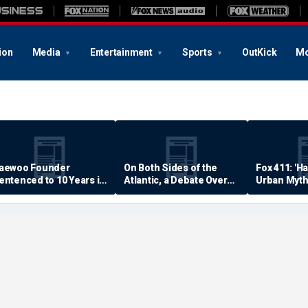
ion
Media
Entertainment
Sports
OutKick
Mo
aewoo Founder
On Both Sides of the
Fox 411: 'H
entenced to 10 Years in
Atlantic, a Debate Over
Urban Myth
rison
Quality of Life
Examined