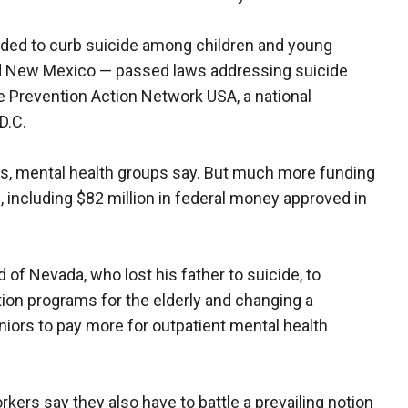
nded to curb suicide among children and young
nd New Mexico — passed laws addressing suicide
e Prevention Action Network USA, a national
D.C.
es, mental health groups say. But much more funding
e, including $82 million in federal money approved in
 of Nevada, who lost his father to suicide, to
on programs for the elderly and changing a
iors to pay more for outpatient mental health
ers say they also have to battle a prevailing notion