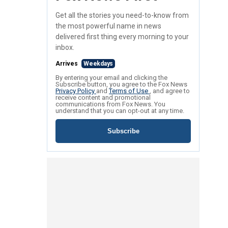
Get all the stories you need-to-know from
the most powerful name in news
delivered first thing every morning to your
inbox.
Arrives
Weekdays
By entering your email and clicking the
Subscribe button, you agree to the Fox News
Privacy Policy
and
Terms of Use
, and agree to
receive content and promotional
communications from Fox News. You
understand that you can opt-out at any time.
Subscribe