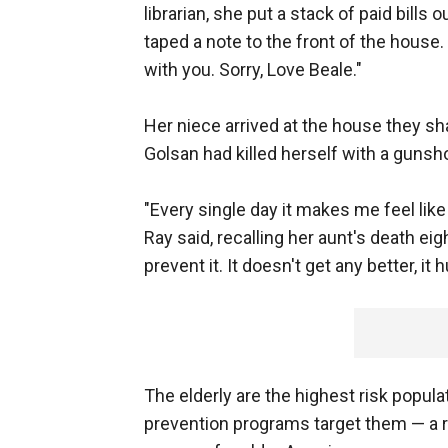
librarian, she put a stack of paid bills 
taped a note to the front of the hous
with you. Sorry, Love Beale."
Her niece arrived at the house they sha
Golsan had killed herself with a gunsho
"Every single day it makes me feel lik
Ray said, recalling her aunt's death eig
prevent it. It doesn't get any better, it 
The elderly are the highest risk popula
prevention programs target them — a re