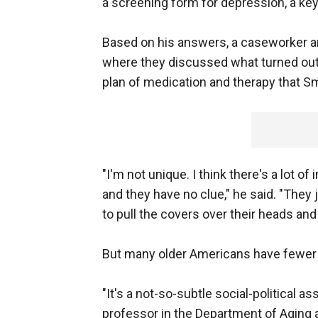
a screening form for depression, a key 
Based on his answers, a caseworker and
where they discussed what turned out 
plan of medication and therapy that Sm
"I'm not unique. I think there's a lot 
and they have no clue," he said. "They 
to pull the covers over their heads and 
But many older Americans have fewer 
"It's a not-so-subtle social-political 
professor in the Department of Aging a