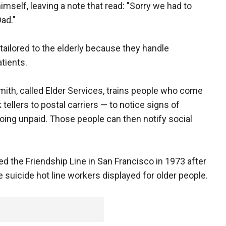
himself, leaving a note that read: "Sorry we had to
Dad."
tailored to the elderly because they handle
tients.
mith, called Elder Services, trains people who come
tellers to postal carriers — to notice signs of
s going unpaid. Those people can then notify social
ed the Friendship Line in San Francisco in 1973 after
suicide hot line workers displayed for older people.