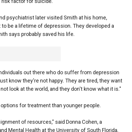
risk factor for suicide.
 psychiatrist later visited Smith at his home,
to be a lifetime of depression. They developed a
ith says probably saved his life.
of individuals out there who do suffer from depression
just know they're not happy. They are tired, they want
not look at the world, and they don't know what it is."
options for treatment than younger people.
assignment of resources," said Donna Cohen, a
nd Mental Health at the University of South Florida.