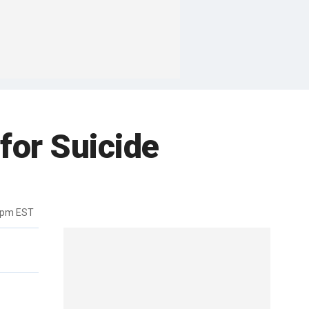
 for Suicide
9pm EST