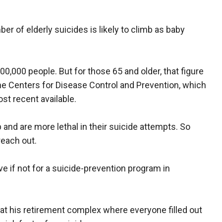
r of elderly suicides is likely to climb as baby
100,000 people. But for those 65 and older, that figure
the Centers for Disease Control and Prevention, which
st recent available.
p and are more lethal in their suicide attempts. So
reach out.
ive if not for a suicide-prevention program in
at his retirement complex where everyone filled out