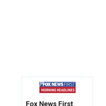
Fox News First