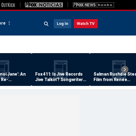
re
Log In
Watch TV
anoi Jane': An
Fox 411: Is Jive Records
Salman Rushdie Stea
 Re-
Jive Talkin'? Songwriter
Film from Renée
Says He's Never Been
Zellweger… Almost
Paid