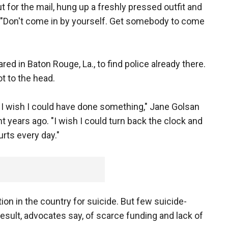
out for the mail, hung up a freshly pressed outfit and
e. "Don't come in by yourself. Get somebody to come
red in Baton Rouge, La., to find police already there.
t to the head.
e I wish I could have done something," Jane Golsan
ht years ago. "I wish I could turn back the clock and
hurts every day."
tion in the country for suicide. But few suicide-
sult, advocates say, of scarce funding and lack of