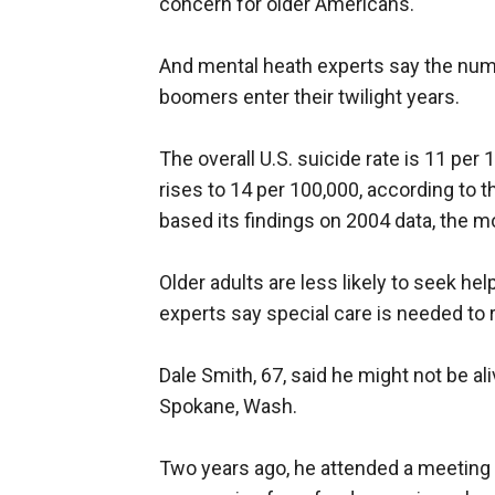
concern for older Americans.
And mental heath experts say the numbe
boomers enter their twilight years.
The overall U.S. suicide rate is 11 per 
rises to 14 per 100,000, according to 
based its findings on 2004 data, the mo
Older adults are less likely to seek hel
experts say special care is needed to 
Dale Smith, 67, said he might not be al
Spokane, Wash.
Two years ago, he attended a meeting 