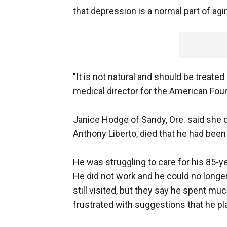
that depression is a normal part of agi
"It is not natural and should be treated 
medical director for the American Foun
Janice Hodge of Sandy, Ore. said she did
Anthony Liberto, died that he had bee
He was struggling to care for his 85-y
He did not work and he could no longer 
still visited, but they say he spent mu
frustrated with suggestions that he pl