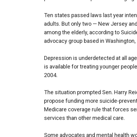
Ten states passed laws last year inte
adults. But only two — New Jersey a
among the elderly, according to Suicid
advocacy group based in Washington, 
Depression is underdetected at all ag
is available for treating younger peopl
2004.
The situation prompted Sen. Harry Reid
propose funding more suicide-preventi
Medicare coverage rule that forces sen
services than other medical care.
Some advocates and mental health work