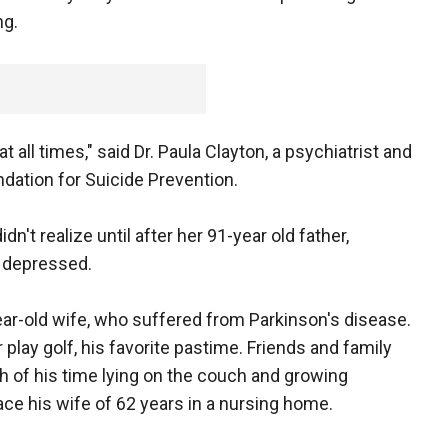
ng.
at all times," said Dr. Paula Clayton, a psychiatrist and
dation for Suicide Prevention.
n't realize until after her 91-year old father,
n depressed.
ear-old wife, who suffered from Parkinson's disease.
play golf, his favorite pastime. Friends and family
ch of his time lying on the couch and growing
ace his wife of 62 years in a nursing home.