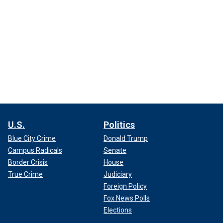
U.S.
Politics
Blue City Crime
Donald Trump
Campus Radicals
Senate
Border Crisis
House
True Crime
Judiciary
Foreign Policy
Fox News Polls
Elections