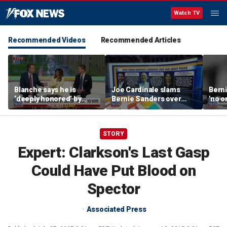
Watch TV
Recommended Videos
Recommended Articles
Blanche says he is
Joe Cardinale slams
Berni
‘deeply honored’ by
Bernie Sanders over
'no o
Trump after Senate
'defund the police'
the p
confirmation
comments
STORY
Expert: Clarkson's Last Gasp
Could Have Put Blood on
Spector
Associated Press