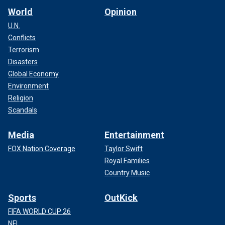
World
Opinion
U.N.
Conflicts
Terrorism
Disasters
Global Economy
Environment
Religion
Scandals
Media
Entertainment
FOX Nation Coverage
Taylor Swift
Royal Families
Country Music
Sports
OutKick
FIFA WORLD CUP 26
NFL