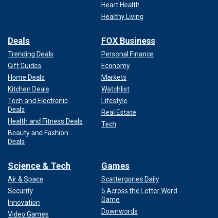
Heart Health
Healthy Living
Deals
FOX Business
Trending Deals
Personal Finance
Gift Guides
Economy
Home Deals
Markets
Kitchen Deals
Watchlist
Tech and Electronic
Lifestyle
Deals
Real Estate
Health and Fitness Deals
Tech
Beauty and Fashion
Deals
Science & Tech
Games
Air & Space
Scattergories Daily
Security
5 Across the Letter Word
Game
Innovation
Downwords
Video Games