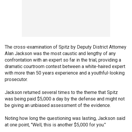
The cross-examination of Spitz by Deputy District Attorney
Alan Jackson was the most caustic and lengthy of any
confrontation with an expert so far in the trial, providing a
dramatic courtroom contest between a white-haired expert
with more than 50 years experience and a youthful-looking
prosecutor.
Jackson returned several times to the theme that Spitz
was being paid $5,000 a day by the defense and might not
be giving an unbiased assessment of the evidence.
Noting how long the questioning was lasting, Jackson said
at one point, "Well, this is another $5,000 for you."