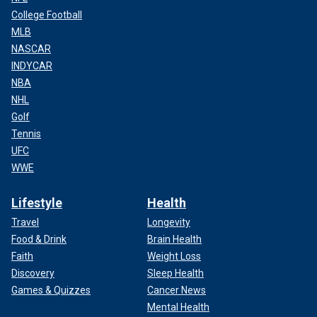
College Football
MLB
NASCAR
INDYCAR
NBA
NHL
Golf
Tennis
UFC
WWE
Lifestyle
Health
Travel
Longevity
Food & Drink
Brain Health
Faith
Weight Loss
Discovery
Sleep Health
Games & Quizzes
Cancer News
Mental Health