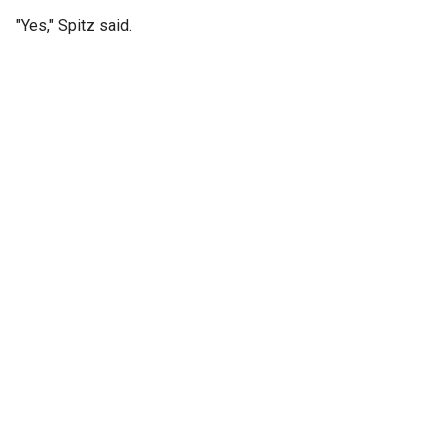
"Yes," Spitz said.