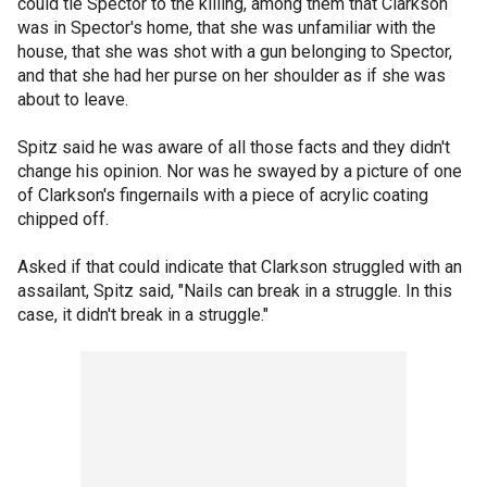
could tie Spector to the killing, among them that Clarkson
was in Spector's home, that she was unfamiliar with the
house, that she was shot with a gun belonging to Spector,
and that she had her purse on her shoulder as if she was
about to leave.
Spitz said he was aware of all those facts and they didn't
change his opinion. Nor was he swayed by a picture of one
of Clarkson's fingernails with a piece of acrylic coating
chipped off.
Asked if that could indicate that Clarkson struggled with an
assailant, Spitz said, "Nails can break in a struggle. In this
case, it didn't break in a struggle."