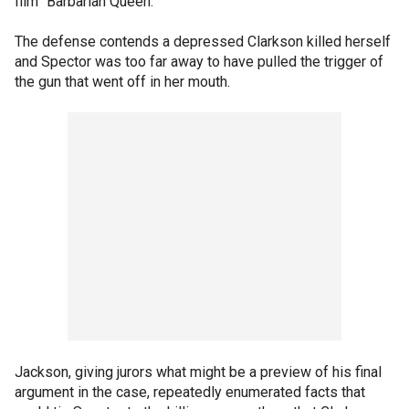
film "Barbarian Queen."
The defense contends a depressed Clarkson killed herself
and Spector was too far away to have pulled the trigger of
the gun that went off in her mouth.
Jackson, giving jurors what might be a preview of his final
argument in the case, repeatedly enumerated facts that