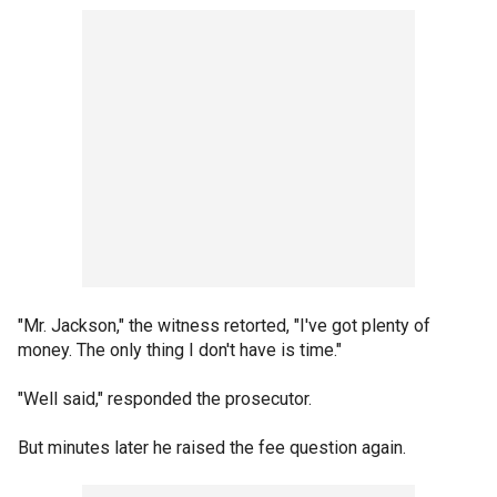
"Mr. Jackson," the witness retorted, "I've got plenty of
money. The only thing I don't have is time."
"Well said," responded the prosecutor.
But minutes later he raised the fee question again.