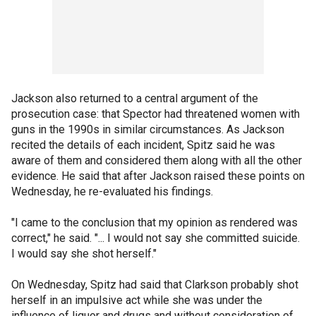
Jackson also returned to a central argument of the
prosecution case: that Spector had threatened women with
guns in the 1990s in similar circumstances. As Jackson
recited the details of each incident, Spitz said he was
aware of them and considered them along with all the other
evidence. He said that after Jackson raised these points on
Wednesday, he re-evaluated his findings.
"I came to the conclusion that my opinion as rendered was
correct," he said. "... I would not say she committed suicide.
I would say she shot herself."
On Wednesday, Spitz had said that Clarkson probably shot
herself in an impulsive act while she was under the
influence of liquor and drugs and without consideration of