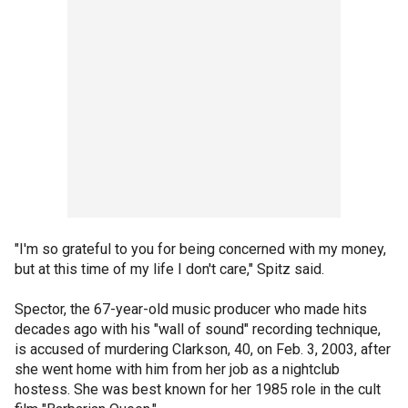
"I'm so grateful to you for being concerned with my money,
but at this time of my life I don't care," Spitz said.
Spector, the 67-year-old music producer who made hits
decades ago with his "wall of sound" recording technique,
is accused of murdering Clarkson, 40, on Feb. 3, 2003, after
she went home with him from her job as a nightclub
hostess. She was best known for her 1985 role in the cult