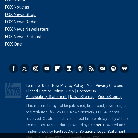
FOX Noticias
FOX News Shop
FOX News Radio
FOX News Newsletters
FOX News Podcasts
FOX One
Terms of Use
New Privacy Policy
Your Privacy Choices
Closed Caption Policy
Help
Contact Us
Accessibility Statement
News Sitemap
Video Sitemap
This material may not be published, broadcast, rewritten, or
redistributed. ©2026 FOX News Network, LLC. All rights
reserved. Quotes displayed in real-time or delayed by at least
15 minutes. Market data provided by
Factset
. Powered and
implemented by
FactSet Digital Solutions
.
Legal Statement
.