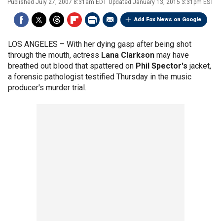
Published
July 27, 2007 8:31am EDT
Updated
January 13, 2015 3:31pm EST
Add Fox News on Google
LOS ANGELES –
With her dying gasp after being shot
through the mouth, actress
Lana Clarkson
may have
breathed out blood that spattered on
Phil Spector's
jacket,
a forensic pathologist testified Thursday in the music
producer's murder trial.