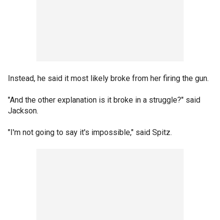
Instead, he said it most likely broke from her firing the gun.
"And the other explanation is it broke in a struggle?" said
Jackson.
"I'm not going to say it's impossible," said Spitz.