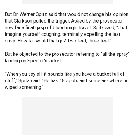
But Dr. Werner Spitz said that would not change his opinion
that Clarkson pulled the trigger. Asked by the prosecutor
how far a final gasp of blood might travel, Spitz said, "Just
imagine yourself coughing, terminally expelling the last
gasp. How far would that go? Two feet, three feet."
But he objected to the prosecutor referring to "all the spray"
landing on Spector's jacket.
"When you say all, it sounds like you have a bucket full of
stuff," Spitz said. "He has 18 spots and some are where he
wiped something."