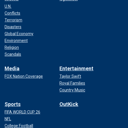
U.N.
Conflicts
Terrorism
Disasters
Global Economy
Environment
Religion
Scandals
Media
Entertainment
FOX Nation Coverage
Taylor Swift
Royal Families
Country Music
Sports
OutKick
FIFA WORLD CUP 26
NFL
College Football