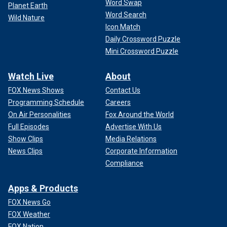
Word Swap
Planet Earth
Word Search
Wild Nature
Icon Match
Daily Crossword Puzzle
Mini Crossword Puzzle
Watch Live
About
FOX News Shows
Contact Us
Programming Schedule
Careers
On Air Personalities
Fox Around the World
Full Episodes
Advertise With Us
Show Clips
Media Relations
News Clips
Corporate Information
Compliance
Apps & Products
FOX News Go
FOX Weather
FOX Nation