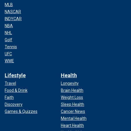
MLB
NASCAR
INDYCAR
NBA
NHL
Golf
Tennis
UFC
WWE
Lifestyle
Health
Travel
Longevity
Food & Drink
Brain Health
Faith
Weight Loss
Discovery
Sleep Health
Games & Quizzes
Cancer News
Mental Health
Heart Health