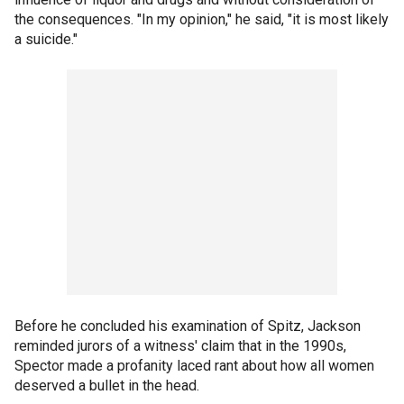
the consequences. "In my opinion," he said, "it is most likely
a suicide."
Before he concluded his examination of Spitz, Jackson
reminded jurors of a witness' claim that in the 1990s,
Spector made a profanity laced rant about how all women
deserved a bullet in the head.