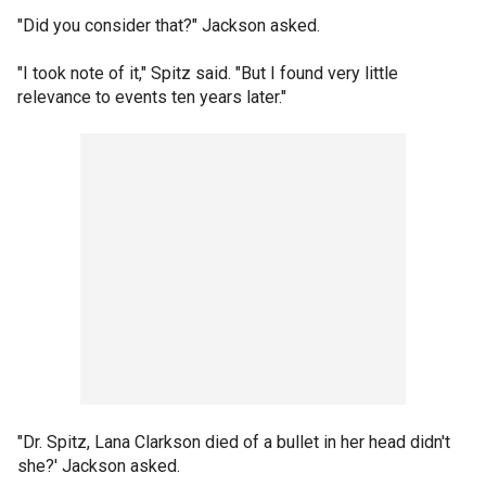
"Did you consider that?" Jackson asked.
"I took note of it," Spitz said. "But I found very little
relevance to events ten years later."
"Dr. Spitz, Lana Clarkson died of a bullet in her head didn't
she?' Jackson asked.