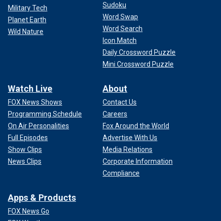
Sudoku
Military Tech
Word Swap
Planet Earth
Word Search
Wild Nature
Icon Match
Daily Crossword Puzzle
Mini Crossword Puzzle
Watch Live
About
FOX News Shows
Contact Us
Programming Schedule
Careers
On Air Personalities
Fox Around the World
Full Episodes
Advertise With Us
Show Clips
Media Relations
News Clips
Corporate Information
Compliance
Apps & Products
FOX News Go