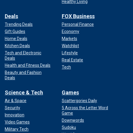
Healthy Living
Deals
FOX Business
Trending Deals
Personal Finance
Gift Guides
Economy
Home Deals
Markets
Kitchen Deals
Watchlist
Tech and Electronic
Lifestyle
Deals
Real Estate
Health and Fitness Deals
Tech
Beauty and Fashion
Deals
Science & Tech
Games
Air & Space
Scattergories Daily
Security
5 Across the Letter Word
Game
Innovation
Downwords
Video Games
Sudoku
Military Tech