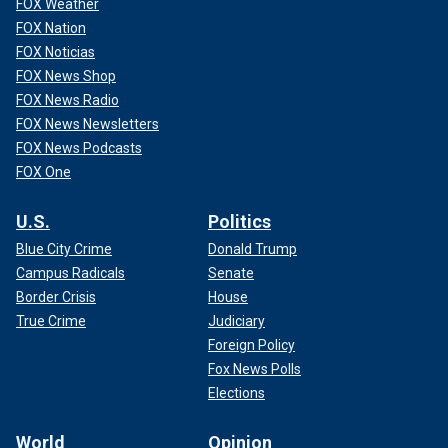
FOX Weather
FOX Nation
FOX Noticias
FOX News Shop
FOX News Radio
FOX News Newsletters
FOX News Podcasts
FOX One
U.S.
Politics
Blue City Crime
Donald Trump
Campus Radicals
Senate
Border Crisis
House
True Crime
Judiciary
Foreign Policy
Fox News Polls
Elections
World
Opinion