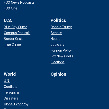
FOX News Podcasts
FOX One
U.S.
Politics
Blue City Crime
Donald Trump
Campus Radicals
Senate
Border Crisis
House
True Crime
Judiciary
Foreign Policy
Fox News Polls
Elections
World
Opinion
U.N.
Conflicts
Terrorism
Disasters
Global Economy