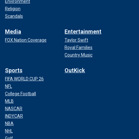
Environment
Religion
Scandals
Media
Entertainment
FOX Nation Coverage
Taylor Swift
Royal Families
Country Music
Sports
OutKick
FIFA WORLD CUP 26
NFL
College Football
MLB
NASCAR
INDYCAR
NBA
NHL
Golf