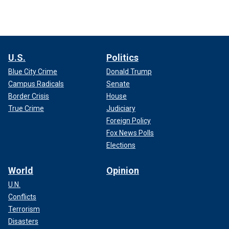
U.S.
Politics
Blue City Crime
Donald Trump
Campus Radicals
Senate
Border Crisis
House
True Crime
Judiciary
Foreign Policy
Fox News Polls
Elections
World
Opinion
U.N.
Conflicts
Terrorism
Disasters