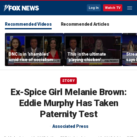
Log In
Watch TV
Recommended Videos
Recommended Articles
DNC is in ‘shambles’
This is the ultimate
Stre
amid rise of socialism:
‘playing chicken’
says 
Former DNC fundraiser
moment, commentator
apolo
says
comm
STORY
Ex-Spice Girl Melanie Brown:
Eddie Murphy Has Taken
Paternity Test
Associated Press