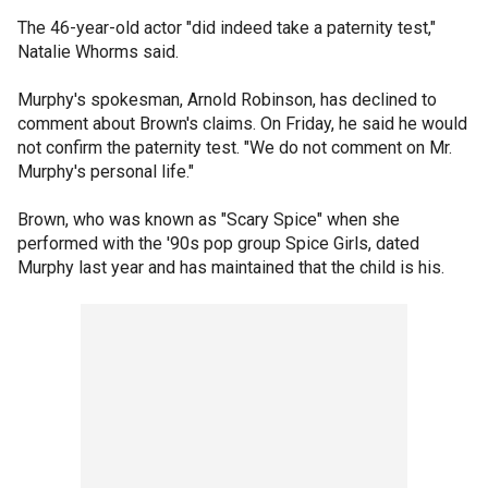
The 46-year-old actor "did indeed take a paternity test,"
Natalie Whorms said.
Murphy's spokesman, Arnold Robinson, has declined to
comment about Brown's claims. On Friday, he said he would
not confirm the paternity test. "We do not comment on Mr.
Murphy's personal life."
Brown, who was known as "Scary Spice" when she
performed with the '90s pop group Spice Girls, dated
Murphy last year and has maintained that the child is his.