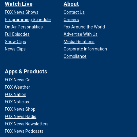
Watch Live
About
FOX News Shows
Contact Us
Programming Schedule
Careers
On Air Personalities
Fox Around the World
Full Episodes
Advertise With Us
Show Clips
Media Relations
News Clips
Corporate Information
Compliance
Apps & Products
FOX News Go
FOX Weather
FOX Nation
FOX Noticias
FOX News Shop
FOX News Radio
FOX News Newsletters
FOX News Podcasts