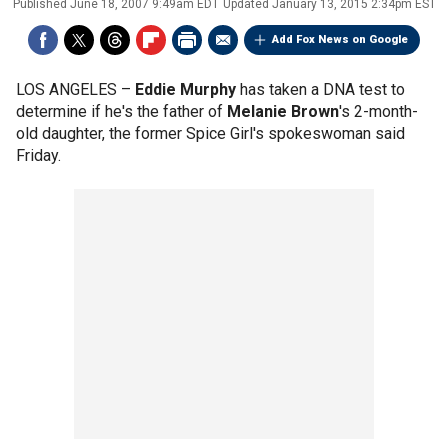
Published
June 18, 2007 9:49am EDT
Updated
January 13, 2015 2:34pm EST
Add Fox News on Google
LOS ANGELES –
Eddie Murphy
has taken a DNA test to
determine if he's the father of
Melanie Brown
's 2-month-
old daughter, the former Spice Girl's spokeswoman said
Friday.