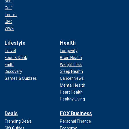
NHL
Golf
Tennis
UFC
WWE
Lifestyle
Health
Travel
Longevity
Food & Drink
Brain Health
Faith
Weight Loss
Discovery
Sleep Health
Games & Quizzes
Cancer News
Mental Health
Heart Health
Healthy Living
Deals
FOX Business
Trending Deals
Personal Finance
Gift Guides
Economy