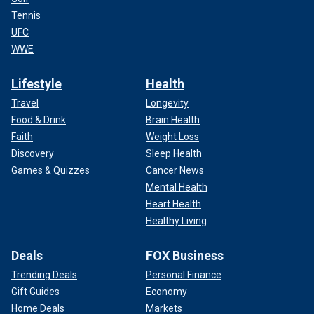
Tennis
UFC
WWE
Lifestyle
Health
Travel
Longevity
Food & Drink
Brain Health
Faith
Weight Loss
Discovery
Sleep Health
Games & Quizzes
Cancer News
Mental Health
Heart Health
Healthy Living
Deals
FOX Business
Trending Deals
Personal Finance
Gift Guides
Economy
Home Deals
Markets