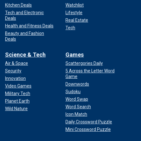
Kitchen Deals
Watchlist
Tech and Electronic
Lifestyle
Deals
Real Estate
Health and Fitness Deals
Tech
Beauty and Fashion
Deals
Science & Tech
Games
Air & Space
Scattergories Daily
Security
5 Across the Letter Word
Game
Innovation
Downwords
Video Games
Sudoku
Military Tech
Word Swap
Planet Earth
Word Search
Wild Nature
Icon Match
Daily Crossword Puzzle
Mini Crossword Puzzle