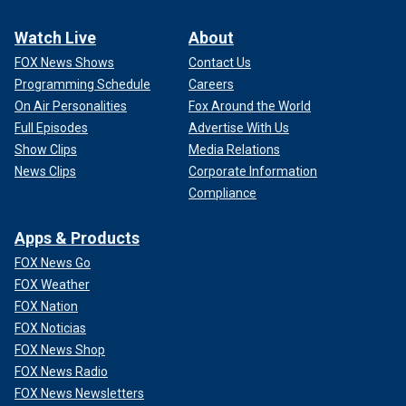
Watch Live
About
FOX News Shows
Contact Us
Programming Schedule
Careers
On Air Personalities
Fox Around the World
Full Episodes
Advertise With Us
Show Clips
Media Relations
News Clips
Corporate Information
Compliance
Apps & Products
FOX News Go
FOX Weather
FOX Nation
FOX Noticias
FOX News Shop
FOX News Radio
FOX News Newsletters