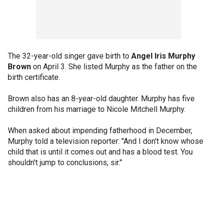
The 32-year-old singer gave birth to
Angel Iris Murphy
Brown
on April 3. She listed Murphy as the father on the
birth certificate.
Brown also has an 8-year-old daughter. Murphy has five
children from his marriage to Nicole Mitchell Murphy.
When asked about impending fatherhood in December,
Murphy told a television reporter: "And I don't know whose
child that is until it comes out and has a blood test. You
shouldn't jump to conclusions, sir."