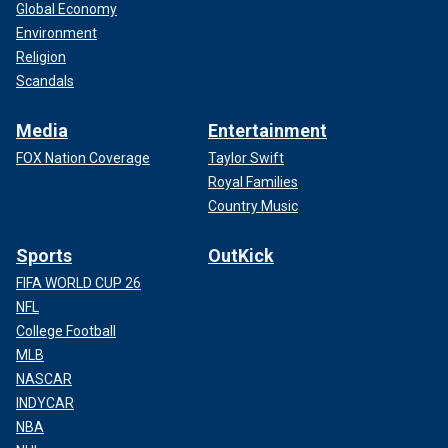
Global Economy
Environment
Religion
Scandals
Media
Entertainment
FOX Nation Coverage
Taylor Swift
Royal Families
Country Music
Sports
OutKick
FIFA WORLD CUP 26
NFL
College Football
MLB
NASCAR
INDYCAR
NBA