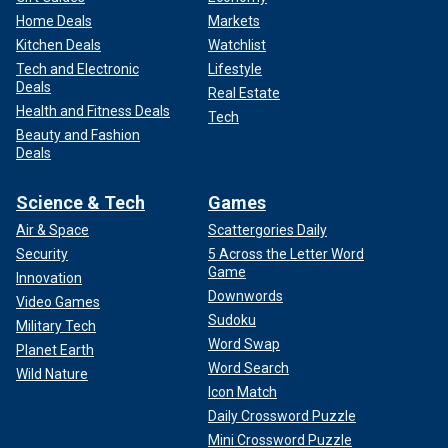
Home Deals
Markets
Kitchen Deals
Watchlist
Tech and Electronic
Lifestyle
Deals
Real Estate
Health and Fitness Deals
Tech
Beauty and Fashion
Deals
Science & Tech
Games
Air & Space
Scattergories Daily
Security
5 Across the Letter Word
Game
Innovation
Downwords
Video Games
Sudoku
Military Tech
Word Swap
Planet Earth
Word Search
Wild Nature
Icon Match
Daily Crossword Puzzle
Mini Crossword Puzzle