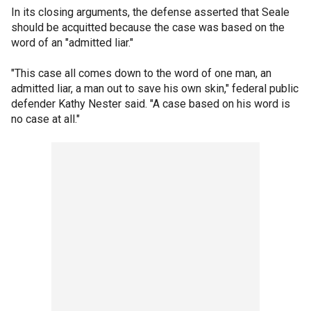
In its closing arguments, the defense asserted that Seale
should be acquitted because the case was based on the
word of an "admitted liar."
"This case all comes down to the word of one man, an
admitted liar, a man out to save his own skin," federal public
defender Kathy Nester said. "A case based on his word is
no case at all."