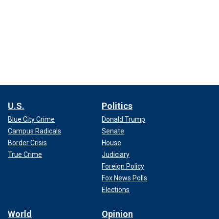
U.S.
Politics
Blue City Crime
Donald Trump
Campus Radicals
Senate
Border Crisis
House
True Crime
Judiciary
Foreign Policy
Fox News Polls
Elections
World
Opinion