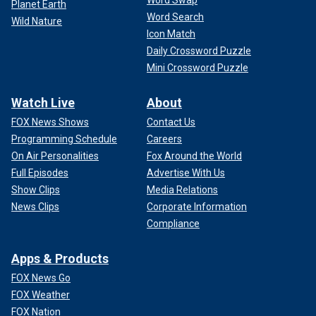
Word Swap
Planet Earth
Word Search
Wild Nature
Icon Match
Daily Crossword Puzzle
Mini Crossword Puzzle
Watch Live
About
FOX News Shows
Contact Us
Programming Schedule
Careers
On Air Personalities
Fox Around the World
Full Episodes
Advertise With Us
Show Clips
Media Relations
News Clips
Corporate Information
Compliance
Apps & Products
FOX News Go
FOX Weather
FOX Nation