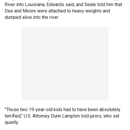
River into Louisiana, Edwards said, and Seale told him that
Dee and Moore were attached to heavy weights and
dumped alive into the river.
"Those two 19-year-old kids had to have been absolutely
terrified," U.S. Attorney Dunn Lampton told jurors, who sat
quietly.