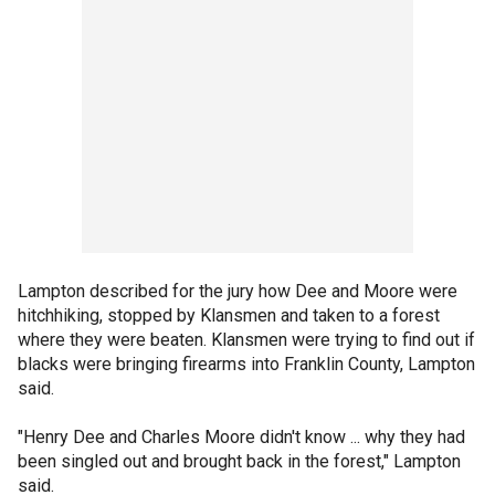
Lampton described for the jury how Dee and Moore were
hitchhiking, stopped by Klansmen and taken to a forest
where they were beaten. Klansmen were trying to find out if
blacks were bringing firearms into Franklin County, Lampton
said.
"Henry Dee and Charles Moore didn't know ... why they had
been singled out and brought back in the forest," Lampton
said.