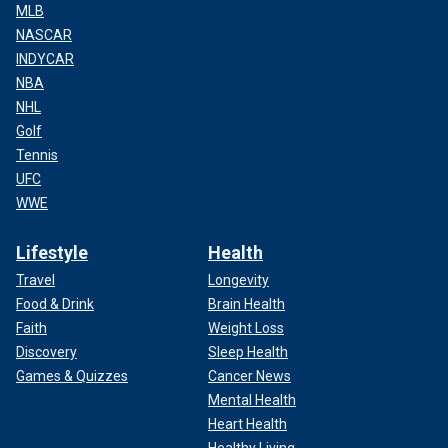
MLB
NASCAR
INDYCAR
NBA
NHL
Golf
Tennis
UFC
WWE
Lifestyle
Health
Travel
Longevity
Food & Drink
Brain Health
Faith
Weight Loss
Discovery
Sleep Health
Games & Quizzes
Cancer News
Mental Health
Heart Health