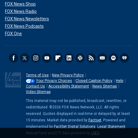
FOX News Shop
FOX News Radio
FOX News Newsletters
FOX News Podcasts
FOX One
Terms of Use
New Privacy Policy
Your Privacy Choices
Closed Caption Policy
Help
Contact Us
Accessibility Statement
News Sitemap
Video Sitemap
This material may not be published, broadcast, rewritten, or
redistributed. ©2026 FOX News Network, LLC. All rights
reserved. Quotes displayed in real-time or delayed by at least
15 minutes. Market data provided by
Factset
. Powered and
implemented by
FactSet Digital Solutions
.
Legal Statement
.
Mutual Fund and ETF data provided by
LSEG
.