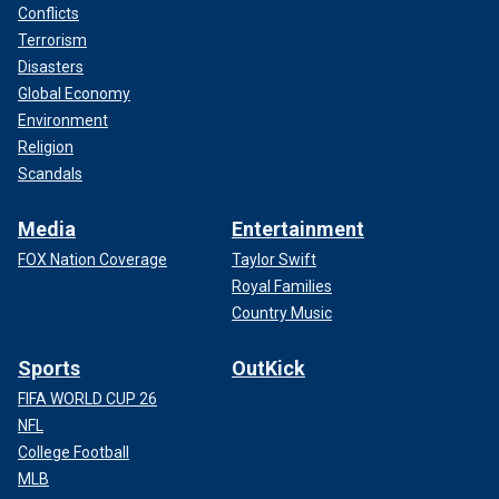
Conflicts
Terrorism
Disasters
Global Economy
Environment
Religion
Scandals
Media
Entertainment
FOX Nation Coverage
Taylor Swift
Royal Families
Country Music
Sports
OutKick
FIFA WORLD CUP 26
NFL
College Football
MLB