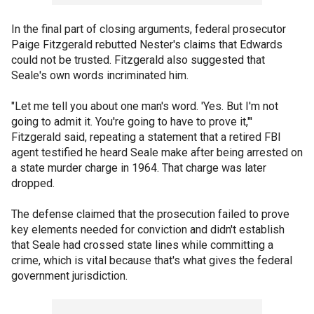
In the final part of closing arguments, federal prosecutor
Paige Fitzgerald rebutted Nester's claims that Edwards
could not be trusted. Fitzgerald also suggested that
Seale's own words incriminated him.
"Let me tell you about one man's word. 'Yes. But I'm not
going to admit it. You're going to have to prove it,"'
Fitzgerald said, repeating a statement that a retired FBI
agent testified he heard Seale make after being arrested on
a state murder charge in 1964. That charge was later
dropped.
The defense claimed that the prosecution failed to prove
key elements needed for conviction and didn't establish
that Seale had crossed state lines while committing a
crime, which is vital because that's what gives the federal
government jurisdiction.