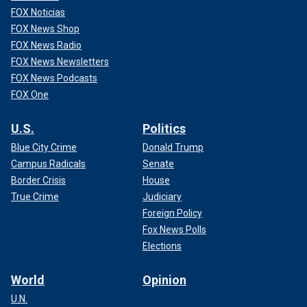
FOX Noticias
FOX News Shop
FOX News Radio
FOX News Newsletters
FOX News Podcasts
FOX One
U.S.
Politics
Blue City Crime
Donald Trump
Campus Radicals
Senate
Border Crisis
House
True Crime
Judiciary
Foreign Policy
Fox News Polls
Elections
World
Opinion
U.N.