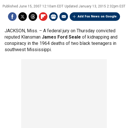
Published
June 15, 2007 12:10am EDT
Updated
January 13, 2015 2:32pm EST
Add Fox News on Google
JACKSON, Miss. –
A federal jury on Thursday convicted
reputed Klansman
James Ford Seale
of kidnapping and
conspiracy in the 1964 deaths of two black teenagers in
southwest Mississippi.