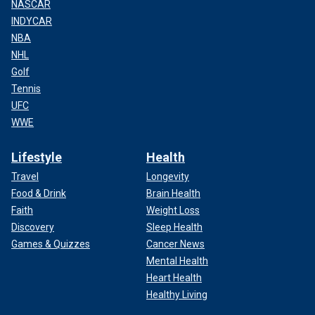
NASCAR
INDYCAR
NBA
NHL
Golf
Tennis
UFC
WWE
Lifestyle
Health
Travel
Longevity
Food & Drink
Brain Health
Faith
Weight Loss
Discovery
Sleep Health
Games & Quizzes
Cancer News
Mental Health
Heart Health
Healthy Living