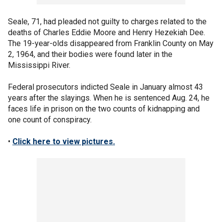
Seale, 71, had pleaded not guilty to charges related to the
deaths of Charles Eddie Moore and Henry Hezekiah Dee.
The 19-year-olds disappeared from Franklin County on May
2, 1964, and their bodies were found later in the
Mississippi River.
Federal prosecutors indicted Seale in January almost 43
years after the slayings. When he is sentenced Aug. 24, he
faces life in prison on the two counts of kidnapping and
one count of conspiracy.
•
Click here to view pictures.