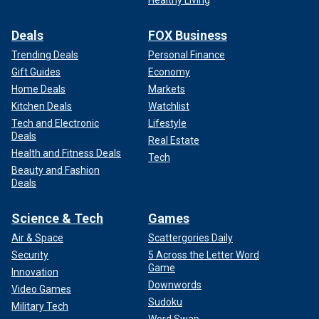
Healthy Living
Deals
FOX Business
Trending Deals
Personal Finance
Gift Guides
Economy
Home Deals
Markets
Kitchen Deals
Watchlist
Tech and Electronic
Lifestyle
Deals
Real Estate
Health and Fitness Deals
Tech
Beauty and Fashion
Deals
Science & Tech
Games
Air & Space
Scattergories Daily
Security
5 Across the Letter Word
Game
Innovation
Downwords
Video Games
Sudoku
Military Tech