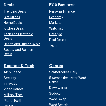
Deals
FOX Business
Trending Deals
Personal Finance
Gift Guides
Economy
Home Deals
Markets
Kitchen Deals
Watchlist
Tech and Electronic
Lifestyle
Deals
Real Estate
Health and Fitness Deals
Tech
Beauty and Fashion
Deals
Science & Tech
Games
Air & Space
Scattergories Daily
Security
5 Across the Letter Word
Game
Innovation
Downwords
Video Games
Sudoku
Military Tech
Word Swap
Planet Earth
Word Search