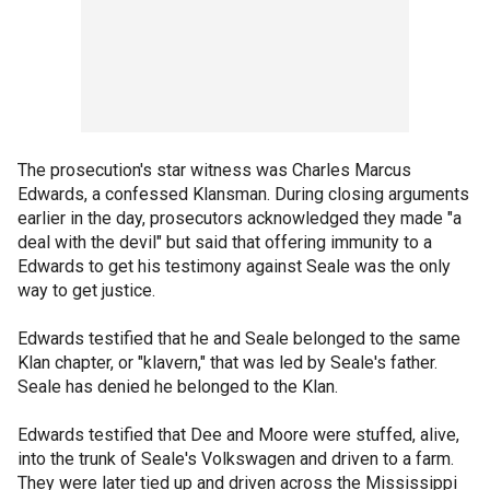
The prosecution's star witness was Charles Marcus
Edwards, a confessed Klansman. During closing arguments
earlier in the day, prosecutors acknowledged they made "a
deal with the devil" but said that offering immunity to a
Edwards to get his testimony against Seale was the only
way to get justice.
Edwards testified that he and Seale belonged to the same
Klan chapter, or "klavern," that was led by Seale's father.
Seale has denied he belonged to the Klan.
Edwards testified that Dee and Moore were stuffed, alive,
into the trunk of Seale's Volkswagen and driven to a farm.
They were later tied up and driven across the Mississippi