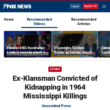
Log In
Watch TV
Home
Recommended
Recommended
Videos
Articles
Former DNC fundraiser
US weighs 'Golden
Clima
Lindy Li sounds alarm on
Dome' as Iranian missile
‘rudd
party's cash crisis
threats grow
exper
push 
cent
STORY
Ex-Klansman Convicted of
Kidnapping in 1964
Mississippi Killings
Associated Press