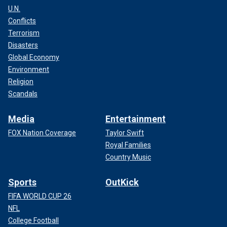
U.N.
Conflicts
Terrorism
Disasters
Global Economy
Environment
Religion
Scandals
Media
Entertainment
FOX Nation Coverage
Taylor Swift
Royal Families
Country Music
Sports
OutKick
FIFA WORLD CUP 26
NFL
College Football