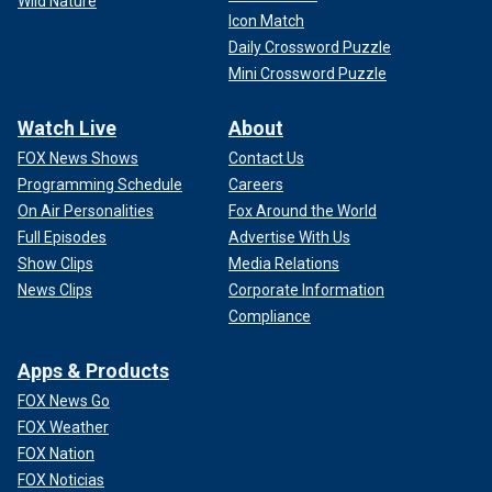
Wild Nature
Icon Match
Daily Crossword Puzzle
Mini Crossword Puzzle
Watch Live
About
FOX News Shows
Contact Us
Programming Schedule
Careers
On Air Personalities
Fox Around the World
Full Episodes
Advertise With Us
Show Clips
Media Relations
News Clips
Corporate Information
Compliance
Apps & Products
FOX News Go
FOX Weather
FOX Nation
FOX Noticias