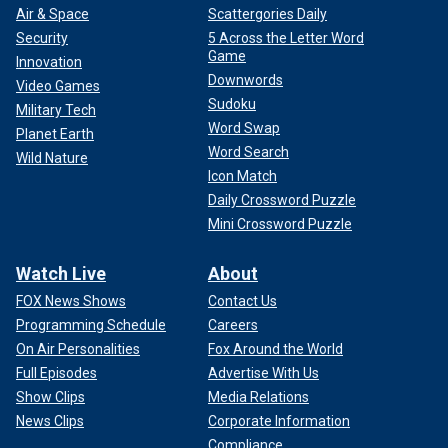
Air & Space
Scattergories Daily
Security
5 Across the Letter Word
Game
Innovation
Downwords
Video Games
Sudoku
Military Tech
Word Swap
Planet Earth
Word Search
Wild Nature
Icon Match
Daily Crossword Puzzle
Mini Crossword Puzzle
Watch Live
About
FOX News Shows
Contact Us
Programming Schedule
Careers
On Air Personalities
Fox Around the World
Full Episodes
Advertise With Us
Show Clips
Media Relations
News Clips
Corporate Information
Compliance