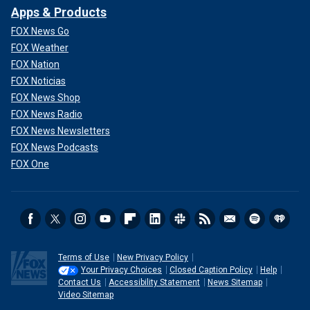
Apps & Products
FOX News Go
FOX Weather
FOX Nation
FOX Noticias
FOX News Shop
FOX News Radio
FOX News Newsletters
FOX News Podcasts
FOX One
Terms of Use
New Privacy Policy
Your Privacy Choices
Closed Caption Policy
Help
Contact Us
Accessibility Statement
News Sitemap
Video Sitemap