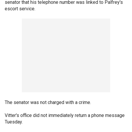
senator that his telephone number was linked to Palfrey's
escort service.
The senator was not charged with a crime.
Vitter's office did not immediately return a phone message
Tuesday.