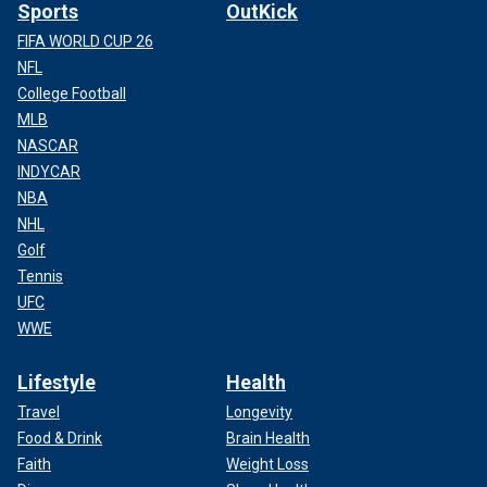
Sports
OutKick
FIFA WORLD CUP 26
NFL
College Football
MLB
NASCAR
INDYCAR
NBA
NHL
Golf
Tennis
UFC
WWE
Lifestyle
Health
Travel
Longevity
Food & Drink
Brain Health
Faith
Weight Loss