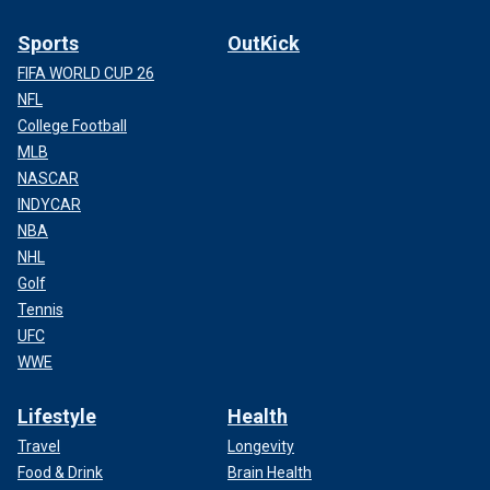
Sports
OutKick
FIFA WORLD CUP 26
NFL
College Football
MLB
NASCAR
INDYCAR
NBA
NHL
Golf
Tennis
UFC
WWE
Lifestyle
Health
Travel
Longevity
Food & Drink
Brain Health