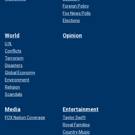
Foreign Policy
Fox News Polls
Elections
World
Opinion
U.N.
Conflicts
Terrorism
Disasters
Global Economy
Environment
Religion
Scandals
Media
Entertainment
FOX Nation Coverage
Taylor Swift
Royal Families
Country Music