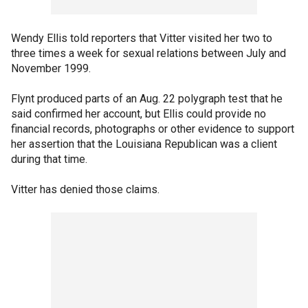
Wendy Ellis told reporters that Vitter visited her two to
three times a week for sexual relations between July and
November 1999.
Flynt produced parts of an Aug. 22 polygraph test that he
said confirmed her account, but Ellis could provide no
financial records, photographs or other evidence to support
her assertion that the Louisiana Republican was a client
during that time.
Vitter has denied those claims.