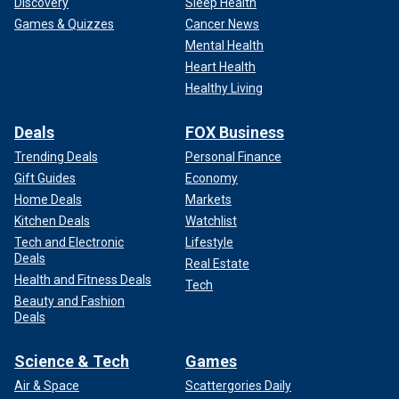
Discovery
Sleep Health
Games & Quizzes
Cancer News
Mental Health
Heart Health
Healthy Living
Deals
FOX Business
Trending Deals
Personal Finance
Gift Guides
Economy
Home Deals
Markets
Kitchen Deals
Watchlist
Tech and Electronic
Lifestyle
Deals
Real Estate
Health and Fitness Deals
Tech
Beauty and Fashion
Deals
Science & Tech
Games
Air & Space
Scattergories Daily