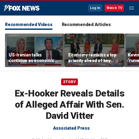
Log In
Watch TV
Recommended Videos
Recommended Articles
US-Iranian talks
Economy remains a top
Kevin
continue as economic
priority ahead of key
‘runw
worries grow
elections
Biden
socia
STORY
Ex-Hooker Reveals Details
of Alleged Affair With Sen.
David Vitter
Associated Press