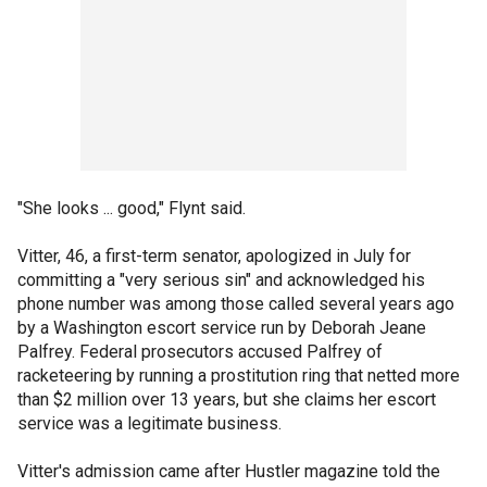
"She looks ... good," Flynt said.
Vitter, 46, a first-term senator, apologized in July for
committing a "very serious sin" and acknowledged his
phone number was among those called several years ago
by a Washington escort service run by Deborah Jeane
Palfrey. Federal prosecutors accused Palfrey of
racketeering by running a prostitution ring that netted more
than $2 million over 13 years, but she claims her escort
service was a legitimate business.
Vitter's admission came after Hustler magazine told the