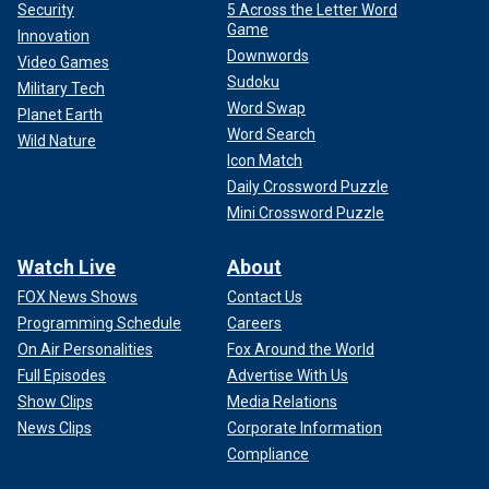
Security
5 Across the Letter Word
Game
Innovation
Downwords
Video Games
Sudoku
Military Tech
Word Swap
Planet Earth
Word Search
Wild Nature
Icon Match
Daily Crossword Puzzle
Mini Crossword Puzzle
Watch Live
About
FOX News Shows
Contact Us
Programming Schedule
Careers
On Air Personalities
Fox Around the World
Full Episodes
Advertise With Us
Show Clips
Media Relations
News Clips
Corporate Information
Compliance