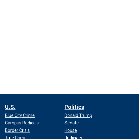
U.S.
Politics
Blue City Crime
Donald Trump
Campus Radicals
Senate
Border Crisis
House
True Crime
Judiciary