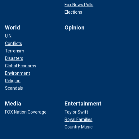
Fox News Polls
Elections
World
Opinion
U.N.
Conflicts
Terrorism
Disasters
Global Economy
Environment
Religion
Scandals
Media
Entertainment
FOX Nation Coverage
Taylor Swift
Royal Families
Country Music