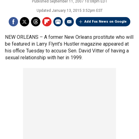
Published
September 11, 2007 10:08pm EDT
Updated
January 13, 2015 3:52pm EST
Add Fox News on Google
NEW ORLEANS –
A former New Orleans prostitute who will
be featured in Larry Flynt's Hustler magazine appeared at
his office Tuesday to accuse Sen. David Vitter of having a
sexual relationship with her in 1999.