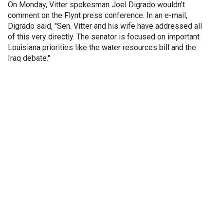
On Monday, Vitter spokesman Joel Digrado wouldn't
comment on the Flynt press conference. In an e-mail,
Digrado said, "Sen. Vitter and his wife have addressed all
of this very directly. The senator is focused on important
Louisiana priorities like the water resources bill and the
Iraq debate."