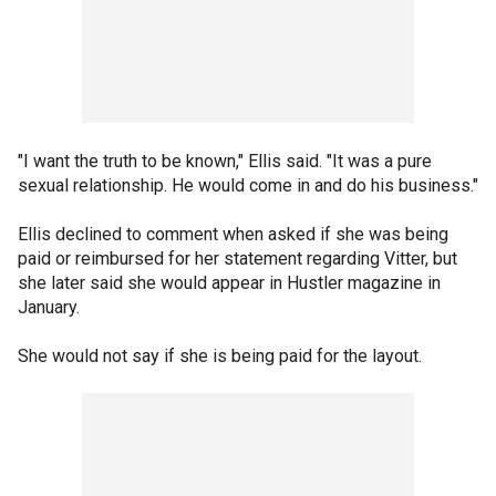
"I want the truth to be known," Ellis said. "It was a pure
sexual relationship. He would come in and do his business."
Ellis declined to comment when asked if she was being
paid or reimbursed for her statement regarding Vitter, but
she later said she would appear in Hustler magazine in
January.
She would not say if she is being paid for the layout.