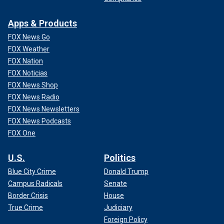
Apps & Products
FOX News Go
FOX Weather
FOX Nation
FOX Noticias
FOX News Shop
FOX News Radio
FOX News Newsletters
FOX News Podcasts
FOX One
U.S.
Politics
Blue City Crime
Donald Trump
Campus Radicals
Senate
Border Crisis
House
True Crime
Judiciary
Foreign Policy