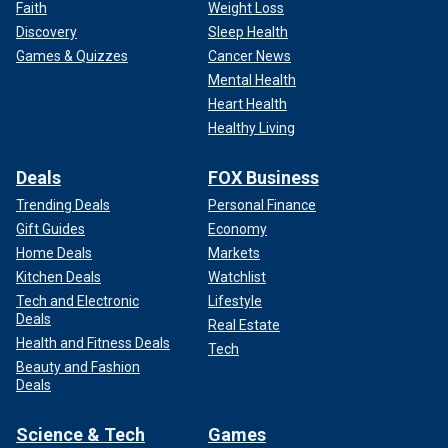
Faith
Weight Loss
Discovery
Sleep Health
Games & Quizzes
Cancer News
Mental Health
Heart Health
Healthy Living
Deals
FOX Business
Trending Deals
Personal Finance
Gift Guides
Economy
Home Deals
Markets
Kitchen Deals
Watchlist
Tech and Electronic
Lifestyle
Deals
Real Estate
Health and Fitness Deals
Tech
Beauty and Fashion
Deals
Science & Tech
Games