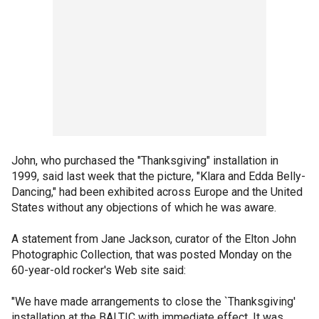
John, who purchased the "Thanksgiving" installation in
1999, said last week that the picture, "Klara and Edda Belly-
Dancing," had been exhibited across Europe and the United
States without any objections of which he was aware.
A statement from Jane Jackson, curator of the Elton John
Photographic Collection, that was posted Monday on the
60-year-old rocker's Web site said:
"We have made arrangements to close the `Thanksgiving'
installation at the BALTIC with immediate effect. It was