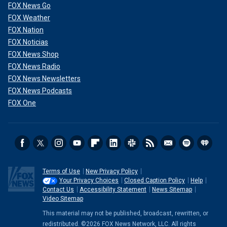
FOX News Go
FOX Weather
FOX Nation
FOX Noticias
FOX News Shop
FOX News Radio
FOX News Newsletters
FOX News Podcasts
FOX One
Terms of Use
New Privacy Policy
Your Privacy Choices
Closed Caption Policy
Help
Contact Us
Accessibility Statement
News Sitemap
Video Sitemap
This material may not be published, broadcast, rewritten, or
redistributed. ©2026 FOX News Network, LLC. All rights