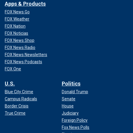
Apps & Products
FOX News Go
FOX Weather
FOX Nation
FOX Noticias
FOX News Shop
FOX News Radio
FOX News Newsletters
FOX News Podcasts
FOX One
U.S.
Politics
Blue City Crime
Donald Trump
Campus Radicals
Senate
Border Crisis
House
True Crime
Judiciary
Foreign Policy
Fox News Polls