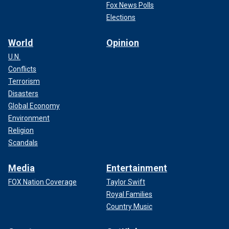
Fox News Polls
Elections
World
Opinion
U.N.
Conflicts
Terrorism
Disasters
Global Economy
Environment
Religion
Scandals
Media
Entertainment
FOX Nation Coverage
Taylor Swift
Royal Families
Country Music