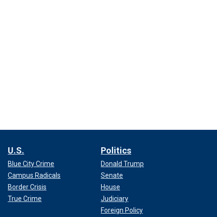
U.S.
Politics
Blue City Crime
Donald Trump
Campus Radicals
Senate
Border Crisis
House
True Crime
Judiciary
Foreign Policy