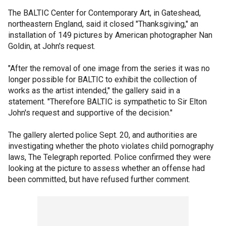
The BALTIC Center for Contemporary Art, in Gateshead,
northeastern England, said it closed "Thanksgiving," an
installation of 149 pictures by American photographer Nan
Goldin, at John's request.
"After the removal of one image from the series it was no
longer possible for BALTIC to exhibit the collection of
works as the artist intended," the gallery said in a
statement. "Therefore BALTIC is sympathetic to Sir Elton
John's request and supportive of the decision."
The gallery alerted police Sept. 20, and authorities are
investigating whether the photo violates child pornography
laws, The Telegraph reported. Police confirmed they were
looking at the picture to assess whether an offense had
been committed, but have refused further comment.