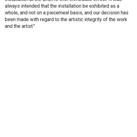
always intended that the installation be exhibited as a
whole, and not on a piecemeal basis, and our decision has
been made with regard to the artistic integrity of the work
and the artist."