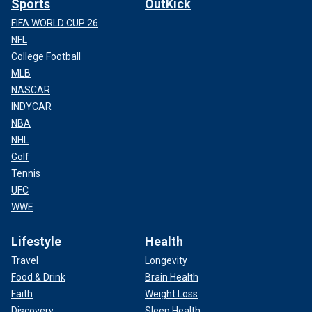
Sports
OutKick
FIFA WORLD CUP 26
NFL
College Football
MLB
NASCAR
INDYCAR
NBA
NHL
Golf
Tennis
UFC
WWE
Lifestyle
Health
Travel
Longevity
Food & Drink
Brain Health
Faith
Weight Loss
Discovery
Sleep Health