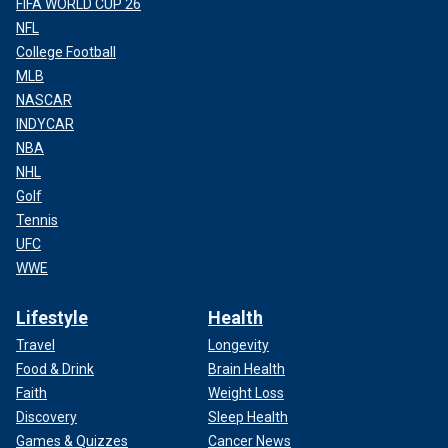
FIFA WORLD CUP 26
NFL
College Football
MLB
NASCAR
INDYCAR
NBA
NHL
Golf
Tennis
UFC
WWE
Lifestyle
Health
Travel
Longevity
Food & Drink
Brain Health
Faith
Weight Loss
Discovery
Sleep Health
Games & Quizzes
Cancer News