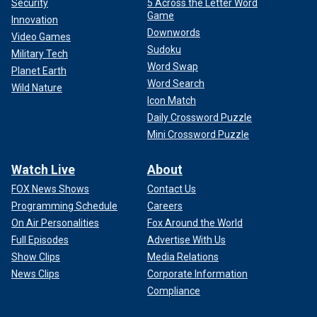
Security
5 Across the Letter Word
Game
Innovation
Downwords
Video Games
Sudoku
Military Tech
Word Swap
Planet Earth
Word Search
Wild Nature
Icon Match
Daily Crossword Puzzle
Mini Crossword Puzzle
Watch Live
About
FOX News Shows
Contact Us
Programming Schedule
Careers
On Air Personalities
Fox Around the World
Full Episodes
Advertise With Us
Show Clips
Media Relations
News Clips
Corporate Information
Compliance