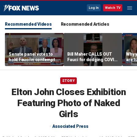
Log In
Watch TV
Recommended Videos
Recommended Articles
Senate panel votes to
Bill Maher CALLS OUT
Why 
hold Fauci in contempt
Fauci for dodging COVID
are t
of Congress
origin questions
reco
STORY
Elton John Closes Exhibition
Featuring Photo of Naked
Girls
Associated Press