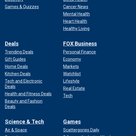
Games & Quizzes
Cancer News
Mental Health
Heart Health
Healthy Living
Deals
FOX Business
Trending Deals
Personal Finance
Gift Guides
Economy
Home Deals
Markets
Kitchen Deals
Watchlist
Tech and Electronic
Lifestyle
Deals
Real Estate
Health and Fitness Deals
Tech
Beauty and Fashion
Deals
Science & Tech
Games
Air & Space
Scattergories Daily