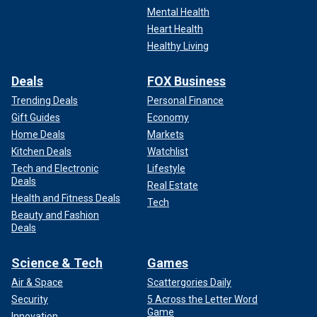
Mental Health
Heart Health
Healthy Living
Deals
FOX Business
Trending Deals
Personal Finance
Gift Guides
Economy
Home Deals
Markets
Kitchen Deals
Watchlist
Tech and Electronic
Lifestyle
Deals
Real Estate
Health and Fitness Deals
Tech
Beauty and Fashion
Deals
Science & Tech
Games
Air & Space
Scattergories Daily
Security
5 Across the Letter Word
Game
Innovation