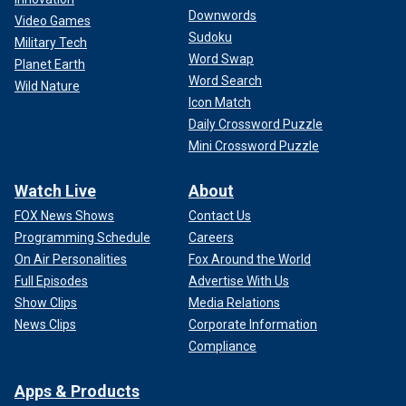
Downwords
Video Games
Sudoku
Military Tech
Word Swap
Planet Earth
Word Search
Wild Nature
Icon Match
Daily Crossword Puzzle
Mini Crossword Puzzle
Watch Live
About
FOX News Shows
Contact Us
Programming Schedule
Careers
On Air Personalities
Fox Around the World
Full Episodes
Advertise With Us
Show Clips
Media Relations
News Clips
Corporate Information
Compliance
Apps & Products