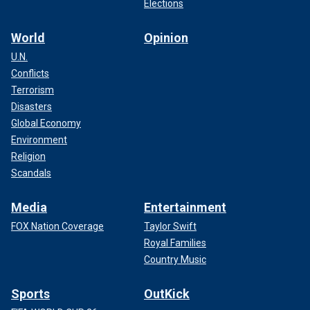
Elections
World
Opinion
U.N.
Conflicts
Terrorism
Disasters
Global Economy
Environment
Religion
Scandals
Media
Entertainment
FOX Nation Coverage
Taylor Swift
Royal Families
Country Music
Sports
OutKick