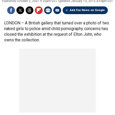
Published
October 2, 2007 9:20am EDT
Updated
January 13, 2015 4:04pm EST
Add Fox News on Google
LONDON –
A British gallery that turned over a photo of two
naked girls to police amid child pornography concerns has
closed the exhibition at the request of Elton John, who
owns the collection.