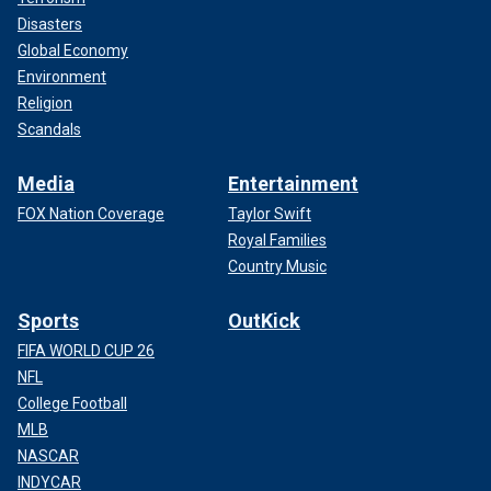
Disasters
Global Economy
Environment
Religion
Scandals
Media
Entertainment
FOX Nation Coverage
Taylor Swift
Royal Families
Country Music
Sports
OutKick
FIFA WORLD CUP 26
NFL
College Football
MLB
NASCAR
INDYCAR