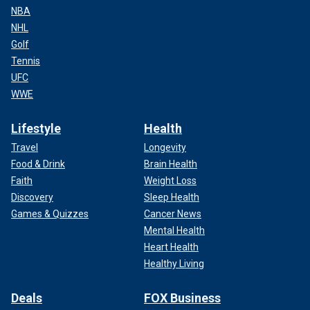
NBA
NHL
Golf
Tennis
UFC
WWE
Lifestyle
Health
Travel
Longevity
Food & Drink
Brain Health
Faith
Weight Loss
Discovery
Sleep Health
Games & Quizzes
Cancer News
Mental Health
Heart Health
Healthy Living
Deals
FOX Business