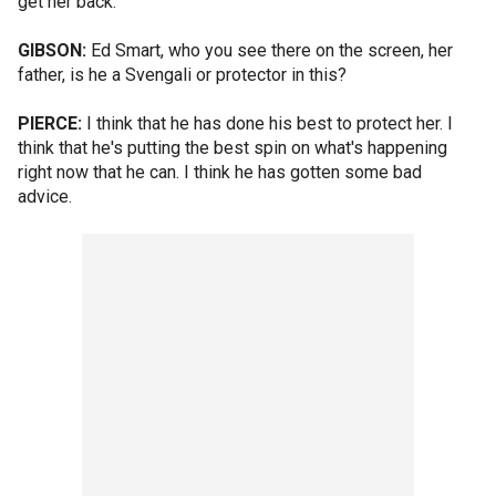
get her back.
GIBSON:
Ed Smart, who you see there on the screen, her
father, is he a Svengali or protector in this?
PIERCE:
I think that he has done his best to protect her. I
think that he's putting the best spin on what's happening
right now that he can. I think he has gotten some bad
advice.