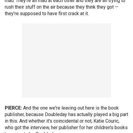
mad. They're all mad at each other and they are all trying to
rush their stuff on the air because they think they got —
they're supposed to have first crack at it.
PIERCE:
And the one we're leaving out here is the book
publisher, because Doubleday has actually played a big part
in this. And whether it's coincidental or not, Katie Couric,
who got the interview, her publisher for her children's books