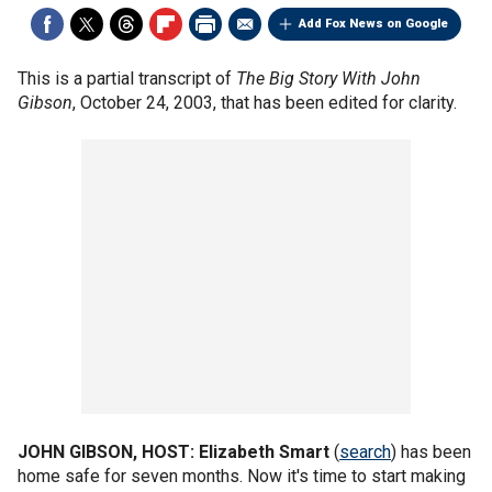
Add Fox News on Google
This is a partial transcript of
The Big Story With John
Gibson
, October 24, 2003, that has been edited for clarity.
JOHN GIBSON, HOST:
Elizabeth Smart
(
search
) has been
home safe for seven months. Now it's time to start making