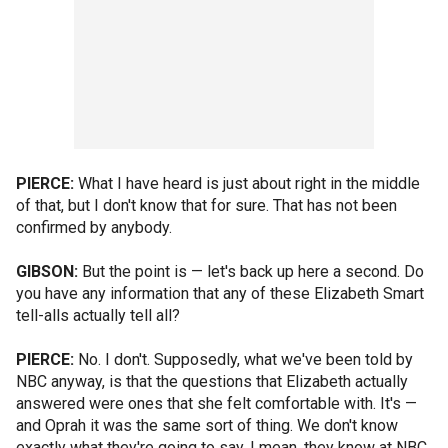
PIERCE:
What I have heard is just about right in the middle
of that, but I don't know that for sure. That has not been
confirmed by anybody.
GIBSON:
But the point is — let's back up here a second. Do
you have any information that any of these Elizabeth Smart
tell-alls actually tell all?
PIERCE:
No. I don't. Supposedly, what we've been told by
NBC anyway, is that the questions that Elizabeth actually
answered were ones that she felt comfortable with. It's —
and Oprah it was the same sort of thing. We don't know
exactly what they're going to say. I mean, they know at NBC,