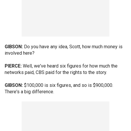
GIBSON:
Do you have any idea, Scott, how much money is
involved here?
PIERCE:
Well, we've heard six figures for how much the
networks paid, CBS paid for the rights to the story.
GIBSON:
$100,000 is six figures, and so is $900,000.
There's a big difference.