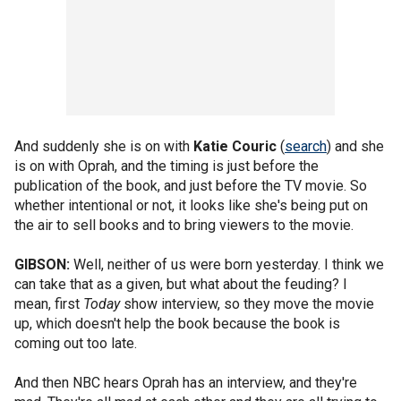
And suddenly she is on with
Katie Couric
(
search
) and she
is on with Oprah, and the timing is just before the
publication of the book, and just before the TV movie. So
whether intentional or not, it looks like she's being put on
the air to sell books and to bring viewers to the movie.
GIBSON:
Well, neither of us were born yesterday. I think we
can take that as a given, but what about the feuding? I
mean, first
Today
show interview, so they move the movie
up, which doesn't help the book because the book is
coming out too late.
And then NBC hears Oprah has an interview, and they're