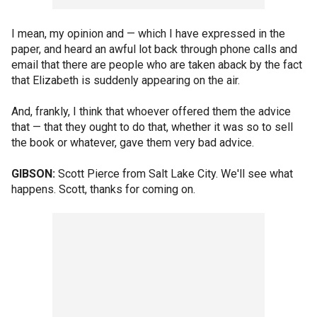
I mean, my opinion and — which I have expressed in the
paper, and heard an awful lot back through phone calls and
email that there are people who are taken aback by the fact
that Elizabeth is suddenly appearing on the air.
And, frankly, I think that whoever offered them the advice
that — that they ought to do that, whether it was so to sell
the book or whatever, gave them very bad advice.
GIBSON:
Scott Pierce from Salt Lake City. We'll see what
happens. Scott, thanks for coming on.