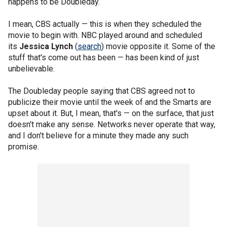
happens to be Doubleday.
I mean, CBS actually — this is when they scheduled the
movie to begin with. NBC played around and scheduled
its
Jessica Lynch
(
search
) movie opposite it. Some of the
stuff that's come out has been — has been kind of just
unbelievable.
The Doubleday people saying that CBS agreed not to
publicize their movie until the week of and the Smarts are
upset about it. But, I mean, that's — on the surface, that just
doesn't make any sense. Networks never operate that way,
and I don't believe for a minute they made any such
promise.