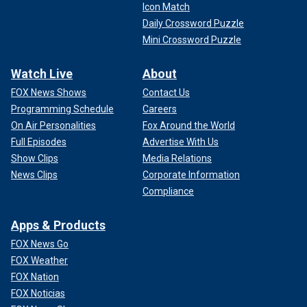
Icon Match
Daily Crossword Puzzle
Mini Crossword Puzzle
Watch Live
About
FOX News Shows
Contact Us
Programming Schedule
Careers
On Air Personalities
Fox Around the World
Full Episodes
Advertise With Us
Show Clips
Media Relations
News Clips
Corporate Information
Compliance
Apps & Products
FOX News Go
FOX Weather
FOX Nation
FOX Noticias