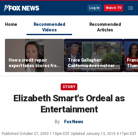
Log In
Watch TV
Home
Recommended
Recommended
Videos
Articles
How a credit repair
Trace Gallagher:
Fran
expert takes scores from
California does not care
Thank
400 to 700 in just 30 days
about taxes, fraud,
'favor
abuse or bathrooms
past c
STORY
Elizabeth Smart's Ordeal as
Entertainment
By
Fox News
Published
October 27, 2003 1:10pm EST
Updated
January 13, 2015 4:17pm EST