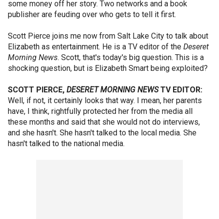
some money off her story. Two networks and a book
publisher are feuding over who gets to tell it first.
Scott Pierce joins me now from Salt Lake City to talk about
Elizabeth as entertainment. He is a TV editor of the
Deseret
Morning News
. Scott, that's today's big question. This is a
shocking question, but is Elizabeth Smart being exploited?
SCOTT PIERCE,
DESERET MORNING NEWS
TV EDITOR:
Well, if not, it certainly looks that way. I mean, her parents
have, I think, rightfully protected her from the media all
these months and said that she would not do interviews,
and she hasn't. She hasn't talked to the local media. She
hasn't talked to the national media.