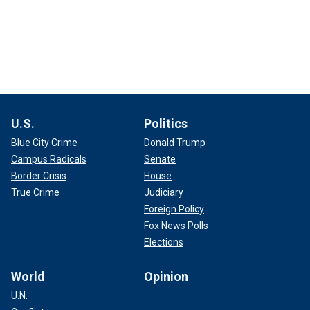
U.S.
Politics
Blue City Crime
Donald Trump
Campus Radicals
Senate
Border Crisis
House
True Crime
Judiciary
Foreign Policy
Fox News Polls
Elections
World
Opinion
U.N.