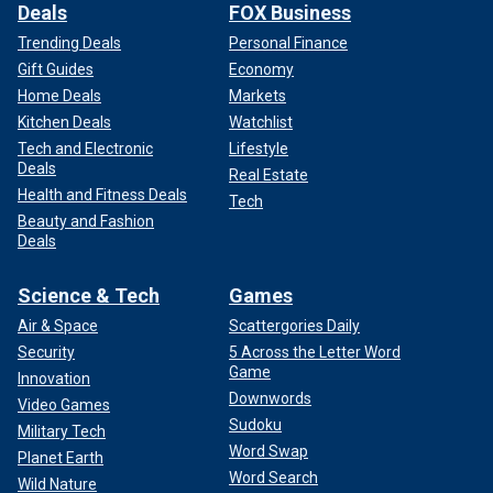
Deals
FOX Business
Trending Deals
Personal Finance
Gift Guides
Economy
Home Deals
Markets
Kitchen Deals
Watchlist
Tech and Electronic
Lifestyle
Deals
Real Estate
Health and Fitness Deals
Tech
Beauty and Fashion
Deals
Science & Tech
Games
Air & Space
Scattergories Daily
Security
5 Across the Letter Word
Game
Innovation
Downwords
Video Games
Sudoku
Military Tech
Word Swap
Planet Earth
Word Search
Wild Nature