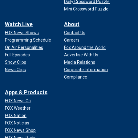
Daily Crossword Puzzle
Mini Crossword Puzzle
Watch Live
About
FOX News Shows
Contact Us
Programming Schedule
Careers
On Air Personalities
Fox Around the World
Full Episodes
Advertise With Us
Show Clips
Media Relations
News Clips
Corporate Information
Compliance
Apps & Products
FOX News Go
FOX Weather
FOX Nation
FOX Noticias
FOX News Shop
FOX News Radio