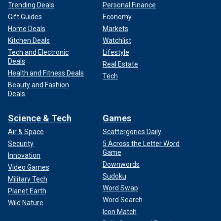
Trending Deals
Personal Finance
Gift Guides
Economy
Home Deals
Markets
Kitchen Deals
Watchlist
Tech and Electronic
Lifestyle
Deals
Real Estate
Health and Fitness Deals
Tech
Beauty and Fashion
Deals
Science & Tech
Games
Air & Space
Scattergories Daily
Security
5 Across the Letter Word
Game
Innovation
Downwords
Video Games
Sudoku
Military Tech
Word Swap
Planet Earth
Word Search
Wild Nature
Icon Match