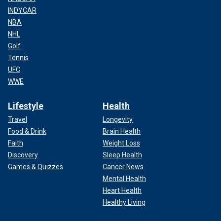
INDYCAR
NBA
NHL
Golf
Tennis
UFC
WWE
Lifestyle
Health
Travel
Longevity
Food & Drink
Brain Health
Faith
Weight Loss
Discovery
Sleep Health
Games & Quizzes
Cancer News
Mental Health
Heart Health
Healthy Living