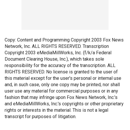
Copy: Content and Programming Copyright 2003 Fox News
Network, Inc. ALL RIGHTS RESERVED. Transcription
Copyright 2003 eMediaMillWorks, Inc. (f/k/a Federal
Document Clearing House, Inc.), which takes sole
responsibility for the accuracy of the transcription. ALL
RIGHTS RESERVED. No license is granted to the user of
this material except for the user's personal or internal use
and, in such case, only one copy may be printed, nor shall
user use any material for commercial purposes or in any
fashion that may infringe upon Fox News Network, Inc.'s
and eMediaMillWorks, Inc.'s copyrights or other proprietary
rights or interests in the material. This is not a legal
transcript for purposes of litigation.