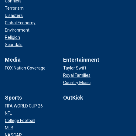
Conflicts
Terrorism
Disasters
Global Economy
Environment
Religion
Scandals
Media
Entertainment
FOX Nation Coverage
Taylor Swift
Royal Families
Country Music
Sports
OutKick
FIFA WORLD CUP 26
NFL
College Football
MLB
NASCAR