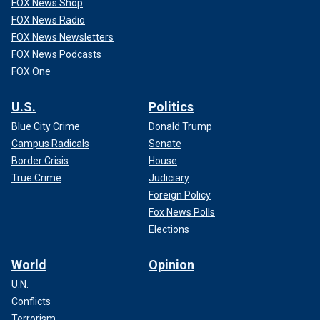
FOX News Shop
FOX News Radio
FOX News Newsletters
FOX News Podcasts
FOX One
U.S.
Politics
Blue City Crime
Donald Trump
Campus Radicals
Senate
Border Crisis
House
True Crime
Judiciary
Foreign Policy
Fox News Polls
Elections
World
Opinion
U.N.
Conflicts
Terrorism