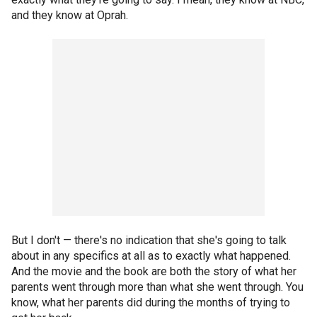
and they know at Oprah.
But I don't — there's no indication that she's going to talk
about in any specifics at all as to exactly what happened.
And the movie and the book are both the story of what her
parents went through more than what she went through. You
know, what her parents did during the months of trying to