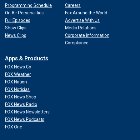
Programming Schedule
Careers
On Air Personalities
Fox Around the World
Full Episodes
Advertise With Us
Show Clips
Media Relations
News Clips
Corporate Information
Compliance
Apps & Products
FOX News Go
FOX Weather
FOX Nation
FOX Noticias
FOX News Shop
FOX News Radio
FOX News Newsletters
FOX News Podcasts
FOX One