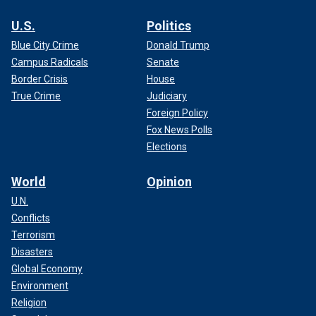
U.S.
Politics
Blue City Crime
Donald Trump
Campus Radicals
Senate
Border Crisis
House
True Crime
Judiciary
Foreign Policy
Fox News Polls
Elections
World
Opinion
U.N.
Conflicts
Terrorism
Disasters
Global Economy
Environment
Religion