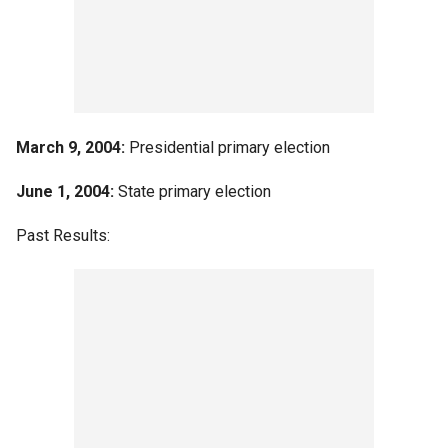
March 9, 2004:
Presidential primary election
June 1, 2004:
State primary election
Past Results: