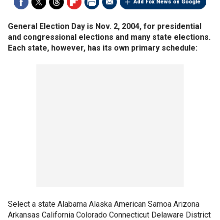
Add Fox News on Google
General Election Day is Nov. 2, 2004, for presidential
and congressional elections and many state elections.
Each state, however, has its own primary schedule:
Select a state Alabama Alaska American Samoa Arizona
Arkansas California Colorado Connecticut Delaware District