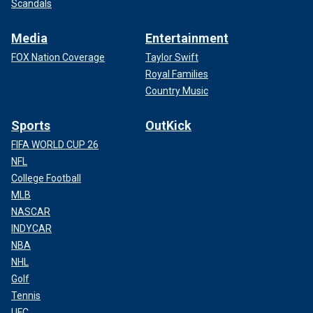
Scandals
Media
Entertainment
FOX Nation Coverage
Taylor Swift
Royal Families
Country Music
Sports
OutKick
FIFA WORLD CUP 26
NFL
College Football
MLB
NASCAR
INDYCAR
NBA
NHL
Golf
Tennis
UFC