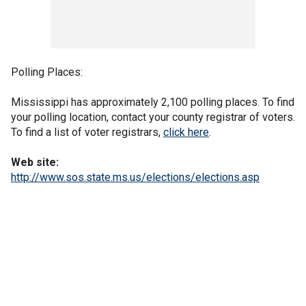
Polling Places:
Mississippi has approximately 2,100 polling places. To find
your polling location, contact your county registrar of voters.
To find a list of voter registrars,
click here
.
Web site:
http://www.sos.state.ms.us/elections/elections.asp