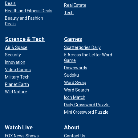
Deals
Real Estate
Health and Fitness Deals
Tech
Beauty and Fashion
Deals
Science & Tech
Games
Air & Space
Scattergories Daily
Security
5 Across the Letter Word
Game
Innovation
Downwords
Video Games
Sudoku
Military Tech
Word Swap
Planet Earth
Word Search
Wild Nature
Icon Match
Daily Crossword Puzzle
Mini Crossword Puzzle
Watch Live
About
FOX News Shows
Contact Us