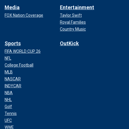
Media
Entertainment
FOX Nation Coverage
Taylor Swift
Royal Families
Country Music
Sports
OutKick
FIFA WORLD CUP 26
NFL
College Football
MLB
NASCAR
INDYCAR
NBA
NHL
Golf
Tennis
UFC
WWE