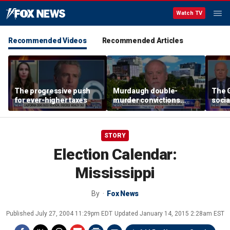
Watch TV
Recommended Videos
Recommended Articles
The progressive push
Murdaugh double-
The G
for ever-higher taxes
murder convictions
socia
thrown out, prompting
retrial
STORY
Election Calendar:
Mississippi
By
Fox News
Published
July 27, 2004 11:29pm EDT
Updated
January 14, 2015 2:28am EST