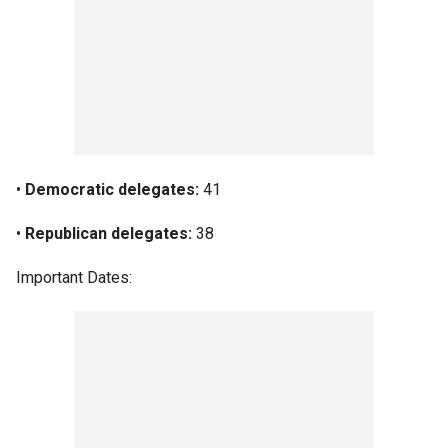
•
Democratic delegates:
41
•
Republican delegates:
38
Important Dates: