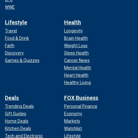
WWE
Lifestyle
Health
Travel
Longevity
Food & Drink
Brain Health
Faith
Weight Loss
Discovery
Sleep Health
Games & Quizzes
Cancer News
Mental Health
Heart Health
Healthy Living
Deals
FOX Business
Trending Deals
Personal Finance
Gift Guides
Economy
Home Deals
Markets
Kitchen Deals
Watchlist
Tech and Electronic
Lifestyle