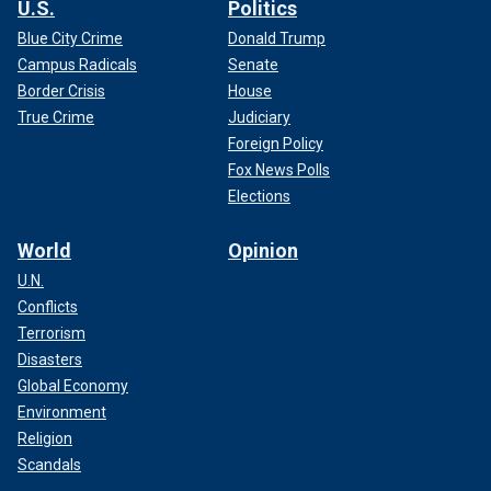
U.S.
Politics
Blue City Crime
Donald Trump
Campus Radicals
Senate
Border Crisis
House
True Crime
Judiciary
Foreign Policy
Fox News Polls
Elections
World
Opinion
U.N.
Conflicts
Terrorism
Disasters
Global Economy
Environment
Religion
Scandals