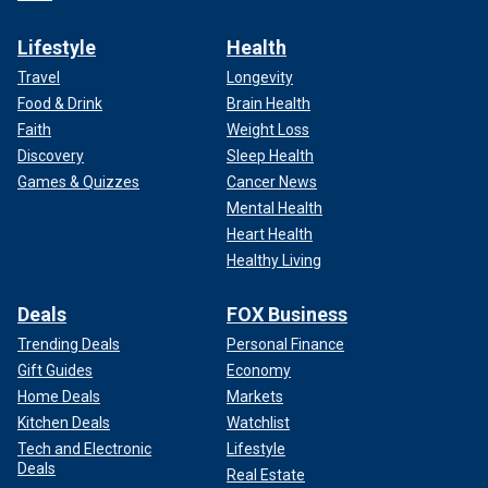
Lifestyle
Health
Travel
Longevity
Food & Drink
Brain Health
Faith
Weight Loss
Discovery
Sleep Health
Games & Quizzes
Cancer News
Mental Health
Heart Health
Healthy Living
Deals
FOX Business
Trending Deals
Personal Finance
Gift Guides
Economy
Home Deals
Markets
Kitchen Deals
Watchlist
Tech and Electronic
Lifestyle
Deals
Real Estate