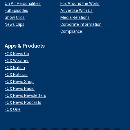
On Air Personalities
Fox Around the World
Full Episodes
Advertise With Us
Show Clips
Media Relations
News Clips
Corporate Information
Compliance
Apps & Products
FOX News Go
FOX Weather
FOX Nation
FOX Noticias
FOX News Shop
FOX News Radio
FOX News Newsletters
FOX News Podcasts
FOX One