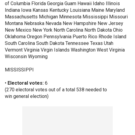
of Columbia Florida Georgia Guam Hawaii Idaho Illinois
Indiana Iowa Kansas Kentucky Louisiana Maine Maryland
Massachusetts Michigan Minnesota Mississippi Missouri
Montana Nebraska Nevada New Hampshire New Jersey
New Mexico New York North Carolina North Dakota Ohio
Oklahoma Oregon Pennsylvania Puerto Rico Rhode Island
South Carolina South Dakota Tennessee Texas Utah
Vermont Virginia Virgin Islands Washington West Virginia
Wisconsin Wyoming
MISSISSIPPI
•
Electoral votes:
6
(270 electoral votes out of a total 538 needed to
win general election)