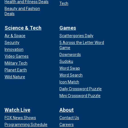
Health and Fitness Deals
Tech
Beauty and Fashion
Deals
Science & Tech
Games
Air & Space
Scattergories Daily
Security
5 Across the Letter Word
Game
Innovation
Downwords
Video Games
Sudoku
Military Tech
Word Swap
Planet Earth
Word Search
Wild Nature
Icon Match
Daily Crossword Puzzle
Mini Crossword Puzzle
Watch Live
About
FOX News Shows
Contact Us
Programming Schedule
Careers