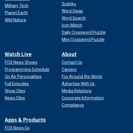
Sudoku
Military Tech
Word Swap
Planet Earth
Word Search
Wild Nature
Icon Match
Daily Crossword Puzzle
Mini Crossword Puzzle
Watch Live
About
FOX News Shows
Contact Us
Programming Schedule
Careers
On Air Personalities
Fox Around the World
Full Episodes
Advertise With Us
Show Clips
Media Relations
News Clips
Corporate Information
Compliance
Apps & Products
FOX News Go