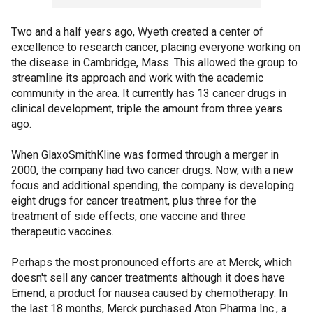
Two and a half years ago, Wyeth created a center of
excellence to research cancer, placing everyone working on
the disease in Cambridge, Mass. This allowed the group to
streamline its approach and work with the academic
community in the area. It currently has 13 cancer drugs in
clinical development, triple the amount from three years
ago.
When GlaxoSmithKline was formed through a merger in
2000, the company had two cancer drugs. Now, with a new
focus and additional spending, the company is developing
eight drugs for cancer treatment, plus three for the
treatment of side effects, one vaccine and three
therapeutic vaccines.
Perhaps the most pronounced efforts are at Merck, which
doesn't sell any cancer treatments although it does have
Emend, a product for nausea caused by chemotherapy. In
the last 18 months, Merck purchased Aton Pharma Inc., a