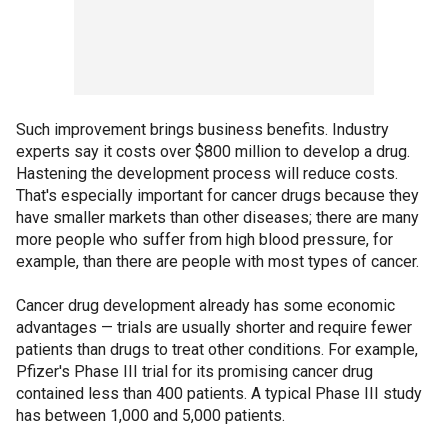
Such improvement brings business benefits. Industry
experts say it costs over $800 million to develop a drug.
Hastening the development process will reduce costs.
That's especially important for cancer drugs because they
have smaller markets than other diseases; there are many
more people who suffer from high blood pressure, for
example, than there are people with most types of cancer.
Cancer drug development already has some economic
advantages — trials are usually shorter and require fewer
patients than drugs to treat other conditions. For example,
Pfizer's Phase III trial for its promising cancer drug
contained less than 400 patients. A typical Phase III study
has between 1,000 and 5,000 patients.