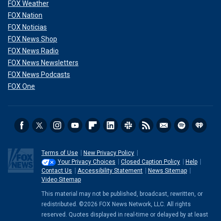
FOX Weather
FOX Nation
FOX Noticias
FOX News Shop
FOX News Radio
FOX News Newsletters
FOX News Podcasts
FOX One
Terms of Use
New Privacy Policy
Your Privacy Choices
Closed Caption Policy
Help
Contact Us
Accessibility Statement
News Sitemap
Video Sitemap
This material may not be published, broadcast, rewritten, or
redistributed. ©2026 FOX News Network, LLC. All rights
reserved. Quotes displayed in real-time or delayed by at least