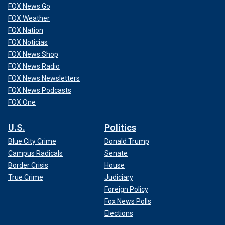
FOX News Go
FOX Weather
FOX Nation
FOX Noticias
FOX News Shop
FOX News Radio
FOX News Newsletters
FOX News Podcasts
FOX One
U.S.
Politics
Blue City Crime
Donald Trump
Campus Radicals
Senate
Border Crisis
House
True Crime
Judiciary
Foreign Policy
Fox News Polls
Elections