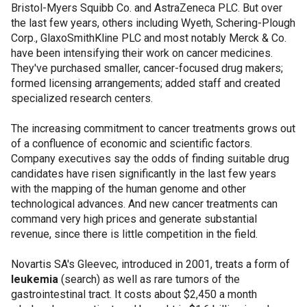
Bristol-Myers Squibb Co. and AstraZeneca PLC. But over
the last few years, others including Wyeth, Schering-Plough
Corp., GlaxoSmithKline PLC and most notably Merck & Co.
have been intensifying their work on cancer medicines.
They've purchased smaller, cancer-focused drug makers;
formed licensing arrangements; added staff and created
specialized research centers.
The increasing commitment to cancer treatments grows out
of a confluence of economic and scientific factors.
Company executives say the odds of finding suitable drug
candidates have risen significantly in the last few years
with the mapping of the human genome and other
technological advances. And new cancer treatments can
command very high prices and generate substantial
revenue, since there is little competition in the field.
Novartis SA's Gleevec, introduced in 2001, treats a form of
leukemia
(search) as well as rare tumors of the
gastrointestinal tract. It costs about $2,450 a month