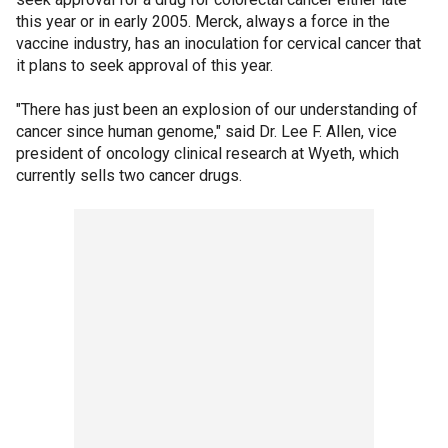
this year or in early 2005. Merck, always a force in the
vaccine industry, has an inoculation for cervical cancer that
it plans to seek approval of this year.
"There has just been an explosion of our understanding of
cancer since human genome," said Dr. Lee F. Allen, vice
president of oncology clinical research at Wyeth, which
currently sells two cancer drugs.