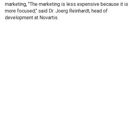
marketing, "The marketing is less expensive because it is
more focused," said Dr. Joerg Reinhardt, head of
development at Novartis.