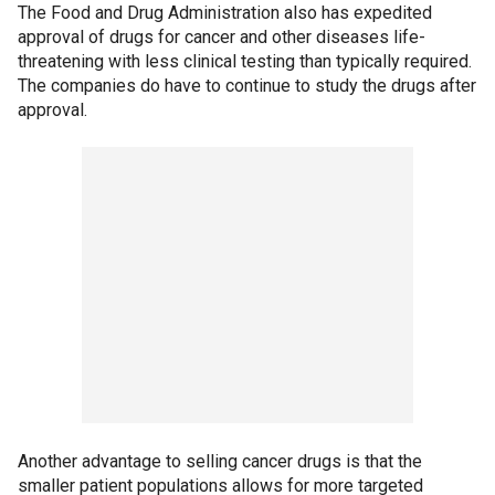
The Food and Drug Administration also has expedited
approval of drugs for cancer and other diseases life-
threatening with less clinical testing than typically required.
The companies do have to continue to study the drugs after
approval.
Another advantage to selling cancer drugs is that the
smaller patient populations allows for more targeted