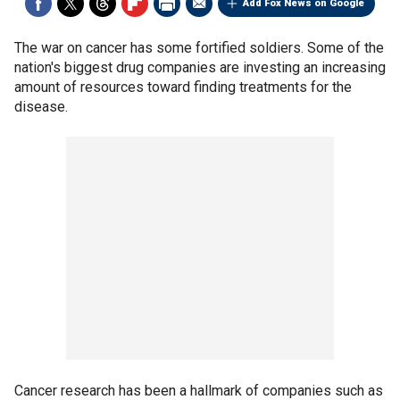
Add Fox News on Google
The war on cancer has some fortified soldiers. Some of the
nation's biggest drug companies are investing an increasing
amount of resources toward finding treatments for the
disease.
Cancer research has been a hallmark of companies such as