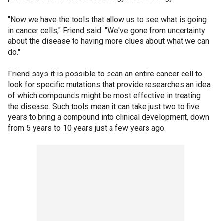
"Now we have the tools that allow us to see what is going
in cancer cells," Friend said. "We've gone from uncertainty
about the disease to having more clues about what we can
do."
Friend says it is possible to scan an entire cancer cell to
look for specific mutations that provide researches an idea
of which compounds might be most effective in treating
the disease. Such tools mean it can take just two to five
years to bring a compound into clinical development, down
from 5 years to 10 years just a few years ago.