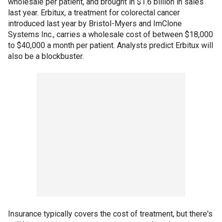
wholesale per patient, and brought in $1.6 billion in sales
last year. Erbitux, a treatment for colorectal cancer
introduced last year by Bristol-Myers and ImClone
Systems Inc., carries a wholesale cost of between $18,000
to $40,000 a month per patient. Analysts predict Erbitux will
also be a blockbuster.
Insurance typically covers the cost of treatment, but there's