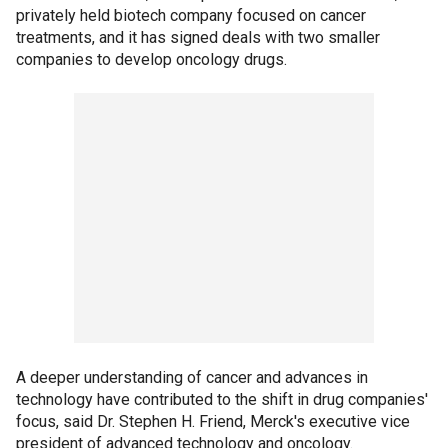
privately held biotech company focused on cancer
treatments, and it has signed deals with two smaller
companies to develop oncology drugs.
A deeper understanding of cancer and advances in
technology have contributed to the shift in drug companies'
focus, said Dr. Stephen H. Friend, Merck's executive vice
president of advanced technology and oncology.