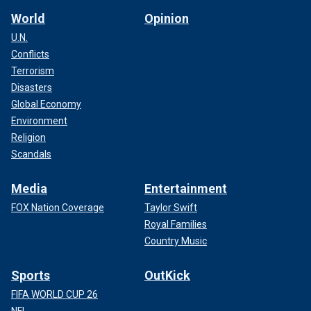
World
Opinion
U.N.
Conflicts
Terrorism
Disasters
Global Economy
Environment
Religion
Scandals
Media
Entertainment
FOX Nation Coverage
Taylor Swift
Royal Families
Country Music
Sports
OutKick
FIFA WORLD CUP 26