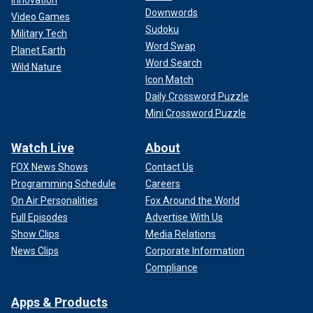
Innovation
Downwords
Video Games
Sudoku
Military Tech
Word Swap
Planet Earth
Word Search
Wild Nature
Icon Match
Daily Crossword Puzzle
Mini Crossword Puzzle
Watch Live
About
FOX News Shows
Contact Us
Programming Schedule
Careers
On Air Personalities
Fox Around the World
Full Episodes
Advertise With Us
Show Clips
Media Relations
News Clips
Corporate Information
Compliance
Apps & Products