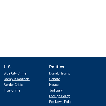
U.S.
Politics
Blue City Crime
Donald Trump
Campus Radicals
Senate
Border Crisis
House
True Crime
Judiciary
Foreign Policy
Fox News Polls