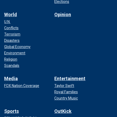
Elections
World
Opinion
U.N.
Conflicts
Terrorism
Disasters
Global Economy
Environment
Religion
Scandals
Media
Entertainment
FOX Nation Coverage
Taylor Swift
Royal Families
Country Music
Sports
OutKick