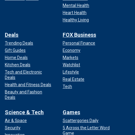
Mental Health
Heart Health
Healthy Living
Deals
FOX Business
Trending Deals
Personal Finance
Gift Guides
Economy
Home Deals
Markets
Kitchen Deals
Watchlist
Tech and Electronic
Lifestyle
Deals
Real Estate
Health and Fitness Deals
Tech
Beauty and Fashion
Deals
Science & Tech
Games
Air & Space
Scattergories Daily
Security
5 Across the Letter Word
Game