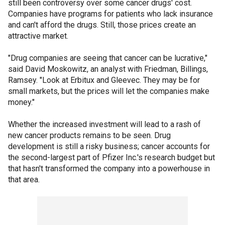
still been controversy over some cancer drugs' cost.
Companies have programs for patients who lack insurance
and can't afford the drugs. Still, those prices create an
attractive market.
"Drug companies are seeing that cancer can be lucrative,"
said David Moskowitz, an analyst with Friedman, Billings,
Ramsey. "Look at Erbitux and Gleevec. They may be for
small markets, but the prices will let the companies make
money."
Whether the increased investment will lead to a rash of
new cancer products remains to be seen. Drug
development is still a risky business; cancer accounts for
the second-largest part of Pfizer Inc.'s research budget but
that hasn't transformed the company into a powerhouse in
that area.