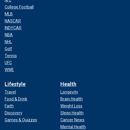
NFL
College Football
MLB
NASCAR
INDYCAR
NBA
NHL
Golf
Tennis
UFC
WWE
Lifestyle
Health
Travel
Longevity
Food & Drink
Brain Health
Faith
Weight Loss
Discovery
Sleep Health
Games & Quizzes
Cancer News
Mental Health