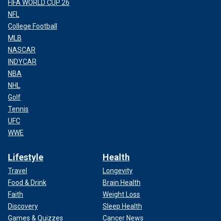
FIFA WORLD CUP 26
NFL
College Football
MLB
NASCAR
INDYCAR
NBA
NHL
Golf
Tennis
UFC
WWE
Lifestyle
Health
Travel
Longevity
Food & Drink
Brain Health
Faith
Weight Loss
Discovery
Sleep Health
Games & Quizzes
Cancer News