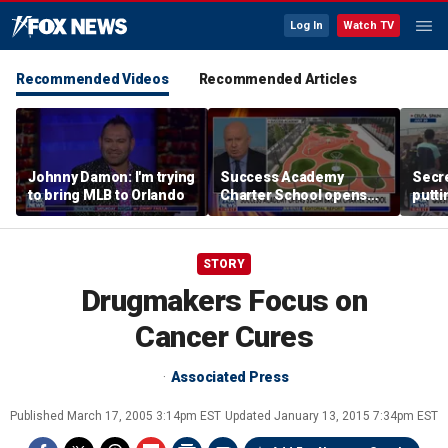
Log In
Watch TV
Recommended Videos
Recommended Articles
Johnny Damon: I'm trying
Success Academy
Secre
to bring MLB to Orlando
Charter School opens
putti
$245M campus in the
terro
Bronx amid school
land
choice debate
STORY
Drugmakers Focus on
Cancer Cures
Associated Press
Published
March 17, 2005 3:14pm EST
Updated
January 13, 2015 7:34pm EST