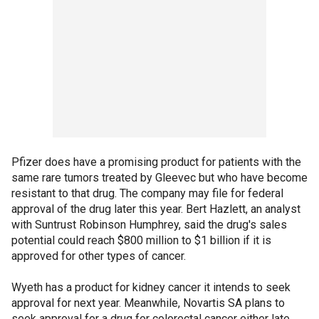
Pfizer does have a promising product for patients with the
same rare tumors treated by Gleevec but who have become
resistant to that drug. The company may file for federal
approval of the drug later this year. Bert Hazlett, an analyst
with Suntrust Robinson Humphrey, said the drug's sales
potential could reach $800 million to $1 billion if it is
approved for other types of cancer.
Wyeth has a product for kidney cancer it intends to seek
approval for next year. Meanwhile, Novartis SA plans to
seek approval for a drug for colorectal cancer either late