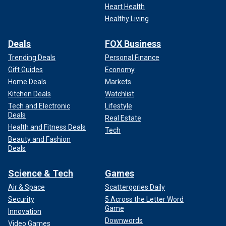
Heart Health
Healthy Living
Deals
FOX Business
Trending Deals
Personal Finance
Gift Guides
Economy
Home Deals
Markets
Kitchen Deals
Watchlist
Tech and Electronic
Lifestyle
Deals
Real Estate
Health and Fitness Deals
Tech
Beauty and Fashion
Deals
Science & Tech
Games
Air & Space
Scattergories Daily
Security
5 Across the Letter Word
Game
Innovation
Downwords
Video Games