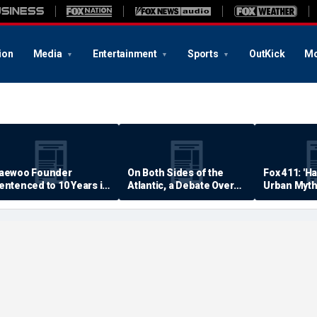
ion
Media
Entertainment
Sports
OutKick
Mo
aewoo Founder
On Both Sides of the
Fox 411: 'H
entenced to 10 Years in
Atlantic, a Debate Over
Urban Myth
rison
Quality of Life
Examined