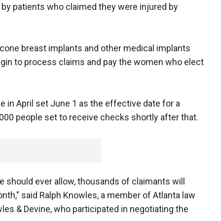
 by patients who claimed they were injured by
icone breast implants and other medical implants
 begin to process claims and pay the women who elect
ge in April set June 1 as the effective date for a
,000 people set to receive checks shortly after that.
ce should ever allow, thousands of claimants will
onth," said Ralph Knowles, a member of Atlanta law
es & Devine, who participated in negotiating the