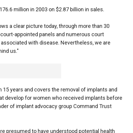
6.6 million in 2003 on $2.87 billion in sales.
ows a clear picture today, through more than 30
 court-appointed panels and numerous court
t associated with disease. Nevertheless, we are
hind us."
e in 15 years and covers the removal of implants and
at develop for women who received implants before
ounder of implant advocacy group Command Trust
e presumed to have understood potential health