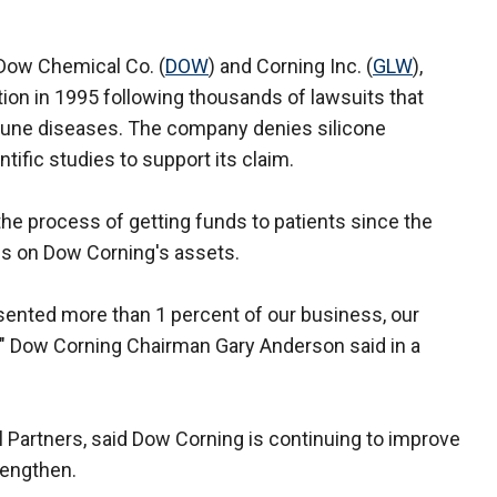
 Dow Chemical Co. (
DOW
) and Corning Inc. (
GLW
),
tion in 1995 following thousands of lawsuits that
une diseases. The company denies silicone
ific studies to support its claim.
he process of getting funds to patients since the
ms on Dow Corning's assets.
sented more than 1 percent of our business, our
," Dow Corning Chairman Gary Anderson said in a
l Partners, said Dow Corning is continuing to improve
rengthen.