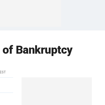
 of Bankruptcy
 EST