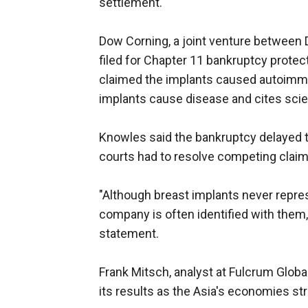
settlement.
Dow Corning, a joint venture between
filed for Chapter 11 bankruptcy protec
claimed the implants caused autoimm
implants cause disease and cites scient
Knowles said the bankruptcy delayed t
courts had to resolve competing clai
"Although breast implants never repre
company is often identified with them
statement.
Frank Mitsch, analyst at Fulcrum Globa
its results as the Asia's economies st