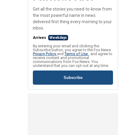
Get all the stories you need-to-know from
the most powerful name in news
delivered first thing every morning to your
inbox.
Arrives
Weekdays
By entering your email and clicking the
Subscribe button, you agree to the Fox News
Privacy Policy
and
Terms of Use
, and agree to
receive content and promotional
communications from Fox News. You
understand that you can opt-out at any time.
Subscribe