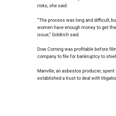
risks, she said.
"The process was long and difficult, b
women have enough money to get thei
issue," Goldrich said.
Dow Corning was profitable before filing
company to file for bankruptcy to shield
Manville, an asbestos producer, spent 
established a trust to deal with litigatio