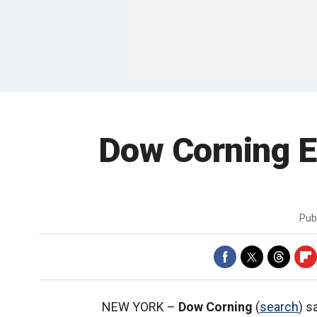
Dow Corning E
Pub
NEW YORK –
Dow Corning
(
search
) s