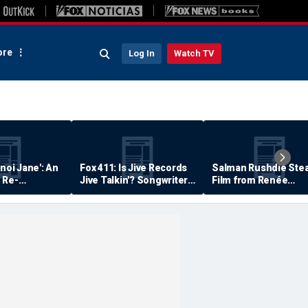
re
Log In
Watch TV
anoi Jane': An
Fox 411: Is Jive Records
Salman Rushdie Stea
 Re-
Jive Talkin'? Songwriter
Film from Renée
Says He's Never Been
Zellweger… Almost
Paid