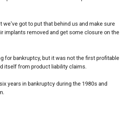
ut we've got to put that behind us and make sure
r implants removed and get some closure on the
 for bankruptcy, but it was not the first profitable
 itself from product liability claims.
six years in bankruptcy during the 1980s and
n.