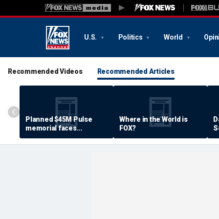
U.S.
Politics
World
Opin
Recommended Videos
Recommended Articles
Planned $45M Pulse
Where in the World is
D
memorial faces
FOX?
S
resistance by some
P
shooting victims