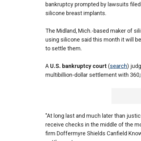
bankruptcy prompted by lawsuits filed
silicone breast implants.
The Midland, Mich.-based maker of sil
using silicone said this month it will
to settle them.
A
U.S. bankruptcy court
(
search
) jud
multibillion-dollar settlement with 360
"At long last and much later than justi
receive checks in the middle of the m
firm Doffermyre Shields Canfield Knowl