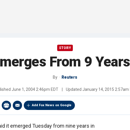
STORY
merges From 9 Years
By
Reuters
lished
June 1, 2004 2:46pm EDT
|
Updated
January 14, 2015 2:57am
Add Fox News on Google
aid it emerged Tuesday from nine years in