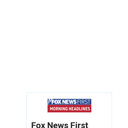
Fox News First