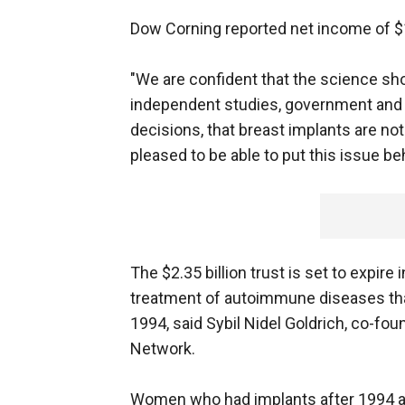
Dow Corning reported net income of $17
"We are confident that the science sh
independent studies, government and
decisions, that breast implants are no
pleased to be able to put this issue be
The $2.35 billion trust is set to expir
treatment of autoimmune diseases th
1994, said Sybil Nidel Goldrich, co-f
Network.
Women who had implants after 1994 ar