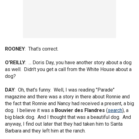
ROONEY
: That's correct.
O'REILLY
: ... Doris Day, you have another story about a dog
as well. Didn't you get a call from the White House about a
dog?
DAY
: Oh, that's funny. Well, I was reading "Parade"
magazine and there was a story in there about Ronnie and
the fact that Ronnie and Nancy had received a present, a big
dog. I believe it was a
Bouvier des Flandres
(
search
), a
big black dog. And I thought that was a beautiful dog. And
anyway, I find out later that they had taken him to Santa
Barbara and they left him at the ranch.