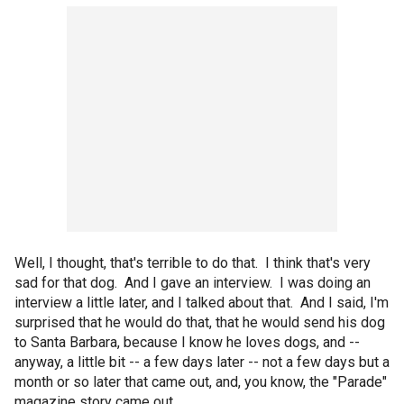
Well, I thought, that's terrible to do that. I think that's very
sad for that dog. And I gave an interview. I was doing an
interview a little later, and I talked about that. And I said, I'm
surprised that he would do that, that he would send his dog
to Santa Barbara, because I know he loves dogs, and --
anyway, a little bit -- a few days later -- not a few days but a
month or so later that came out, and, you know, the "Parade"
magazine story came out.