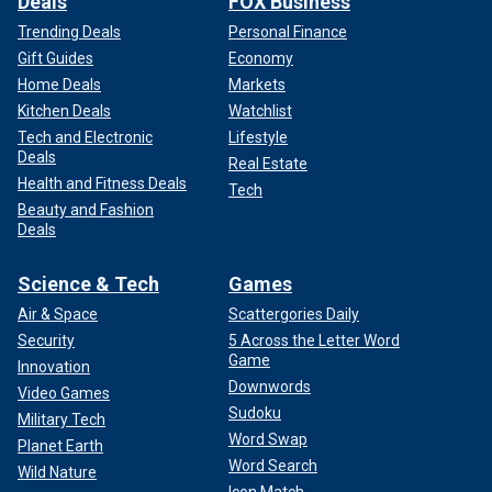
Deals
FOX Business
Trending Deals
Personal Finance
Gift Guides
Economy
Home Deals
Markets
Kitchen Deals
Watchlist
Tech and Electronic
Lifestyle
Deals
Real Estate
Health and Fitness Deals
Tech
Beauty and Fashion
Deals
Science & Tech
Games
Air & Space
Scattergories Daily
Security
5 Across the Letter Word
Game
Innovation
Downwords
Video Games
Sudoku
Military Tech
Word Swap
Planet Earth
Word Search
Wild Nature