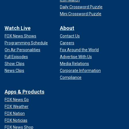
Icon Match
Daily Crossword Puzzle
Mini Crossword Puzzle
Watch Live
About
FOX News Shows
Contact Us
Programming Schedule
Careers
On Air Personalities
Fox Around the World
Full Episodes
Advertise With Us
Show Clips
Media Relations
News Clips
Corporate Information
Compliance
Apps & Products
FOX News Go
FOX Weather
FOX Nation
FOX Noticias
FOX News Shop