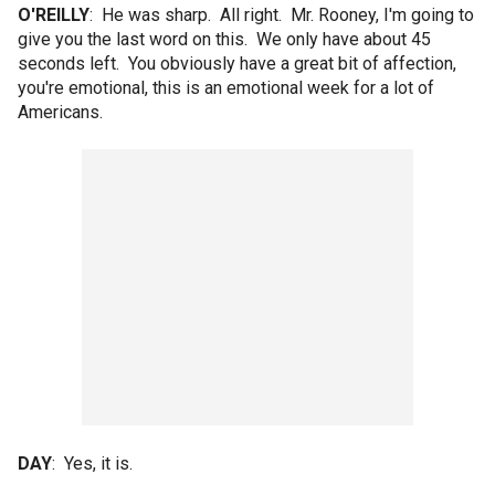
O'REILLY
: He was sharp. All right. Mr. Rooney, I'm going to
give you the last word on this. We only have about 45
seconds left. You obviously have a great bit of affection,
you're emotional, this is an emotional week for a lot of
Americans.
DAY
: Yes, it is.