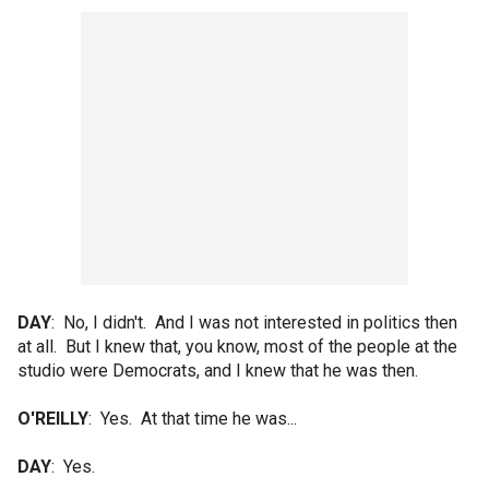
DAY
: No, I didn't. And I was not interested in politics then
at all. But I knew that, you know, most of the people at the
studio were Democrats, and I knew that he was then.
O'REILLY
: Yes. At that time he was...
DAY
: Yes.