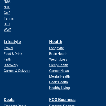
NBA
NHL
Golf
Tennis
UFC
WWE
Lifestyle
Health
Travel
Longevity
Food & Drink
Brain Health
Faith
Weight Loss
Discovery
Sleep Health
Games & Quizzes
Cancer News
Mental Health
Heart Health
Healthy Living
Deals
FOX Business