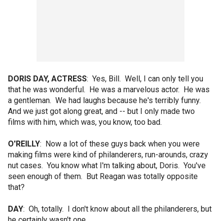
DORIS DAY, ACTRESS
: Yes, Bill. Well, I can only tell you
that he was wonderful. He was a marvelous actor. He was
a gentleman. We had laughs because he's terribly funny.
And we just got along great, and -- but I only made two
films with him, which was, you know, too bad.
O'REILLY
: Now a lot of these guys back when you were
making films were kind of philanderers, run-arounds, crazy
nut cases. You know what I'm talking about, Doris. You've
seen enough of them. But Reagan was totally opposite
that?
DAY
: Oh, totally. I don't know about all the philanderers, but
he certainly wasn't one.