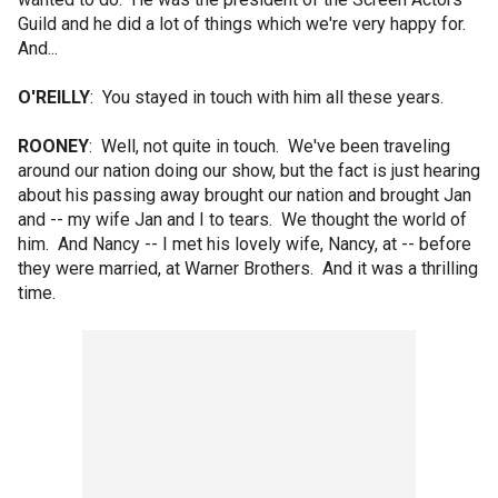
Guild and he did a lot of things which we're very happy for.
And...
O'REILLY
: You stayed in touch with him all these years.
ROONEY
: Well, not quite in touch. We've been traveling
around our nation doing our show, but the fact is just hearing
about his passing away brought our nation and brought Jan
and -- my wife Jan and I to tears. We thought the world of
him. And Nancy -- I met his lovely wife, Nancy, at -- before
they were married, at Warner Brothers. And it was a thrilling
time.