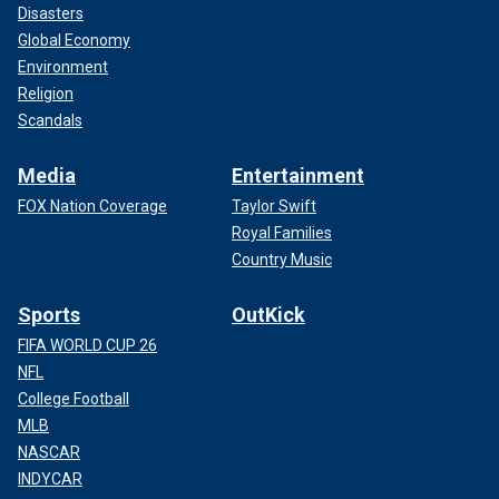
Disasters
Global Economy
Environment
Religion
Scandals
Media
Entertainment
FOX Nation Coverage
Taylor Swift
Royal Families
Country Music
Sports
OutKick
FIFA WORLD CUP 26
NFL
College Football
MLB
NASCAR
INDYCAR