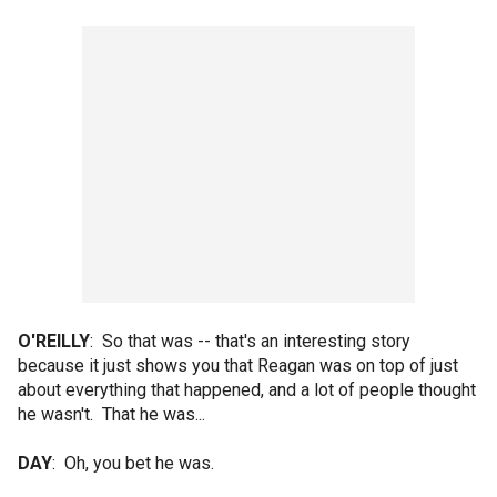
O'REILLY
: So that was -- that's an interesting story
because it just shows you that Reagan was on top of just
about everything that happened, and a lot of people thought
he wasn't. That he was...
DAY
: Oh, you bet he was.