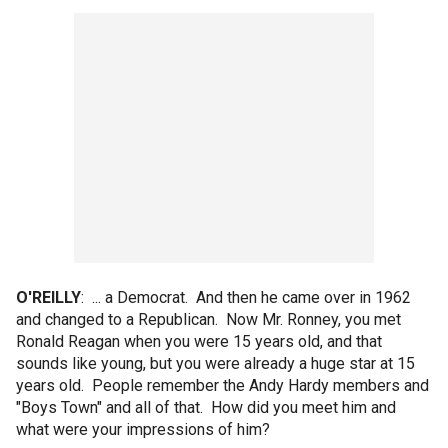
O'REILLY
: ... a Democrat. And then he came over in 1962
and changed to a Republican. Now Mr. Ronney, you met
Ronald Reagan when you were 15 years old, and that
sounds like young, but you were already a huge star at 15
years old. People remember the Andy Hardy members and
"Boys Town" and all of that. How did you meet him and
what were your impressions of him?