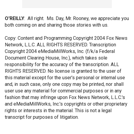
O'REILLY
: All right. Ms. Day, Mr. Rooney, we appreciate you
both coming on and sharing those stories with us.
Copy: Content and Programming Copyright 2004 Fox News
Network, L.L.C. ALL RIGHTS RESERVED. Transcription
Copyright 2004 eMediaMillWorks, Inc. (f/k/a Federal
Document Clearing House, Inc.), which takes sole
responsibility for the accuracy of the transcription. ALL
RIGHTS RESERVED. No license is granted to the user of
this material except for the user's personal or internal use
and, in such case, only one copy may be printed, nor shall
user use any material for commercial purposes or in any
fashion that may infringe upon Fox News Network, L.L.C.'s
and eMediaMillWorks, Inc.'s copyrights or other proprietary
rights or interests in the material. This is not a legal
transcript for purposes of litigation.