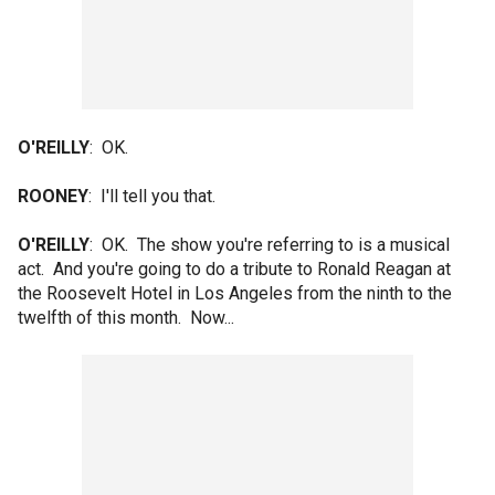
O'REILLY
: OK.
ROONEY
: I'll tell you that.
O'REILLY
: OK. The show you're referring to is a musical
act. And you're going to do a tribute to Ronald Reagan at
the Roosevelt Hotel in Los Angeles from the ninth to the
twelfth of this month. Now...