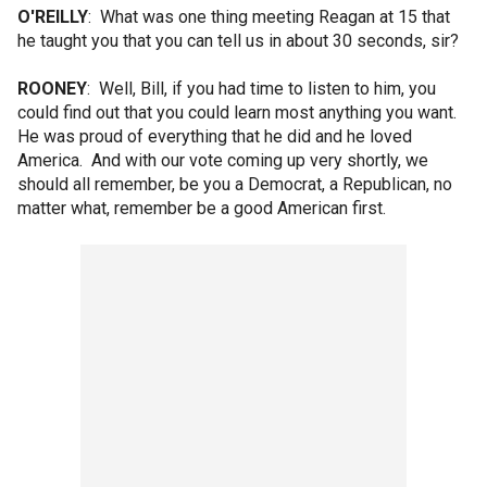
O'REILLY
: What was one thing meeting Reagan at 15 that
he taught you that you can tell us in about 30 seconds, sir?
ROONEY
: Well, Bill, if you had time to listen to him, you
could find out that you could learn most anything you want.
He was proud of everything that he did and he loved
America. And with our vote coming up very shortly, we
should all remember, be you a Democrat, a Republican, no
matter what, remember be a good American first.