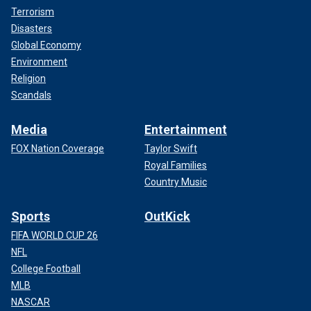
Terrorism
Disasters
Global Economy
Environment
Religion
Scandals
Media
Entertainment
FOX Nation Coverage
Taylor Swift
Royal Families
Country Music
Sports
OutKick
FIFA WORLD CUP 26
NFL
College Football
MLB
NASCAR