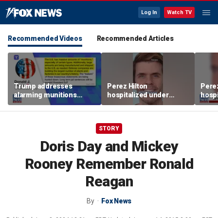
Log In
Watch TV
Recommended Videos
Recommended Articles
Trump addresses
Perez Hilton
Perez
alarming munitions
hospitalized under
hospi
report, vows to hunt
psychiatric hold after
psych
down 'leakers'
livestream
lives
STORY
Doris Day and Mickey
Rooney Remember Ronald
Reagan
By
Fox News