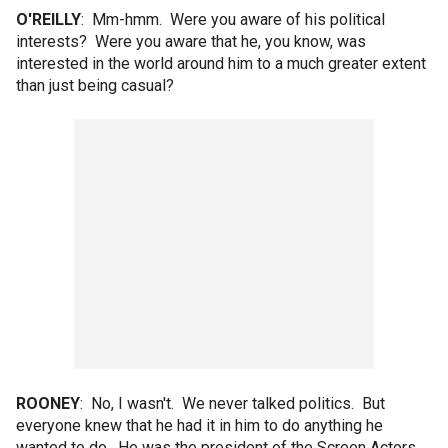
O'REILLY
: Mm-hmm. Were you aware of his political
interests? Were you aware that he, you know, was
interested in the world around him to a much greater extent
than just being casual?
ROONEY
: No, I wasn't. We never talked politics. But
everyone knew that he had it in him to do anything he
wanted to do. He was the president of the Screen Actors