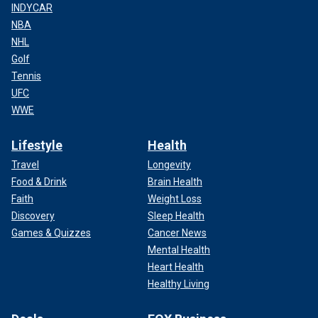
INDYCAR
NBA
NHL
Golf
Tennis
UFC
WWE
Lifestyle
Health
Travel
Longevity
Food & Drink
Brain Health
Faith
Weight Loss
Discovery
Sleep Health
Games & Quizzes
Cancer News
Mental Health
Heart Health
Healthy Living