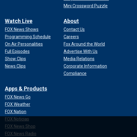
Mini Crossword Puzzle
Watch Live
About
FOX News Shows
Contact Us
Programming Schedule
Careers
On Air Personalities
Fox Around the World
Full Episodes
Advertise With Us
Show Clips
Media Relations
News Clips
Corporate Information
Compliance
Apps & Products
FOX News Go
FOX Weather
FOX Nation
FOX Noticias
FOX News Shop
FOX News Radio