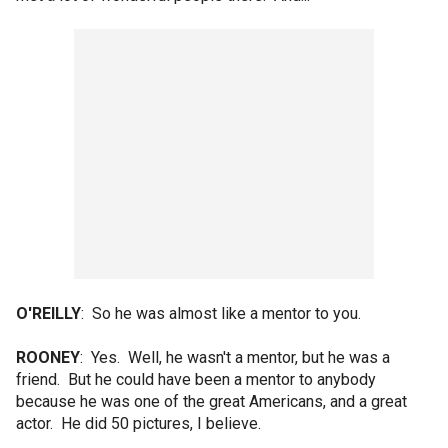
O'REILLY
: So he was almost like a mentor to you.
ROONEY
: Yes. Well, he wasn't a mentor, but he was a
friend. But he could have been a mentor to anybody
because he was one of the great Americans, and a great
actor. He did 50 pictures, I believe.