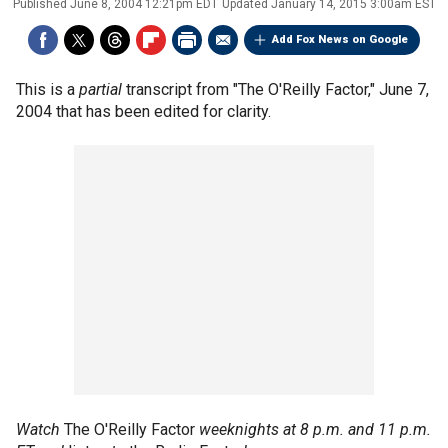
Published
June 8, 2004 12:21pm EDT
Updated
January 14, 2015 3:00am EST
Add Fox News on Google
This is a
partial
transcript from "The O'Reilly Factor," June 7,
2004 that has been edited for clarity.
Watch
The O'Reilly Factor
weeknights at 8 p.m. and 11 p.m.