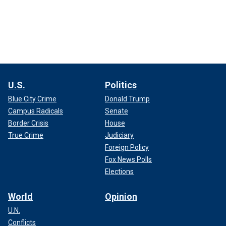
U.S.
Politics
Blue City Crime
Donald Trump
Campus Radicals
Senate
Border Crisis
House
True Crime
Judiciary
Foreign Policy
Fox News Polls
Elections
World
Opinion
U.N.
Conflicts