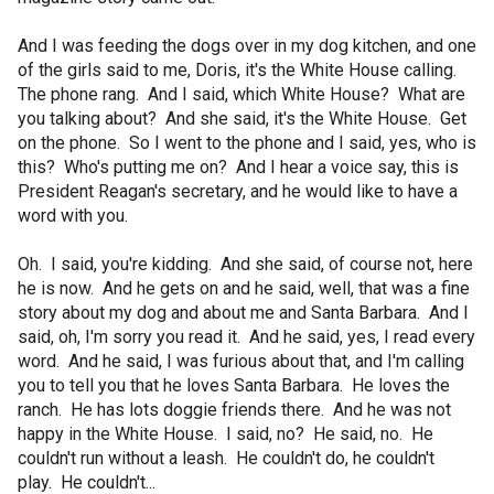
And I was feeding the dogs over in my dog kitchen, and one
of the girls said to me, Doris, it's the White House calling.
The phone rang. And I said, which White House? What are
you talking about? And she said, it's the White House. Get
on the phone. So I went to the phone and I said, yes, who is
this? Who's putting me on? And I hear a voice say, this is
President Reagan's secretary, and he would like to have a
word with you.
Oh. I said, you're kidding. And she said, of course not, here
he is now. And he gets on and he said, well, that was a fine
story about my dog and about me and Santa Barbara. And I
said, oh, I'm sorry you read it. And he said, yes, I read every
word. And he said, I was furious about that, and I'm calling
you to tell you that he loves Santa Barbara. He loves the
ranch. He has lots doggie friends there. And he was not
happy in the White House. I said, no? He said, no. He
couldn't run without a leash. He couldn't do, he couldn't
play. He couldn't...