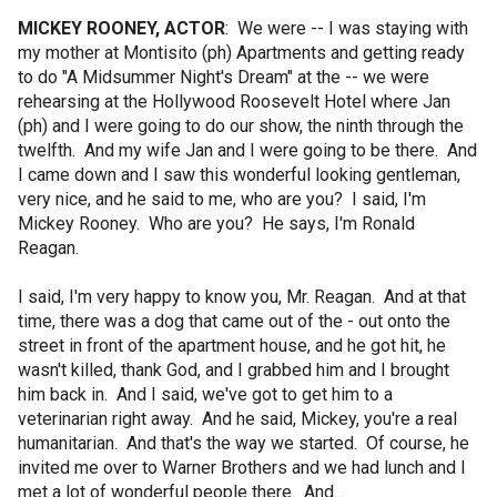
MICKEY ROONEY, ACTOR
: We were -- I was staying with
my mother at Montisito (ph) Apartments and getting ready
to do "A Midsummer Night's Dream" at the -- we were
rehearsing at the Hollywood Roosevelt Hotel where Jan
(ph) and I were going to do our show, the ninth through the
twelfth. And my wife Jan and I were going to be there. And
I came down and I saw this wonderful looking gentleman,
very nice, and he said to me, who are you? I said, I'm
Mickey Rooney. Who are you? He says, I'm Ronald
Reagan.
I said, I'm very happy to know you, Mr. Reagan. And at that
time, there was a dog that came out of the - out onto the
street in front of the apartment house, and he got hit, he
wasn't killed, thank God, and I grabbed him and I brought
him back in. And I said, we've got to get him to a
veterinarian right away. And he said, Mickey, you're a real
humanitarian. And that's the way we started. Of course, he
invited me over to Warner Brothers and we had lunch and I
met a lot of wonderful people there. And...