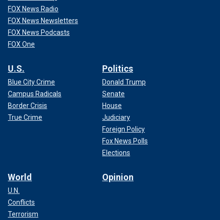
FOX News Radio
FOX News Newsletters
FOX News Podcasts
FOX One
U.S.
Politics
Blue City Crime
Donald Trump
Campus Radicals
Senate
Border Crisis
House
True Crime
Judiciary
Foreign Policy
Fox News Polls
Elections
World
Opinion
U.N.
Conflicts
Terrorism