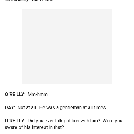
O'REILLY
: Mm-hmm.
DAY
: Not at all. He was a gentleman at all times.
O'REILLY
: Did you ever talk politics with him? Were you
aware of his interest in that?