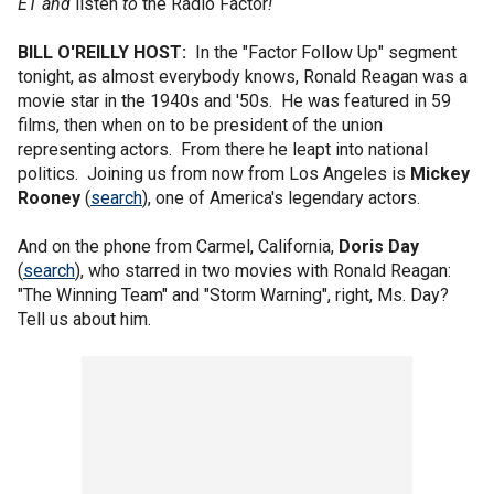
ET and
listen
to
the Radio Factor
!
BILL O'REILLY HOST:
In the "Factor Follow Up" segment
tonight, as almost everybody knows, Ronald Reagan was a
movie star in the 1940s and '50s. He was featured in 59
films, then when on to be president of the union
representing actors. From there he leapt into national
politics. Joining us from now from Los Angeles is
Mickey
Rooney
(
search
), one of America's legendary actors.
And on the phone from Carmel, California,
Doris Day
(
search
), who starred in two movies with Ronald Reagan:
"The Winning Team" and "Storm Warning", right, Ms. Day?
Tell us about him.