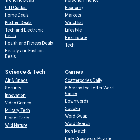
Trending Deals
Personal Finance
Gift Guides
Economy
Home Deals
Markets
Kitchen Deals
Watchlist
Tech and Electronic
Lifestyle
Deals
Real Estate
Health and Fitness Deals
Tech
Beauty and Fashion
Deals
Science & Tech
Games
Air & Space
Scattergories Daily
Security
5 Across the Letter Word
Game
Innovation
Downwords
Video Games
Sudoku
Military Tech
Word Swap
Planet Earth
Word Search
Wild Nature
Icon Match
Daily Crossword Puzzle