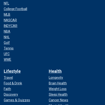
NFL
College Football
MLB
NASCAR
INDYCAR
NBA
NHL
Golf
Tennis
UFC
WWE
Lifestyle
Health
Travel
Longevity
Food & Drink
Brain Health
Faith
Weight Loss
Discovery
Sleep Health
Games & Quizzes
Cancer News