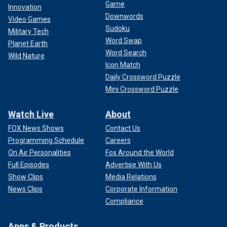
Game
Innovation
Downwords
Video Games
Sudoku
Military Tech
Word Swap
Planet Earth
Word Search
Wild Nature
Icon Match
Daily Crossword Puzzle
Mini Crossword Puzzle
Watch Live
About
FOX News Shows
Contact Us
Programming Schedule
Careers
On Air Personalities
Fox Around the World
Full Episodes
Advertise With Us
Show Clips
Media Relations
News Clips
Corporate Information
Compliance
Apps & Products