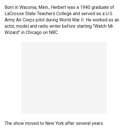
Born in Waconia, Minn., Herbert was a 1940 graduate of
LaCrosse State Teachers College and served as a U.S.
Army Air Corps pilot during World War II. He worked as an
actor, model and radio writer before starting "Watch Mr.
Wizard" in Chicago on NBC.
The show moved to New York after several years.