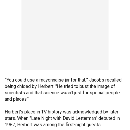
"'You could use a mayonnaise jar for that,'" Jacobs recalled
being chided by Herbert. "He tried to bust the image of
scientists and that science wasn't just for special people
and places."
Herbert's place in TV history was acknowledged by later
stars. When "Late Night with David Letterman" debuted in
1982, Herbert was among the first-night guests.