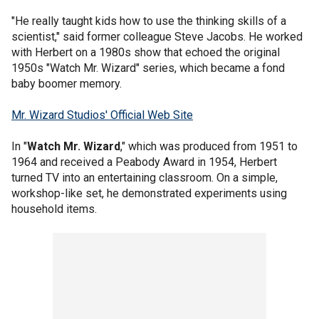
"He really taught kids how to use the thinking skills of a
scientist," said former colleague Steve Jacobs. He worked
with Herbert on a 1980s show that echoed the original
1950s "Watch Mr. Wizard" series, which became a fond
baby boomer memory.
Mr. Wizard Studios' Official Web Site
In "
Watch Mr. Wizard
," which was produced from 1951 to
1964 and received a Peabody Award in 1954, Herbert
turned TV into an entertaining classroom. On a simple,
workshop-like set, he demonstrated experiments using
household items.