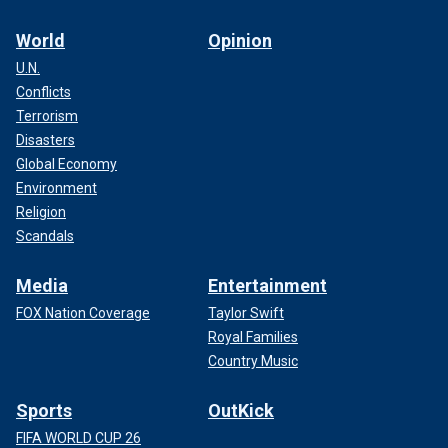
World
Opinion
U.N.
Conflicts
Terrorism
Disasters
Global Economy
Environment
Religion
Scandals
Media
Entertainment
FOX Nation Coverage
Taylor Swift
Royal Families
Country Music
Sports
OutKick
FIFA WORLD CUP 26