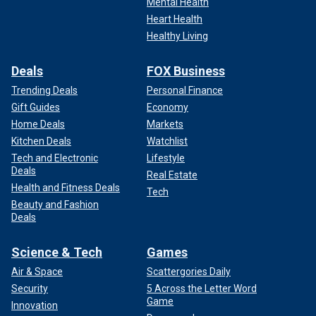
Mental Health
Heart Health
Healthy Living
Deals
FOX Business
Trending Deals
Personal Finance
Gift Guides
Economy
Home Deals
Markets
Kitchen Deals
Watchlist
Tech and Electronic
Lifestyle
Deals
Real Estate
Health and Fitness Deals
Tech
Beauty and Fashion
Deals
Science & Tech
Games
Air & Space
Scattergories Daily
Security
5 Across the Letter Word
Game
Innovation