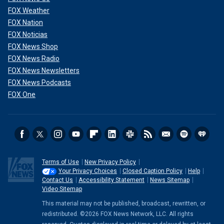
FOX Weather
FOX Nation
FOX Noticias
FOX News Shop
FOX News Radio
FOX News Newsletters
FOX News Podcasts
FOX One
Terms of Use
New Privacy Policy
Your Privacy Choices
Closed Caption Policy
Help
Contact Us
Accessibility Statement
News Sitemap
Video Sitemap
This material may not be published, broadcast, rewritten, or
redistributed. ©2026 FOX News Network, LLC. All rights