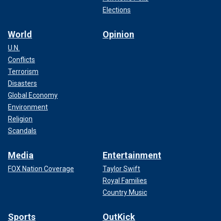
Elections
World
Opinion
U.N.
Conflicts
Terrorism
Disasters
Global Economy
Environment
Religion
Scandals
Media
Entertainment
FOX Nation Coverage
Taylor Swift
Royal Families
Country Music
Sports
OutKick