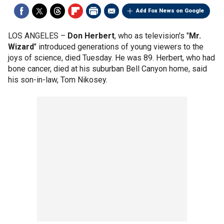
Add Fox News on Google
LOS ANGELES –
Don Herbert
, who as television's "
Mr.
Wizard
" introduced generations of young viewers to the
joys of science, died Tuesday. He was 89. Herbert, who had
bone cancer, died at his suburban Bell Canyon home, said
his son-in-law, Tom Nikosey.