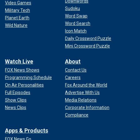
Downwords
Video Games
Sudoku
Military Tech
Word Swap
Planet Earth
Word Search
Wild Nature
Icon Match
Daily Crossword Puzzle
Mini Crossword Puzzle
Watch Live
About
FOX News Shows
Contact Us
Programming Schedule
Careers
On Air Personalities
Fox Around the World
Full Episodes
Advertise With Us
Show Clips
Media Relations
News Clips
Corporate Information
Compliance
Apps & Products
FOX News Go