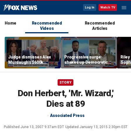
Log In
Watch TV
Home
Recommended
Recommended
Videos
Articles
Judge dismisses Alex
Progressive surge
Riley
Murdaugh's $600k
shakes up Democratic
Soph
lawsuit against former
Party
afte
court clerk Becky Hill
incid
conta
STORY
Don Herbert, 'Mr. Wizard,'
Dies at 89
Associated Press
Published
June 13, 2007 9:37am EDT
Updated
January 13, 2015 2:30pm EST