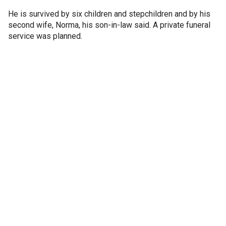
He is survived by six children and stepchildren and by his
second wife, Norma, his son-in-law said. A private funeral
service was planned.