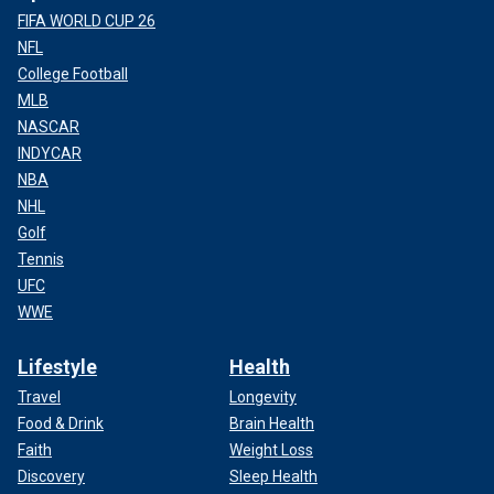
FIFA WORLD CUP 26
NFL
College Football
MLB
NASCAR
INDYCAR
NBA
NHL
Golf
Tennis
UFC
WWE
Lifestyle
Health
Travel
Longevity
Food & Drink
Brain Health
Faith
Weight Loss
Discovery
Sleep Health