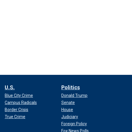
U.S.
Politics
Blue City Crime
Donald Trump
Campus Radicals
Senate
Border Crisis
House
True Crime
Judiciary
Foreign Policy
Fox News Polls