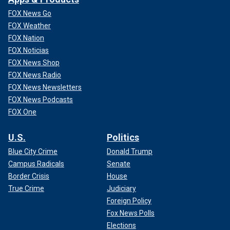
FOX News Go
FOX Weather
FOX Nation
FOX Noticias
FOX News Shop
FOX News Radio
FOX News Newsletters
FOX News Podcasts
FOX One
U.S.
Politics
Blue City Crime
Donald Trump
Campus Radicals
Senate
Border Crisis
House
True Crime
Judiciary
Foreign Policy
Fox News Polls
Elections