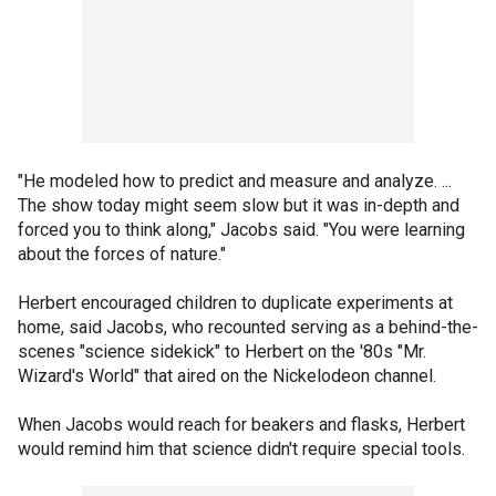
"He modeled how to predict and measure and analyze. ...
The show today might seem slow but it was in-depth and
forced you to think along," Jacobs said. "You were learning
about the forces of nature."
Herbert encouraged children to duplicate experiments at
home, said Jacobs, who recounted serving as a behind-the-
scenes "science sidekick" to Herbert on the '80s "Mr.
Wizard's World" that aired on the Nickelodeon channel.
When Jacobs would reach for beakers and flasks, Herbert
would remind him that science didn't require special tools.