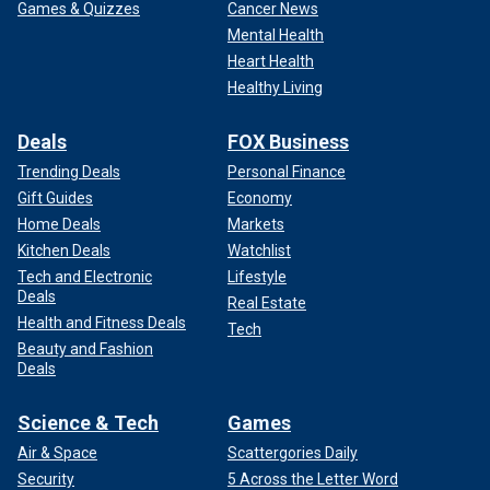
Games & Quizzes
Cancer News
Mental Health
Heart Health
Healthy Living
Deals
FOX Business
Trending Deals
Personal Finance
Gift Guides
Economy
Home Deals
Markets
Kitchen Deals
Watchlist
Tech and Electronic
Lifestyle
Deals
Real Estate
Health and Fitness Deals
Tech
Beauty and Fashion
Deals
Science & Tech
Games
Air & Space
Scattergories Daily
Security
5 Across the Letter Word