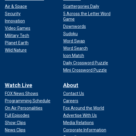
Air & Space
Scattergories Daily
Security
5 Across the Letter Word
Game
Innovation
Downwords
Video Games
Sudoku
Military Tech
Word Swap
Planet Earth
Word Search
Wild Nature
Icon Match
Daily Crossword Puzzle
Mini Crossword Puzzle
Watch Live
About
FOX News Shows
Contact Us
Programming Schedule
Careers
On Air Personalities
Fox Around the World
Full Episodes
Advertise With Us
Show Clips
Media Relations
News Clips
Corporate Information