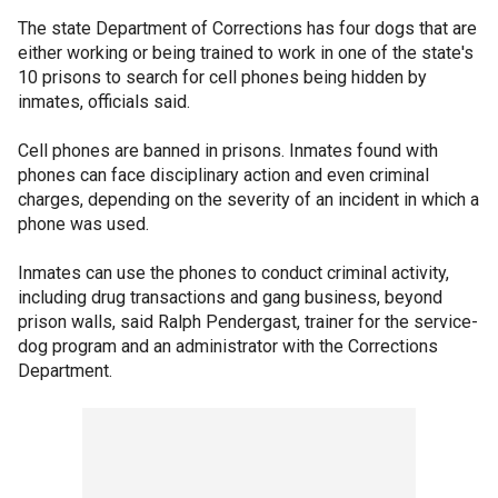
The state Department of Corrections has four dogs that are
either working or being trained to work in one of the state's
10 prisons to search for cell phones being hidden by
inmates, officials said.
Cell phones are banned in prisons. Inmates found with
phones can face disciplinary action and even criminal
charges, depending on the severity of an incident in which a
phone was used.
Inmates can use the phones to conduct criminal activity,
including drug transactions and gang business, beyond
prison walls, said Ralph Pendergast, trainer for the service-
dog program and an administrator with the Corrections
Department.