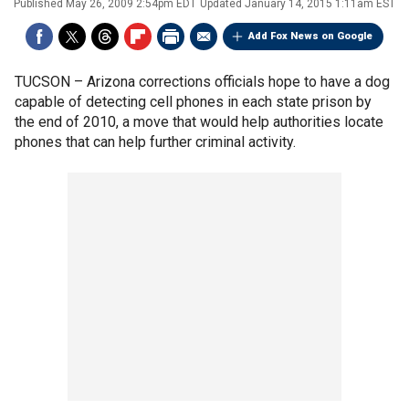
Published
May 26, 2009 2:54pm EDT
Updated
January 14, 2015 1:11am EST
Add Fox News on Google
TUCSON –
Arizona corrections officials hope to have a dog
capable of detecting cell phones in each state prison by
the end of 2010, a move that would help authorities locate
phones that can help further criminal activity.