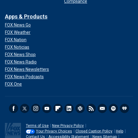
Compliance
Apps & Products
FOX News Go
FOX Weather
FOX Nation
FOX Noticias
FOX News Shop
FOX News Radio
FOX News Newsletters
FOX News Podcasts
FOX One
Terms of Use
New Privacy Policy
Your Privacy Choices
Closed Caption Policy
Help
Contact Us
Accessibility Statement
News Sitemap