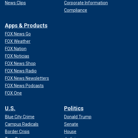
News Clips
Corporate Information
Compliance
Apps & Products
FOX News Go
FOX Weather
FOX Nation
FOX Noticias
FOX News Shop
FOX News Radio
FOX News Newsletters
FOX News Podcasts
FOX One
U.S.
Politics
Blue City Crime
Donald Trump
Campus Radicals
Senate
Border Crisis
House