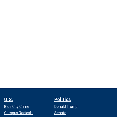
U.S.
Politics
Blue City Crime
Donald Trump
Campus Radicals
Senate