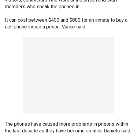
members who sneak the phones in.
It can cost between $400 and $800 for an inmate to buy a
cell phone inside a prison, Vance said.
The phones have caused more problems in prisons within
the last decade as they have become smaller, Daniels said.