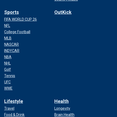
Sports
OutKick
FIFA WORLD CUP 26
NFL
College Football
MLB
NASCAR
INDYCAR
NBA
NHL
Golf
Tennis
UFC
WWE
Lifestyle
Health
Travel
Longevity
Food & Drink
Brain Health