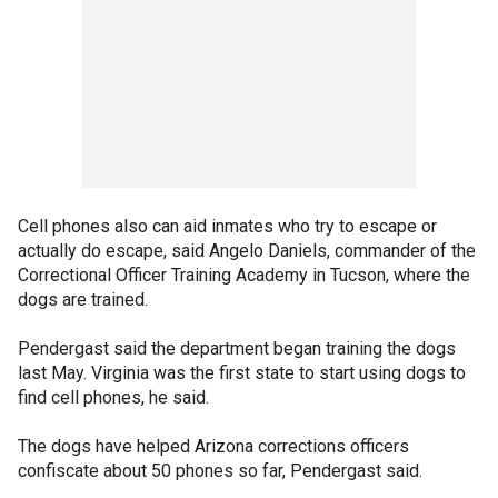
Cell phones also can aid inmates who try to escape or
actually do escape, said Angelo Daniels, commander of the
Correctional Officer Training Academy in Tucson, where the
dogs are trained.
Pendergast said the department began training the dogs
last May. Virginia was the first state to start using dogs to
find cell phones, he said.
The dogs have helped Arizona corrections officers
confiscate about 50 phones so far, Pendergast said.