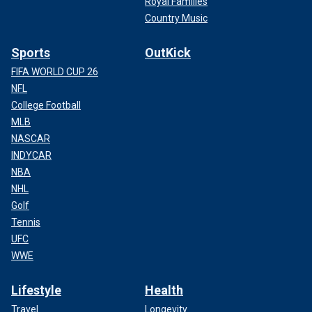
Royal Families
Country Music
Sports
OutKick
FIFA WORLD CUP 26
NFL
College Football
MLB
NASCAR
INDYCAR
NBA
NHL
Golf
Tennis
UFC
WWE
Lifestyle
Health
Travel
Longevity