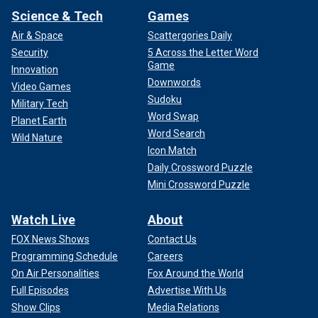
Science & Tech
Games
Air & Space
Scattergories Daily
Security
5 Across the Letter Word
Game
Innovation
Downwords
Video Games
Sudoku
Military Tech
Word Swap
Planet Earth
Word Search
Wild Nature
Icon Match
Daily Crossword Puzzle
Mini Crossword Puzzle
Watch Live
About
FOX News Shows
Contact Us
Programming Schedule
Careers
On Air Personalities
Fox Around the World
Full Episodes
Advertise With Us
Show Clips
Media Relations