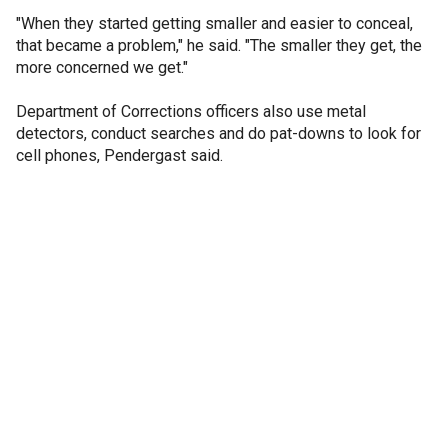
"When they started getting smaller and easier to conceal,
that became a problem," he said. "The smaller they get, the
more concerned we get."
Department of Corrections officers also use metal
detectors, conduct searches and do pat-downs to look for
cell phones, Pendergast said.