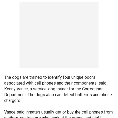
The dogs are trained to identify four unique odors
associated with cell phones and their components, said
Kenny Vance, a service-dog trainer for the Corrections
Department. The dogs also can detect batteries and phone
chargers.
Vance said inmates usually get or buy the cell phones from
visitors, contractors who work at the prison and staff