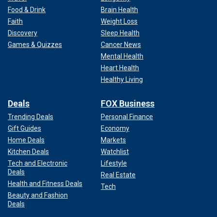
Food & Drink
Brain Health
Faith
Weight Loss
Discovery
Sleep Health
Games & Quizzes
Cancer News
Mental Health
Heart Health
Healthy Living
Deals
FOX Business
Trending Deals
Personal Finance
Gift Guides
Economy
Home Deals
Markets
Kitchen Deals
Watchlist
Tech and Electronic
Lifestyle
Deals
Real Estate
Health and Fitness Deals
Tech
Beauty and Fashion
Deals