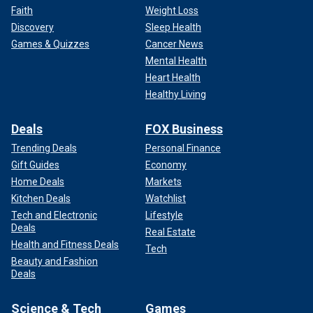
Faith
Weight Loss
Discovery
Sleep Health
Games & Quizzes
Cancer News
Mental Health
Heart Health
Healthy Living
Deals
FOX Business
Trending Deals
Personal Finance
Gift Guides
Economy
Home Deals
Markets
Kitchen Deals
Watchlist
Tech and Electronic
Lifestyle
Deals
Real Estate
Health and Fitness Deals
Tech
Beauty and Fashion
Deals
Science & Tech
Games