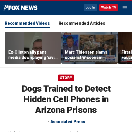
Log In
Watch TV
Recommended Videos
Recommended Articles
Ex-Clinton ally pans
Marc Thiessen slams
First
media downplaying 'civil
socialist Wisconsin
Fauc
war' between moderate
gubernatorial candidate
iPho
Dems, socialists
as ‘cringeworthy’
STORY
Dogs Trained to Detect
Hidden Cell Phones in
Arizona Prisons
Associated Press