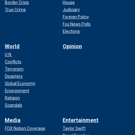
Border Crisis
House
True Crime
Judiciary
Foreign Policy
Fox News Polls
Elections
World
Opinion
U.N.
Conflicts
Terrorism
Disasters
Global Economy
Environment
Religion
Scandals
Media
Entertainment
FOX Nation Coverage
Taylor Swift