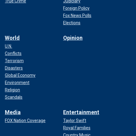
True Crime
Judiciary
Foreign Policy
Fox News Polls
Elections
World
Opinion
U.N.
Conflicts
Terrorism
Disasters
Global Economy
Environment
Religion
Scandals
Media
Entertainment
FOX Nation Coverage
Taylor Swift
Royal Families
Country Music