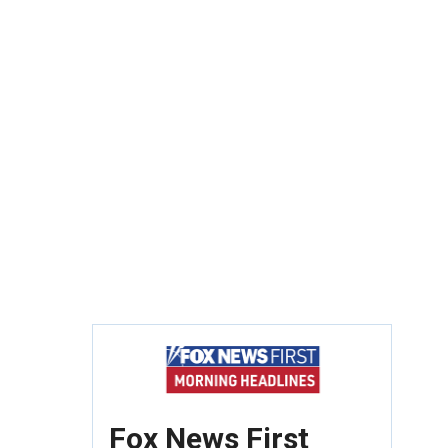
Fox News First