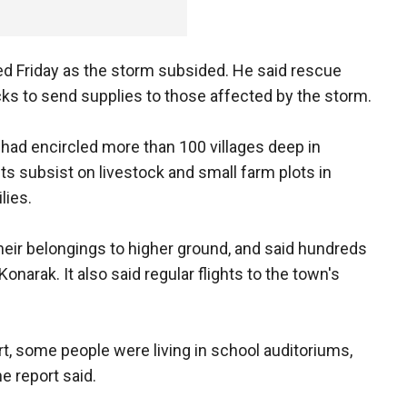
ted Friday as the storm subsided. He said rescue
ks to send supplies to those affected by the storm.
r had encircled more than 100 villages deep in
 subsist on livestock and small farm plots in
lies.
eir belongings to higher ground, and said hundreds
Konarak. It also said regular flights to the town's
rt, some people were living in school auditoriums,
e report said.