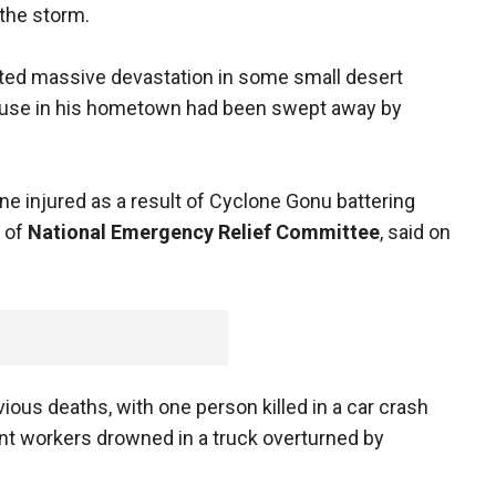
the storm.
rted massive devastation in some small desert
house in his hometown had been swept away by
ne injured as a result of Cyclone Gonu battering
d of
National Emergency Relief Committee
, said on
vious deaths, with one person killed in a car crash
ent workers drowned in a truck overturned by