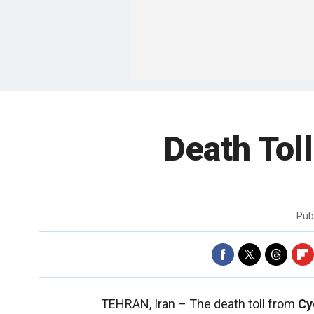
Death Tol
Pub
TEHRAN, Iran –
The death toll from
Cy