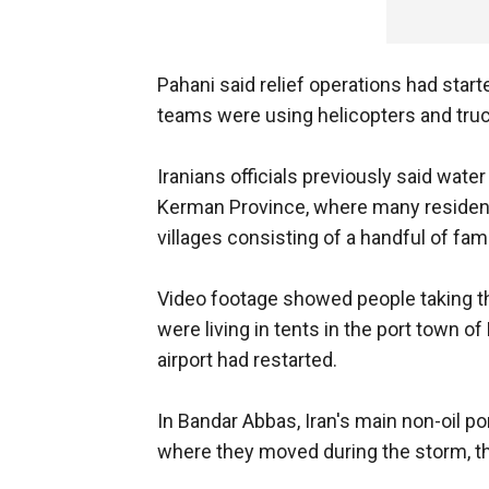
Pahani said relief operations had star
teams were using helicopters and truc
Iranians officials previously said wate
Kerman Province, where many residents
villages consisting of a handful of fami
Video footage showed people taking th
were living in tents in the port town of 
airport had restarted.
In Bandar Abbas, Iran's main non-oil po
where they moved during the storm, th