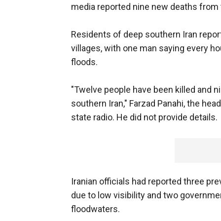
media reported nine new deaths from 
Residents of deep southern Iran repo
villages, with one man saying every 
floods.
"Twelve people have been killed and ni
southern Iran," Farzad Panahi, the hea
state radio. He did not provide details.
Iranian officials had reported three pre
due to low visibility and two governm
floodwaters.