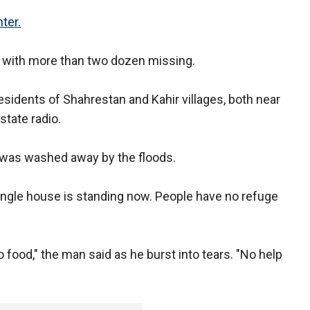
ter.
with more than two dozen missing.
residents of Shahrestan and Kahir villages, both near
state radio.
e was washed away by the floods.
single house is standing now. People have no refuge
o food," the man said as he burst into tears. "No help