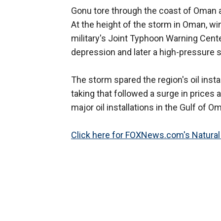
Gonu tore through the coast of Oman
At the height of the storm in Oman, wi
military's Joint Typhoon Warning Cente
depression and later a high-pressure 
The storm spared the region's oil install
taking that followed a surge in prices
major oil installations in the Gulf of 
Click here for FOXNews.com's Natural 