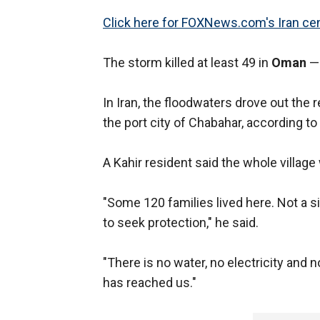
Click here for FOXNews.com's Iran cen
The storm killed at least 49 in
Oman
— 
In Iran, the floodwaters drove out the 
the port city of Chabahar, according to 
A Kahir resident said the whole villag
"Some 120 families lived here. Not a 
to seek protection," he said.
"There is no water, no electricity and n
has reached us."