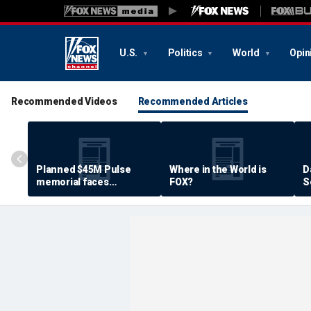
U.S.
Politics
World
Opin
Recommended Videos
Recommended Articles
Planned $45M Pulse
Where in the World is
D
memorial faces
FOX?
S
resistance by some
P
shooting victims