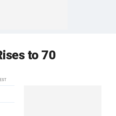
ises to 70
 EST