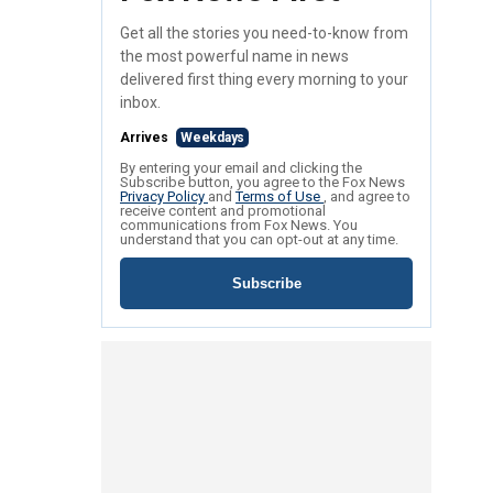
Get all the stories you need-to-know from
the most powerful name in news
delivered first thing every morning to your
inbox.
Arrives
Weekdays
By entering your email and clicking the
Subscribe button, you agree to the Fox News
Privacy Policy
and
Terms of Use
, and agree to
receive content and promotional
communications from Fox News. You
understand that you can opt-out at any time.
Subscribe