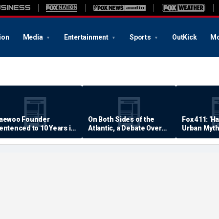
ion
Media
Entertainment
Sports
OutKick
Mo
aewoo Founder
On Both Sides of the
Fox 411: 'H
entenced to 10 Years in
Atlantic, a Debate Over
Urban Myth
rison
Quality of Life
Examined