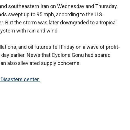
 and southeastern Iran on Wednesday and Thursday.
nds swept up to 95 mph, according to the U.S.
r. But the storm was later downgraded to a tropical
system with rain and wind.
ations, and oil futures fell Friday on a wave of profit-
 a day earlier. News that Cyclone Gonu had spared
Oman also alleviated supply concerns.
Disasters center.