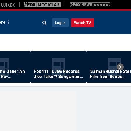
re
Log In
Watch TV
anoi Jane': An
Fox 411: Is Jive Records
Salman Rushdie Stea
 Re-
Jive Talkin'? Songwriter
Film from Renée
Says He's Never Been
Zellweger… Almost
Paid