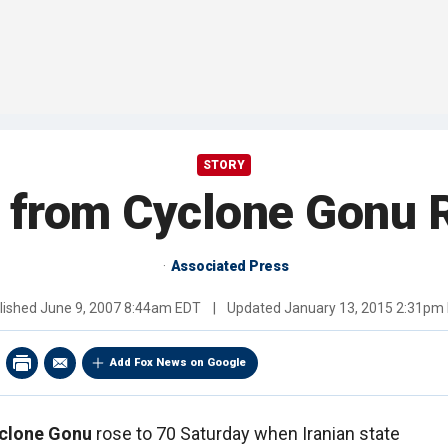
STORY
l from Cyclone Gonu R
Associated Press
lished
June 9, 2007 8:44am EDT
|
Updated
January 13, 2015 2:31pm
Add Fox News on Google
clone Gonu
rose to 70 Saturday when Iranian state