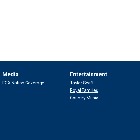
Media
Entertainment
FOX Nation Coverage
Taylor Swift
Royal Families
Country Music