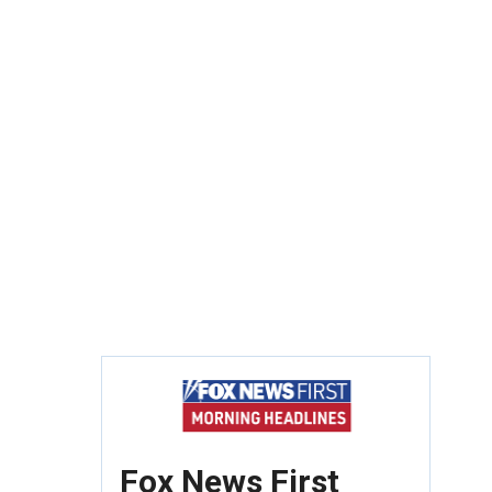
Fox News First