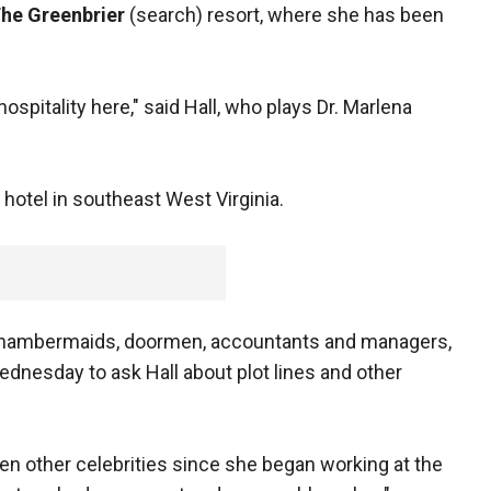
he Greenbrier
(search) resort, where she has been
spitality here," said Hall, who plays Dr. Marlena
.
r hotel in southeast West Virginia.
chambermaids, doormen, accountants and managers,
nesday to ask Hall about plot lines and other
en other celebrities since she began working at the