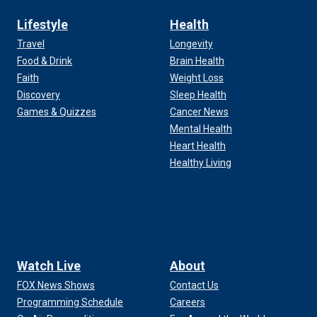
Lifestyle
Health
Travel
Longevity
Food & Drink
Brain Health
Faith
Weight Loss
Discovery
Sleep Health
Games & Quizzes
Cancer News
Mental Health
Heart Health
Healthy Living
Watch Live
About
FOX News Shows
Contact Us
Programming Schedule
Careers