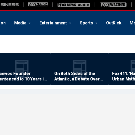
ion
Media
Entertainment
Sports
OutKick
Mo
aewoo Founder
On Both Sides of the
Fox 411: 'H
entenced to 10 Years in
Atlantic, a Debate Over
Urban Myth
rison
Quality of Life
Examined