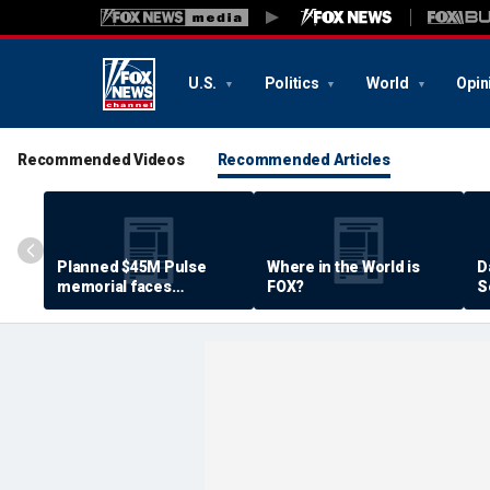
U.S.
Politics
World
Opin
Recommended Videos
Recommended Articles
Planned $45M Pulse
Where in the World is
D
memorial faces
FOX?
S
resistance by some
P
shooting victims