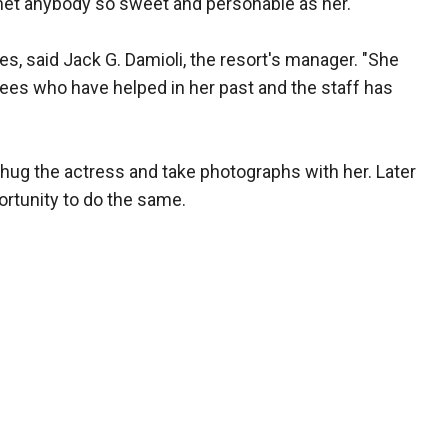
r met anybody so sweet and personable as her."
s, said Jack G. Damioli, the resort's manager. "She
yees who have helped in her past and the staff has
 hug the actress and take photographs with her. Later
ortunity to do the same.