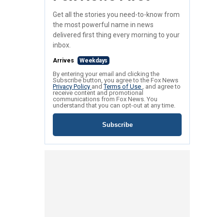
Get all the stories you need-to-know from
the most powerful name in news
delivered first thing every morning to your
inbox.
Arrives
Weekdays
By entering your email and clicking the
Subscribe button, you agree to the Fox News
Privacy Policy
and
Terms of Use
, and agree to
receive content and promotional
communications from Fox News. You
understand that you can opt-out at any time.
Subscribe