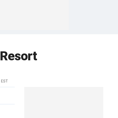
 Resort
m EST