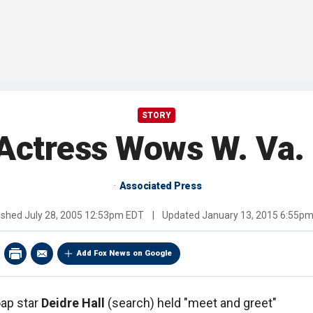
STORY
 Actress Wows W. Va.
Associated Press
ished
July 28, 2005 12:53pm EDT
|
Updated
January 13, 2015 6:55p
Add Fox News on Google
ap star
Deidre Hall
(search) held "meet and greet"