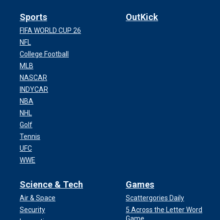
Sports
OutKick
FIFA WORLD CUP 26
NFL
College Football
MLB
NASCAR
INDYCAR
NBA
NHL
Golf
Tennis
UFC
WWE
Science & Tech
Games
Air & Space
Scattergories Daily
Security
5 Across the Letter Word
Game