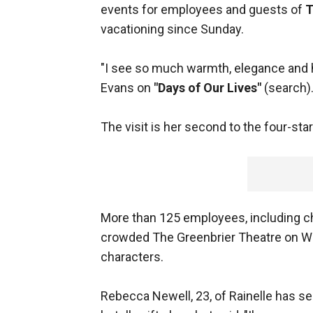
events for employees and guests of
T
vacationing since Sunday.
"I see so much warmth, elegance and ho
Evans on
"Days of Our Lives"
(search)
The visit is her second to the four-sta
More than 125 employees, including 
crowded The Greenbrier Theatre on Wed
characters.
Rebecca Newell, 23, of Rainelle has se