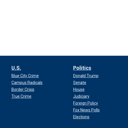
U.S.
Politics
Blue City Crime
Donald Trump
Campus Radicals
Senate
Border Crisis
House
True Crime
Judiciary
Foreign Policy
Fox News Polls
Elections