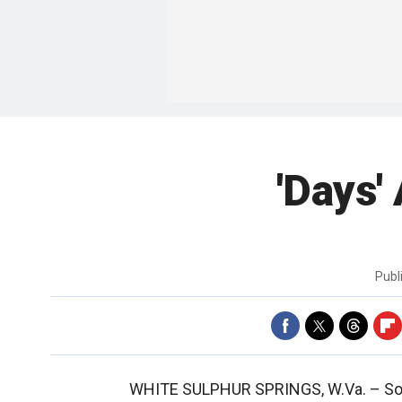
'Days'
Publ
WHITE SULPHUR SPRINGS, W.Va. –
So