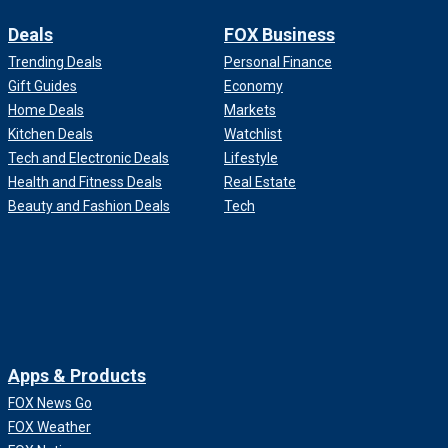
Deals
FOX Business
Trending Deals
Personal Finance
Gift Guides
Economy
Home Deals
Markets
Kitchen Deals
Watchlist
Tech and Electronic Deals
Lifestyle
Health and Fitness Deals
Real Estate
Beauty and Fashion Deals
Tech
Apps & Products
FOX News Go
FOX Weather