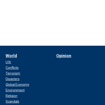
World
Opinion
U.N.
Conflicts
Terrorism
Disasters
Global Economy
Environment
Religion
Scandals