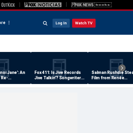
re
Log In
Watch TV
anoi Jane': An
Fox 411: Is Jive Records
Salman Rushdie Stea
 Re-
Jive Talkin'? Songwriter
Film from Renée
Says He's Never Been
Zellweger… Almost
Paid