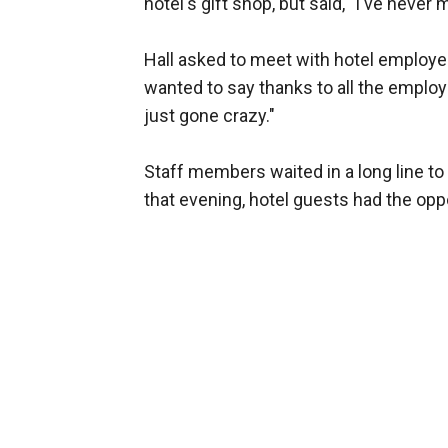
hotel's gift shop, but said, "I've neve
Hall asked to meet with hotel employee
wanted to say thanks to all the emplo
just gone crazy."
Staff members waited in a long line to
that evening, hotel guests had the opp