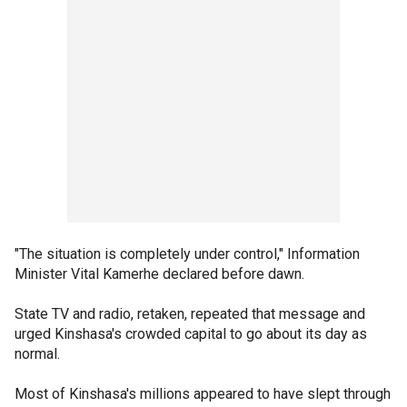
"The situation is completely under control," Information
Minister Vital Kamerhe declared before dawn.
State TV and radio, retaken, repeated that message and
urged Kinshasa's crowded capital to go about its day as
normal.
Most of Kinshasa's millions appeared to have slept through