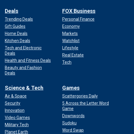
Deals
FOX Business
Trending Deals
Personal Finance
Gift Guides
Economy
Home Deals
Markets
Kitchen Deals
Watchlist
Tech and Electronic
Lifestyle
Deals
Real Estate
Health and Fitness Deals
Tech
Beauty and Fashion
Deals
Science & Tech
Games
Air & Space
Scattergories Daily
Security
5 Across the Letter Word
Game
Innovation
Downwords
Video Games
Sudoku
Military Tech
Word Swap
Planet Earth