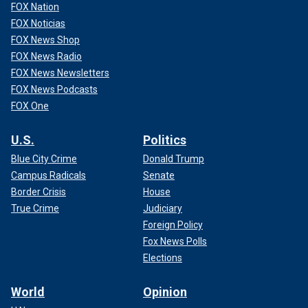
FOX Nation
FOX Noticias
FOX News Shop
FOX News Radio
FOX News Newsletters
FOX News Podcasts
FOX One
U.S.
Politics
Blue City Crime
Donald Trump
Campus Radicals
Senate
Border Crisis
House
True Crime
Judiciary
Foreign Policy
Fox News Polls
Elections
World
Opinion