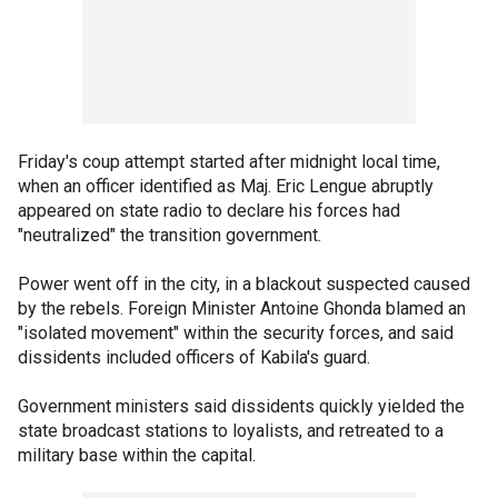
Friday's coup attempt started after midnight local time,
when an officer identified as Maj. Eric Lengue abruptly
appeared on state radio to declare his forces had
"neutralized" the transition government.
Power went off in the city, in a blackout suspected caused
by the rebels. Foreign Minister Antoine Ghonda blamed an
"isolated movement" within the security forces, and said
dissidents included officers of Kabila's guard.
Government ministers said dissidents quickly yielded the
state broadcast stations to loyalists, and retreated to a
military base within the capital.