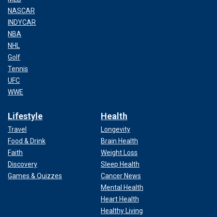
NASCAR
INDYCAR
NBA
NHL
Golf
Tennis
UFC
WWE
Lifestyle
Health
Travel
Longevity
Food & Drink
Brain Health
Faith
Weight Loss
Discovery
Sleep Health
Games & Quizzes
Cancer News
Mental Health
Heart Health
Healthy Living