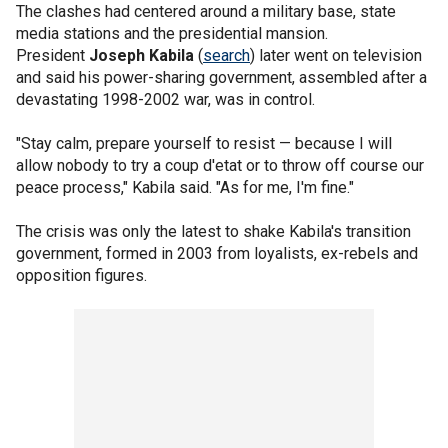
The clashes had centered around a military base, state
media stations and the presidential mansion.
President
Joseph Kabila
(
search
) later went on television
and said his power-sharing government, assembled after a
devastating 1998-2002 war, was in control.
"Stay calm, prepare yourself to resist — because I will
allow nobody to try a coup d'etat or to throw off course our
peace process," Kabila said. "As for me, I'm fine."
The crisis was only the latest to shake Kabila's transition
government, formed in 2003 from loyalists, ex-rebels and
opposition figures.