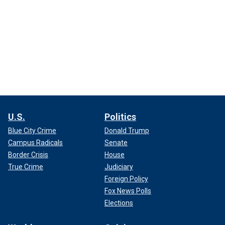
U.S.
Politics
Blue City Crime
Donald Trump
Campus Radicals
Senate
Border Crisis
House
True Crime
Judiciary
Foreign Policy
Fox News Polls
Elections