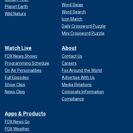
Word Swap
Planet Earth
Word Search
Wild Nature
Icon Match
Daily Crossword Puzzle
Mini Crossword Puzzle
Watch Live
About
FOX News Shows
Contact Us
Programming Schedule
Careers
On Air Personalities
Fox Around the World
Full Episodes
Advertise With Us
Show Clips
Media Relations
News Clips
Corporate Information
Compliance
Apps & Products
FOX News Go
FOX Weather