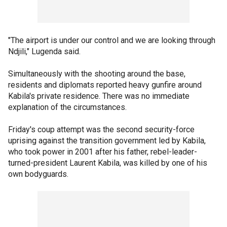
"The airport is under our control and we are looking through
Ndjili," Lugenda said.
Simultaneously with the shooting around the base,
residents and diplomats reported heavy gunfire around
Kabila's private residence. There was no immediate
explanation of the circumstances.
Friday's coup attempt was the second security-force
uprising against the transition government led by Kabila,
who took power in 2001 after his father, rebel-leader-
turned-president Laurent Kabila, was killed by one of his
own bodyguards.