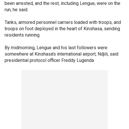
been arrested, and the rest, including Lengue, were on the
run, he said.
Tanks, armored personnel carriers loaded with troops, and
troops on foot deployed in the heart of Kinshasa, sending
residents running.
By midmorning, Lengue and his last followers were
somewhere at Kinshasa's international airport, Ndjili, said
presidential protocol officer Freddy Lugenda.