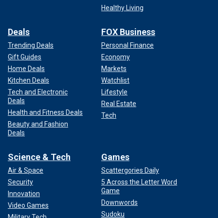
Healthy Living
Deals
FOX Business
Trending Deals
Personal Finance
Gift Guides
Economy
Home Deals
Markets
Kitchen Deals
Watchlist
Tech and Electronic
Lifestyle
Deals
Real Estate
Health and Fitness Deals
Tech
Beauty and Fashion
Deals
Science & Tech
Games
Air & Space
Scattergories Daily
Security
5 Across the Letter Word
Game
Innovation
Downwords
Video Games
Sudoku
Military Tech