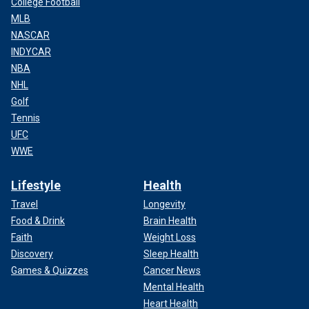
College Football
MLB
NASCAR
INDYCAR
NBA
NHL
Golf
Tennis
UFC
WWE
Lifestyle
Health
Travel
Longevity
Food & Drink
Brain Health
Faith
Weight Loss
Discovery
Sleep Health
Games & Quizzes
Cancer News
Mental Health
Heart Health