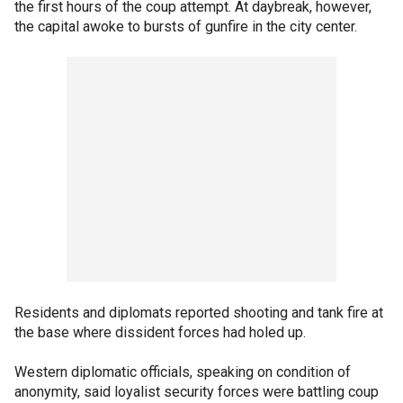
the first hours of the coup attempt. At daybreak, however,
the capital awoke to bursts of gunfire in the city center.
Residents and diplomats reported shooting and tank fire at
the base where dissident forces had holed up.
Western diplomatic officials, speaking on condition of
anonymity, said loyalist security forces were battling coup