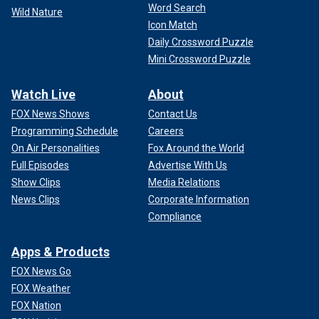
Word Search
Wild Nature
Icon Match
Daily Crossword Puzzle
Mini Crossword Puzzle
Watch Live
About
FOX News Shows
Contact Us
Programming Schedule
Careers
On Air Personalities
Fox Around the World
Full Episodes
Advertise With Us
Show Clips
Media Relations
News Clips
Corporate Information
Compliance
Apps & Products
FOX News Go
FOX Weather
FOX Nation