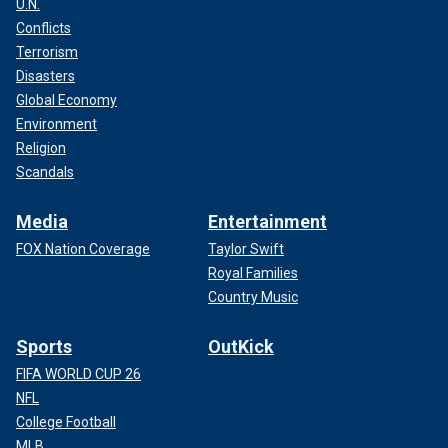
U.N.
Conflicts
Terrorism
Disasters
Global Economy
Environment
Religion
Scandals
Media
Entertainment
FOX Nation Coverage
Taylor Swift
Royal Families
Country Music
Sports
OutKick
FIFA WORLD CUP 26
NFL
College Football
MLB