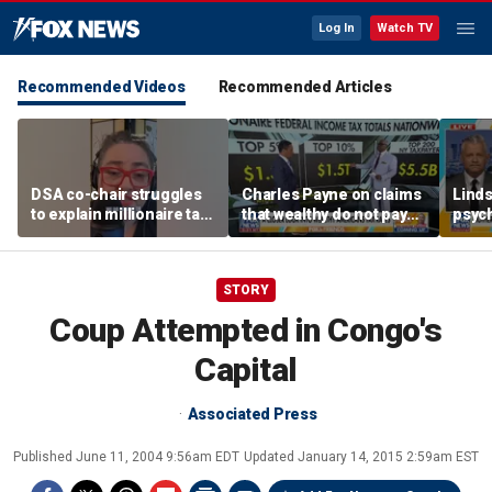
Log In
Watch TV
Recommended Videos
Recommended Articles
DSA co-chair struggles
Charles Payne on claims
Linds
to explain millionaire tax
that wealthy do not pay
psych
policy
'fair share' of taxes
tripl
STORY
Coup Attempted in Congo's
Capital
Associated Press
Published
June 11, 2004 9:56am EDT
Updated
January 14, 2015 2:59am EST