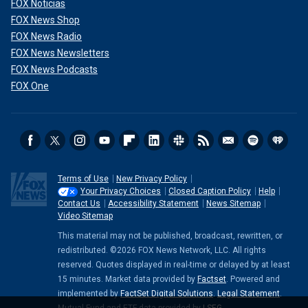
FOX Noticias
FOX News Shop
FOX News Radio
FOX News Newsletters
FOX News Podcasts
FOX One
Terms of Use
New Privacy Policy
Your Privacy Choices
Closed Caption Policy
Help
Contact Us
Accessibility Statement
News Sitemap
Video Sitemap
This material may not be published, broadcast, rewritten, or
redistributed. ©2026 FOX News Network, LLC. All rights
reserved. Quotes displayed in real-time or delayed by at least
15 minutes. Market data provided by
Factset
. Powered and
implemented by
FactSet Digital Solutions
.
Legal Statement
.