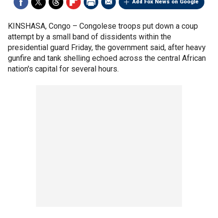
Add Fox News on Google
KINSHASA, Congo –
Congolese troops put down a coup
attempt by a small band of dissidents within the
presidential guard Friday, the government said, after heavy
gunfire and tank shelling echoed across the central African
nation's capital for several hours.