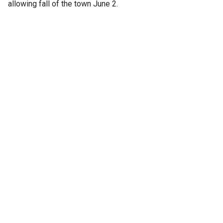
allowing fall of the town June 2.