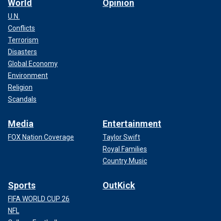
World
Opinion
U.N.
Conflicts
Terrorism
Disasters
Global Economy
Environment
Religion
Scandals
Media
Entertainment
FOX Nation Coverage
Taylor Swift
Royal Families
Country Music
Sports
OutKick
FIFA WORLD CUP 26
NFL