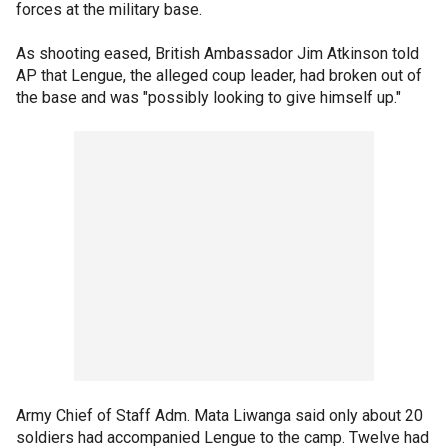
forces at the military base.
As shooting eased, British Ambassador Jim Atkinson told
AP that Lengue, the alleged coup leader, had broken out of
the base and was "possibly looking to give himself up."
Army Chief of Staff Adm. Mata Liwanga said only about 20
soldiers had accompanied Lengue to the camp. Twelve had