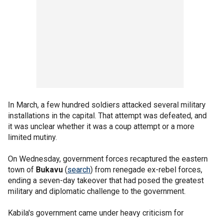
In March, a few hundred soldiers attacked several military
installations in the capital. That attempt was defeated, and
it was unclear whether it was a coup attempt or a more
limited mutiny.
On Wednesday, government forces recaptured the eastern
town of
Bukavu
(
search
) from renegade ex-rebel forces,
ending a seven-day takeover that had posed the greatest
military and diplomatic challenge to the government.
Kabila's government came under heavy criticism for