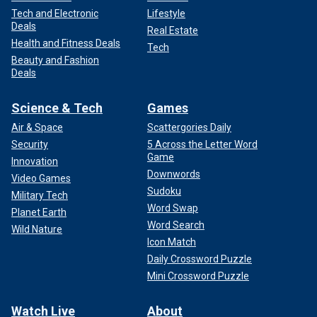
Tech and Electronic
Lifestyle
Deals
Real Estate
Health and Fitness Deals
Tech
Beauty and Fashion
Deals
Science & Tech
Games
Air & Space
Scattergories Daily
Security
5 Across the Letter Word
Game
Innovation
Downwords
Video Games
Sudoku
Military Tech
Word Swap
Planet Earth
Word Search
Wild Nature
Icon Match
Daily Crossword Puzzle
Mini Crossword Puzzle
Watch Live
About