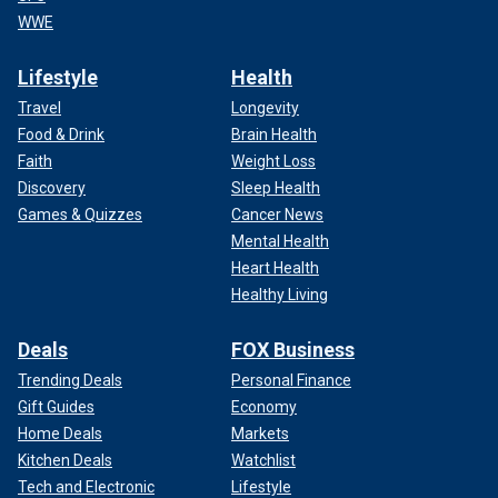
WWE
Lifestyle
Health
Travel
Longevity
Food & Drink
Brain Health
Faith
Weight Loss
Discovery
Sleep Health
Games & Quizzes
Cancer News
Mental Health
Heart Health
Healthy Living
Deals
FOX Business
Trending Deals
Personal Finance
Gift Guides
Economy
Home Deals
Markets
Kitchen Deals
Watchlist
Tech and Electronic
Lifestyle