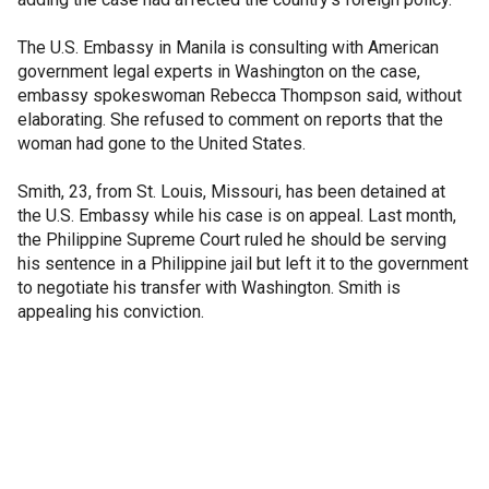
The U.S. Embassy in Manila is consulting with American
government legal experts in Washington on the case,
embassy spokeswoman Rebecca Thompson said, without
elaborating. She refused to comment on reports that the
woman had gone to the United States.
Smith, 23, from St. Louis, Missouri, has been detained at
the U.S. Embassy while his case is on appeal. Last month,
the Philippine Supreme Court ruled he should be serving
his sentence in a Philippine jail but left it to the government
to negotiate his transfer with Washington. Smith is
appealing his conviction.