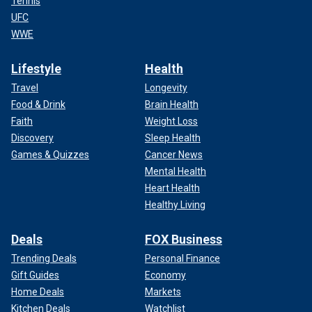
Tennis
UFC
WWE
Lifestyle
Health
Travel
Longevity
Food & Drink
Brain Health
Faith
Weight Loss
Discovery
Sleep Health
Games & Quizzes
Cancer News
Mental Health
Heart Health
Healthy Living
Deals
FOX Business
Trending Deals
Personal Finance
Gift Guides
Economy
Home Deals
Markets
Kitchen Deals
Watchlist