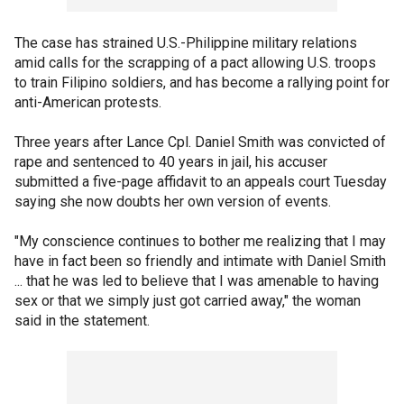
The case has strained U.S.-Philippine military relations
amid calls for the scrapping of a pact allowing U.S. troops
to train Filipino soldiers, and has become a rallying point for
anti-American protests.
Three years after Lance Cpl. Daniel Smith was convicted of
rape and sentenced to 40 years in jail, his accuser
submitted a five-page affidavit to an appeals court Tuesday
saying she now doubts her own version of events.
"My conscience continues to bother me realizing that I may
have in fact been so friendly and intimate with Daniel Smith
... that he was led to believe that I was amenable to having
sex or that we simply just got carried away," the woman
said in the statement.