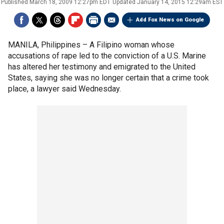
Published
March 18, 2009 12:27pm EDT
Updated
January 14, 2015 12:29am EST
Add Fox News on Google
MANILA, Philippines –
A Filipino woman whose
accusations of rape led to the conviction of a U.S. Marine
has altered her testimony and emigrated to the United
States, saying she was no longer certain that a crime took
place, a lawyer said Wednesday.