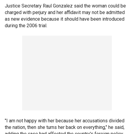
Justice Secretary Raul Gonzalez said the woman could be
charged with perjury and her affidavit may not be admitted
as new evidence because it should have been introduced
during the 2006 trial.
"I am not happy with her because her accusations divided
the nation, then she turns her back on everything," he said,
adding the case had affected the country's foreign policy.