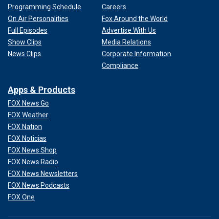
Programming Schedule
Careers
On Air Personalities
Fox Around the World
Full Episodes
Advertise With Us
Show Clips
Media Relations
News Clips
Corporate Information
Compliance
Apps & Products
FOX News Go
FOX Weather
FOX Nation
FOX Noticias
FOX News Shop
FOX News Radio
FOX News Newsletters
FOX News Podcasts
FOX One