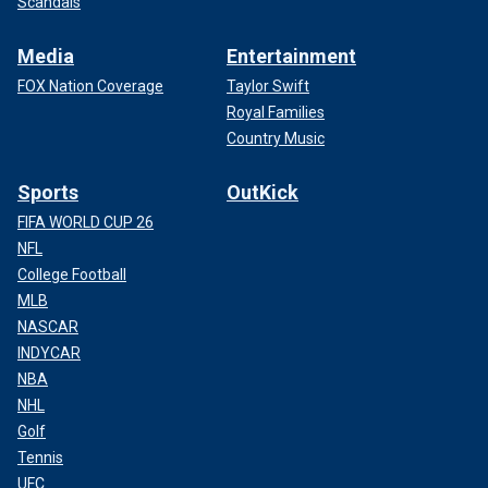
Scandals
Media
Entertainment
FOX Nation Coverage
Taylor Swift
Royal Families
Country Music
Sports
OutKick
FIFA WORLD CUP 26
NFL
College Football
MLB
NASCAR
INDYCAR
NBA
NHL
Golf
Tennis
UFC