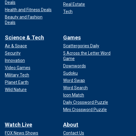
Deals
Real Estate
Health and Fitness Deals
Tech
Beauty and Fashion
Deals
Science & Tech
Games
Air & Space
Scattergories Daily
Security
5 Across the Letter Word
Game
Innovation
Downwords
Video Games
Sudoku
Military Tech
Word Swap
Planet Earth
Word Search
Wild Nature
Icon Match
Daily Crossword Puzzle
Mini Crossword Puzzle
Watch Live
About
FOX News Shows
Contact Us