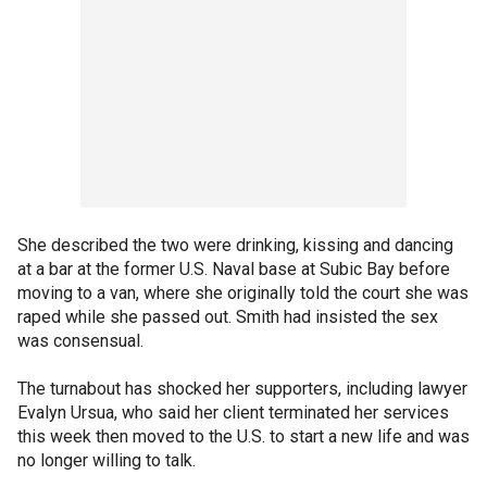
She described the two were drinking, kissing and dancing
at a bar at the former U.S. Naval base at Subic Bay before
moving to a van, where she originally told the court she was
raped while she passed out. Smith had insisted the sex
was consensual.
The turnabout has shocked her supporters, including lawyer
Evalyn Ursua, who said her client terminated her services
this week then moved to the U.S. to start a new life and was
no longer willing to talk.