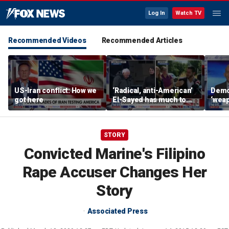
Log In
Watch TV
Recommended Videos
Recommended Articles
US-Iran conflict: How we
‘Radical, anti-American’
Demo
got here
El-Sayed has much to
‘wea
answer for: Hugh Hewitt
of th
Scott
STORY
Convicted Marine's Filipino
Rape Accuser Changes Her
Story
Associated Press