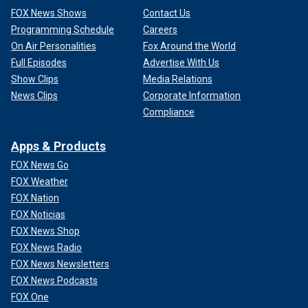
FOX News Shows
Contact Us
Programming Schedule
Careers
On Air Personalities
Fox Around the World
Full Episodes
Advertise With Us
Show Clips
Media Relations
News Clips
Corporate Information
Compliance
Apps & Products
FOX News Go
FOX Weather
FOX Nation
FOX Noticias
FOX News Shop
FOX News Radio
FOX News Newsletters
FOX News Podcasts
FOX One