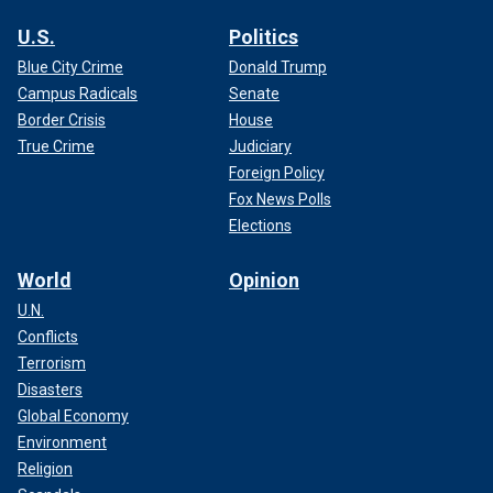
U.S.
Politics
Blue City Crime
Donald Trump
Campus Radicals
Senate
Border Crisis
House
True Crime
Judiciary
Foreign Policy
Fox News Polls
Elections
World
Opinion
U.N.
Conflicts
Terrorism
Disasters
Global Economy
Environment
Religion