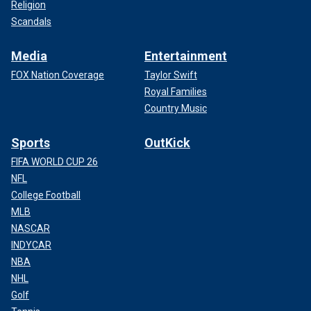
Religion
Scandals
Media
Entertainment
FOX Nation Coverage
Taylor Swift
Royal Families
Country Music
Sports
OutKick
FIFA WORLD CUP 26
NFL
College Football
MLB
NASCAR
INDYCAR
NBA
NHL
Golf