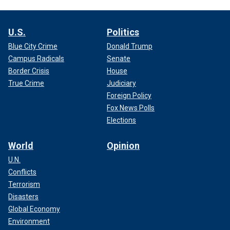
U.S.
Politics
Blue City Crime
Donald Trump
Campus Radicals
Senate
Border Crisis
House
True Crime
Judiciary
Foreign Policy
Fox News Polls
Elections
World
Opinion
U.N.
Conflicts
Terrorism
Disasters
Global Economy
Environment