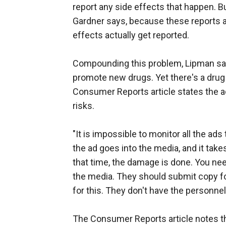
report any side effects that happen. B
Gardner says, because these reports are
effects actually get reported.
Compounding this problem, Lipman says
promote new drugs. Yet there's a drug 
Consumer Reports article states the ad
risks.
"It is impossible to monitor all the ads
the ad goes into the media, and it take
that time, the damage is done. You nee
the media. They should submit copy fo
for this. They don't have the personne
The Consumer Reports article notes 