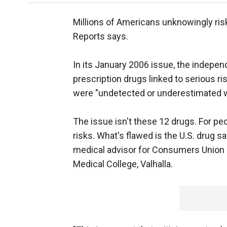
Millions of Americans unknowingly ris
Reports says.
In its January 2006 issue, the inde
prescription drugs linked to serious ri
were "undetected or underestimated 
The issue isn't these 12 drugs. For pe
risks. What's flawed is the U.S. drug 
medical advisor for Consumers Union 
Medical College, Valhalla.