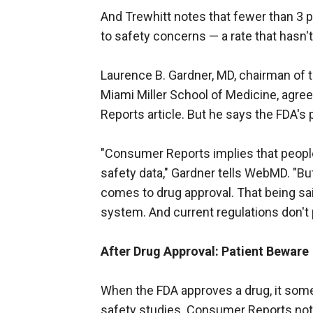
And Trewhitt notes that fewer than 3 
to safety concerns — a rate that hasn
Laurence B. Gardner, MD, chairman of t
Miami Miller School of Medicine, agr
Reports article. But he says the FDA's
"Consumer Reports implies that people
safety data," Gardner tells WebMD. "But
comes to drug approval. That being said
system. And current regulations don't
After Drug Approval: Patient Beware
When the FDA approves a drug, it som
safety studies. Consumer Reports not