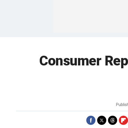
Consumer Repo
Publi