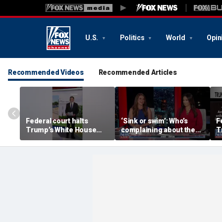
U.S.
Politics
World
Opin
Recommended Videos
Recommended Articles
Federal court halts
‘Sink or swim’: Who’s
F
Trump’s White House
complaining about the
T
ballroom construction
Oval Office couch?
b