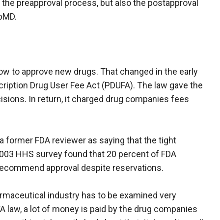
nly the preapproval process, but also the postapproval
ebMD.
ow to approve new drugs. That changed in the early
ription Drug User Fee Act (PDUFA). The law gave the
isions. In return, it charged drug companies fees
 former FDA reviewer as saying that the tight
 2003 HHS survey found that 20 percent of FDA
 recommend approval despite reservations.
armaceutical industry has to be examined very
A law, a lot of money is paid by the drug companies