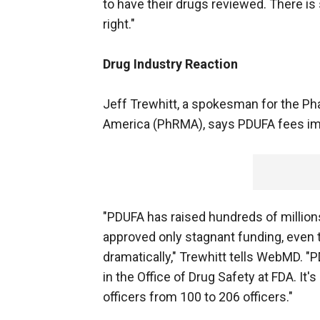
to have their drugs reviewed. There is
right."
Drug Industry Reaction
Jeff Trewhitt, a spokesman for the P
America (PhRMA), says PDUFA fees im
"PDUFA has raised hundreds of million
approved only stagnant funding, even 
dramatically," Trewhitt tells WebMD. "
in the Office of Drug Safety at FDA. It
officers from 100 to 206 officers."