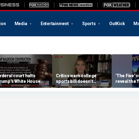
ion
Media
Entertainment
Sports
OutKick
Mo
ederal court halts
Critics warn college
'The Five' 
rump’s White House
sports bill doesn’t
reveal the 
allroom construction
protect female athletes
albums the