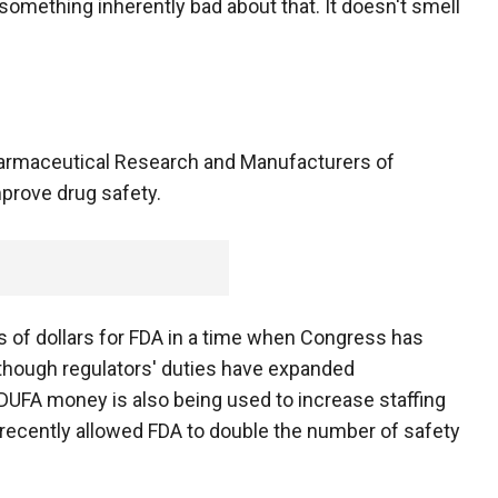
 something inherently bad about that. It doesn't smell
harmaceutical Research and Manufacturers of
prove drug safety.
s of dollars for FDA in a time when Congress has
though regulators' duties have expanded
PDUFA money is also being used to increase staffing
's recently allowed FDA to double the number of safety