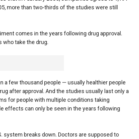
, more than two-thirds of the studies were still
ment comes in the years following drug approval.
 who take the drug.
an a few thousand people — usually healthier people
ug after approval. And the studies usually last only a
ms for people with multiple conditions taking
de effects can only be seen in the years following
.S. system breaks down. Doctors are supposed to