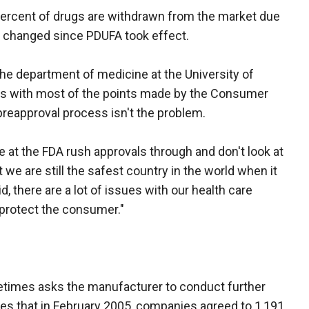
percent of drugs are withdrawn from the market due
't changed since PDUFA took effect.
he department of medicine at the University of
ees with most of the points made by the Consumer
 preapproval process isn't the problem.
 at the FDA rush approvals through and don't look at
 we are still the safest country in the world when it
, there are a lot of issues with our health care
 protect the consumer."
etimes asks the manufacturer to conduct further
es that in February 2005, companies agreed to 1,191