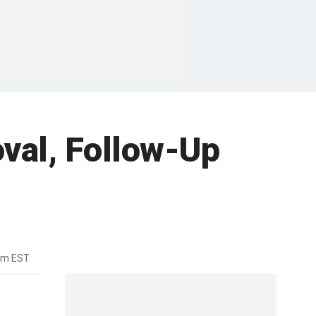
val, Follow-Up
pm EST