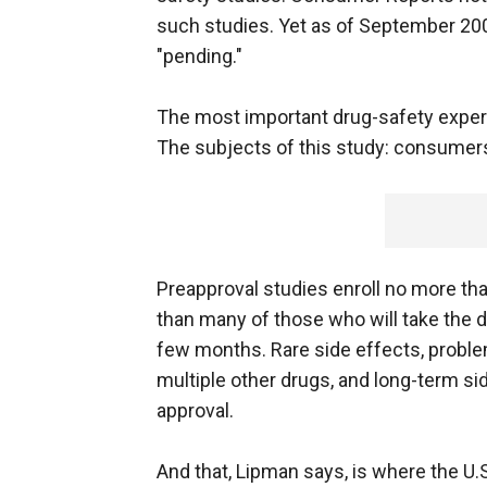
such studies. Yet as of September 2005
"pending."
The most important drug-safety experi
The subjects of this study: consumers
Preapproval studies enroll no more th
than many of those who will take the dr
few months. Rare side effects, proble
multiple other drugs, and long-term si
approval.
And that, Lipman says, is where the U