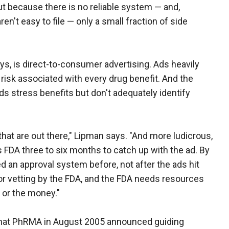
ut because there is no reliable system — and,
n't easy to file — only a small fraction of side
, is direct-to-consumer advertising. Ads heavily
risk associated with every drug benefit. And the
s stress benefits but don't adequately identify
 that are out there," Lipman says. "And more ludicrous,
s FDA three to six months to catch up with the ad. By
d an approval system before, not after the ads hit
r vetting by the FDA, and the FDA needs resources
l or the money."
that PhRMA in August 2005 announced guiding