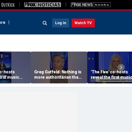
re
Log In
Watch TV
co-hosts
Greg Gutfeld: Nothing is
'The Five' co-hosts
first music
more authoritarian than
reveal the first musi
y bought
a 'young socialist with a
albums they bought
whiff of power'