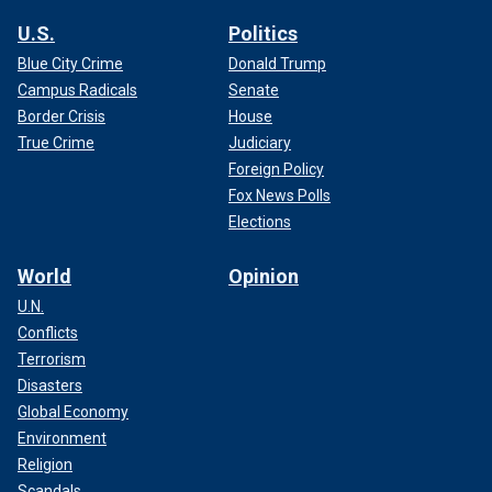
U.S.
Politics
Blue City Crime
Donald Trump
Campus Radicals
Senate
Border Crisis
House
True Crime
Judiciary
Foreign Policy
Fox News Polls
Elections
World
Opinion
U.N.
Conflicts
Terrorism
Disasters
Global Economy
Environment
Religion
Scandals