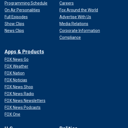
Programming Schedule
Careers
On Air Personalities
Fox Around the World
Full Episodes
Advertise With Us
Show Clips
Media Relations
News Clips
Corporate Information
Compliance
Apps & Products
FOX News Go
FOX Weather
FOX Nation
FOX Noticias
FOX News Shop
FOX News Radio
FOX News Newsletters
FOX News Podcasts
FOX One