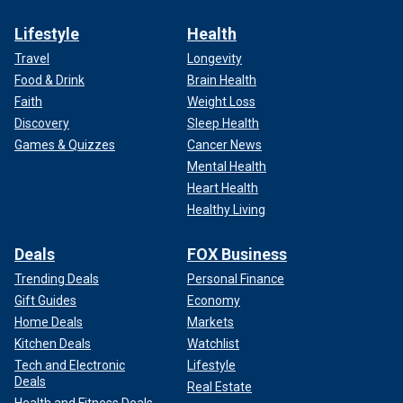
Lifestyle
Health
Travel
Longevity
Food & Drink
Brain Health
Faith
Weight Loss
Discovery
Sleep Health
Games & Quizzes
Cancer News
Mental Health
Heart Health
Healthy Living
Deals
FOX Business
Trending Deals
Personal Finance
Gift Guides
Economy
Home Deals
Markets
Kitchen Deals
Watchlist
Tech and Electronic
Lifestyle
Deals
Real Estate