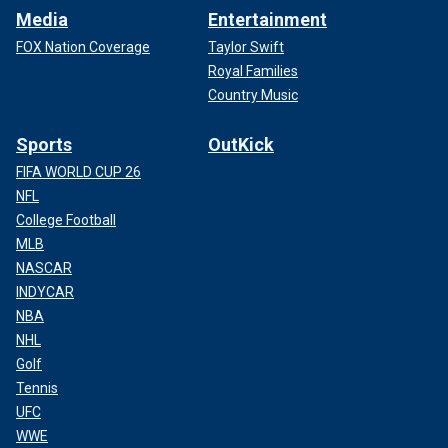
Media
Entertainment
FOX Nation Coverage
Taylor Swift
Royal Families
Country Music
Sports
OutKick
FIFA WORLD CUP 26
NFL
College Football
MLB
NASCAR
INDYCAR
NBA
NHL
Golf
Tennis
UFC
WWE