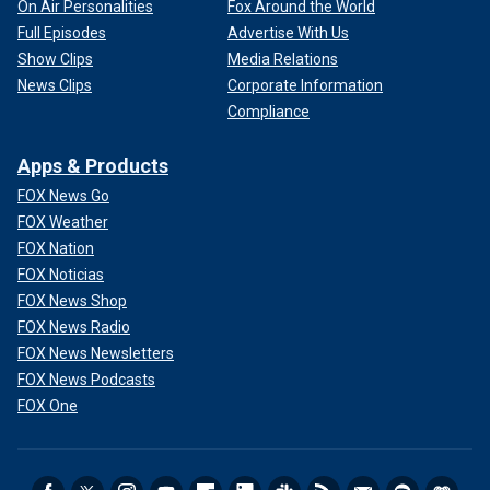
On Air Personalities
Fox Around the World
Full Episodes
Advertise With Us
Show Clips
Media Relations
News Clips
Corporate Information
Compliance
Apps & Products
FOX News Go
FOX Weather
FOX Nation
FOX Noticias
FOX News Shop
FOX News Radio
FOX News Newsletters
FOX News Podcasts
FOX One