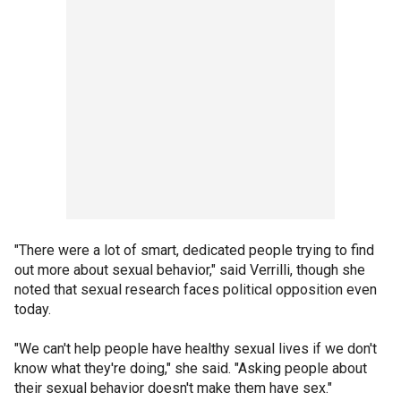
"There were a lot of smart, dedicated people trying to find
out more about sexual behavior," said Verrilli, though she
noted that sexual research faces political opposition even
today.
"We can't help people have healthy sexual lives if we don't
know what they're doing," she said. "Asking people about
their sexual behavior doesn't make them have sex."