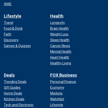
WWE
Lifestyle
Health
Travel
Longevity
Food & Drink
Brain Health
Faith
Weight Loss
Discovery
Sleep Health
Games & Quizzes
Cancer News
Mental Health
Heart Health
Healthy Living
Deals
FOX Business
Trending Deals
Personal Finance
Gift Guides
Economy
Home Deals
Markets
Kitchen Deals
Watchlist
Tech and Electronic
Lifestyle