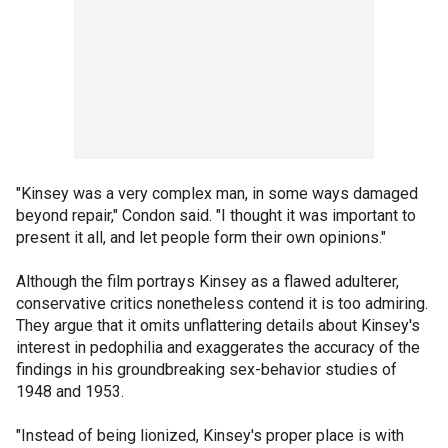
"Kinsey was a very complex man, in some ways damaged
beyond repair," Condon said. "I thought it was important to
present it all, and let people form their own opinions."
Although the film portrays Kinsey as a flawed adulterer,
conservative critics nonetheless contend it is too admiring.
They argue that it omits unflattering details about Kinsey's
interest in pedophilia and exaggerates the accuracy of the
findings in his groundbreaking sex-behavior studies of
1948 and 1953.
"Instead of being lionized, Kinsey's proper place is with