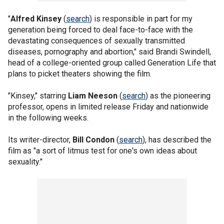
"
Alfred Kinsey
(
search
) is responsible in part for my
generation being forced to deal face-to-face with the
devastating consequences of sexually transmitted
diseases, pornography and abortion," said Brandi Swindell,
head of a college-oriented group called Generation Life that
plans to picket theaters showing the film.
"Kinsey," starring
Liam Neeson
(
search
) as the pioneering
professor, opens in limited release Friday and nationwide
in the following weeks.
Its writer-director,
Bill Condon
(
search
), has described the
film as "a sort of litmus test for one's own ideas about
sexuality."