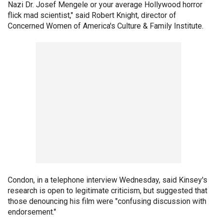
Nazi Dr. Josef Mengele or your average Hollywood horror
flick mad scientist," said Robert Knight, director of
Concerned Women of America's Culture & Family Institute.
Condon, in a telephone interview Wednesday, said Kinsey's
research is open to legitimate criticism, but suggested that
those denouncing his film were "confusing discussion with
endorsement."