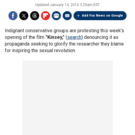
Updated
January 14, 2015 3:25am EST
Add Fox News on Google
Indignant conservative groups are protesting this week's
opening of the film
"Kinsey,"
(
search
) denouncing it as
propaganda seeking to glorify the researcher they blame
for inspiring the sexual revolution.