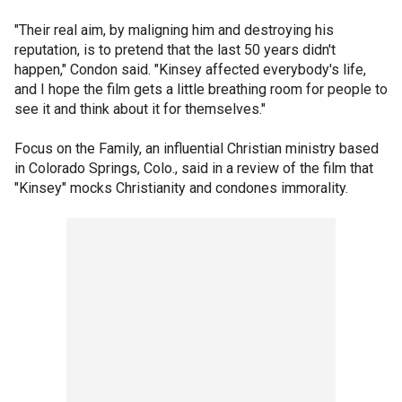
"Their real aim, by maligning him and destroying his
reputation, is to pretend that the last 50 years didn't
happen," Condon said. "Kinsey affected everybody's life,
and I hope the film gets a little breathing room for people to
see it and think about it for themselves."
Focus on the Family, an influential Christian ministry based
in Colorado Springs, Colo., said in a review of the film that
"Kinsey" mocks Christianity and condones immorality.