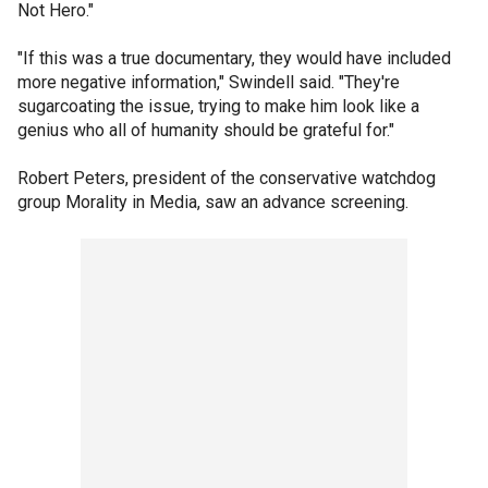
Not Hero."
"If this was a true documentary, they would have included
more negative information," Swindell said. "They're
sugarcoating the issue, trying to make him look like a
genius who all of humanity should be grateful for."
Robert Peters, president of the conservative watchdog
group Morality in Media, saw an advance screening.