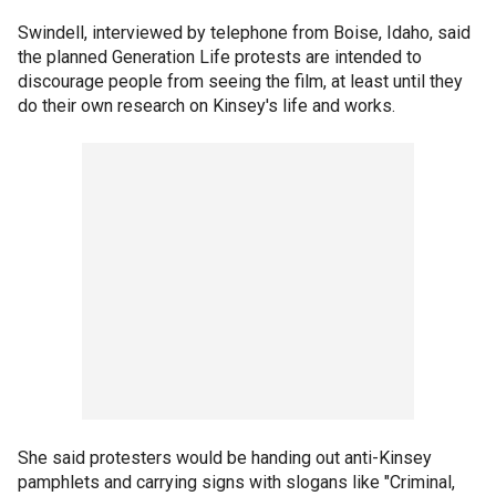
Swindell, interviewed by telephone from Boise, Idaho, said
the planned Generation Life protests are intended to
discourage people from seeing the film, at least until they
do their own research on Kinsey's life and works.
She said protesters would be handing out anti-Kinsey
pamphlets and carrying signs with slogans like "Criminal,