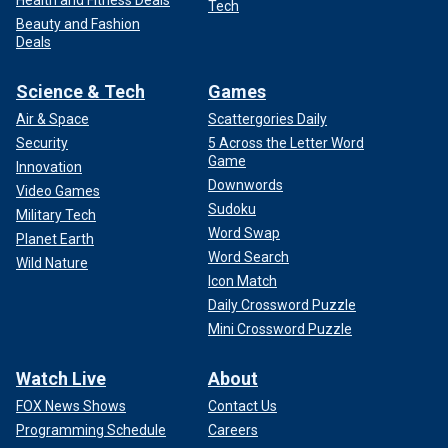
Health and Fitness Deals
Tech
Beauty and Fashion
Deals
Science & Tech
Games
Air & Space
Scattergories Daily
Security
5 Across the Letter Word
Game
Innovation
Downwords
Video Games
Sudoku
Military Tech
Word Swap
Planet Earth
Word Search
Wild Nature
Icon Match
Daily Crossword Puzzle
Mini Crossword Puzzle
Watch Live
About
FOX News Shows
Contact Us
Programming Schedule
Careers