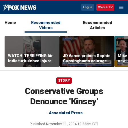
Log In
Watch TV
Home
Recommended
Recommended
Videos
Articles
WATCH: TERRIFYING Air
JD Vance praises Sophie
Mike
India turbulence injures
Cunningham's courage
new I
17
amid WNBA trans
viola
controversy
STORY
Conservative Groups
Denounce 'Kinsey'
Associated Press
Published
November 11, 2004 10:23am EST