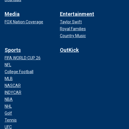
Media
Entertainment
FOX Nation Coverage
Taylor Swift
Royal Families
Country Music
Sports
OutKick
FIFA WORLD CUP 26
NFL
College Football
MLB
NASCAR
INDYCAR
NBA
NHL
Golf
Tennis
UFC