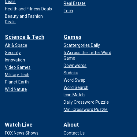
Deals
Real Estate
Health and Fitness Deals
Tech
Beauty and Fashion
Deals
Science & Tech
Games
Air & Space
Scattergories Daily
Security
5 Across the Letter Word
Game
Innovation
Downwords
Video Games
Sudoku
Military Tech
Word Swap
Planet Earth
Word Search
Wild Nature
Icon Match
Daily Crossword Puzzle
Mini Crossword Puzzle
Watch Live
About
FOX News Shows
Contact Us