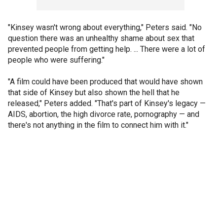
"Kinsey wasn't wrong about everything," Peters said. "No
question there was an unhealthy shame about sex that
prevented people from getting help. ... There were a lot of
people who were suffering."
"A film could have been produced that would have shown
that side of Kinsey but also shown the hell that he
released," Peters added. "That's part of Kinsey's legacy —
AIDS, abortion, the high divorce rate, pornography — and
there's not anything in the film to connect him with it."