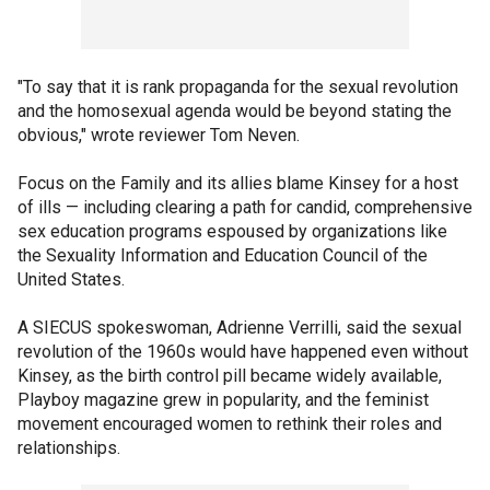
"To say that it is rank propaganda for the sexual revolution
and the homosexual agenda would be beyond stating the
obvious," wrote reviewer Tom Neven.
Focus on the Family and its allies blame Kinsey for a host
of ills — including clearing a path for candid, comprehensive
sex education programs espoused by organizations like
the Sexuality Information and Education Council of the
United States.
A SIECUS spokeswoman, Adrienne Verrilli, said the sexual
revolution of the 1960s would have happened even without
Kinsey, as the birth control pill became widely available,
Playboy magazine grew in popularity, and the feminist
movement encouraged women to rethink their roles and
relationships.