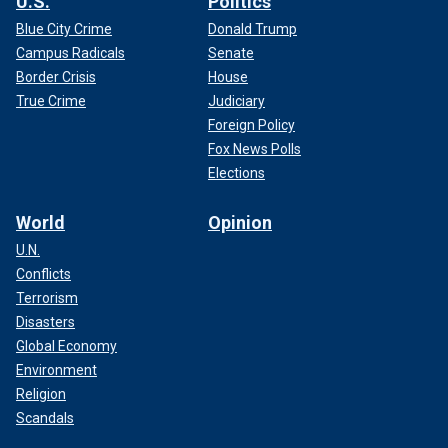
U.S.
Politics
Blue City Crime
Donald Trump
Campus Radicals
Senate
Border Crisis
House
True Crime
Judiciary
Foreign Policy
Fox News Polls
Elections
World
Opinion
U.N.
Conflicts
Terrorism
Disasters
Global Economy
Environment
Religion
Scandals