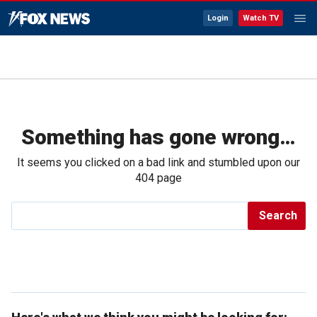
Login
Watch TV
Something has gone wrong…
It seems you clicked on a bad link and stumbled upon our
404 page