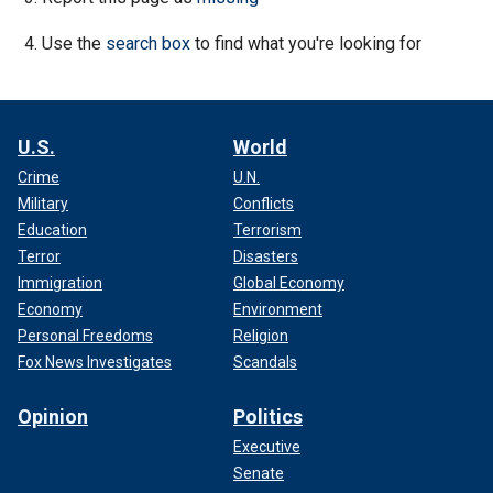
Use the
search box
to find what you're looking for
U.S.
World
Crime
U.N.
Military
Conflicts
Education
Terrorism
Terror
Disasters
Immigration
Global Economy
Economy
Environment
Personal Freedoms
Religion
Fox News Investigates
Scandals
Opinion
Politics
Executive
Senate