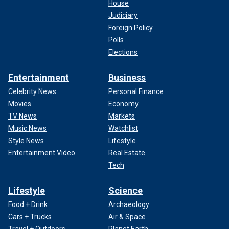
House
Judiciary
Foreign Policy
Polls
Elections
Entertainment
Business
Celebrity News
Personal Finance
Movies
Economy
TV News
Markets
Music News
Watchlist
Style News
Lifestyle
Entertainment Video
Real Estate
Tech
Lifestyle
Science
Food + Drink
Archaeology
Cars + Trucks
Air & Space