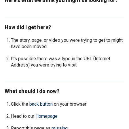
Here's what we think you might be looking for:
How did I get here?
The story, page, or video you were trying to get to might
have been moved
It's possible there was a typo in the URL (Internet
Address) you were trying to visit
What should I do now?
Click the
back button
on your browser
Head to our
Homepage
Report this page as
missing