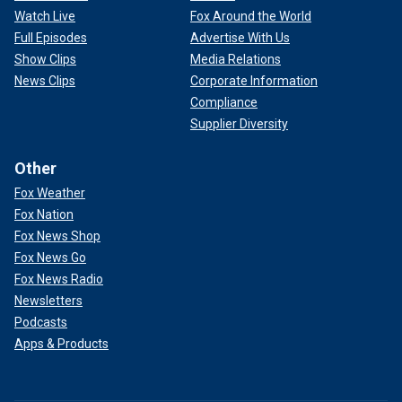
Watch Live
Fox Around the World
Full Episodes
Advertise With Us
Show Clips
Media Relations
News Clips
Corporate Information
Compliance
Supplier Diversity
Other
Fox Weather
Fox Nation
Fox News Shop
Fox News Go
Fox News Radio
Newsletters
Podcasts
Apps & Products