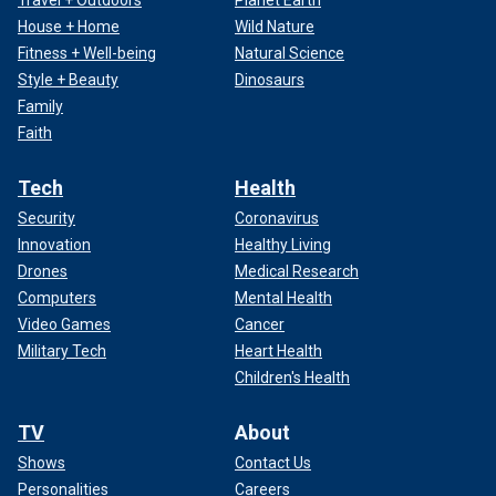
Travel + Outdoors
Planet Earth
House + Home
Wild Nature
Fitness + Well-being
Natural Science
Style + Beauty
Dinosaurs
Family
Faith
Tech
Health
Security
Coronavirus
Innovation
Healthy Living
Drones
Medical Research
Computers
Mental Health
Video Games
Cancer
Military Tech
Heart Health
Children's Health
TV
About
Shows
Contact Us
Personalities
Careers