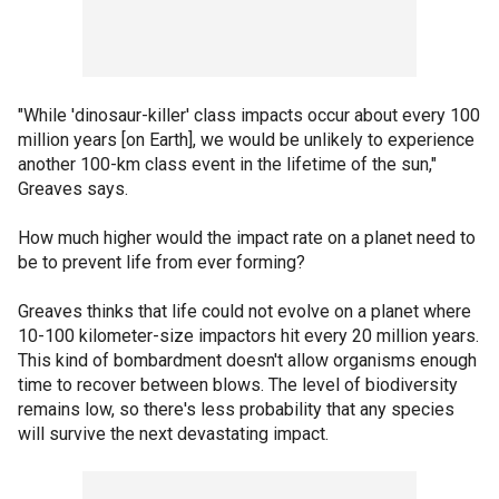
"While 'dinosaur-killer' class impacts occur about every 100
million years [on Earth], we would be unlikely to experience
another 100-km class event in the lifetime of the sun,"
Greaves says.
How much higher would the impact rate on a planet need to
be to prevent life from ever forming?
Greaves thinks that life could not evolve on a planet where
10-100 kilometer-size impactors hit every 20 million years.
This kind of bombardment doesn't allow organisms enough
time to recover between blows. The level of biodiversity
remains low, so there's less probability that any species
will survive the next devastating impact.