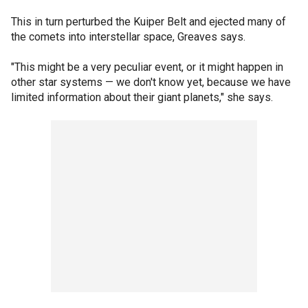
This in turn perturbed the Kuiper Belt and ejected many of
the comets into interstellar space, Greaves says.
"This might be a very peculiar event, or it might happen in
other star systems — we don't know yet, because we have
limited information about their giant planets," she says.