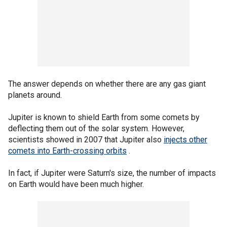
The answer depends on whether there are any gas giant
planets around.
Jupiter is known to shield Earth from some comets by
deflecting them out of the solar system. However,
scientists showed in 2007 that Jupiter also
injects other
comets into Earth-crossing orbits
.
In fact, if Jupiter were Saturn's size, the number of impacts
on Earth would have been much higher.