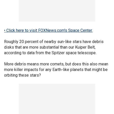
• Click here to visit FOXNews.com's Space Center.
Roughly 20 percent of nearby sun-like stars have debris
disks that are more substantial than our Kuiper Belt,
according to data from the Spitzer space telescope.
More debris means more comets, but does this also mean
more killer impacts for any Earth-like planets that might be
orbiting these stars?