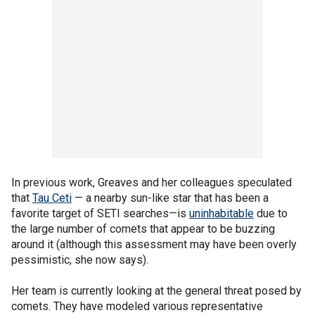
In previous work, Greaves and her colleagues speculated
that
Tau Ceti
— a nearby sun-like star that has been a
favorite target of SETI searches—is
uninhabitable
due to
the large number of comets that appear to be buzzing
around it (although this assessment may have been overly
pessimistic, she now says).
Her team is currently looking at the general threat posed by
comets. They have modeled various representative