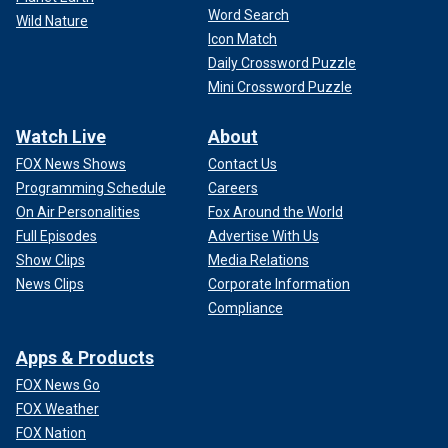
Word Search
Wild Nature
Icon Match
Daily Crossword Puzzle
Mini Crossword Puzzle
Watch Live
About
FOX News Shows
Contact Us
Programming Schedule
Careers
On Air Personalities
Fox Around the World
Full Episodes
Advertise With Us
Show Clips
Media Relations
News Clips
Corporate Information
Compliance
Apps & Products
FOX News Go
FOX Weather
FOX Nation