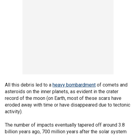
All this debris led to a
heavy bombardment
of comets and
asteroids on the inner planets, as evident in the crater
record of the moon (on Earth, most of these scars have
eroded away with time or have disappeared due to tectonic
activity).
The number of impacts eventually tapered off around 3.8
billion years ago, 700 million years after the solar system