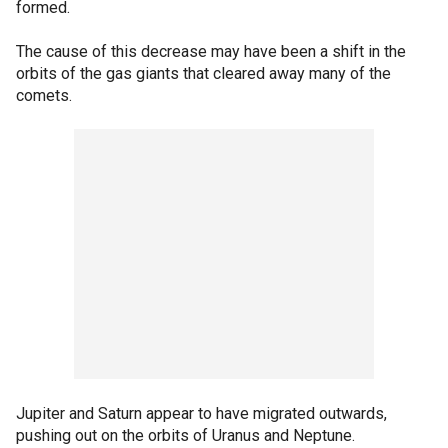
formed.
The cause of this decrease may have been a shift in the
orbits of the gas giants that cleared away many of the
comets.
Jupiter and Saturn appear to have migrated outwards,
pushing out on the orbits of Uranus and Neptune.