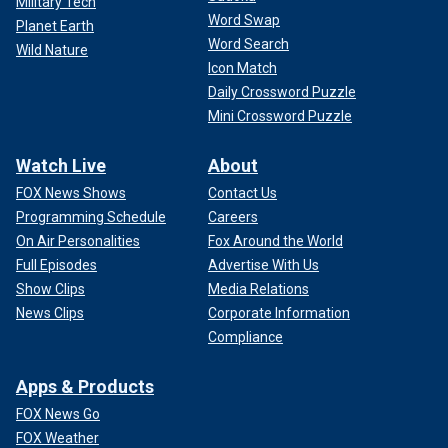
Military Tech
Word Swap
Planet Earth
Word Search
Wild Nature
Icon Match
Daily Crossword Puzzle
Mini Crossword Puzzle
Watch Live
About
FOX News Shows
Contact Us
Programming Schedule
Careers
On Air Personalities
Fox Around the World
Full Episodes
Advertise With Us
Show Clips
Media Relations
News Clips
Corporate Information
Compliance
Apps & Products
FOX News Go
FOX Weather