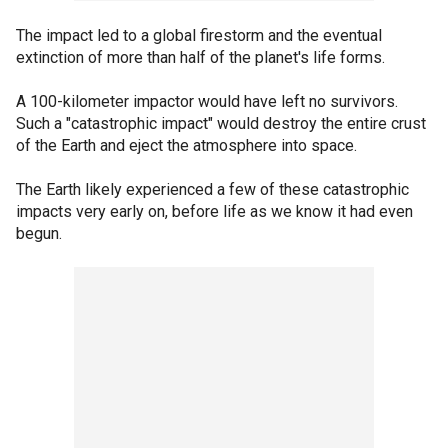
The impact led to a global firestorm and the eventual
extinction of more than half of the planet's life forms.
A 100-kilometer impactor would have left no survivors.
Such a "catastrophic impact" would destroy the entire crust
of the Earth and eject the atmosphere into space.
The Earth likely experienced a few of these catastrophic
impacts very early on, before life as we know it had even
begun.