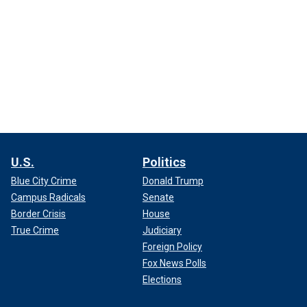
U.S.
Politics
Blue City Crime
Donald Trump
Campus Radicals
Senate
Border Crisis
House
True Crime
Judiciary
Foreign Policy
Fox News Polls
Elections