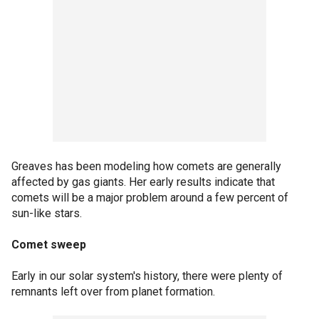
Greaves has been modeling how comets are generally
affected by gas giants. Her early results indicate that
comets will be a major problem around a few percent of
sun-like stars.
Comet sweep
Early in our solar system's history, there were plenty of
remnants left over from planet formation.