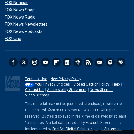
FOX Noticias
FOX News Shop
FOX News Radio
FOX News Newsletters
FOX News Podcasts
FOX One
Terms of Use
New Privacy Policy
Your Privacy Choices
Closed Caption Policy
Help
Contact Us
Accessibility Statement
News Sitemap
Video Sitemap
This material may not be published, broadcast, rewritten, or
redistributed. ©2026 FOX News Network, LLC. All rights
reserved. Quotes displayed in real-time or delayed by at least
15 minutes. Market data provided by
Factset
. Powered and
implemented by
FactSet Digital Solutions
.
Legal Statement
.