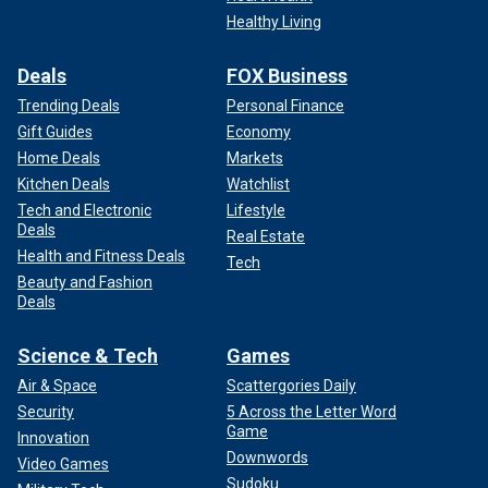
Healthy Living
Deals
FOX Business
Trending Deals
Personal Finance
Gift Guides
Economy
Home Deals
Markets
Kitchen Deals
Watchlist
Tech and Electronic
Lifestyle
Deals
Real Estate
Health and Fitness Deals
Tech
Beauty and Fashion
Deals
Science & Tech
Games
Air & Space
Scattergories Daily
Security
5 Across the Letter Word
Game
Innovation
Downwords
Video Games
Sudoku