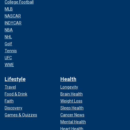
College Football
MLB
NASCAR
INDYCAR
NBA
NHL
Golf
Tennis
UFC
WWE
Lifestyle
Health
Travel
Longevity
Food & Drink
Brain Health
Faith
Weight Loss
Discovery
Sleep Health
Games & Quizzes
Cancer News
Mental Health
Heart Health