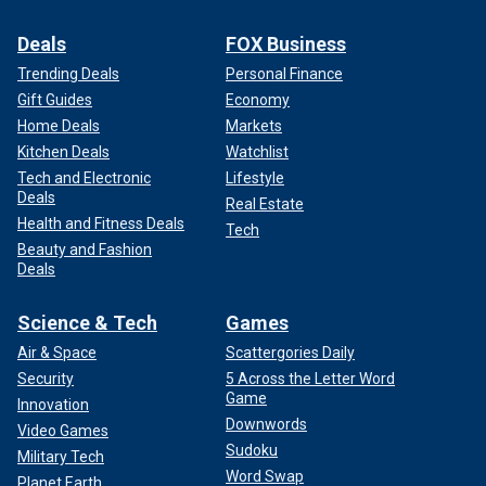
Deals
FOX Business
Trending Deals
Personal Finance
Gift Guides
Economy
Home Deals
Markets
Kitchen Deals
Watchlist
Tech and Electronic
Lifestyle
Deals
Real Estate
Health and Fitness Deals
Tech
Beauty and Fashion
Deals
Science & Tech
Games
Air & Space
Scattergories Daily
Security
5 Across the Letter Word
Game
Innovation
Downwords
Video Games
Sudoku
Military Tech
Word Swap
Planet Earth