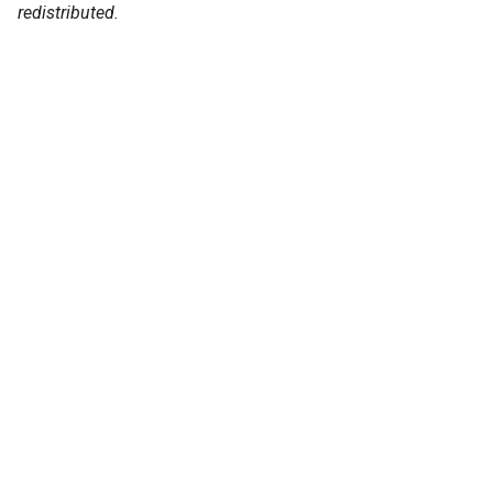
redistributed.