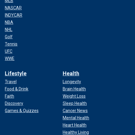
MLB
NASCAR
INDYCAR
NBA
NHL
Golf
Tennis
UFC
WWE
Lifestyle
Health
Travel
Longevity
Food & Drink
Brain Health
Faith
Weight Loss
Discovery
Sleep Health
Games & Quizzes
Cancer News
Mental Health
Heart Health
Healthy Living