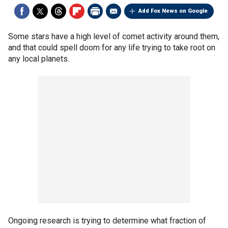
Add Fox News on Google
Some stars have a high level of comet activity around them,
and that could spell doom for any life trying to take root on
any local planets.
Ongoing research is trying to determine what fraction of