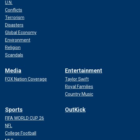
U.N.
Conflicts
Terrorism
Disasters
Global Economy
Environment
Religion
Scandals
Media
Entertainment
FOX Nation Coverage
Taylor Swift
Royal Families
Country Music
Sports
OutKick
FIFA WORLD CUP 26
NFL
College Football