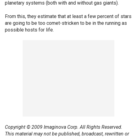
planetary systems (both with and without gas giants).
From this, they estimate that at least a few percent of stars
are going to be too comet-stricken to be in the running as
possible hosts for life.
Copyright © 2009 Imaginova Corp. All Rights Reserved.
This material may not be published, broadcast, rewritten or