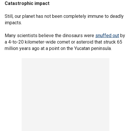
Catastrophic impact
Still, our planet has not been completely immune to deadly
impacts.
Many scientists believe the dinosaurs were
snuffed out
by
a 4-to-20 kilometer-wide comet or asteroid that struck 65
million years ago at a point on the Yucatan peninsula.