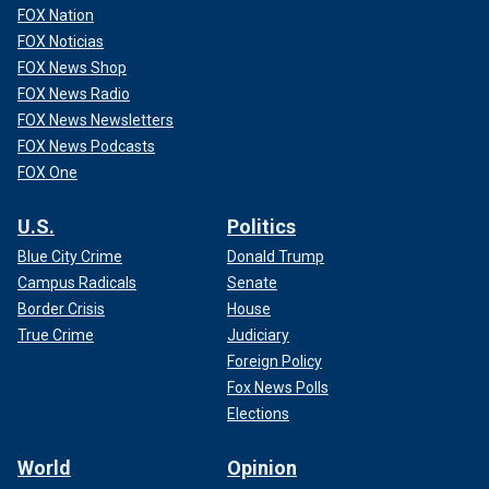
FOX Nation
FOX Noticias
FOX News Shop
FOX News Radio
FOX News Newsletters
FOX News Podcasts
FOX One
U.S.
Politics
Blue City Crime
Donald Trump
Campus Radicals
Senate
Border Crisis
House
True Crime
Judiciary
Foreign Policy
Fox News Polls
Elections
World
Opinion