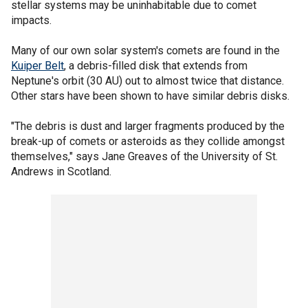
stellar systems may be uninhabitable due to comet
impacts.
Many of our own solar system's comets are found in the
Kuiper Belt
, a debris-filled disk that extends from
Neptune's orbit (30 AU) out to almost twice that distance.
Other stars have been shown to have similar debris disks.
"The debris is dust and larger fragments produced by the
break-up of comets or asteroids as they collide amongst
themselves," says Jane Greaves of the University of St.
Andrews in Scotland.