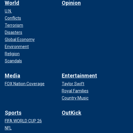
World
Opinion
U.N.
Conflicts
Terrorism
Disasters
Global Economy
Environment
Religion
Scandals
Media
Entertainment
FOX Nation Coverage
Taylor Swift
Royal Families
Country Music
Sports
OutKick
FIFA WORLD CUP 26
NFL