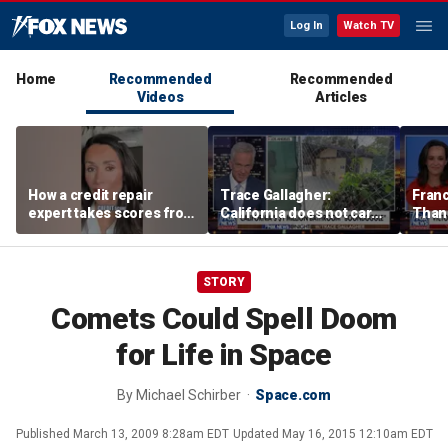
Log In
Watch TV
Home
Recommended
Recommended
Videos
Articles
How a credit repair
Trace Gallagher:
Fran
expert takes scores from
California does not care
Thank
400 to 700 in just 30 days
about taxes, fraud,
'favor
abuse or bathrooms
past c
STORY
Comets Could Spell Doom
for Life in Space
By
Michael Schirber
Space.com
Published
March 13, 2009 8:28am EDT
Updated
May 16, 2015 12:10am EDT