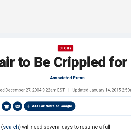
STORY
ir to Be Crippled for
Associated Press
hed
December 27, 2004 9:22am EST
|
Updated
January 14, 2015 2:5
Add Fox News on Google
(
search
) will need several days to resume a full