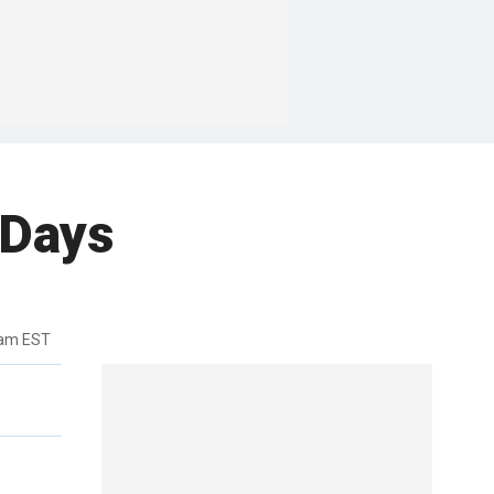
 Days
0am EST