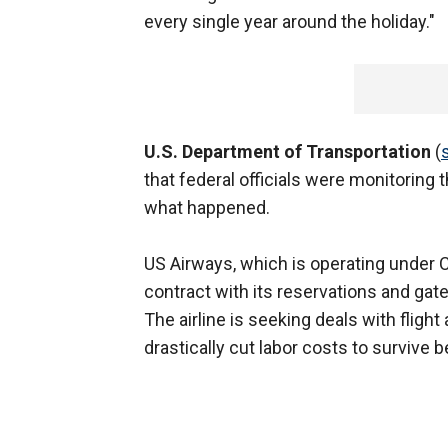
every single year around the holiday."
U.S. Department of Transportation
(
that federal officials were monitoring
what happened.
US Airways, which is operating under 
contract with its reservations and gat
The airline is seeking deals with flight
drastically cut labor costs to survive