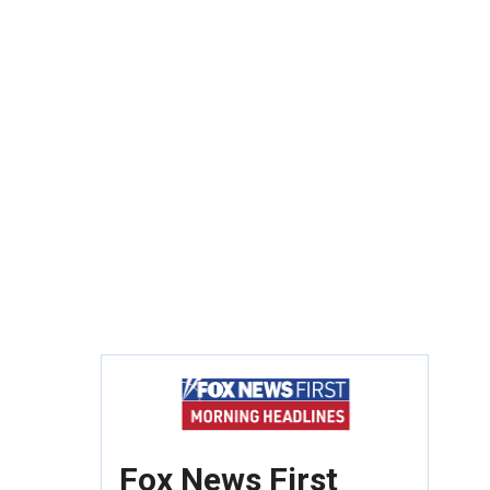
Fox News First