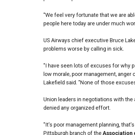
"We feel very fortunate that we are able
people here today are under much wo
US Airways chief executive Bruce Lake
problems worse by calling in sick.
"I have seen lots of excuses for why p
low morale, poor management, anger ove
Lakefield said. "None of those excuses
Union leaders in negotiations with the
denied any organized effort.
"It's poor management planning, that's
Pittsburgh branch of the
Association 