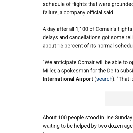
schedule of flights that were grounde
failure, a company official said.
A day after all 1,100 of Comair's flig
delays and cancellations got some reli
about 15 percent of its normal schedu
"We anticipate Comair will be able to 
Miller, a spokesman for the Delta subs
International Airport
(
search
). "That i
About 100 people stood in line Sunday 
waiting to be helped by two dozen agen