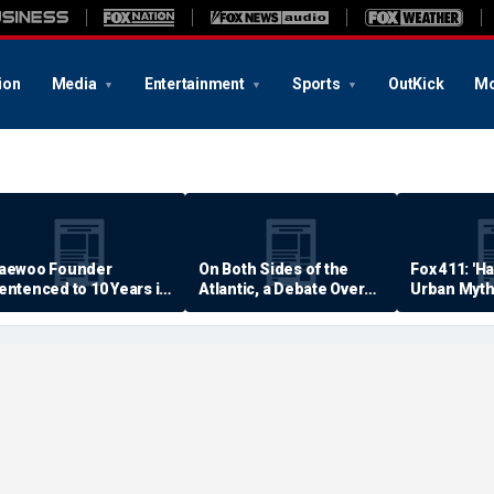
ion
Media
Entertainment
Sports
OutKick
Mo
aewoo Founder
On Both Sides of the
Fox 411: 'H
entenced to 10 Years in
Atlantic, a Debate Over
Urban Myth
rison
Quality of Life
Examined