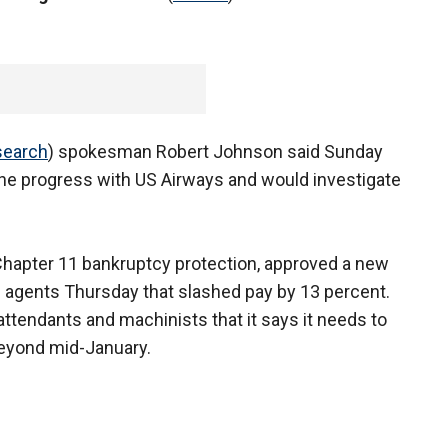
search
) spokesman Robert Johnson said Sunday
 the progress with US Airways and would investigate
Chapter 11 bankruptcy protection, approved a new
e agents Thursday that slashed pay by 13 percent.
 attendants and machinists that it says it needs to
 beyond mid-January.