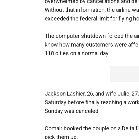
overwhelmed by cancellations and del
Without that information, the airline 
exceeded the federal limit for flying h
The computer shutdown forced the airlin
know how many customers were affected
118 cities on a normal day.
Jackson Lashier, 26, and wife Julie, 27
Saturday before finally reaching a work
Sunday was canceled.
Comair booked the couple on a Delta fl
pick them up.