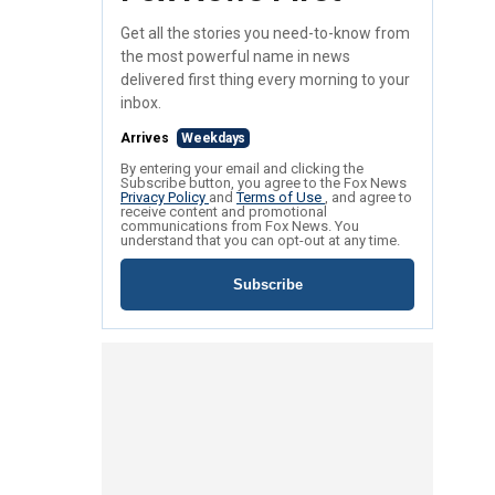
Get all the stories you need-to-know from
the most powerful name in news
delivered first thing every morning to your
inbox.
Arrives
Weekdays
By entering your email and clicking the
Subscribe button, you agree to the Fox News
Privacy Policy
and
Terms of Use
, and agree to
receive content and promotional
communications from Fox News. You
understand that you can opt-out at any time.
Subscribe