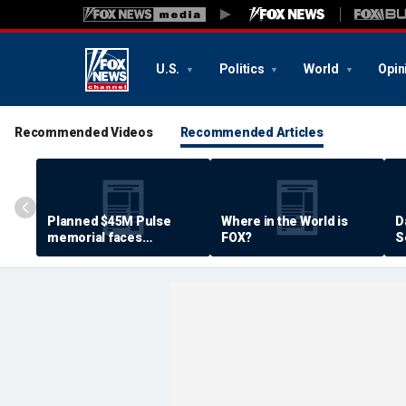
U.S.
Politics
World
Opin
Recommended Videos
Recommended Articles
Planned $45M Pulse
Where in the World is
D
memorial faces
FOX?
S
resistance by some
P
shooting victims