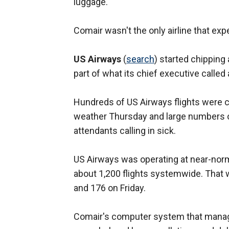
luggage.
Comair wasn't the only airline that exp
US Airways
(
search
) started chippin
part of what its chief executive called
Hundreds of US Airways flights were c
weather Thursday and large numbers o
attendants calling in sick.
US Airways was operating at near-norm
about 1,200 flights systemwide. That
and 176 on Friday.
Comair's computer system that manages