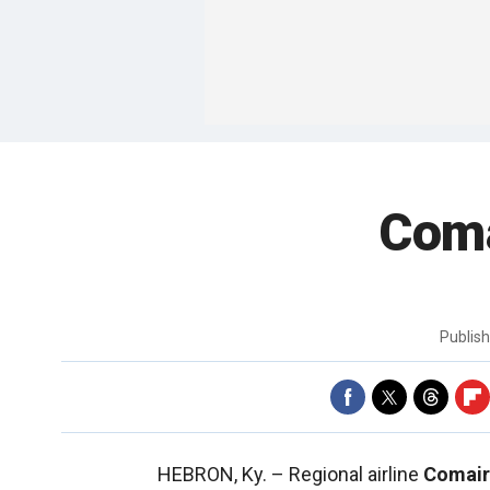
Coma
Publis
HEBRON, Ky. –
Regional airline
Comair