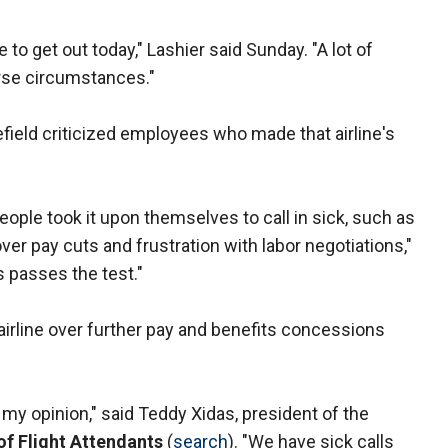
 to get out today," Lashier said Sunday. "A lot of
rse circumstances."
field criticized employees who made that airline's
eople took it upon themselves to call in sick, such as
r pay cuts and frustration with labor negotiations,"
 passes the test."
 airline over further pay and benefits concessions
 my opinion," said Teddy Xidas, president of the
of Flight Attendants
(
search
). "We have sick calls