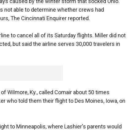
ays caused by the winter storm that socked Ohio.
was not able to determine whether crews had
ours, The Cincinnati Enquirer reported.
e to cancel all of its Saturday flights. Miller did not
, but said the airline serves 30,000 travelers in
, of Wilmore, Ky., called Comair about 50 times
er who told them their flight to Des Moines, Iowa, on
ight to Minneapolis, where Lashier's parents would