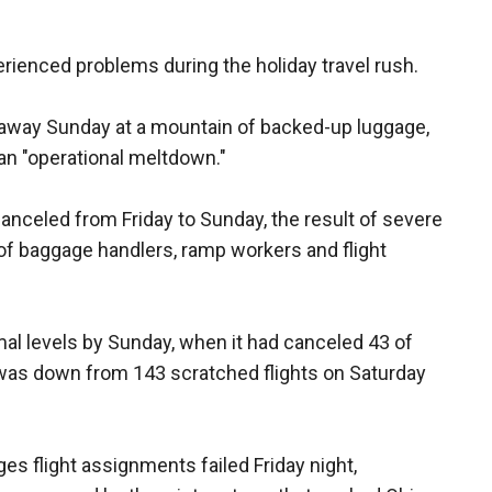
erienced problems during the holiday travel rush.
g away Sunday at a mountain of backed-up luggage,
 an "operational meltdown."
anceled from Friday to Sunday, the result of severe
f baggage handlers, ramp workers and flight
al levels by Sunday, when it had canceled 43 of
 was down from 143 scratched flights on Saturday
 flight assignments failed Friday night,