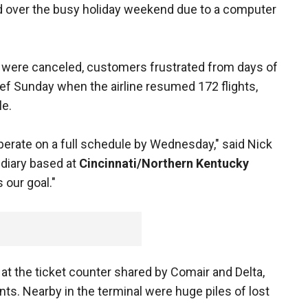
d over the busy holiday weekend due to a computer
hts were canceled, customers frustrated from days of
ef Sunday when the airline resumed 172 flights,
le.
operate on a full schedule by Wednesday," said Nick
idiary based at
Cincinnati/Northern Kentucky
s our goal."
at the ticket counter shared by Comair and Delta,
ts. Nearby in the terminal were huge piles of lost