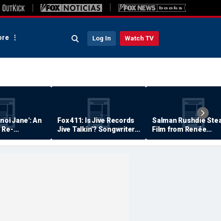
re
Log In
Watch TV
anoi Jane': An
Fox 411: Is Jive Records
Salman Rushdie Stea
 Re-
Jive Talkin'? Songwriter
Film from Renée
Says He's Never Been
Zellweger… Almost
Paid